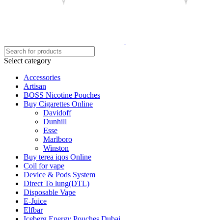
Select category
Accessories
Artisan
BOSS Nicotine Pouches
Buy Cigarettes Online
Davidoff
Dunhill
Esse
Marlboro
Winston
Buy terea iqos Online
Coil for vape
Device & Pods System
Direct To lung(DTL)
Disposable Vape
E-Juice
Elfbar
Iceberg Energy Pouches Dubai