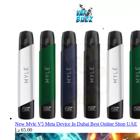
New Myle V5 Meta Device In Dubai Best Online Shop UAE
د.إ
65.00