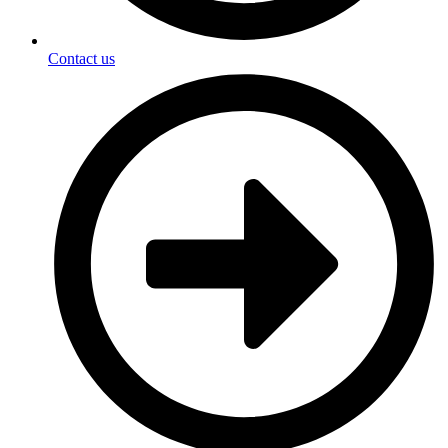
Contact us