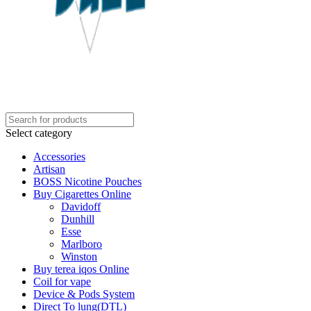
Select category
Accessories
Artisan
BOSS Nicotine Pouches
Buy Cigarettes Online
Davidoff
Dunhill
Esse
Marlboro
Winston
Buy terea iqos Online
Coil for vape
Device & Pods System
Direct To lung(DTL)