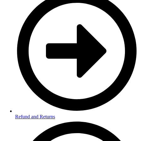
Refund and Returns