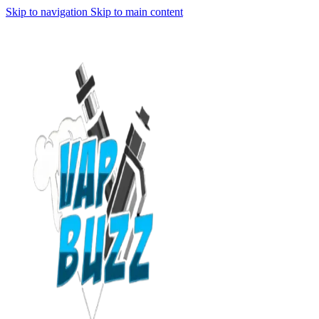
Skip to navigation
Skip to main content