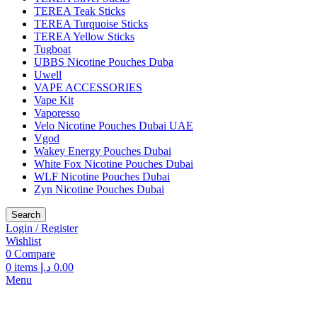
TEREA Teak Sticks
TEREA Turquoise Sticks
TEREA Yellow Sticks
Tugboat
UBBS Nicotine Pouches Duba
Uwell
VAPE ACCESSORIES
Vape Kit
Vaporesso
Velo Nicotine Pouches Dubai UAE
Vgod
Wakey Energy Pouches Dubai
White Fox Nicotine Pouches Dubai
WLF Nicotine Pouches Dubai
Zyn Nicotine Pouches Dubai
Search
Login / Register
Wishlist
0
Compare
0
items
د.إ
0.00
Menu