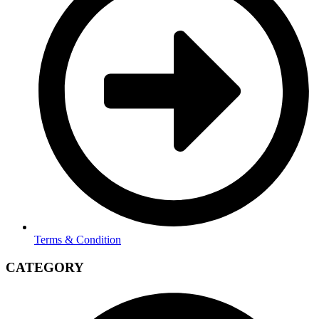
Terms & Condition
CATEGORY