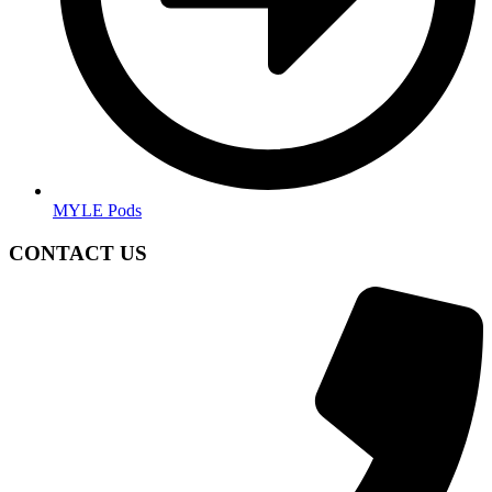
MYLE Pods
CONTACT US