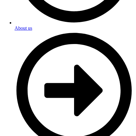
About us