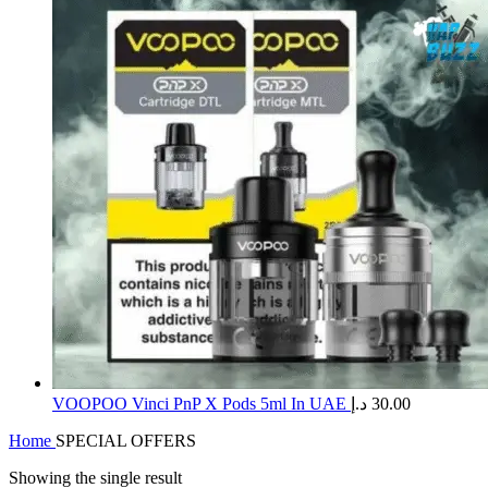
​VOOPOO Vinci PnP X Pods 5ml In UAE
د.إ
30.00
Home
SPECIAL OFFERS
Showing the single result