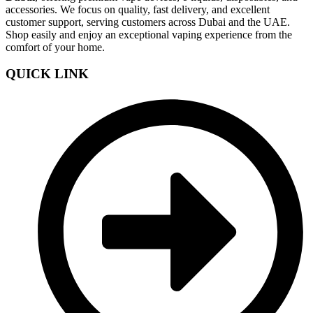
accessories. We focus on quality, fast delivery, and excellent
customer support, serving customers across Dubai and the UAE.
Shop easily and enjoy an exceptional vaping experience from the
comfort of your home.
QUICK LINK