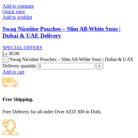
Add to compare
Quick view
Add to wishlist
Swag Nicotine Pouches – Slim All-White Snus |
Dubai & UAE Delivery
SPECIAL OFFERS
د.إ
30.00
Swag Nicotine Pouches – Slim All-White Snus | Dubai & UAE
Delivery quantity
Add to cart
Free Shipping.
Free Delivery for all order Over AED 300 in Dubi.