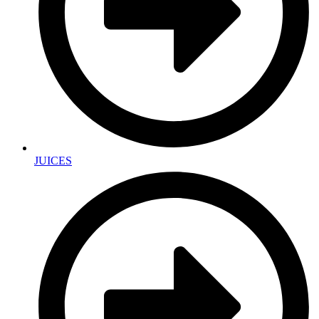
JUICES