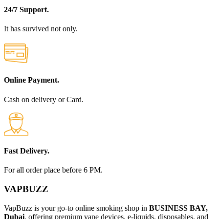
24/7 Support.
It has survived not only.
Online Payment.
Cash on delivery or Card.
Fast Delivery.
For all order place before 6 PM.
VAPBUZZ
VapBuzz is your go-to online smoking shop in
BUSINESS BAY,
Dubai
, offering premium vape devices, e-liquids, disposables, and