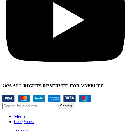
2026 ALL RIGHTS RESERVED FOR VAPBUZZ.
Search
Menu
Categories