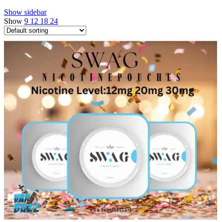
Show sidebar
Show
9
12
18
24