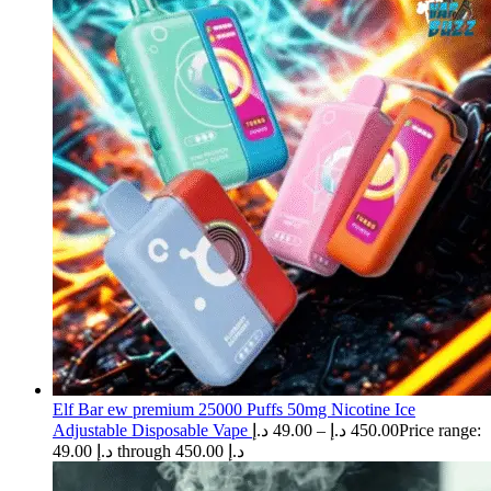
Elf Bar ew premium 25000 Puffs 50mg Nicotine Ice
Adjustable Disposable Vape
د.إ
49.00
–
د.إ
450.00
Price range:
49.00 د.إ through 450.00 د.إ