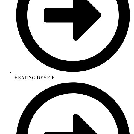
HEATING DEVICE