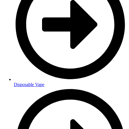
Disposable Vape