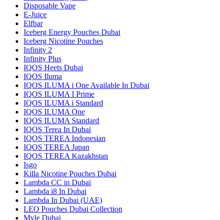
Disposable Vape
E-Juice
Elfbar
Iceberg Energy Pouches Dubai
Iceberg Nicotine Pouches
Infinity 2
Infinity Plus
IQOS Heets Dubai
IQOS Iluma
IQOS ILUMA i One Available In Dubai
IQOS ILUMA I Prime
IQOS ILUMA i Standard
IQOS ILUMA One
IQOS ILUMA Standard
IQOS Terea In Dubai
IQOS TEREA Indonesian
IQOS TEREA Japan
IQOS TEREA Kazakhstan
Isgo
Killa Nicotine Pouches Dubai
Lambda CC in Dubai
Lambda i8 In Dubai
Lambda In Dubai (UAE)
LEO Pouches Dubai Collection
Myle Dubai