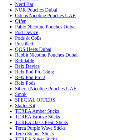
Nerd Bar
NOR Pouches Dubai
Odens Nicotine Pouches UAE
Offer
Pablo Nicotine Pouches Dubai
Pod Device
Pods & Coils
Pre-filled
QOS Heets Dubai
Rabbit Nicotine Pouches Dubai
Refillable
Relx Device
Relx Pod Pro 18mg
Relx Pod Pro 2
Relx Pods
Siberia Nicotine Pouches UAE
Smok
SPECIAL OFFERS
Starter Kit
TEREA Amber Sticks
TEREA Bronze Sticks
TEREA Oasis Pearl Sticks
Terea Purple Wave Sticks
Terea Sienna Sticks
TEREA Silver Sticks