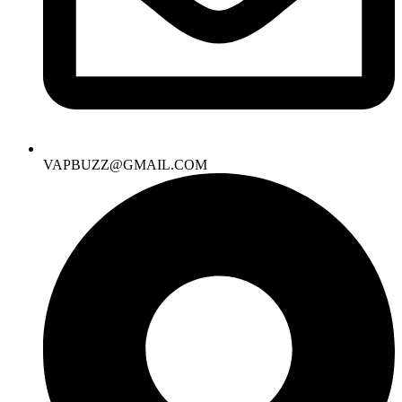
VAPBUZZ@GMAIL.COM