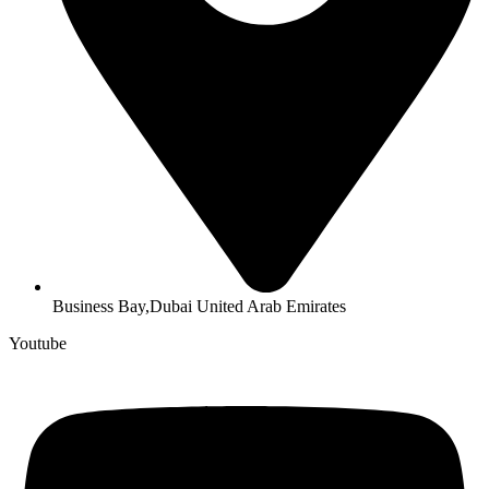
Business Bay,Dubai United Arab Emirates
Youtube