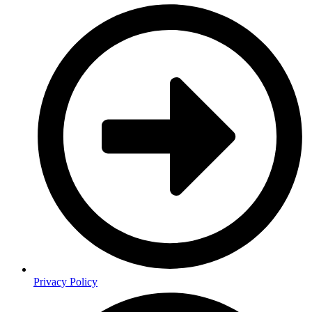
Privacy Policy