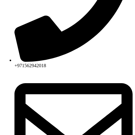
+971562942018