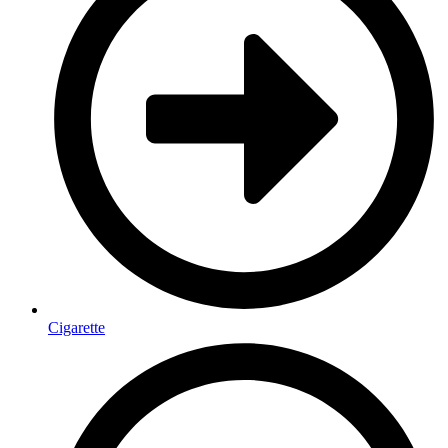
Cigarette