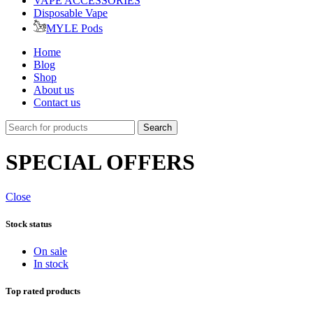
VAPE ACCESSORIES
Disposable Vape
MYLE Pods
Home
Blog
Shop
About us
Contact us
Search
SPECIAL OFFERS
Close
Stock status
On sale
In stock
Top rated products