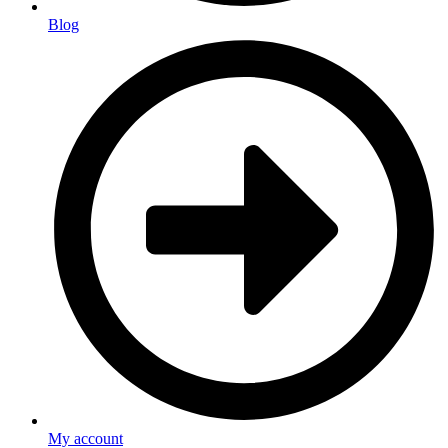
Blog
My account