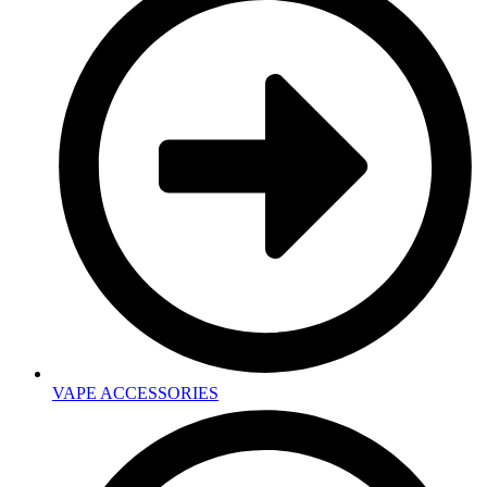
VAPE ACCESSORIES