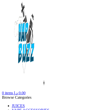
0
items
د.إ
0.00
Browse Categories
JUICES