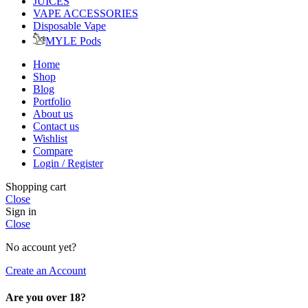
JUICES
VAPE ACCESSORIES
Disposable Vape
MYLE Pods
Home
Shop
Blog
Portfolio
About us
Contact us
Wishlist
Compare
Login / Register
Shopping cart
Close
Sign in
Close
No account yet?
Create an Account
Are you over 18?