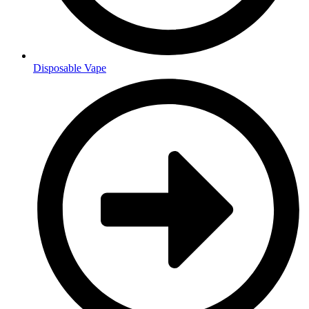
Disposable Vape