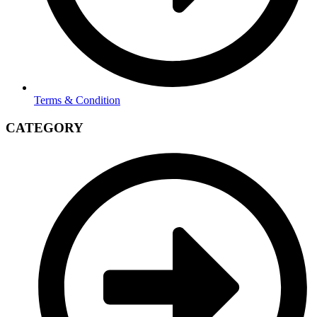
Terms & Condition
CATEGORY