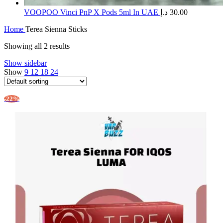
​VOOPOO Vinci PnP X Pods 5ml In UAE
د.إ
30.00
Home
Terea Sienna Sticks
Showing all 2 results
Show sidebar
Show
9
12
18
24
-22%