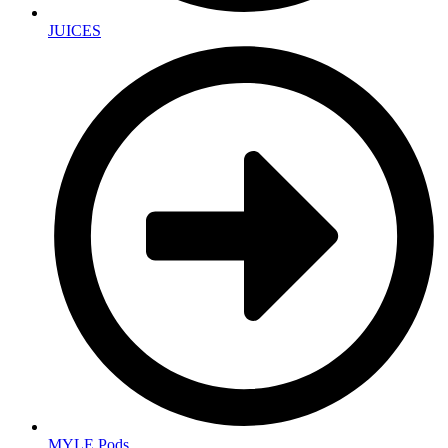
JUICES
MYLE Pods