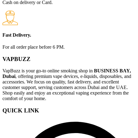
Cash on delivery or Card.
Fast Delivery.
For all order place before 6 PM.
VAPBUZZ
VapBuzz is your go-to online smoking shop in
BUSINESS BAY,
Dubai
, offering premium vape devices, e-liquids, disposables, and
accessories. We focus on quality, fast delivery, and excellent
customer support, serving customers across Dubai and the UAE.
Shop easily and enjoy an exceptional vaping experience from the
comfort of your home.
QUICK LINK