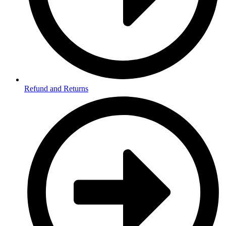
Refund and Returns