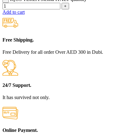
Add to cart
Free Shipping.
Free Delivery for all order Over AED 300 in Dubi.
24/7 Support.
It has survived not only.
Online Payment.