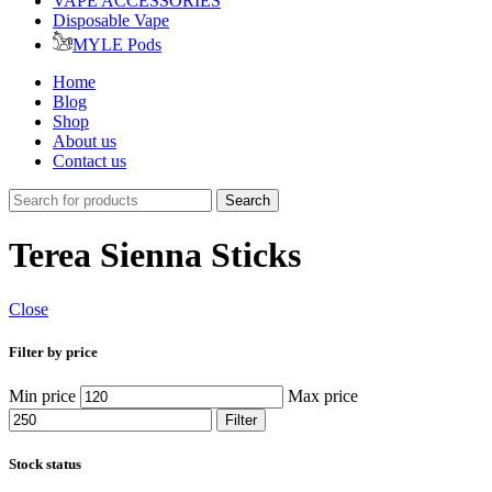
VAPE ACCESSORIES
Disposable Vape
MYLE Pods
Home
Blog
Shop
About us
Contact us
Search
Terea Sienna Sticks
Close
Filter by price
Min price
Max price
Filter
Stock status