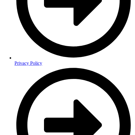
Privacy Policy