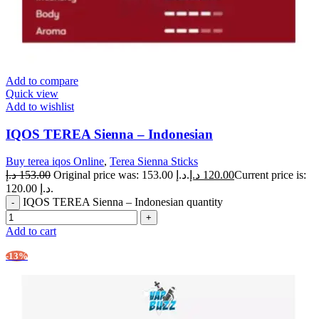
Add to compare
Quick view
Add to wishlist
IQOS TEREA Sienna – Indonesian
Buy terea iqos Online
,
Terea Sienna Sticks
د.إ
153.00
Original price was: 153.00 د.إ.
د.إ
120.00
Current price is:
120.00 د.إ.
IQOS TEREA Sienna – Indonesian quantity
Add to cart
-13%