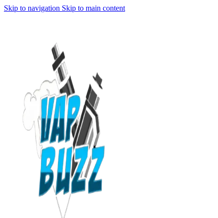
Skip to navigation
Skip to main content