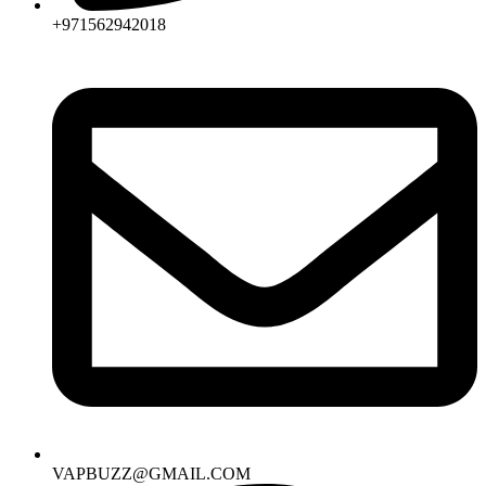
+971562942018
VAPBUZZ@GMAIL.COM