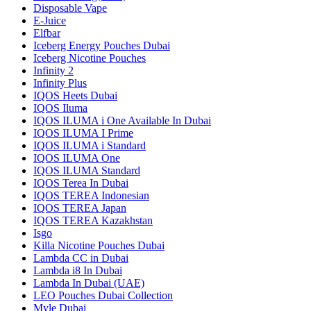
Disposable Vape
E-Juice
Elfbar
Iceberg Energy Pouches Dubai
Iceberg Nicotine Pouches
Infinity 2
Infinity Plus
IQOS Heets Dubai
IQOS Iluma
IQOS ILUMA i One Available In Dubai
IQOS ILUMA I Prime
IQOS ILUMA i Standard
IQOS ILUMA One
IQOS ILUMA Standard
IQOS Terea In Dubai
IQOS TEREA Indonesian
IQOS TEREA Japan
IQOS TEREA Kazakhstan
Isgo
Killa Nicotine Pouches Dubai
Lambda CC in Dubai
Lambda i8 In Dubai
Lambda In Dubai (UAE)
LEO Pouches Dubai Collection
Myle Dubai