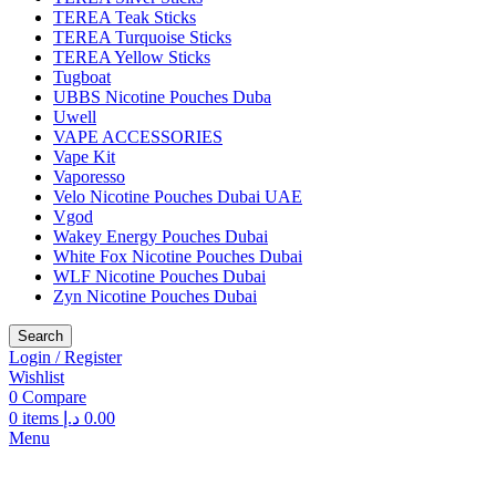
TEREA Teak Sticks
TEREA Turquoise Sticks
TEREA Yellow Sticks
Tugboat
UBBS Nicotine Pouches Duba
Uwell
VAPE ACCESSORIES
Vape Kit
Vaporesso
Velo Nicotine Pouches Dubai UAE
Vgod
Wakey Energy Pouches Dubai
White Fox Nicotine Pouches Dubai
WLF Nicotine Pouches Dubai
Zyn Nicotine Pouches Dubai
Search
Login / Register
Wishlist
0
Compare
0
items
د.إ
0.00
Menu