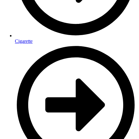
Cigarette