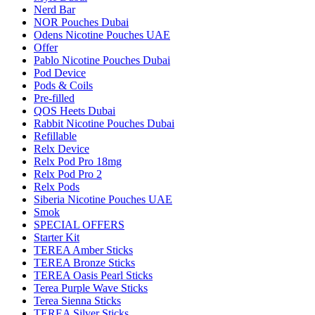
Nerd Bar
NOR Pouches Dubai
Odens Nicotine Pouches UAE
Offer
Pablo Nicotine Pouches Dubai
Pod Device
Pods & Coils
Pre-filled
QOS Heets Dubai
Rabbit Nicotine Pouches Dubai
Refillable
Relx Device
Relx Pod Pro 18mg
Relx Pod Pro 2
Relx Pods
Siberia Nicotine Pouches UAE
Smok
SPECIAL OFFERS
Starter Kit
TEREA Amber Sticks
TEREA Bronze Sticks
TEREA Oasis Pearl Sticks
Terea Purple Wave Sticks
Terea Sienna Sticks
TEREA Silver Sticks