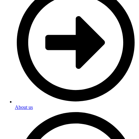
About us