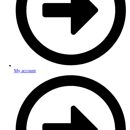
My account