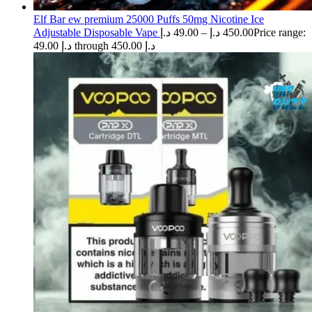
Elf Bar ew premium 25000 Puffs 50mg Nicotine Ice
Adjustable Disposable Vape
د.إ
49.00
–
د.إ
450.00
Price range:
49.00 د.إ through 450.00 د.إ