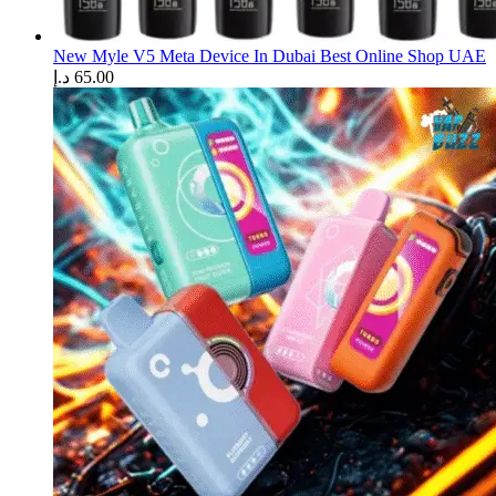
New Myle V5 Meta Device In Dubai Best Online Shop UAE
د.إ
65.00