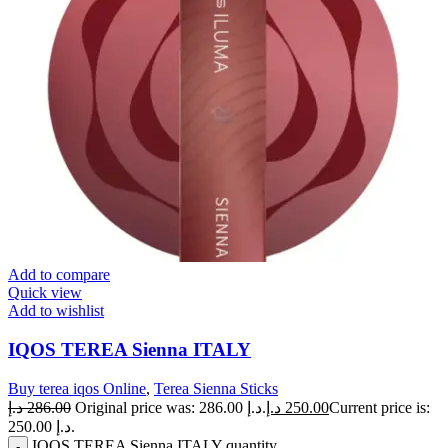
Add to compare
Quick view
Add to wishlist
IQOS TEREA Sienna ITALY
Buy terea iqos Online
,
Terea Sienna Sticks
د.إ
286.00
Original price was: 286.00 د.إ.
د.إ
250.00
Current price is:
250.00 د.إ.
IQOS TEREA Sienna ITALY quantity