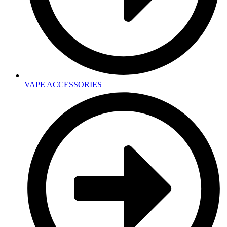
VAPE ACCESSORIES