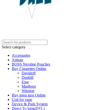
Select category
Accessories
Artisan
BOSS Nicotine Pouches
Buy Cigarettes Online
Davidoff
Dunhill
Esse
Marlboro
Winston
Buy terea iqos Online
Coil for vape
Device & Pods System
Direct To lung(DTL)