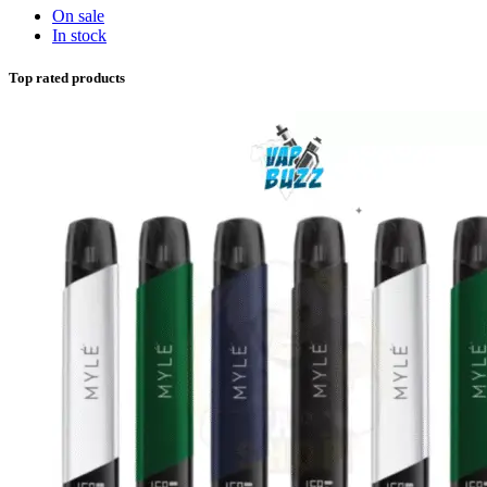
On sale
In stock
Top rated products