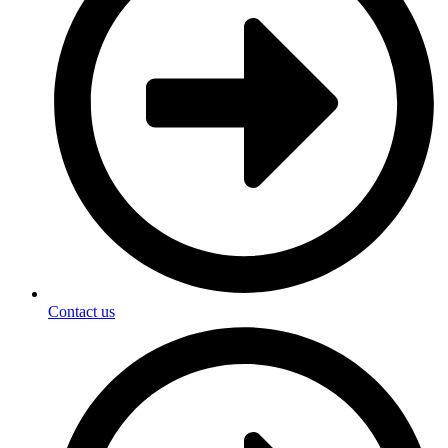
Contact us