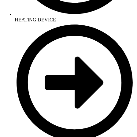
HEATING DEVICE