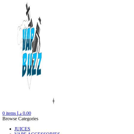
0
items
د.إ
0.00
Browse Categories
JUICES