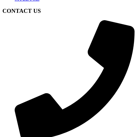
CONTACT US