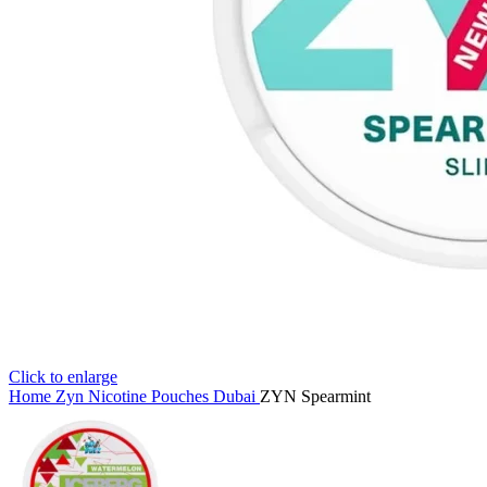
Click to enlarge
Home
Zyn Nicotine Pouches Dubai
ZYN Spearmint