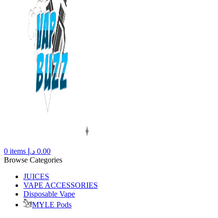
0
items
د.إ
0.00
Browse Categories
JUICES
VAPE ACCESSORIES
Disposable Vape
MYLE Pods