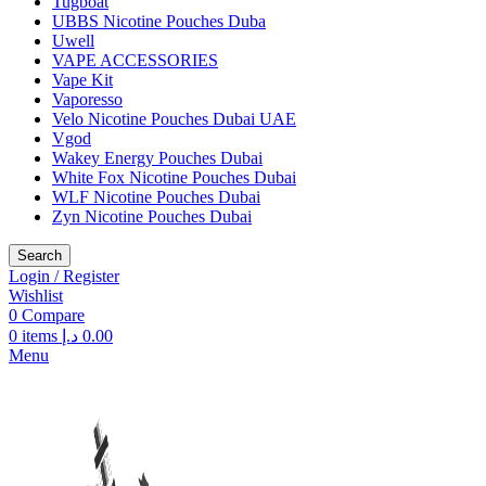
Tugboat
UBBS Nicotine Pouches Duba
Uwell
VAPE ACCESSORIES
Vape Kit
Vaporesso
Velo Nicotine Pouches Dubai UAE
Vgod
Wakey Energy Pouches Dubai
White Fox Nicotine Pouches Dubai
WLF Nicotine Pouches Dubai
Zyn Nicotine Pouches Dubai
Search
Login / Register
Wishlist
0
Compare
0
items
د.إ
0.00
Menu