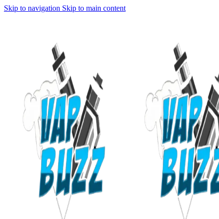
Skip to navigation
Skip to main content