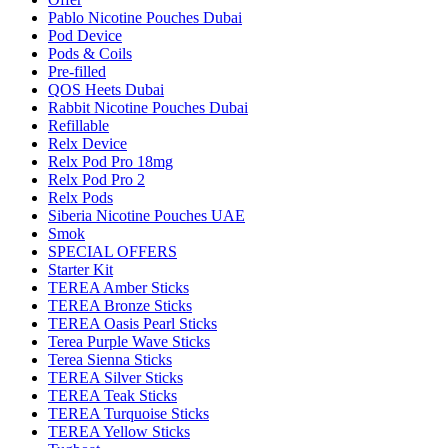
Pablo Nicotine Pouches Dubai
Pod Device
Pods & Coils
Pre-filled
QOS Heets Dubai
Rabbit Nicotine Pouches Dubai
Refillable
Relx Device
Relx Pod Pro 18mg
Relx Pod Pro 2
Relx Pods
Siberia Nicotine Pouches UAE
Smok
SPECIAL OFFERS
Starter Kit
TEREA Amber Sticks
TEREA Bronze Sticks
TEREA Oasis Pearl Sticks
Terea Purple Wave Sticks
Terea Sienna Sticks
TEREA Silver Sticks
TEREA Teak Sticks
TEREA Turquoise Sticks
TEREA Yellow Sticks