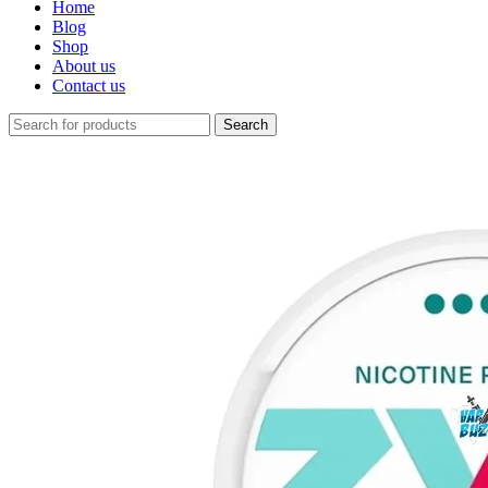
Home
Blog
Shop
About us
Contact us
Search