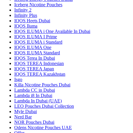
Iceberg Nicotine Pouches
Infinity 2
Infinity Plus
IQOS Heets Dubai
IQOS Iluma
IQOS ILUMA i One Available In Dubai
IQOS ILUMA I Prime
IQOS ILUMA i Standard
IQOS ILUMA One
IQOS ILUMA Standard
IQOS Terea In Dubai
IQOS TEREA Indonesian
IQOS TEREA Japan
IQOS TEREA Kazakhstan
Isgo
Killa Nicotine Pouches Dubai
Lambda CC in Dubai
Lambda i8 In Dubai
Lambda In Dubai (UAE)
LEO Pouches Dubai Collection
Myle Dubai
Nerd Bar
NOR Pouches Dubai
Odens Nicotine Pouches UAE
Offer