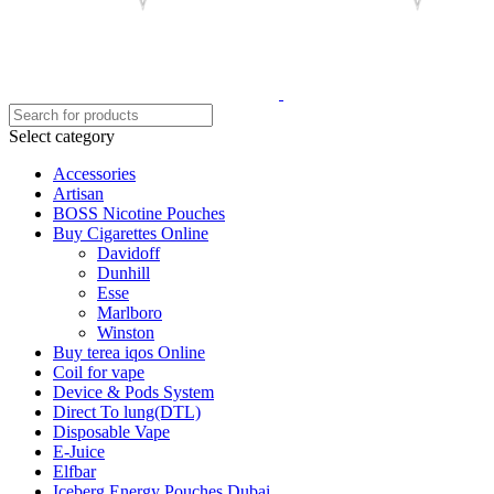
Select category
Accessories
Artisan
BOSS Nicotine Pouches
Buy Cigarettes Online
Davidoff
Dunhill
Esse
Marlboro
Winston
Buy terea iqos Online
Coil for vape
Device & Pods System
Direct To lung(DTL)
Disposable Vape
E-Juice
Elfbar
Iceberg Energy Pouches Dubai