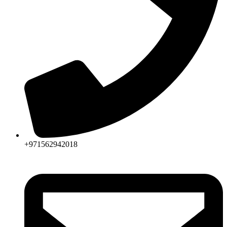
+971562942018