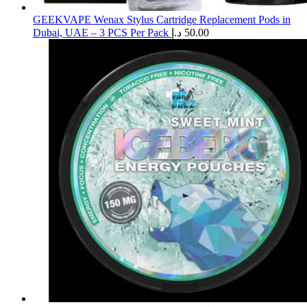
GEEKVAPE Wenax Stylus Cartridge Replacement Pods in
Dubai, UAE – 3 PCS Per Pack
د.إ
50.00