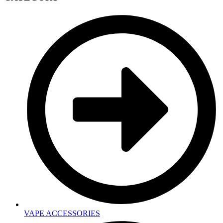
VAPE ACCESSORIES