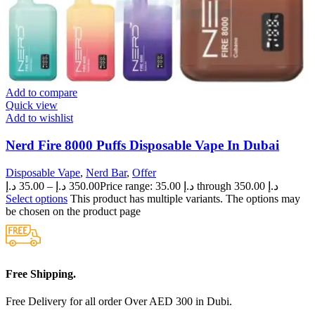
Add to compare
Quick view
Add to wishlist
Nerd Fire 8000 Puffs Disposable Vape In Dubai
Disposable Vape
,
Nerd Bar
,
Offer
د.إ
35.00
–
د.إ
350.00
Price range: 35.00 د.إ through 350.00 د.إ
Select options
This product has multiple variants. The options may
be chosen on the product page
Free Shipping.
Free Delivery for all order Over AED 300 in Dubi.