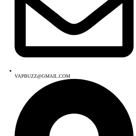
VAPBUZZ@GMAIL.COM