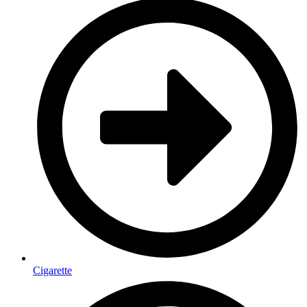
Cigarette