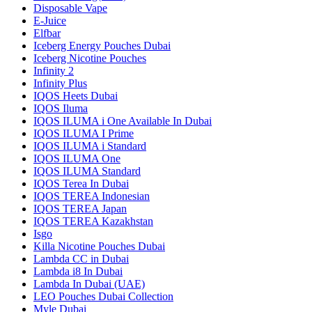
Disposable Vape
E-Juice
Elfbar
Iceberg Energy Pouches Dubai
Iceberg Nicotine Pouches
Infinity 2
Infinity Plus
IQOS Heets Dubai
IQOS Iluma
IQOS ILUMA i One Available In Dubai
IQOS ILUMA I Prime
IQOS ILUMA i Standard
IQOS ILUMA One
IQOS ILUMA Standard
IQOS Terea In Dubai
IQOS TEREA Indonesian
IQOS TEREA Japan
IQOS TEREA Kazakhstan
Isgo
Killa Nicotine Pouches Dubai
Lambda CC in Dubai
Lambda i8 In Dubai
Lambda In Dubai (UAE)
LEO Pouches Dubai Collection
Myle Dubai