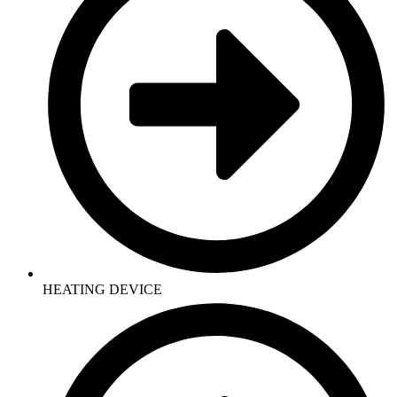
HEATING DEVICE