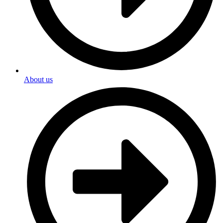
About us