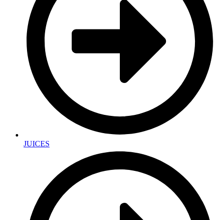
JUICES