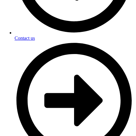
Contact us