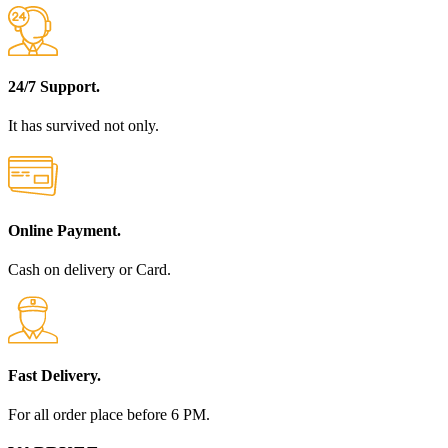
24/7 Support.
It has survived not only.
Online Payment.
Cash on delivery or Card.
Fast Delivery.
For all order place before 6 PM.