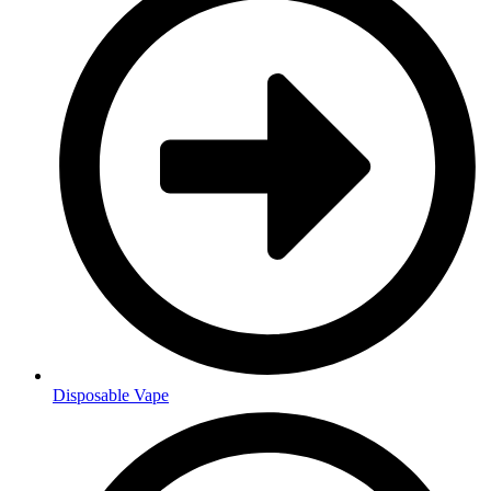
Disposable Vape