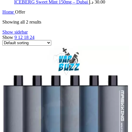
ICEBERG Sweet Mint 150mg – Dubai
د.إ
30.00
Home
Offer
Showing all 2 results
Show sidebar
Show
9
12
18
24