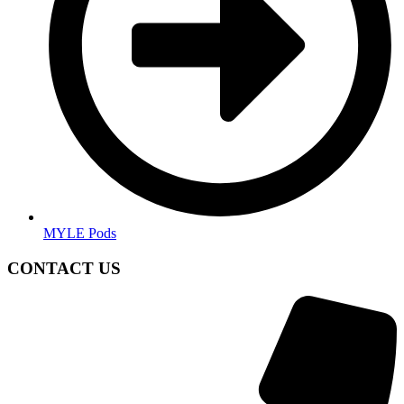
MYLE Pods
CONTACT US