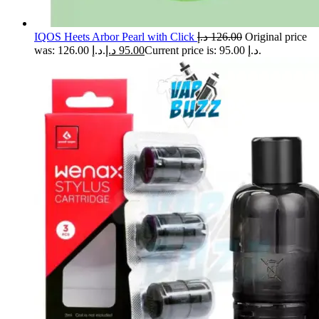
IQOS Heets Arbor Pearl with Click
د.إ
126.00
Original price
was: 126.00 د.إ.
د.إ
95.00
Current price is: 95.00 د.إ.