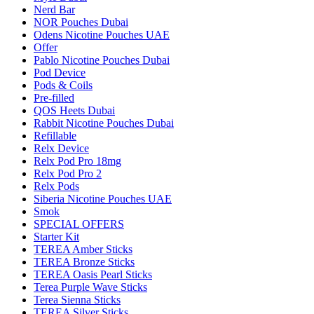
Nerd Bar
NOR Pouches Dubai
Odens Nicotine Pouches UAE
Offer
Pablo Nicotine Pouches Dubai
Pod Device
Pods & Coils
Pre-filled
QOS Heets Dubai
Rabbit Nicotine Pouches Dubai
Refillable
Relx Device
Relx Pod Pro 18mg
Relx Pod Pro 2
Relx Pods
Siberia Nicotine Pouches UAE
Smok
SPECIAL OFFERS
Starter Kit
TEREA Amber Sticks
TEREA Bronze Sticks
TEREA Oasis Pearl Sticks
Terea Purple Wave Sticks
Terea Sienna Sticks
TEREA Silver Sticks