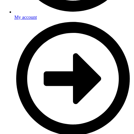
My account