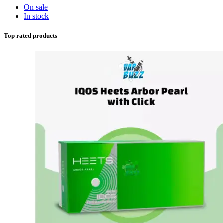
On sale
In stock
Top rated products