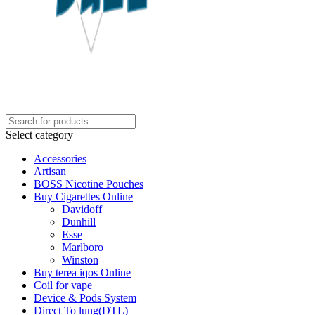
Select category
Accessories
Artisan
BOSS Nicotine Pouches
Buy Cigarettes Online
Davidoff
Dunhill
Esse
Marlboro
Winston
Buy terea iqos Online
Coil for vape
Device & Pods System
Direct To lung(DTL)