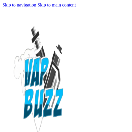
Skip to navigation
Skip to main content