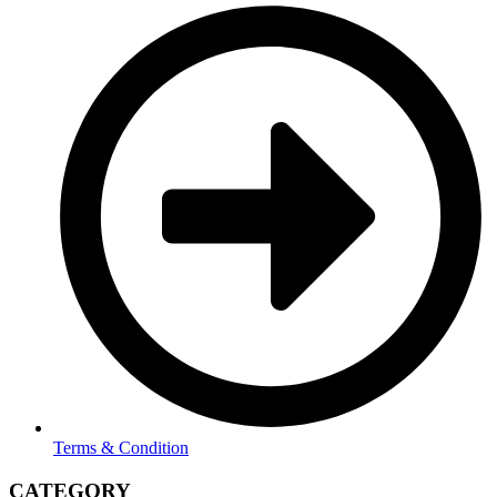
Terms & Condition
CATEGORY