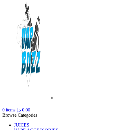
0
items
د.إ
0.00
Browse Categories
JUICES