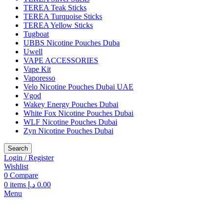
TEREA Teak Sticks
TEREA Turquoise Sticks
TEREA Yellow Sticks
Tugboat
UBBS Nicotine Pouches Duba
Uwell
VAPE ACCESSORIES
Vape Kit
Vaporesso
Velo Nicotine Pouches Dubai UAE
Vgod
Wakey Energy Pouches Dubai
White Fox Nicotine Pouches Dubai
WLF Nicotine Pouches Dubai
Zyn Nicotine Pouches Dubai
Search
Login / Register
Wishlist
0
Compare
0
items
د.إ
0.00
Menu