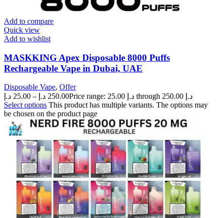
Add to compare
Quick view
Add to wishlist
MASKKING Apex Disposable 8000 Puffs
Rechargeable Vape in Dubai, UAE
Disposable Vape
,
Offer
د.إ
25.00
–
د.إ
250.00
Price range: 25.00 د.إ through 250.00 د.إ
Select options
This product has multiple variants. The options may
be chosen on the product page