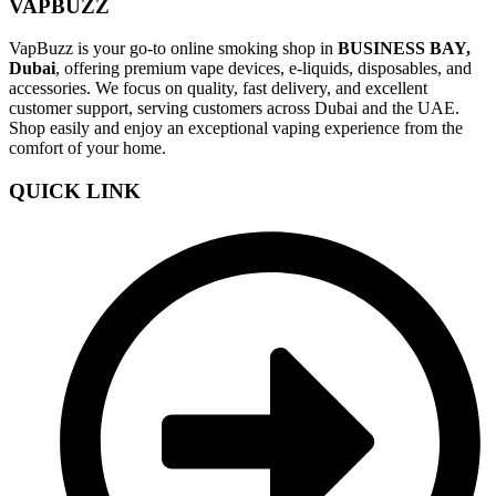
VAPBUZZ
VapBuzz is your go-to online smoking shop in
BUSINESS BAY,
Dubai
, offering premium vape devices, e-liquids, disposables, and
accessories. We focus on quality, fast delivery, and excellent
customer support, serving customers across Dubai and the UAE.
Shop easily and enjoy an exceptional vaping experience from the
comfort of your home.
QUICK LINK