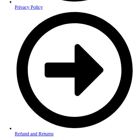
Privacy Policy
Refund and Returns