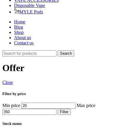
VAPE ACCESSORIES
Disposable Vape
MYLE Pods
Home
Blog
Shop
About us
Contact us
Search
Offer
Close
Filter by price
Min price
Max price
Filter
Stock status