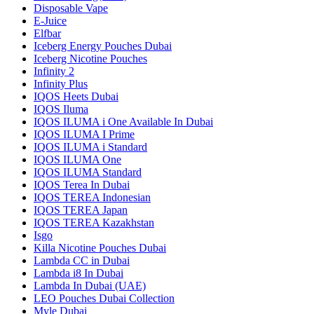
Disposable Vape
E-Juice
Elfbar
Iceberg Energy Pouches Dubai
Iceberg Nicotine Pouches
Infinity 2
Infinity Plus
IQOS Heets Dubai
IQOS Iluma
IQOS ILUMA i One Available In Dubai
IQOS ILUMA I Prime
IQOS ILUMA i Standard
IQOS ILUMA One
IQOS ILUMA Standard
IQOS Terea In Dubai
IQOS TEREA Indonesian
IQOS TEREA Japan
IQOS TEREA Kazakhstan
Isgo
Killa Nicotine Pouches Dubai
Lambda CC in Dubai
Lambda i8 In Dubai
Lambda In Dubai (UAE)
LEO Pouches Dubai Collection
Myle Dubai