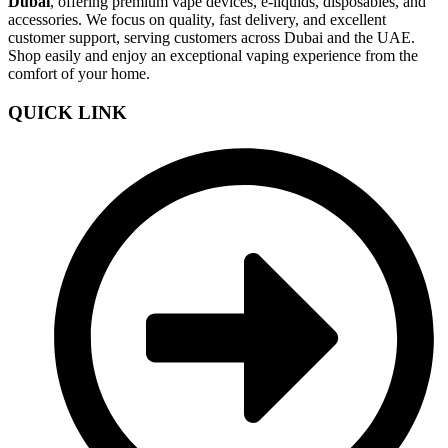
Dubai
, offering premium vape devices, e-liquids, disposables, and
accessories. We focus on quality, fast delivery, and excellent
customer support, serving customers across Dubai and the UAE.
Shop easily and enjoy an exceptional vaping experience from the
comfort of your home.
QUICK LINK