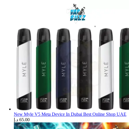
New Myle V5 Meta Device In Dubai Best Online Shop UAE
د.إ
65.00