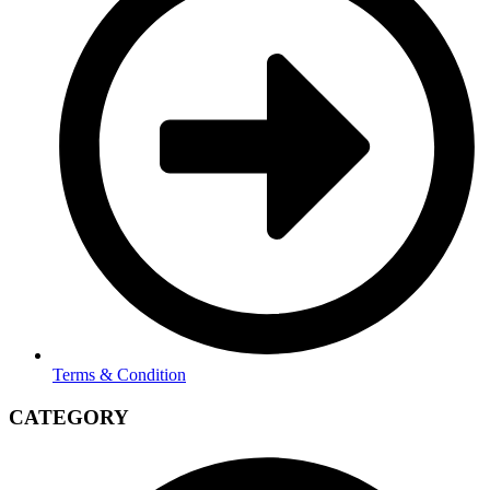
Terms & Condition
CATEGORY