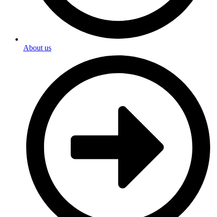
About us