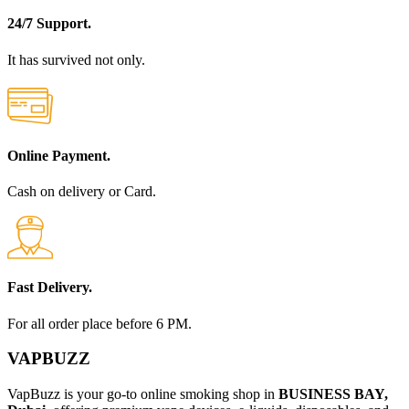
24/7 Support.
It has survived not only.
Online Payment.
Cash on delivery or Card.
Fast Delivery.
For all order place before 6 PM.
VAPBUZZ
VapBuzz is your go-to online smoking shop in
BUSINESS BAY,