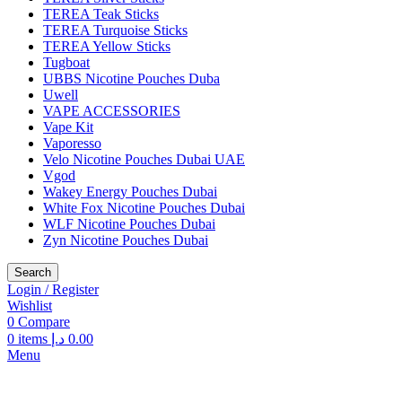
TEREA Teak Sticks
TEREA Turquoise Sticks
TEREA Yellow Sticks
Tugboat
UBBS Nicotine Pouches Duba
Uwell
VAPE ACCESSORIES
Vape Kit
Vaporesso
Velo Nicotine Pouches Dubai UAE
Vgod
Wakey Energy Pouches Dubai
White Fox Nicotine Pouches Dubai
WLF Nicotine Pouches Dubai
Zyn Nicotine Pouches Dubai
Search
Login / Register
Wishlist
0
Compare
0
items
د.إ
0.00
Menu