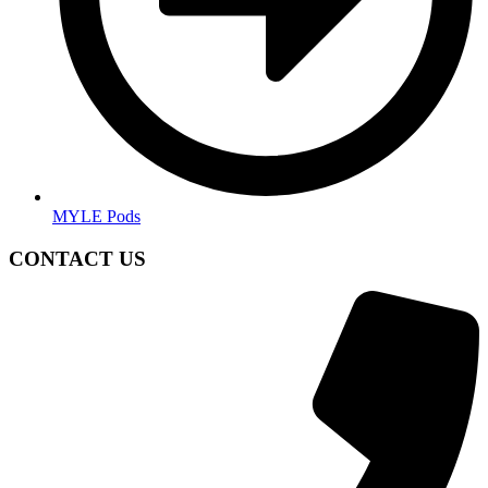
MYLE Pods
CONTACT US