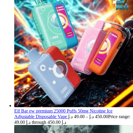
Elf Bar ew premium 25000 Puffs 50mg Nicotine Ice
Adjustable Disposable Vape
د.إ
49.00
–
د.إ
450.00
Price range:
49.00 د.إ through 450.00 د.إ