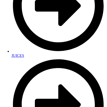
JUICES