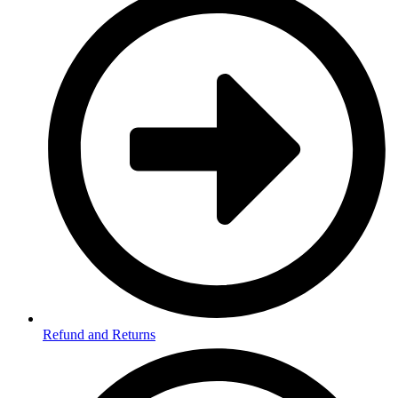
Refund and Returns