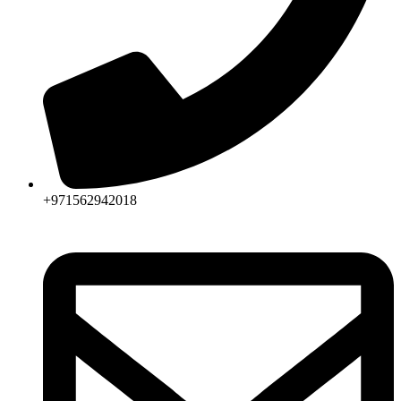
+971562942018