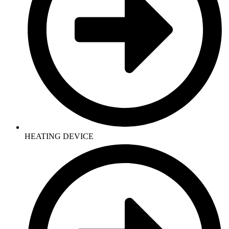
HEATING DEVICE