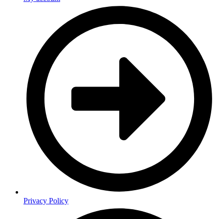
Privacy Policy