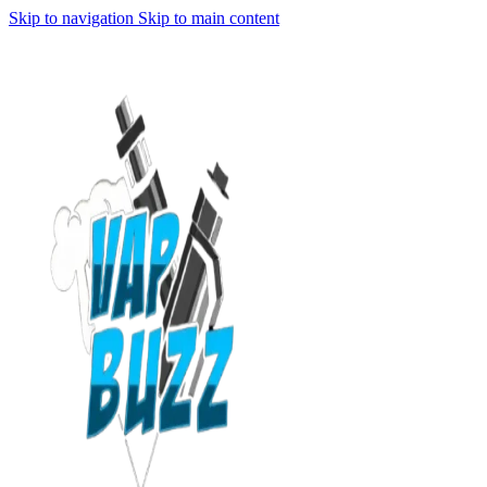
Skip to navigation
Skip to main content