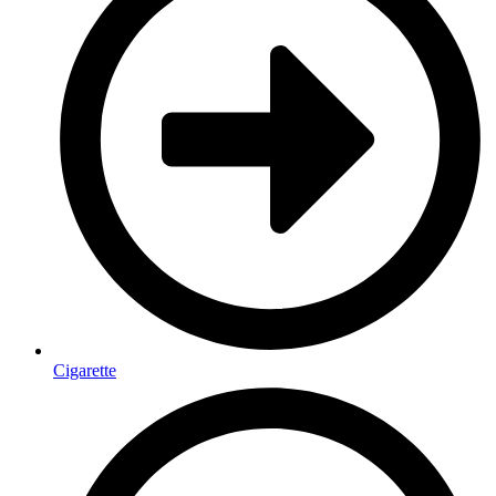
Cigarette