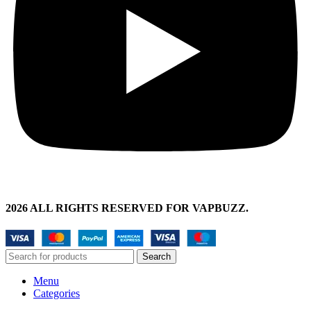
2026 ALL RIGHTS RESERVED FOR VAPBUZZ.
Search
Menu
Categories