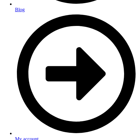
Blog
My account