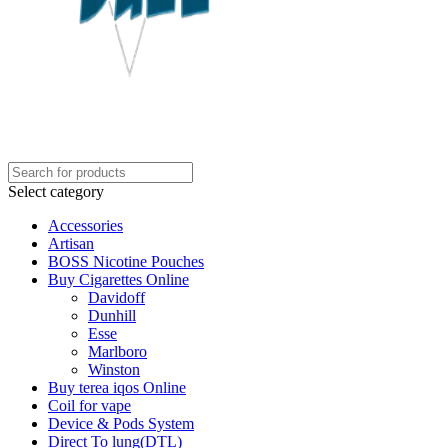
Select category
Accessories
Artisan
BOSS Nicotine Pouches
Buy Cigarettes Online
Davidoff
Dunhill
Esse
Marlboro
Winston
Buy terea iqos Online
Coil for vape
Device & Pods System
Direct To lung(DTL)