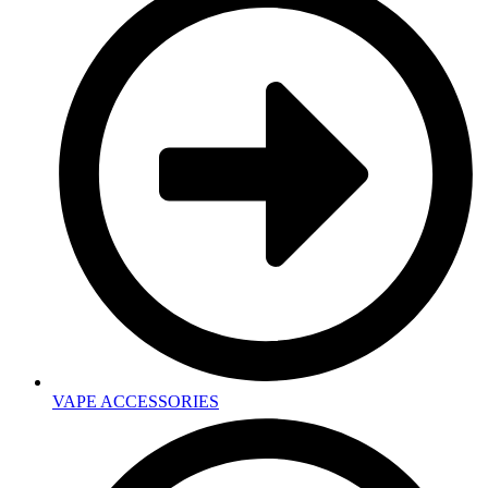
VAPE ACCESSORIES