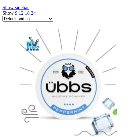
Show sidebar
Show
9
12
18
24