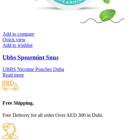
Add to compare
Quick view
Add to wishlist
Ubbs Spearmint Snus
UBBS Nicotine Pouches Duba
Read more
Free Shipping.
Free Delivery for all order Over AED 300 in Dubi.