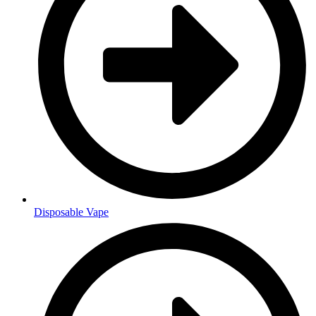
Disposable Vape