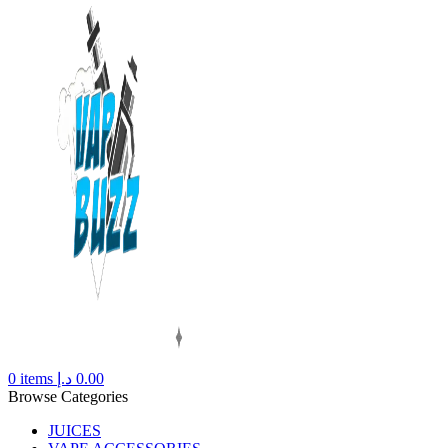
0
items
د.إ
0.00
Browse Categories
JUICES