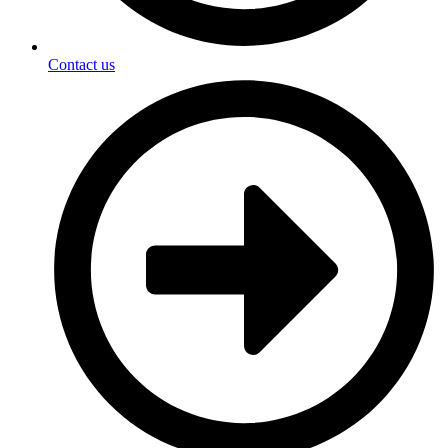
Contact us