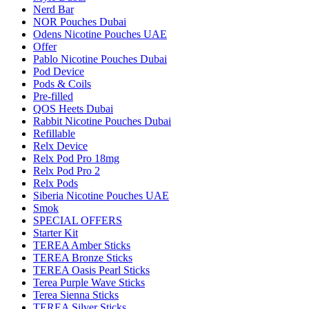
Nerd Bar
NOR Pouches Dubai
Odens Nicotine Pouches UAE
Offer
Pablo Nicotine Pouches Dubai
Pod Device
Pods & Coils
Pre-filled
QOS Heets Dubai
Rabbit Nicotine Pouches Dubai
Refillable
Relx Device
Relx Pod Pro 18mg
Relx Pod Pro 2
Relx Pods
Siberia Nicotine Pouches UAE
Smok
SPECIAL OFFERS
Starter Kit
TEREA Amber Sticks
TEREA Bronze Sticks
TEREA Oasis Pearl Sticks
Terea Purple Wave Sticks
Terea Sienna Sticks
TEREA Silver Sticks