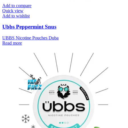
Add to compare
Quick view
Add to wishlist
Ubbs Peppermint Snus
UBBS Nicotine Pouches Duba
Read more