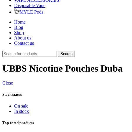
VAPE ACCESSORIES
Disposable Vape
MYLE Pods
Home
Blog
Shop
About us
Contact us
Search
UBBS Nicotine Pouches Duba
Close
Stock status
On sale
In stock
Top rated products