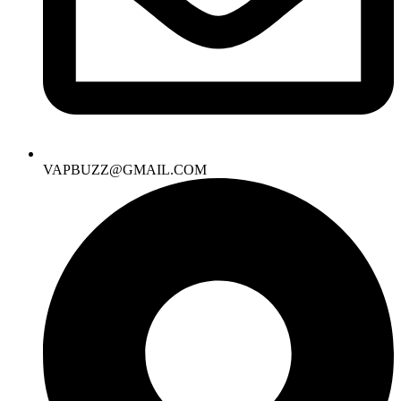
VAPBUZZ@GMAIL.COM