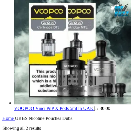
​VOOPOO Vinci PnP X Pods 5ml In UAE
د.إ
30.00
Home
UBBS Nicotine Pouches Duba
Showing all 2 results