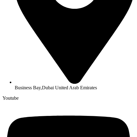
Business Bay,Dubai United Arab Emirates
Youtube