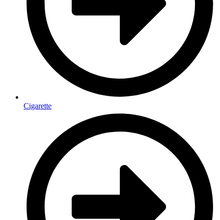
Cigarette