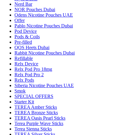
Nerd Bar
NOR Pouches Dubai
Odens Nicotine Pouches UAE
Offer
Pablo Nicotine Pouches Dubai
Pod Device
Pods & Coils
Pre-filled
QOS Heets Dubai
Rabbit Nicotine Pouches Dubai
Refillable
Relx Device
Relx Pod Pro 18mg
Relx Pod Pro 2
Relx Pods
Siberia Nicotine Pouches UAE
Smok
SPECIAL OFFERS
Starter Kit
TEREA Amber Sticks
TEREA Bronze Sticks
TEREA Oasis Pearl Sticks
Terea Purple Wave Sticks
Terea Sienna Sticks
TEREA Silver Sticks