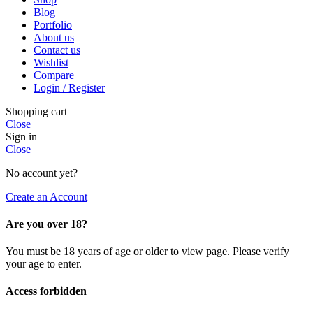
Blog
Portfolio
About us
Contact us
Wishlist
Compare
Login / Register
Shopping cart
Close
Sign in
Close
No account yet?
Create an Account
Are you over 18?
You must be 18 years of age or older to view page. Please verify
your age to enter.
Access forbidden