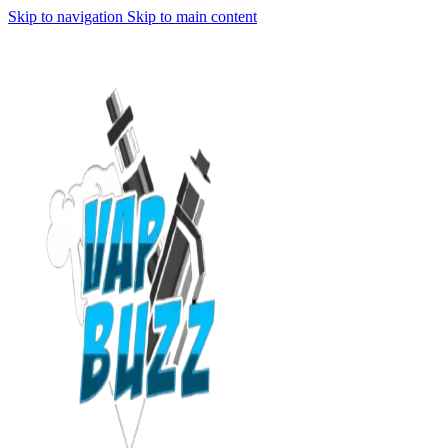
Skip to navigation
Skip to main content