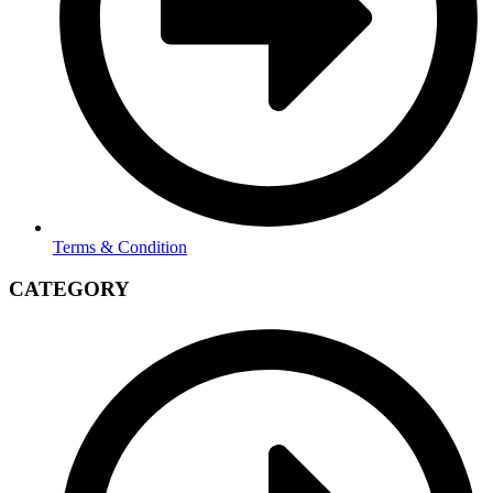
Terms & Condition
CATEGORY