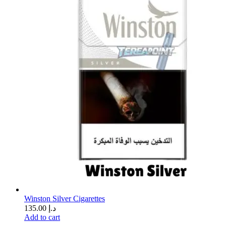
Winston Silver Cigarettes
135.00
د.إ
Add to cart