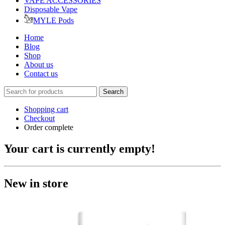
VAPE ACCESSORIES
Disposable Vape
MYLE Pods
Home
Blog
Shop
About us
Contact us
Search
Shopping cart
Checkout
Order complete
Your cart is currently empty!
New in store