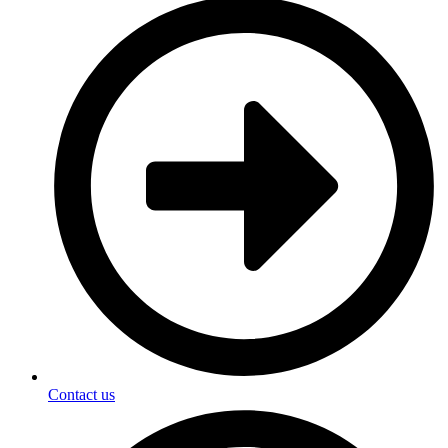
Contact us