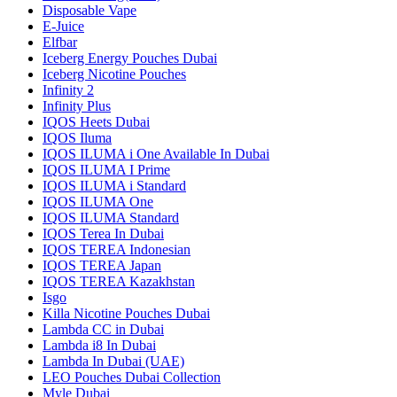
Disposable Vape
E-Juice
Elfbar
Iceberg Energy Pouches Dubai
Iceberg Nicotine Pouches
Infinity 2
Infinity Plus
IQOS Heets Dubai
IQOS Iluma
IQOS ILUMA i One Available In Dubai
IQOS ILUMA I Prime
IQOS ILUMA i Standard
IQOS ILUMA One
IQOS ILUMA Standard
IQOS Terea In Dubai
IQOS TEREA Indonesian
IQOS TEREA Japan
IQOS TEREA Kazakhstan
Isgo
Killa Nicotine Pouches Dubai
Lambda CC in Dubai
Lambda i8 In Dubai
Lambda In Dubai (UAE)
LEO Pouches Dubai Collection
Myle Dubai