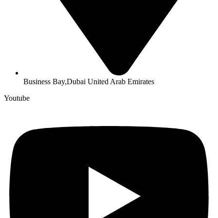
Business Bay,Dubai United Arab Emirates
Youtube