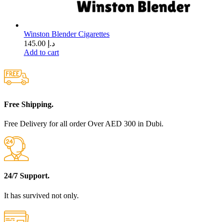
Winston Blender Cigarettes
145.00
د.إ
Add to cart
Free Shipping.
Free Delivery for all order Over AED 300 in Dubi.
24/7 Support.
It has survived not only.