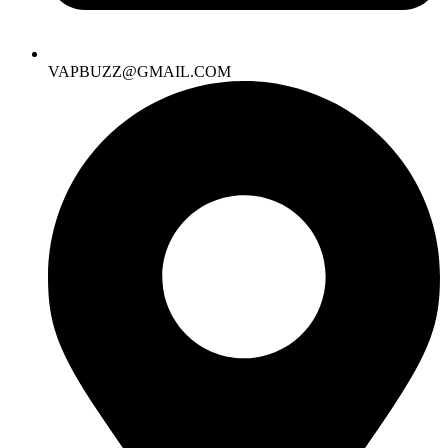
VAPBUZZ@GMAIL.COM