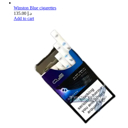
Winston Blue cigarettes
135.00
د.إ
Add to cart