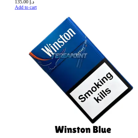
135.00
د.إ
Add to cart