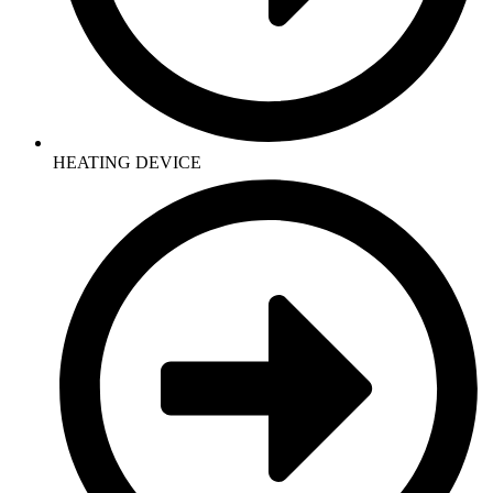
HEATING DEVICE