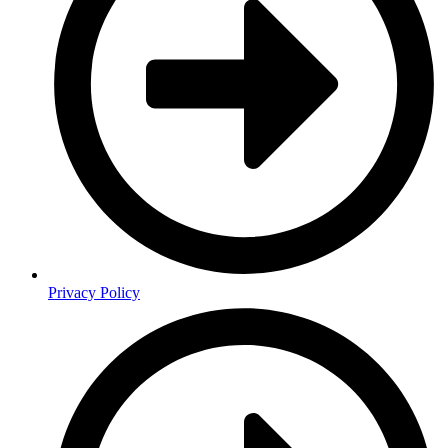
Privacy Policy