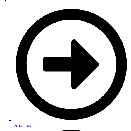
About us