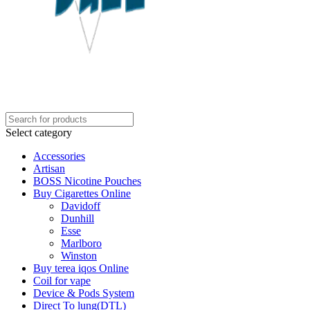
Select category
Accessories
Artisan
BOSS Nicotine Pouches
Buy Cigarettes Online
Davidoff
Dunhill
Esse
Marlboro
Winston
Buy terea iqos Online
Coil for vape
Device & Pods System
Direct To lung(DTL)