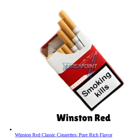
Winston Red Classic Cigarettes: Pure Rich Flavor