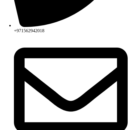
+971562942018