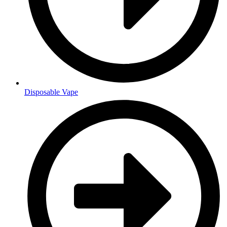
Disposable Vape