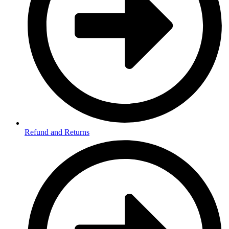
Refund and Returns