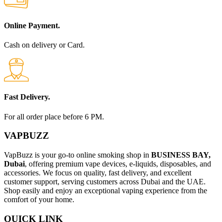
Online Payment.
Cash on delivery or Card.
Fast Delivery.
For all order place before 6 PM.
VAPBUZZ
VapBuzz is your go-to online smoking shop in
BUSINESS BAY,
Dubai
, offering premium vape devices, e-liquids, disposables, and
accessories. We focus on quality, fast delivery, and excellent
customer support, serving customers across Dubai and the UAE.
Shop easily and enjoy an exceptional vaping experience from the
comfort of your home.
QUICK LINK