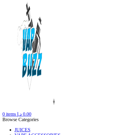
0
items
د.إ
0.00
Browse Categories
JUICES