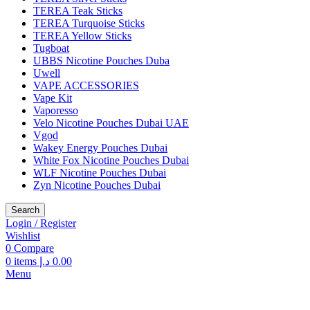
TEREA Teak Sticks
TEREA Turquoise Sticks
TEREA Yellow Sticks
Tugboat
UBBS Nicotine Pouches Duba
Uwell
VAPE ACCESSORIES
Vape Kit
Vaporesso
Velo Nicotine Pouches Dubai UAE
Vgod
Wakey Energy Pouches Dubai
White Fox Nicotine Pouches Dubai
WLF Nicotine Pouches Dubai
Zyn Nicotine Pouches Dubai
Search
Login / Register
Wishlist
0
Compare
0
items
د.إ
0.00
Menu