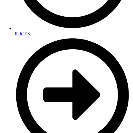
JUICES