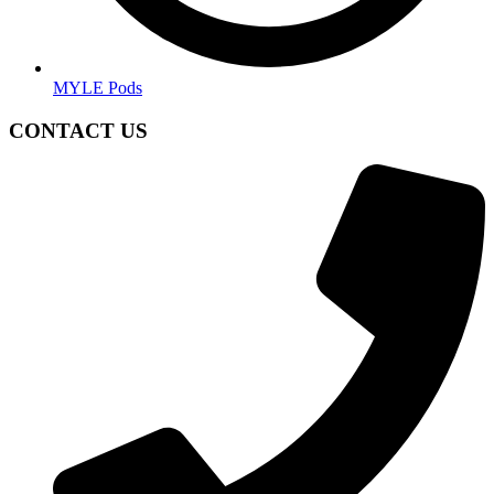
MYLE Pods
CONTACT US