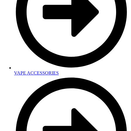
VAPE ACCESSORIES