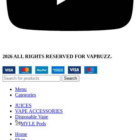
2026 ALL RIGHTS RESERVED FOR VAPBUZZ.
Search
Menu
Categories
JUICES
VAPE ACCESSORIES
Disposable Vape
MYLE Pods
Home
Shop