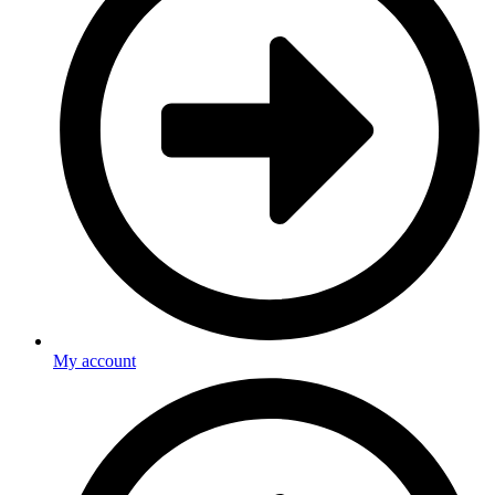
My account