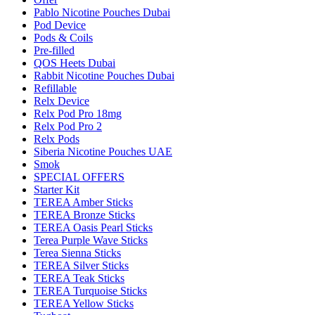
Pablo Nicotine Pouches Dubai
Pod Device
Pods & Coils
Pre-filled
QOS Heets Dubai
Rabbit Nicotine Pouches Dubai
Refillable
Relx Device
Relx Pod Pro 18mg
Relx Pod Pro 2
Relx Pods
Siberia Nicotine Pouches UAE
Smok
SPECIAL OFFERS
Starter Kit
TEREA Amber Sticks
TEREA Bronze Sticks
TEREA Oasis Pearl Sticks
Terea Purple Wave Sticks
Terea Sienna Sticks
TEREA Silver Sticks
TEREA Teak Sticks
TEREA Turquoise Sticks
TEREA Yellow Sticks