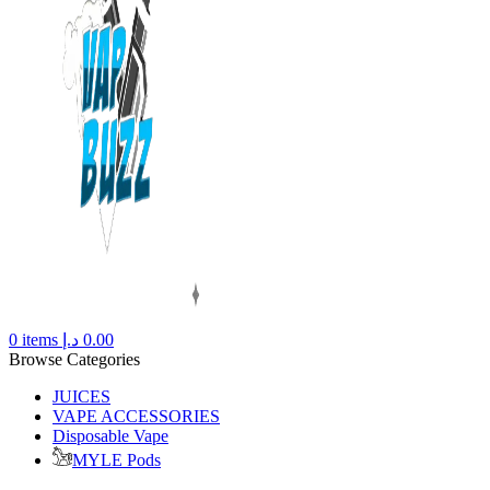
0
items
د.إ
0.00
Browse Categories
JUICES
VAPE ACCESSORIES
Disposable Vape
MYLE Pods