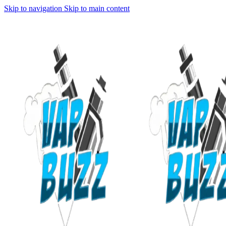
Skip to navigation
Skip to main content