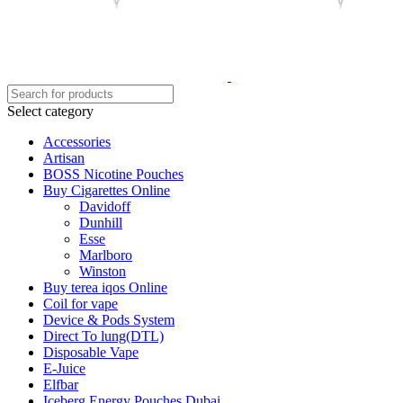
Select category
Accessories
Artisan
BOSS Nicotine Pouches
Buy Cigarettes Online
Davidoff
Dunhill
Esse
Marlboro
Winston
Buy terea iqos Online
Coil for vape
Device & Pods System
Direct To lung(DTL)
Disposable Vape
E-Juice
Elfbar
Iceberg Energy Pouches Dubai