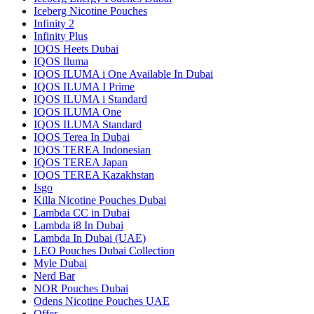
Iceberg Nicotine Pouches
Infinity 2
Infinity Plus
IQOS Heets Dubai
IQOS Iluma
IQOS ILUMA i One Available In Dubai
IQOS ILUMA I Prime
IQOS ILUMA i Standard
IQOS ILUMA One
IQOS ILUMA Standard
IQOS Terea In Dubai
IQOS TEREA Indonesian
IQOS TEREA Japan
IQOS TEREA Kazakhstan
Isgo
Killa Nicotine Pouches Dubai
Lambda CC in Dubai
Lambda i8 In Dubai
Lambda In Dubai (UAE)
LEO Pouches Dubai Collection
Myle Dubai
Nerd Bar
NOR Pouches Dubai
Odens Nicotine Pouches UAE
Offer