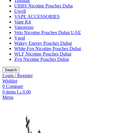
Tugboat
UBBS Nicotine Pouches Duba
Uwell
VAPE ACCESSORIES
Vape Kit
Vaporesso
Velo Nicotine Pouches Dubai UAE
Vgod
Wakey Energy Pouches Dubai
White Fox Nicotine Pouches Dubai
WLF Nicotine Pouches Dubai
Zyn Nicotine Pouches Dubai
Search
Login / Register
Wishlist
0
Compare
0
items
د.إ
0.00
Menu