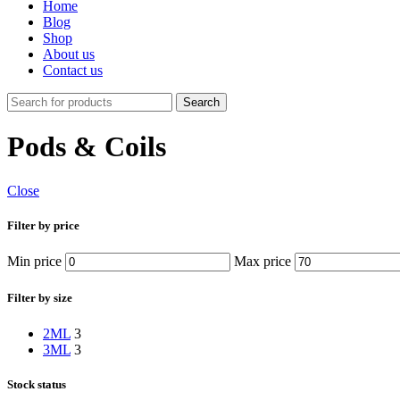
Home
Blog
Shop
About us
Contact us
Search
Pods & Coils
Close
Filter by price
Min price
Max price
Filter by size
2ML
3
3ML
3
Stock status