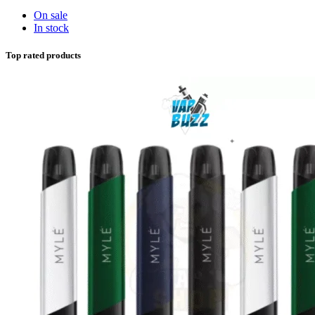
On sale
In stock
Top rated products