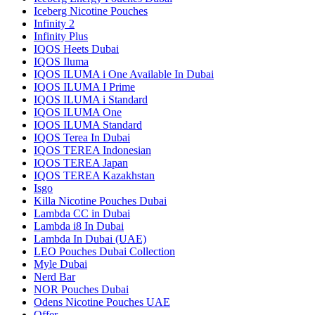
Iceberg Nicotine Pouches
Infinity 2
Infinity Plus
IQOS Heets Dubai
IQOS Iluma
IQOS ILUMA i One Available In Dubai
IQOS ILUMA I Prime
IQOS ILUMA i Standard
IQOS ILUMA One
IQOS ILUMA Standard
IQOS Terea In Dubai
IQOS TEREA Indonesian
IQOS TEREA Japan
IQOS TEREA Kazakhstan
Isgo
Killa Nicotine Pouches Dubai
Lambda CC in Dubai
Lambda i8 In Dubai
Lambda In Dubai (UAE)
LEO Pouches Dubai Collection
Myle Dubai
Nerd Bar
NOR Pouches Dubai
Odens Nicotine Pouches UAE
Offer