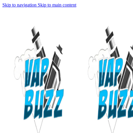
Skip to navigation
Skip to main content