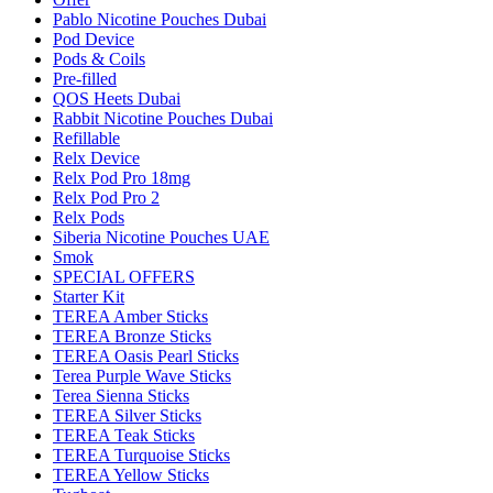
Pablo Nicotine Pouches Dubai
Pod Device
Pods & Coils
Pre-filled
QOS Heets Dubai
Rabbit Nicotine Pouches Dubai
Refillable
Relx Device
Relx Pod Pro 18mg
Relx Pod Pro 2
Relx Pods
Siberia Nicotine Pouches UAE
Smok
SPECIAL OFFERS
Starter Kit
TEREA Amber Sticks
TEREA Bronze Sticks
TEREA Oasis Pearl Sticks
Terea Purple Wave Sticks
Terea Sienna Sticks
TEREA Silver Sticks
TEREA Teak Sticks
TEREA Turquoise Sticks
TEREA Yellow Sticks