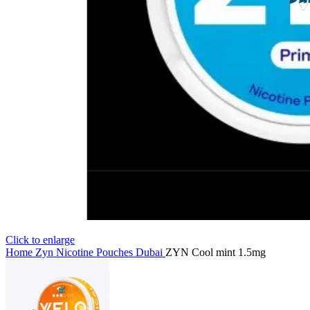
Click to enlarge
Home
Zyn Nicotine Pouches Dubai
ZYN Cool mint 1.5mg