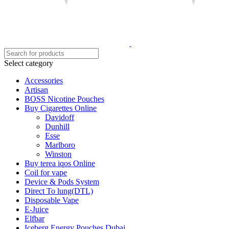
Select category
Accessories
Artisan
BOSS Nicotine Pouches
Buy Cigarettes Online
Davidoff
Dunhill
Esse
Marlboro
Winston
Buy terea iqos Online
Coil for vape
Device & Pods System
Direct To lung(DTL)
Disposable Vape
E-Juice
Elfbar
Iceberg Energy Pouches Dubai