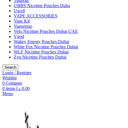
Tugboat
UBBS Nicotine Pouches Duba
Uwell
VAPE ACCESSORIES
Vape Kit
Vaporesso
Velo Nicotine Pouches Dubai UAE
Vgod
Wakey Energy Pouches Dubai
White Fox Nicotine Pouches Dubai
WLF Nicotine Pouches Dubai
Zyn Nicotine Pouches Dubai
Search
Login / Register
Wishlist
0
Compare
0
items
د.إ
0.00
Menu