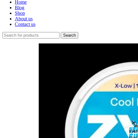
Home
Blog
Shop
About us
Contact us
Search