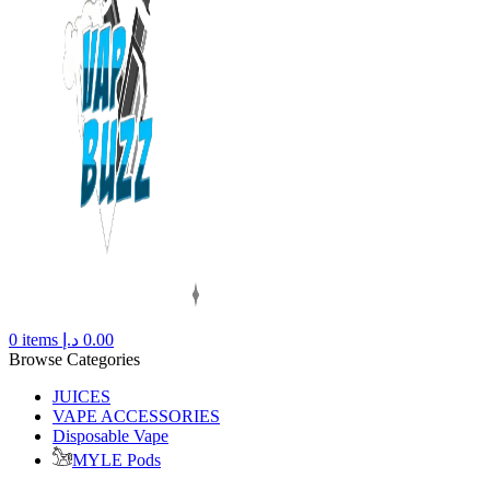
0
items
د.إ
0.00
Browse Categories
JUICES
VAPE ACCESSORIES
Disposable Vape
MYLE Pods