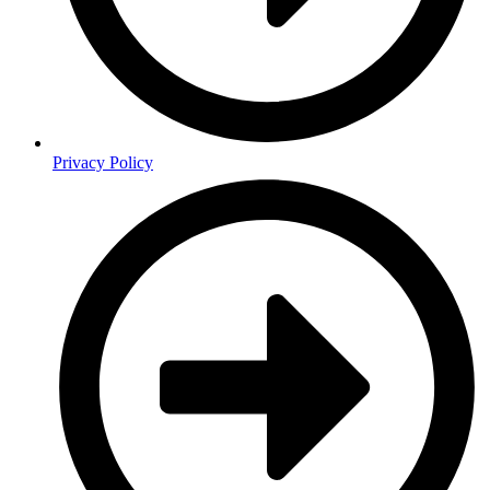
Privacy Policy