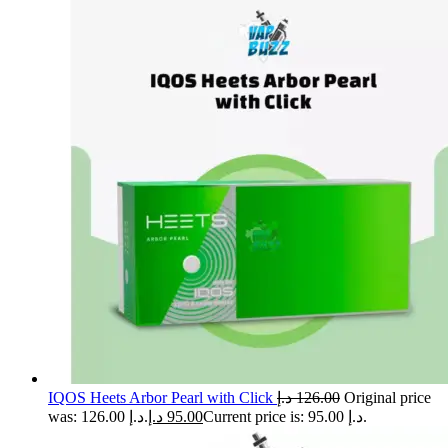
IQOS Heets Arbor Pearl with Click
د.إ
126.00
Original price
was: 126.00 د.إ.
د.إ
95.00
Current price is: 95.00 د.إ.