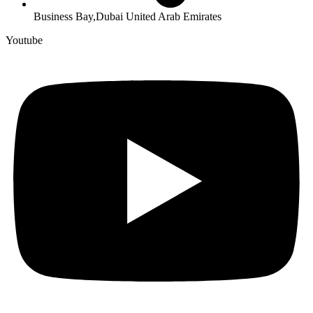
Business Bay,Dubai United Arab Emirates
Youtube