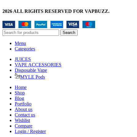
2026 ALL RIGHTS RESERVED FOR VAPBUZZ.
Search
Menu
Categories
JUICES
VAPE ACCESSORIES
Disposable Vape
MYLE Pods
Home
Shop
Blog
Portfolio
About us
Contact us
Wishlist
Compare
Login / Register