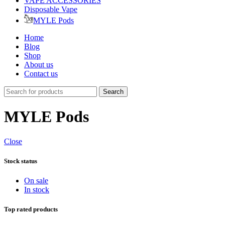
VAPE ACCESSORIES
Disposable Vape
MYLE Pods
Home
Blog
Shop
About us
Contact us
Search
MYLE Pods
Close
Stock status
On sale
In stock
Top rated products