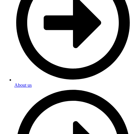
About us