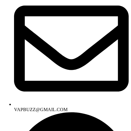
VAPBUZZ@GMAIL.COM