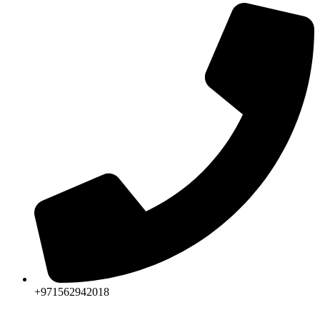
+971562942018