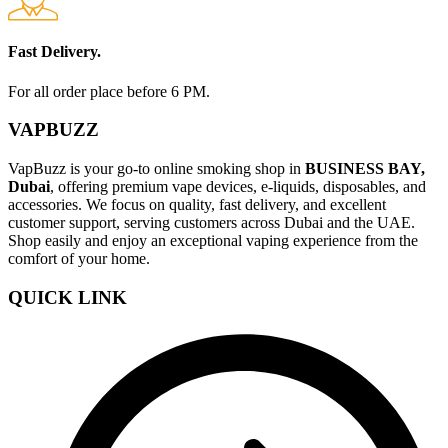
Fast Delivery.
For all order place before 6 PM.
VAPBUZZ
VapBuzz is your go-to online smoking shop in
BUSINESS BAY,
Dubai
, offering premium vape devices, e-liquids, disposables, and
accessories. We focus on quality, fast delivery, and excellent
customer support, serving customers across Dubai and the UAE.
Shop easily and enjoy an exceptional vaping experience from the
comfort of your home.
QUICK LINK