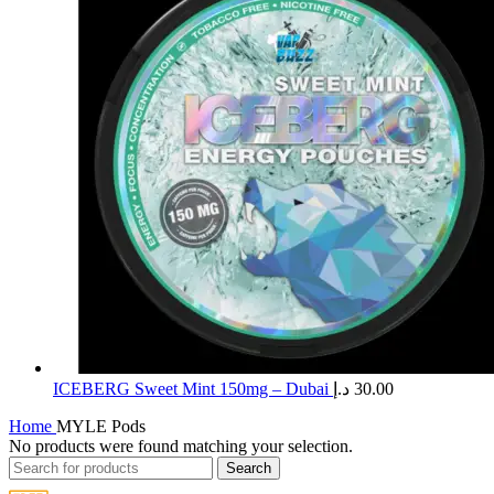
ICEBERG Sweet Mint 150mg – Dubai
د.إ
30.00
Home
MYLE Pods
No products were found matching your selection.
Search