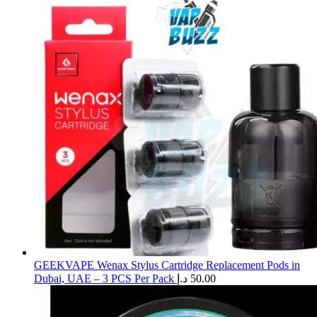
GEEKVAPE Wenax Stylus Cartridge Replacement Pods in
Dubai, UAE – 3 PCS Per Pack
د.إ
50.00