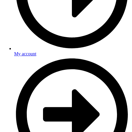
My account