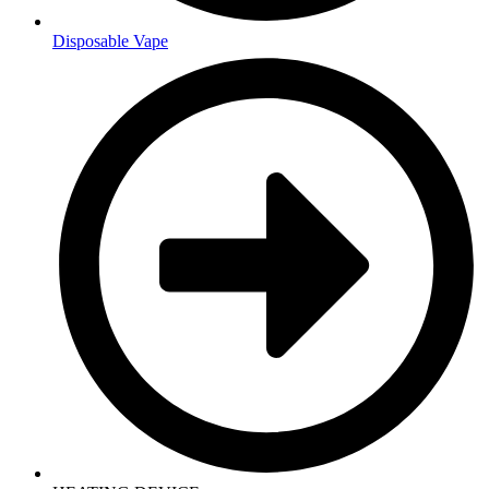
Disposable Vape