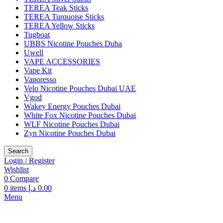
TEREA Teak Sticks
TEREA Turquoise Sticks
TEREA Yellow Sticks
Tugboat
UBBS Nicotine Pouches Duba
Uwell
VAPE ACCESSORIES
Vape Kit
Vaporesso
Velo Nicotine Pouches Dubai UAE
Vgod
Wakey Energy Pouches Dubai
White Fox Nicotine Pouches Dubai
WLF Nicotine Pouches Dubai
Zyn Nicotine Pouches Dubai
Search
Login / Register
Wishlist
0
Compare
0
items
د.إ
0.00
Menu