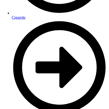
Cigarette