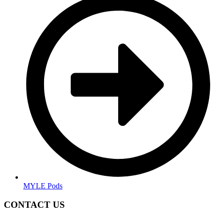
MYLE Pods
CONTACT US