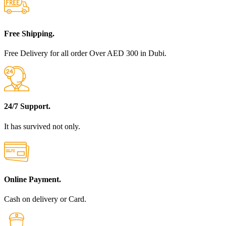
Free Shipping.
Free Delivery for all order Over AED 300 in Dubi.
24/7 Support.
It has survived not only.
Online Payment.
Cash on delivery or Card.