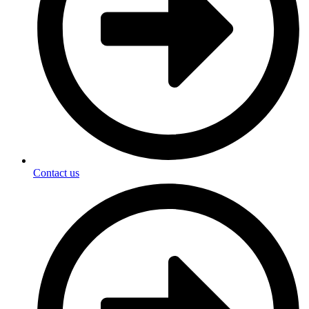
Contact us