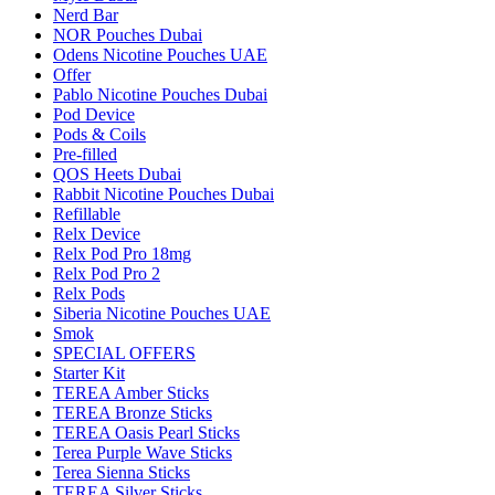
Nerd Bar
NOR Pouches Dubai
Odens Nicotine Pouches UAE
Offer
Pablo Nicotine Pouches Dubai
Pod Device
Pods & Coils
Pre-filled
QOS Heets Dubai
Rabbit Nicotine Pouches Dubai
Refillable
Relx Device
Relx Pod Pro 18mg
Relx Pod Pro 2
Relx Pods
Siberia Nicotine Pouches UAE
Smok
SPECIAL OFFERS
Starter Kit
TEREA Amber Sticks
TEREA Bronze Sticks
TEREA Oasis Pearl Sticks
Terea Purple Wave Sticks
Terea Sienna Sticks
TEREA Silver Sticks