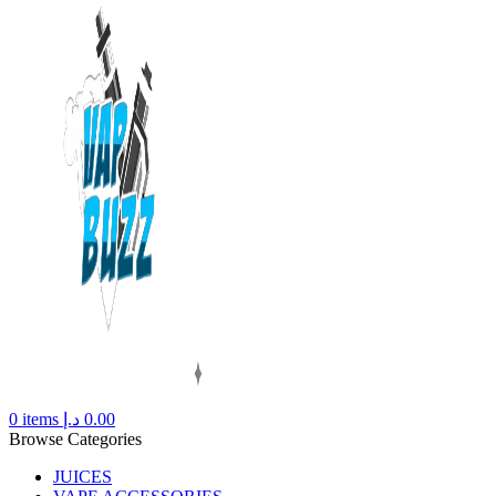
0
items
د.إ
0.00
Browse Categories
JUICES