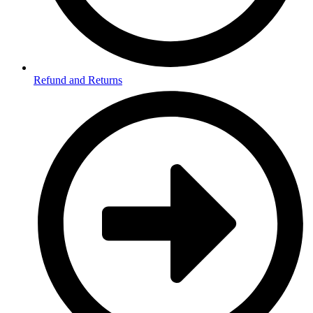
Refund and Returns