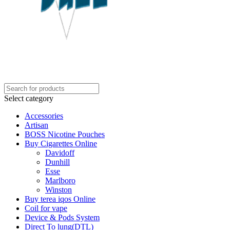
Select category
Accessories
Artisan
BOSS Nicotine Pouches
Buy Cigarettes Online
Davidoff
Dunhill
Esse
Marlboro
Winston
Buy terea iqos Online
Coil for vape
Device & Pods System
Direct To lung(DTL)