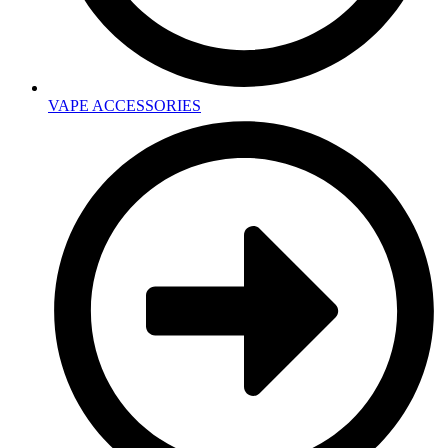
VAPE ACCESSORIES