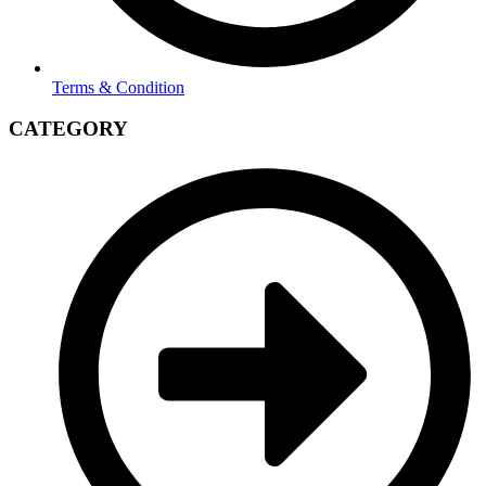
Terms & Condition
CATEGORY