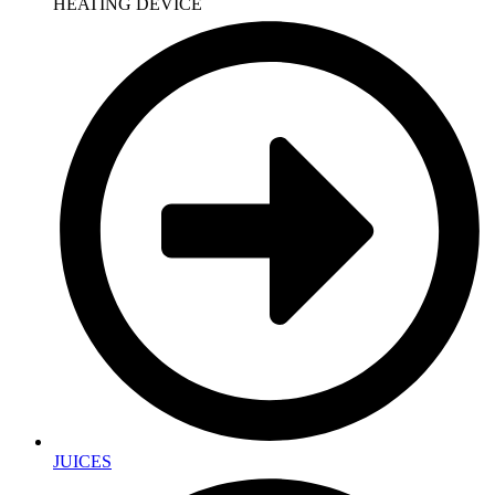
HEATING DEVICE
JUICES