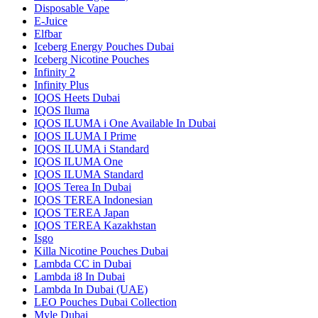
Disposable Vape
E-Juice
Elfbar
Iceberg Energy Pouches Dubai
Iceberg Nicotine Pouches
Infinity 2
Infinity Plus
IQOS Heets Dubai
IQOS Iluma
IQOS ILUMA i One Available In Dubai
IQOS ILUMA I Prime
IQOS ILUMA i Standard
IQOS ILUMA One
IQOS ILUMA Standard
IQOS Terea In Dubai
IQOS TEREA Indonesian
IQOS TEREA Japan
IQOS TEREA Kazakhstan
Isgo
Killa Nicotine Pouches Dubai
Lambda CC in Dubai
Lambda i8 In Dubai
Lambda In Dubai (UAE)
LEO Pouches Dubai Collection
Myle Dubai