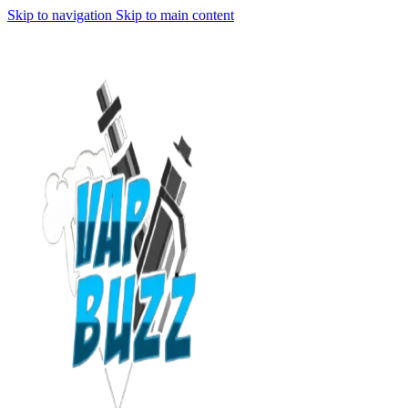
Skip to navigation
Skip to main content