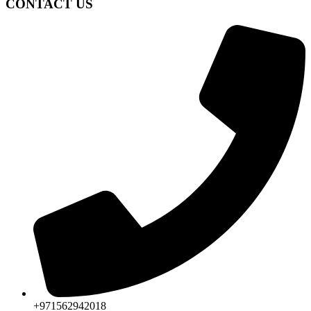
CONTACT US
+971562942018