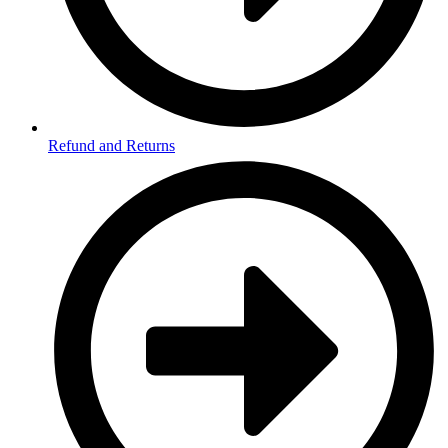
Refund and Returns