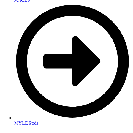
JUICES
MYLE Pods