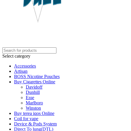
Select category
Accessories
Artisan
BOSS Nicotine Pouches
Buy Cigarettes Online
Davidoff
Dunhill
Esse
Marlboro
Winston
Buy terea iqos Online
Coil for vape
Device & Pods System
Direct To lung(DTL)