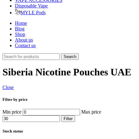
VAPE ACCESSORIES
Disposable Vape
MYLE Pods
Home
Blog
Shop
About us
Contact us
Search
Siberia Nicotine Pouches UAE
Close
Filter by price
Min price
Max price
Filter
Stock status