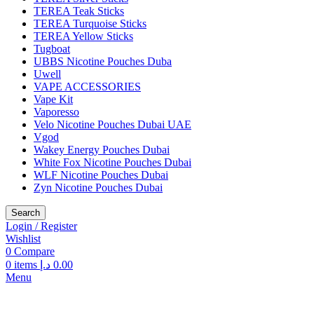
TEREA Teak Sticks
TEREA Turquoise Sticks
TEREA Yellow Sticks
Tugboat
UBBS Nicotine Pouches Duba
Uwell
VAPE ACCESSORIES
Vape Kit
Vaporesso
Velo Nicotine Pouches Dubai UAE
Vgod
Wakey Energy Pouches Dubai
White Fox Nicotine Pouches Dubai
WLF Nicotine Pouches Dubai
Zyn Nicotine Pouches Dubai
Search
Login / Register
Wishlist
0
Compare
0
items
د.إ
0.00
Menu