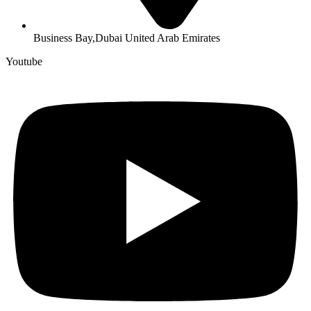
Business Bay,Dubai United Arab Emirates
Youtube