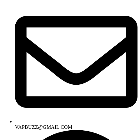
VAPBUZZ@GMAIL.COM