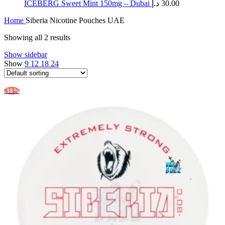
ICEBERG Sweet Mint 150mg – Dubai
د.إ
30.00
Home
Siberia Nicotine Pouches UAE
Showing all 2 results
Show sidebar
Show
9
12
18
24
-38%