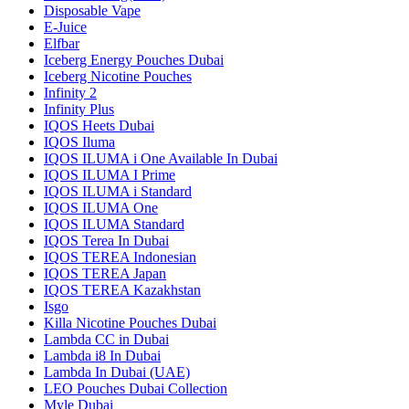
Disposable Vape
E-Juice
Elfbar
Iceberg Energy Pouches Dubai
Iceberg Nicotine Pouches
Infinity 2
Infinity Plus
IQOS Heets Dubai
IQOS Iluma
IQOS ILUMA i One Available In Dubai
IQOS ILUMA I Prime
IQOS ILUMA i Standard
IQOS ILUMA One
IQOS ILUMA Standard
IQOS Terea In Dubai
IQOS TEREA Indonesian
IQOS TEREA Japan
IQOS TEREA Kazakhstan
Isgo
Killa Nicotine Pouches Dubai
Lambda CC in Dubai
Lambda i8 In Dubai
Lambda In Dubai (UAE)
LEO Pouches Dubai Collection
Myle Dubai