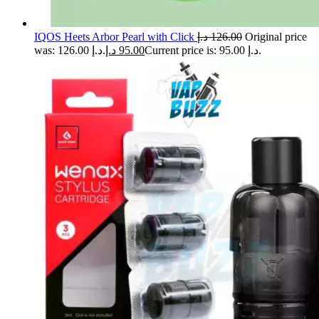
IQOS Heets Arbor Pearl with Click
د.إ
126.00
Original price
was: 126.00 د.إ.
د.إ
95.00
Current price is: 95.00 د.إ.