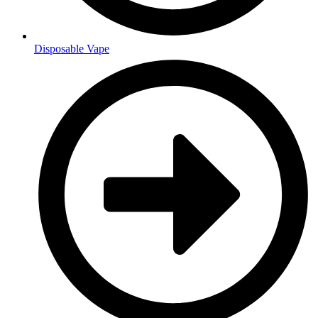
Disposable Vape