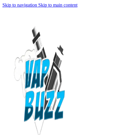
Skip to navigation
Skip to main content