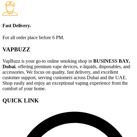
Fast Delivery.
For all order place before 6 PM.
VAPBUZZ
VapBuzz is your go-to online smoking shop in
BUSINESS BAY,
Dubai
, offering premium vape devices, e-liquids, disposables, and
accessories. We focus on quality, fast delivery, and excellent
customer support, serving customers across Dubai and the UAE.
Shop easily and enjoy an exceptional vaping experience from the
comfort of your home.
QUICK LINK