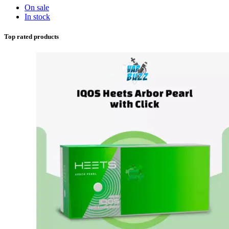
On sale
In stock
Top rated products