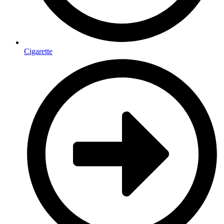
Cigarette