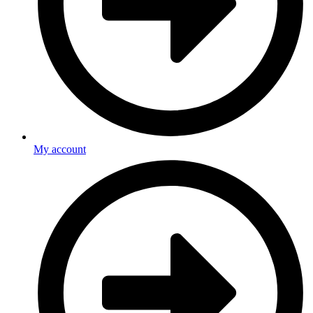
My account