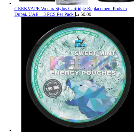
GEEKVAPE Wenax Stylus Cartridge Replacement Pods in
Dubai, UAE – 3 PCS Per Pack
د.إ
50.00