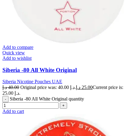
Add to compare
Quick view
Add to wishlist
Siberia -80 All White Original
Siberia Nicotine Pouches UAE
د.إ
40.00
Original price was: 40.00 د.إ.
د.إ
25.00
Current price is:
25.00 د.إ.
Siberia -80 All White Original quantity
Add to cart