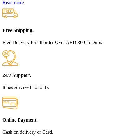
Read more
Free Shipping.
Free Delivery for all order Over AED 300 in Dubi.
24/7 Support.
It has survived not only.
Online Payment.
Cash on delivery or Card.