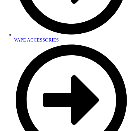
VAPE ACCESSORIES