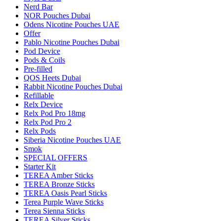
Nerd Bar
NOR Pouches Dubai
Odens Nicotine Pouches UAE
Offer
Pablo Nicotine Pouches Dubai
Pod Device
Pods & Coils
Pre-filled
QOS Heets Dubai
Rabbit Nicotine Pouches Dubai
Refillable
Relx Device
Relx Pod Pro 18mg
Relx Pod Pro 2
Relx Pods
Siberia Nicotine Pouches UAE
Smok
SPECIAL OFFERS
Starter Kit
TEREA Amber Sticks
TEREA Bronze Sticks
TEREA Oasis Pearl Sticks
Terea Purple Wave Sticks
Terea Sienna Sticks
TEREA Silver Sticks