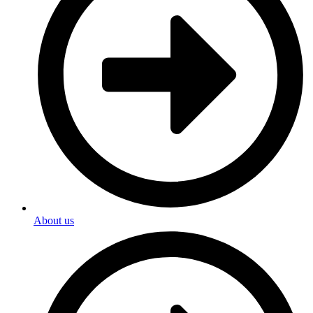
About us