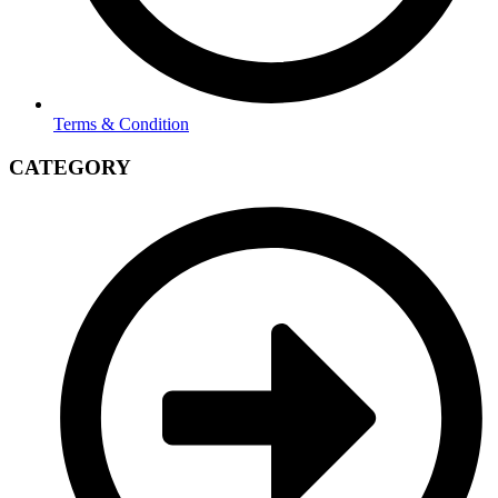
Terms & Condition
CATEGORY