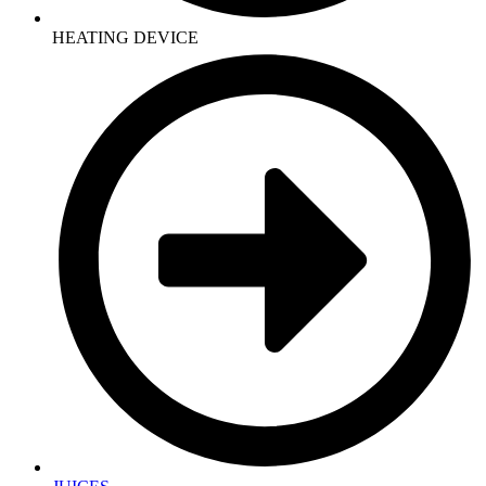
HEATING DEVICE