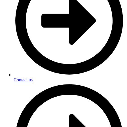
Contact us