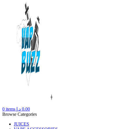
0
items
د.إ
0.00
Browse Categories
JUICES