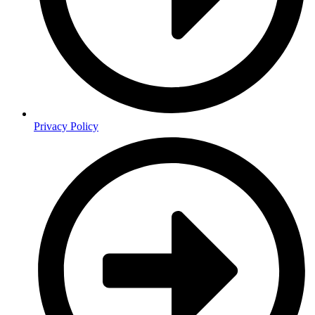
Privacy Policy