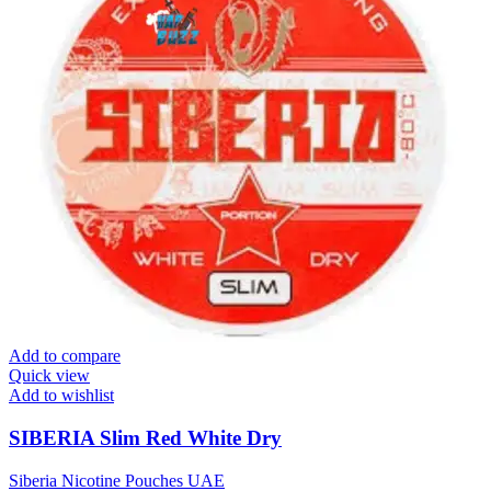
Add to compare
Quick view
Add to wishlist
SIBERIA Slim Red White Dry
Siberia Nicotine Pouches UAE