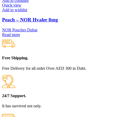
Add to compare
Quick view
Add to wishlist
Peach – NOR Hvaler 8mg
NOR Pouches Dubai
Read more
Free Shipping.
Free Delivery for all order Over AED 300 in Dubi.
24/7 Support.
It has survived not only.