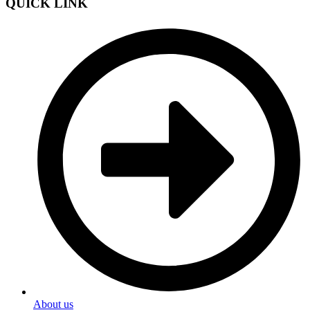
QUICK LINK
About us