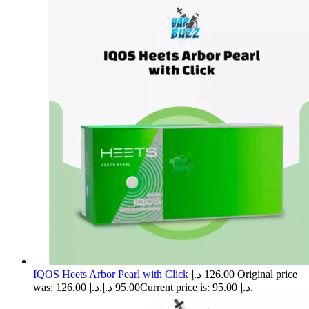
IQOS Heets Arbor Pearl with Click
د.إ
126.00
Original price
was: 126.00 د.إ.
د.إ
95.00
Current price is: 95.00 د.إ.