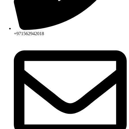
+971562942018