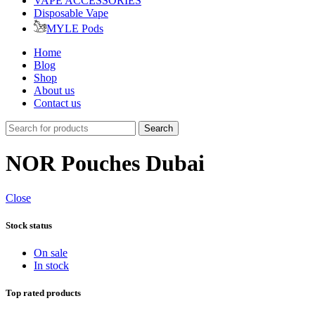
VAPE ACCESSORIES
Disposable Vape
MYLE Pods
Home
Blog
Shop
About us
Contact us
Search
NOR Pouches Dubai
Close
Stock status
On sale
In stock
Top rated products