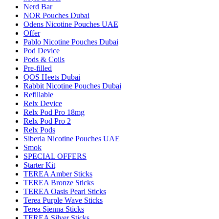
Nerd Bar
NOR Pouches Dubai
Odens Nicotine Pouches UAE
Offer
Pablo Nicotine Pouches Dubai
Pod Device
Pods & Coils
Pre-filled
QOS Heets Dubai
Rabbit Nicotine Pouches Dubai
Refillable
Relx Device
Relx Pod Pro 18mg
Relx Pod Pro 2
Relx Pods
Siberia Nicotine Pouches UAE
Smok
SPECIAL OFFERS
Starter Kit
TEREA Amber Sticks
TEREA Bronze Sticks
TEREA Oasis Pearl Sticks
Terea Purple Wave Sticks
Terea Sienna Sticks
TEREA Silver Sticks