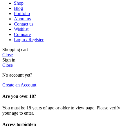
Shop
Blog
Portfolio
About us
Contact us
Wishlist
Compare
Login / Register
Shopping cart
Close
Sign in
Close
No account yet?
Create an Account
Are you over 18?
You must be 18 years of age or older to view page. Please verify
your age to enter.
Access forbidden