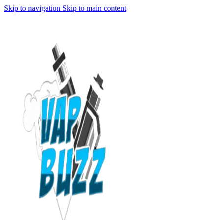
Skip to navigation
Skip to main content