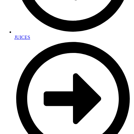
JUICES