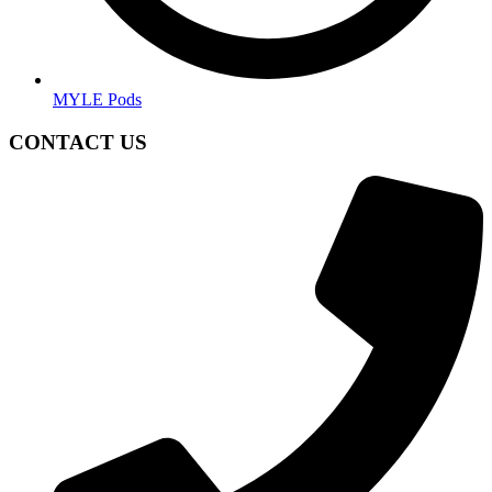
MYLE Pods
CONTACT US