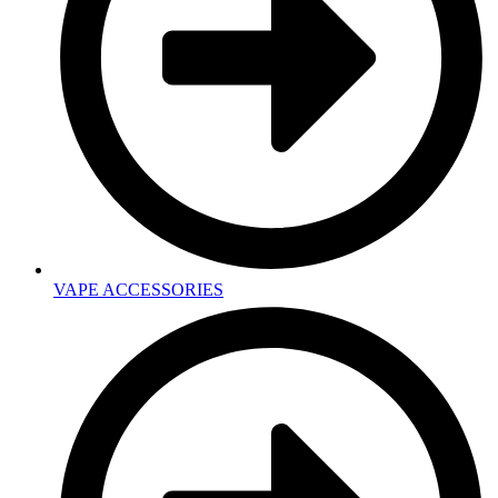
VAPE ACCESSORIES