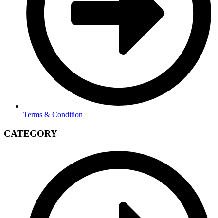
Terms & Condition
CATEGORY