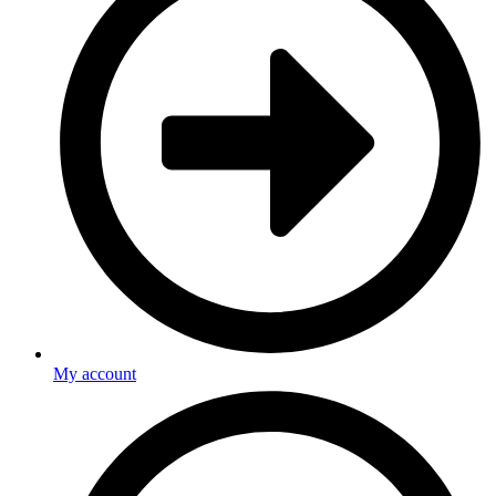
My account