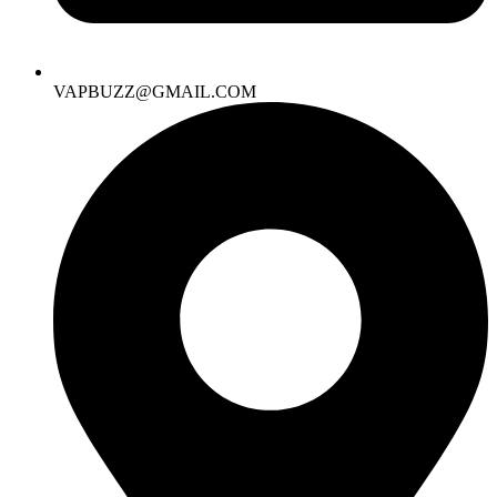
VAPBUZZ@GMAIL.COM