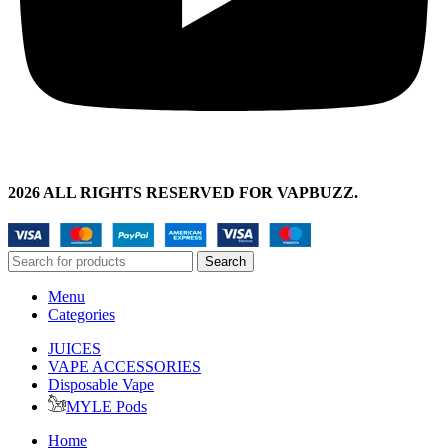
2026 ALL RIGHTS RESERVED FOR VAPBUZZ.
Search
Menu
Categories
JUICES
VAPE ACCESSORIES
Disposable Vape
MYLE Pods
Home