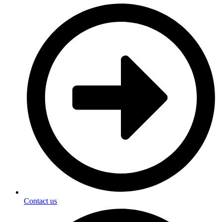
Contact us