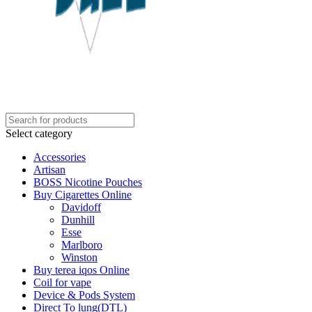
Select category
Accessories
Artisan
BOSS Nicotine Pouches
Buy Cigarettes Online
Davidoff
Dunhill
Esse
Marlboro
Winston
Buy terea iqos Online
Coil for vape
Device & Pods System
Direct To lung(DTL)