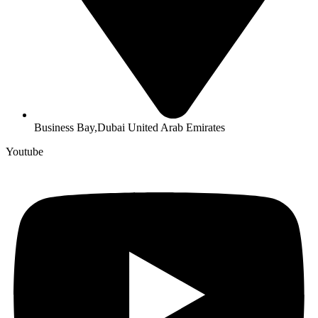
Business Bay,Dubai United Arab Emirates
Youtube