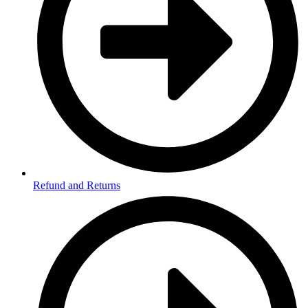
Refund and Returns