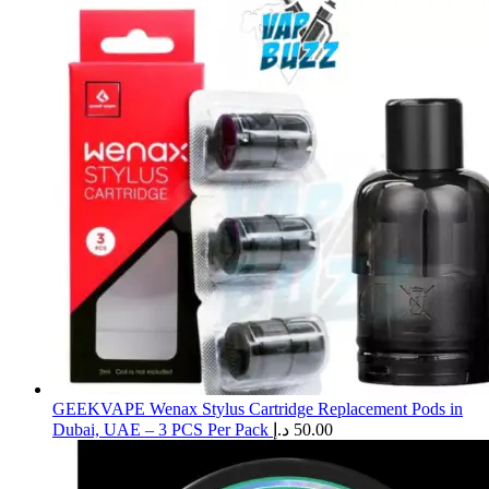
GEEKVAPE Wenax Stylus Cartridge Replacement Pods in
Dubai, UAE – 3 PCS Per Pack
د.إ
50.00