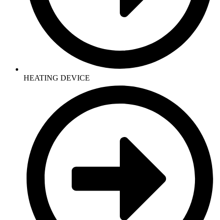
HEATING DEVICE