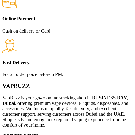
Online Payment.
Cash on delivery or Card.
Fast Delivery.
For all order place before 6 PM.
VAPBUZZ
VapBuzz is your go-to online smoking shop in
BUSINESS BAY,
Dubai
, offering premium vape devices, e-liquids, disposables, and
accessories. We focus on quality, fast delivery, and excellent
customer support, serving customers across Dubai and the UAE.
Shop easily and enjoy an exceptional vaping experience from the
comfort of your home.