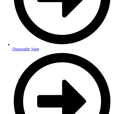
Disposable Vape