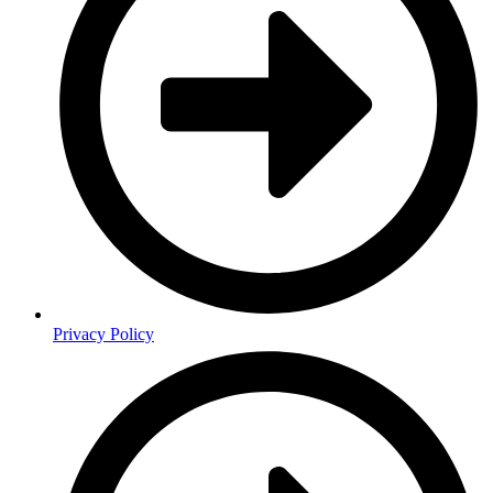
Privacy Policy