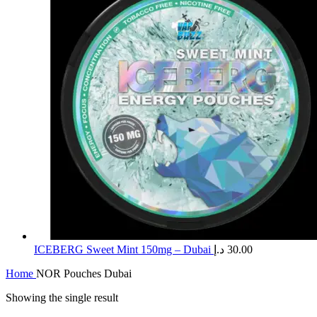
ICEBERG Sweet Mint 150mg – Dubai
د.إ
30.00
Home
NOR Pouches Dubai
Showing the single result