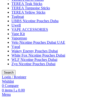
TEREA Teak Sticks
TEREA Turquoise Sticks
TEREA Yellow Sticks
Tugboat
UBBS Nicotine Pouches Duba
Uwell
VAPE ACCESSORIES
Vape Kit
Vaporesso
Velo Nicotine Pouches Dubai UAE
Vgod
Wakey Energy Pouches Dubai
White Fox Nicotine Pouches Dubai
WLF Nicotine Pouches Dubai
Zyn Nicotine Pouches Dubai
Search
Login / Register
Wishlist
0
Compare
0
items
د.إ
0.00
Menu