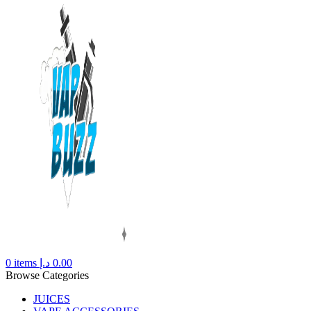
0
items
د.إ
0.00
Browse Categories
JUICES