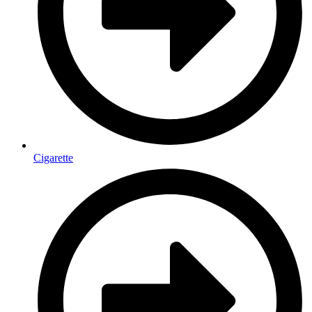
Cigarette