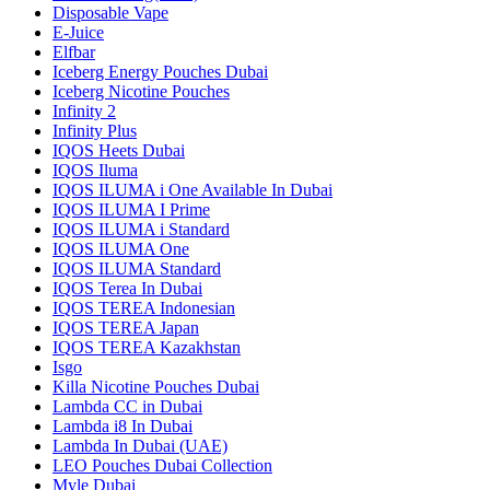
Disposable Vape
E-Juice
Elfbar
Iceberg Energy Pouches Dubai
Iceberg Nicotine Pouches
Infinity 2
Infinity Plus
IQOS Heets Dubai
IQOS Iluma
IQOS ILUMA i One Available In Dubai
IQOS ILUMA I Prime
IQOS ILUMA i Standard
IQOS ILUMA One
IQOS ILUMA Standard
IQOS Terea In Dubai
IQOS TEREA Indonesian
IQOS TEREA Japan
IQOS TEREA Kazakhstan
Isgo
Killa Nicotine Pouches Dubai
Lambda CC in Dubai
Lambda i8 In Dubai
Lambda In Dubai (UAE)
LEO Pouches Dubai Collection
Myle Dubai