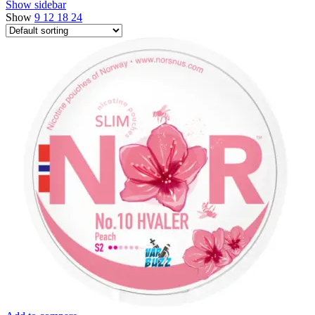
Show sidebar
Show
9
12
18
24