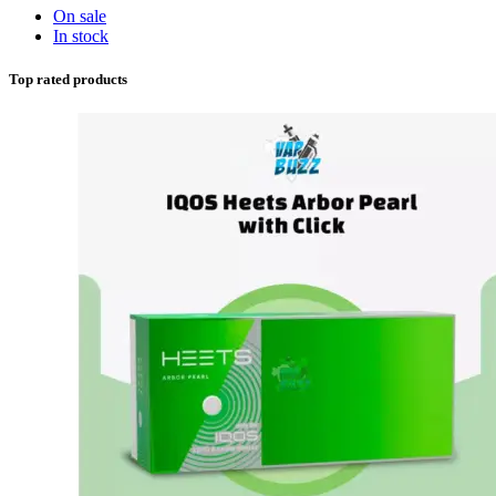
On sale
In stock
Top rated products