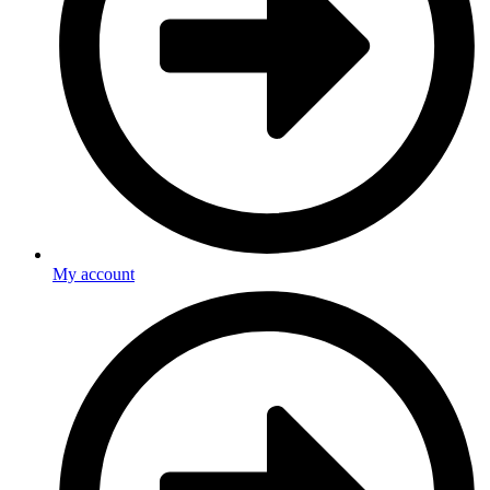
My account