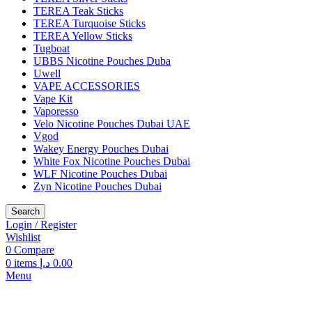
TEREA Teak Sticks
TEREA Turquoise Sticks
TEREA Yellow Sticks
Tugboat
UBBS Nicotine Pouches Duba
Uwell
VAPE ACCESSORIES
Vape Kit
Vaporesso
Velo Nicotine Pouches Dubai UAE
Vgod
Wakey Energy Pouches Dubai
White Fox Nicotine Pouches Dubai
WLF Nicotine Pouches Dubai
Zyn Nicotine Pouches Dubai
Search
Login / Register
Wishlist
0
Compare
0
items
د.إ
0.00
Menu