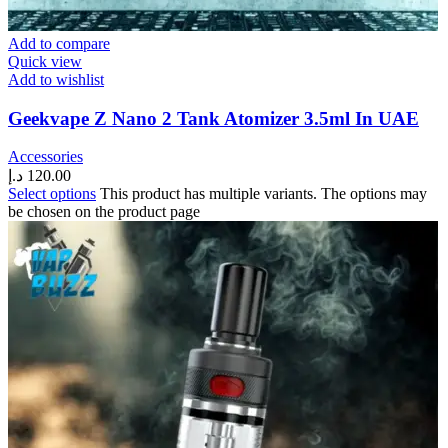
Add to compare
Quick view
Add to wishlist
Geekvape Z Nano 2 Tank Atomizer 3.5ml In UAE
Accessories
د.إ
120.00
Select options
This product has multiple variants. The options may
be chosen on the product page