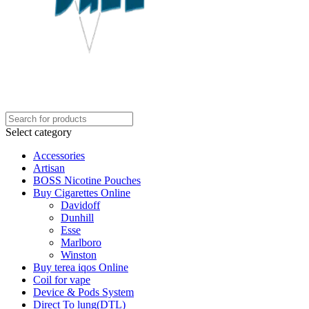
Select category
Accessories
Artisan
BOSS Nicotine Pouches
Buy Cigarettes Online
Davidoff
Dunhill
Esse
Marlboro
Winston
Buy terea iqos Online
Coil for vape
Device & Pods System
Direct To lung(DTL)