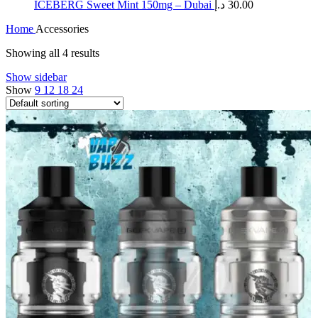
ICEBERG Sweet Mint 150mg – Dubai
د.إ
30.00
Home
Accessories
Showing all 4 results
Show sidebar
Show
9
12
18
24