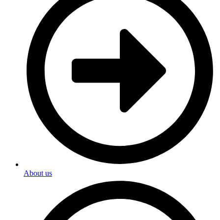
About us