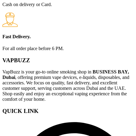
Cash on delivery or Card.
Fast Delivery.
For all order place before 6 PM.
VAPBUZZ
VapBuzz is your go-to online smoking shop in
BUSINESS BAY,
Dubai
, offering premium vape devices, e-liquids, disposables, and
accessories. We focus on quality, fast delivery, and excellent
customer support, serving customers across Dubai and the UAE.
Shop easily and enjoy an exceptional vaping experience from the
comfort of your home.
QUICK LINK