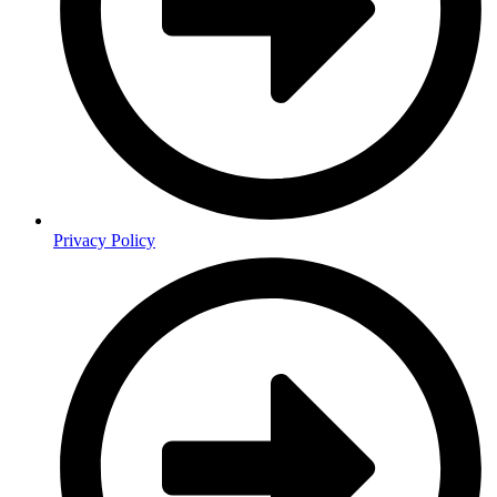
Privacy Policy