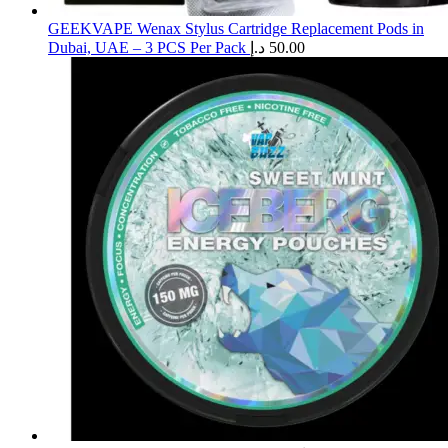
GEEKVAPE Wenax Stylus Cartridge Replacement Pods in
Dubai, UAE – 3 PCS Per Pack
د.إ
50.00