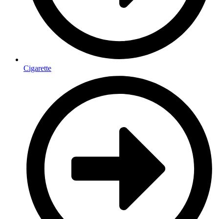
Cigarette