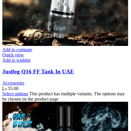
Add to compare
Quick view
Add to wishlist
Justfog Q16 FF Tank In UAE
Accessories
د.إ
55.00
Select options
This product has multiple variants. The options may
be chosen on the product page