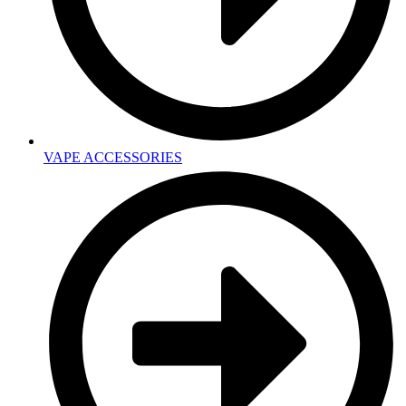
VAPE ACCESSORIES