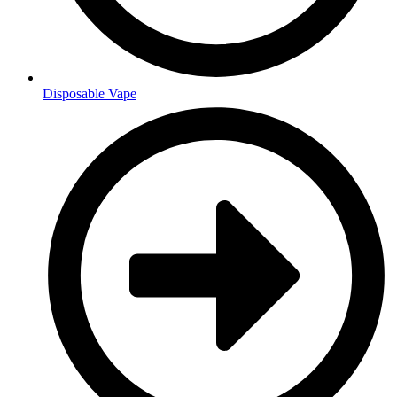
Disposable Vape