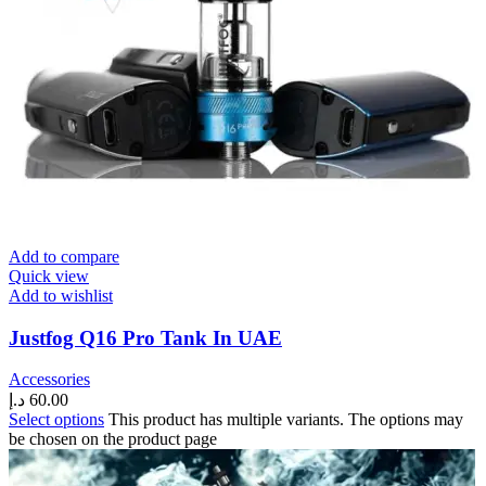
Add to compare
Quick view
Add to wishlist
Justfog Q16 Pro Tank In UAE
Accessories
د.إ
60.00
Select options
This product has multiple variants. The options may
be chosen on the product page