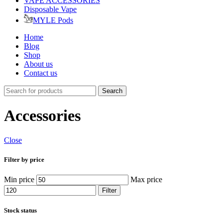
VAPE ACCESSORIES
Disposable Vape
MYLE Pods
Home
Blog
Shop
About us
Contact us
Search
Accessories
Close
Filter by price
Min price
Max price
Filter
Stock status