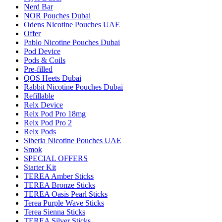
Nerd Bar
NOR Pouches Dubai
Odens Nicotine Pouches UAE
Offer
Pablo Nicotine Pouches Dubai
Pod Device
Pods & Coils
Pre-filled
QOS Heets Dubai
Rabbit Nicotine Pouches Dubai
Refillable
Relx Device
Relx Pod Pro 18mg
Relx Pod Pro 2
Relx Pods
Siberia Nicotine Pouches UAE
Smok
SPECIAL OFFERS
Starter Kit
TEREA Amber Sticks
TEREA Bronze Sticks
TEREA Oasis Pearl Sticks
Terea Purple Wave Sticks
Terea Sienna Sticks
TEREA Silver Sticks