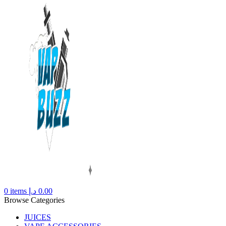
0
items
د.إ
0.00
Browse Categories
JUICES