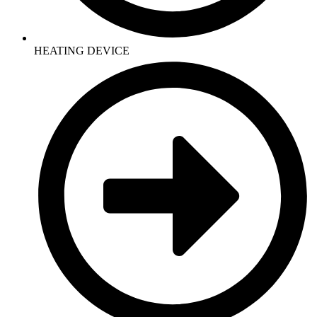
HEATING DEVICE