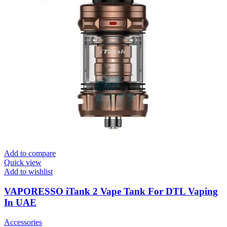
Add to compare
Quick view
Add to wishlist
VAPORESSO iTank 2 Vape Tank For DTL Vaping
In UAE
Accessories