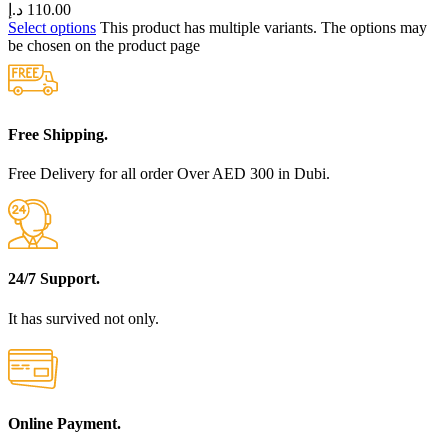
د.إ
110.00
Select options
This product has multiple variants. The options may
be chosen on the product page
Free Shipping.
Free Delivery for all order Over AED 300 in Dubi.
24/7 Support.
It has survived not only.
Online Payment.