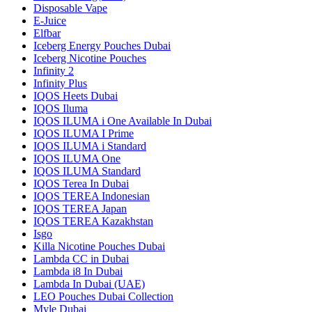
Disposable Vape
E-Juice
Elfbar
Iceberg Energy Pouches Dubai
Iceberg Nicotine Pouches
Infinity 2
Infinity Plus
IQOS Heets Dubai
IQOS Iluma
IQOS ILUMA i One Available In Dubai
IQOS ILUMA I Prime
IQOS ILUMA i Standard
IQOS ILUMA One
IQOS ILUMA Standard
IQOS Terea In Dubai
IQOS TEREA Indonesian
IQOS TEREA Japan
IQOS TEREA Kazakhstan
Isgo
Killa Nicotine Pouches Dubai
Lambda CC in Dubai
Lambda i8 In Dubai
Lambda In Dubai (UAE)
LEO Pouches Dubai Collection
Myle Dubai