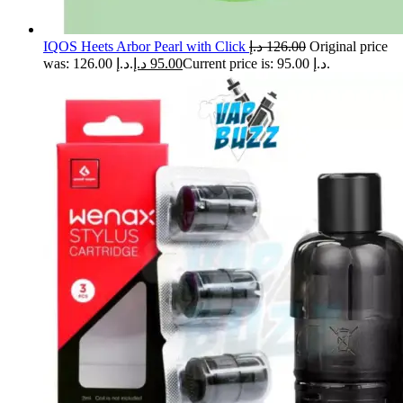
IQOS Heets Arbor Pearl with Click
د.إ
126.00
Original price
was: 126.00 د.إ.
د.إ
95.00
Current price is: 95.00 د.إ.