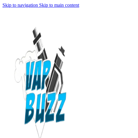
Skip to navigation
Skip to main content