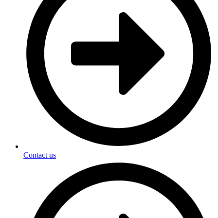
Contact us