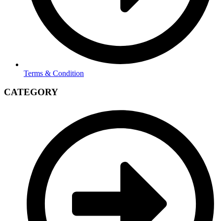
Terms & Condition
CATEGORY