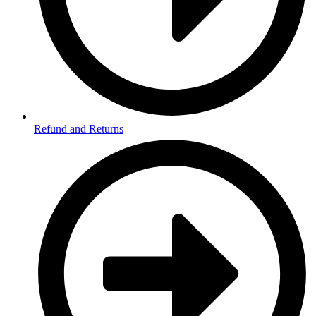
Refund and Returns