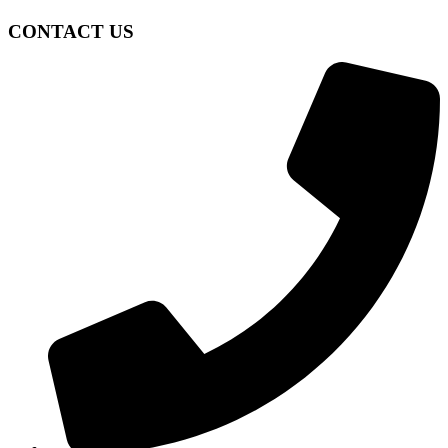
CONTACT US