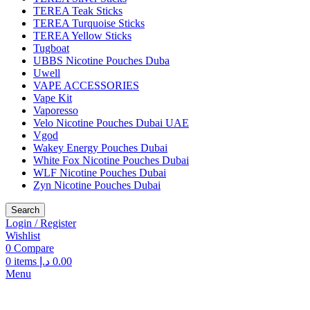
TEREA Teak Sticks
TEREA Turquoise Sticks
TEREA Yellow Sticks
Tugboat
UBBS Nicotine Pouches Duba
Uwell
VAPE ACCESSORIES
Vape Kit
Vaporesso
Velo Nicotine Pouches Dubai UAE
Vgod
Wakey Energy Pouches Dubai
White Fox Nicotine Pouches Dubai
WLF Nicotine Pouches Dubai
Zyn Nicotine Pouches Dubai
Search
Login / Register
Wishlist
0
Compare
0
items
د.إ
0.00
Menu