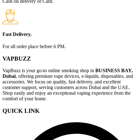
Cash on delivery or Card.
Fast Delivery.
For all order place before 6 PM.
VAPBUZZ
VapBuzz is your go-to online smoking shop in
BUSINESS BAY,
Dubai
, offering premium vape devices, e-liquids, disposables, and
accessories. We focus on quality, fast delivery, and excellent
customer support, serving customers across Dubai and the UAE.
Shop easily and enjoy an exceptional vaping experience from the
comfort of your home.
QUICK LINK