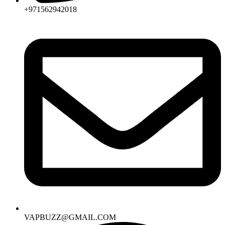
+971562942018
VAPBUZZ@GMAIL.COM