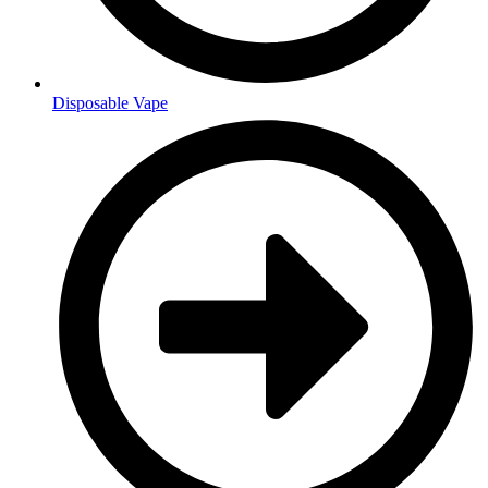
Disposable Vape