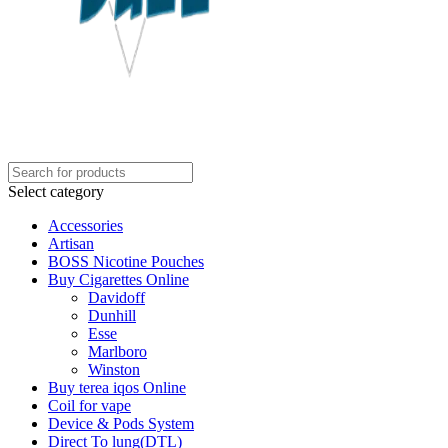
Select category
Accessories
Artisan
BOSS Nicotine Pouches
Buy Cigarettes Online
Davidoff
Dunhill
Esse
Marlboro
Winston
Buy terea iqos Online
Coil for vape
Device & Pods System
Direct To lung(DTL)