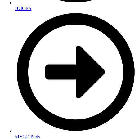
JUICES
MYLE Pods