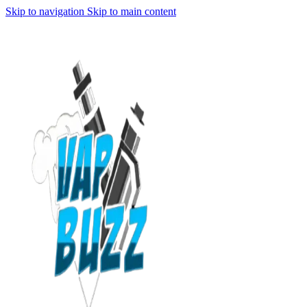
Skip to navigation
Skip to main content