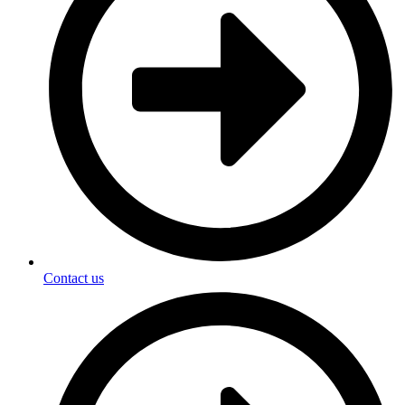
Contact us