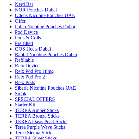
Nerd Bar
NOR Pouches Dubai
Odens Nicotine Pouches UAE
Offer
Pablo Nicotine Pouches Dubai
Pod Device
Pods & Coils
Pre-filled
QOS Heets Dubai
Rabbit Nicotine Pouches Dubai
Refillable
Relx Device
Relx Pod Pro 18mg
Relx Pod Pro 2
Relx Pods
Siberia Nicotine Pouches UAE
Smok
SPECIAL OFFERS
Starter Kit
TEREA Amber Sticks
TEREA Bronze Sticks
TEREA Oasis Pearl Sticks
Terea Purple Wave Sticks
Terea Sienna Sticks
TEREA Silver Sticks