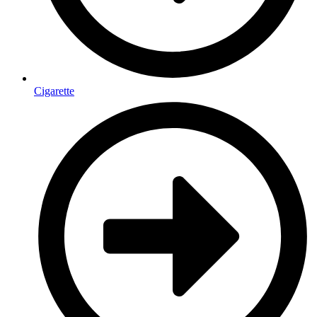
Cigarette