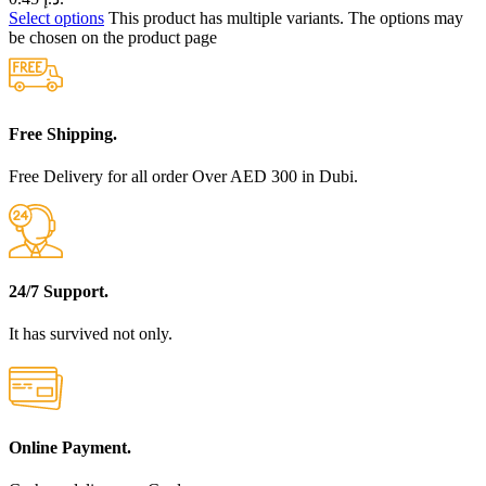
Select options
This product has multiple variants. The options may
be chosen on the product page
Free Shipping.
Free Delivery for all order Over AED 300 in Dubi.
24/7 Support.
It has survived not only.
Online Payment.