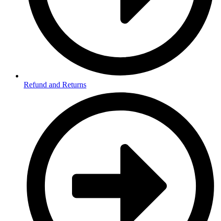
Refund and Returns