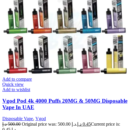
Add to compare
Quick view
Add to wishlist
Vgod Pod 4k 4000 Puffs 20MG & 50MG Disposable
Vape In UAE
Disposable Vape
,
Vgod
د.إ
500.00
Original price was: 500.00 د.إ.
د.إ
0.45
Current price is:
0.45 د.إ.