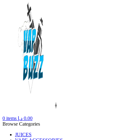
0
items
د.إ
0.00
Browse Categories
JUICES