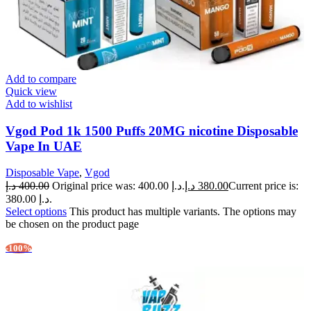
Add to compare
Quick view
Add to wishlist
Vgod Pod 1k 1500 Puffs 20MG nicotine Disposable
Vape In UAE
Disposable Vape
,
Vgod
د.إ
400.00
Original price was: 400.00 د.إ.
د.إ
380.00
Current price is:
380.00 د.إ.
Select options
This product has multiple variants. The options may
be chosen on the product page
-100%