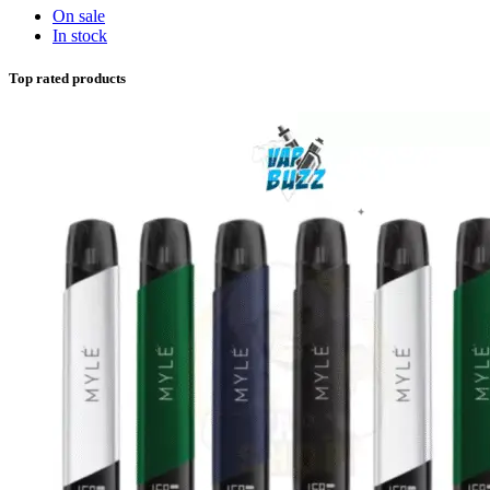
On sale
In stock
Top rated products