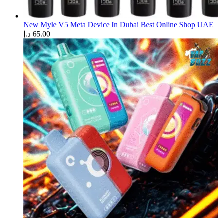
New Myle V5 Meta Device In Dubai Best Online Shop UAE
د.إ
65.00