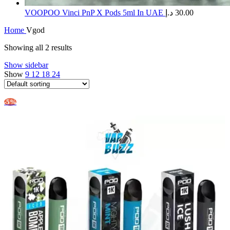
​VOOPOO Vinci PnP X Pods 5ml In UAE
د.إ
30.00
Home
Vgod
Showing all 2 results
Show sidebar
Show
9
12
18
24
-5%