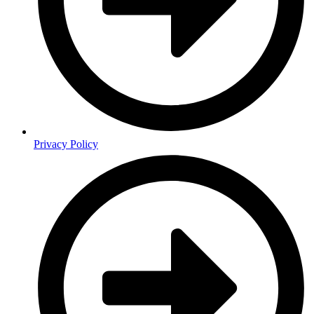
Privacy Policy