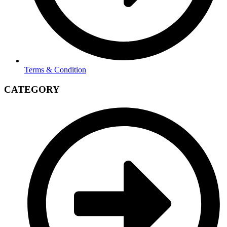
Terms & Condition
CATEGORY