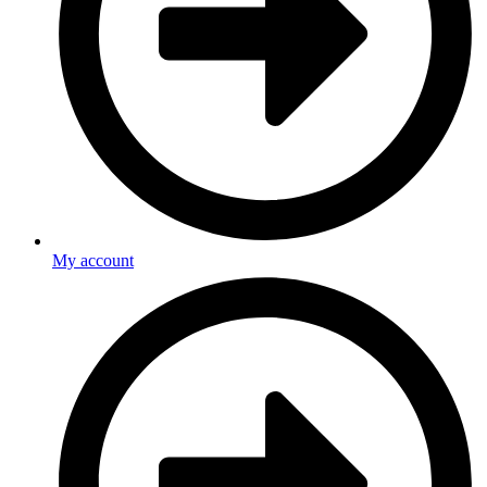
My account