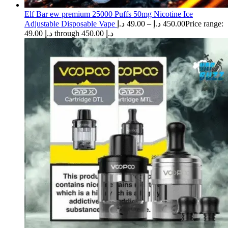
Elf Bar ew premium 25000 Puffs 50mg Nicotine Ice
Adjustable Disposable Vape
د.إ
49.00
–
د.إ
450.00
Price range:
49.00 د.إ through 450.00 د.إ