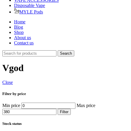
VAPE ACCESSORIES
Disposable Vape
MYLE Pods
Home
Blog
Shop
About us
Contact us
Search
Vgod
Close
Filter by price
Min price
Max price
Filter
Stock status