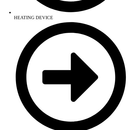
HEATING DEVICE