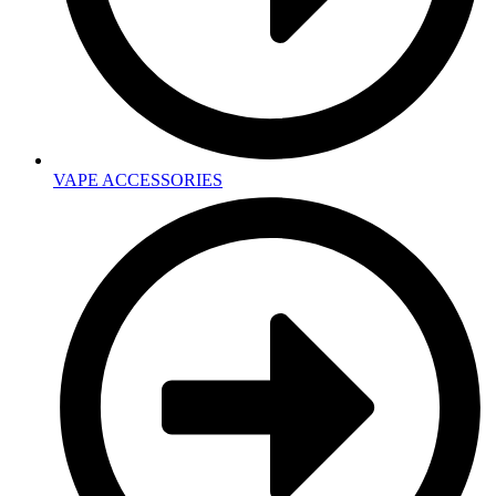
VAPE ACCESSORIES