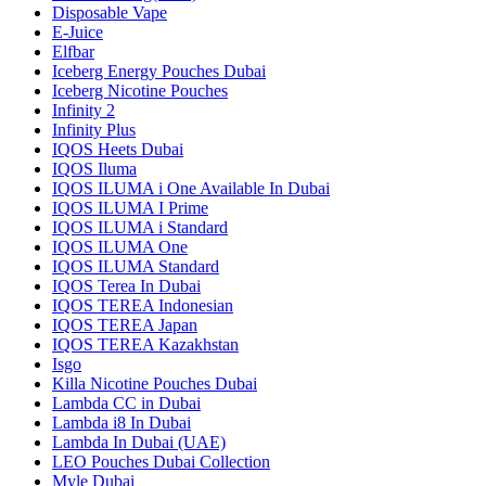
Disposable Vape
E-Juice
Elfbar
Iceberg Energy Pouches Dubai
Iceberg Nicotine Pouches
Infinity 2
Infinity Plus
IQOS Heets Dubai
IQOS Iluma
IQOS ILUMA i One Available In Dubai
IQOS ILUMA I Prime
IQOS ILUMA i Standard
IQOS ILUMA One
IQOS ILUMA Standard
IQOS Terea In Dubai
IQOS TEREA Indonesian
IQOS TEREA Japan
IQOS TEREA Kazakhstan
Isgo
Killa Nicotine Pouches Dubai
Lambda CC in Dubai
Lambda i8 In Dubai
Lambda In Dubai (UAE)
LEO Pouches Dubai Collection
Myle Dubai