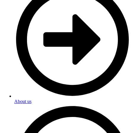
About us