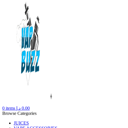
0
items
د.إ
0.00
Browse Categories
JUICES