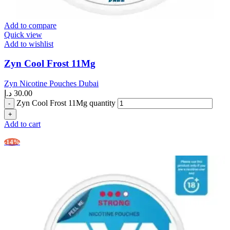
Add to compare
Quick view
Add to wishlist
Zyn Cool Frost 11Mg
Zyn Nicotine Pouches Dubai
د.إ
30.00
Zyn Cool Frost 11Mg quantity
Add to cart
-14%