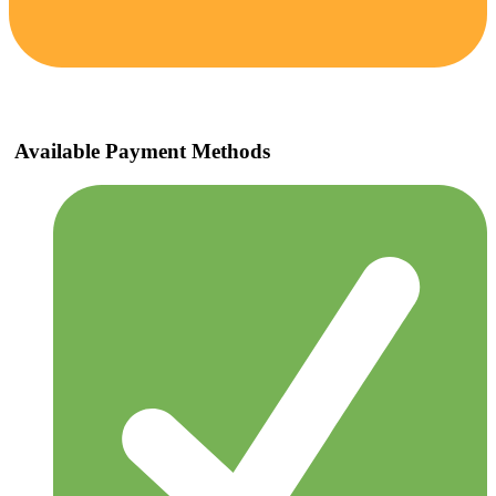
Available Payment Methods