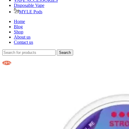
VAPE ACCESSORIES
Disposable Vape
MYLE Pods
Home
Blog
Shop
About us
Contact us
Search
-29%