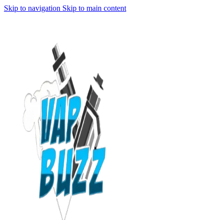
Skip to navigation
Skip to main content