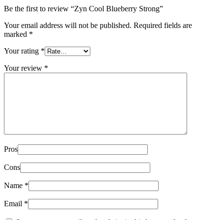
Be the first to review “Zyn Cool Blueberry Strong”
Your email address will not be published.
Required fields are
marked
*
Your rating
*
Your review
*
Pros
Cons
Name
*
Email
*