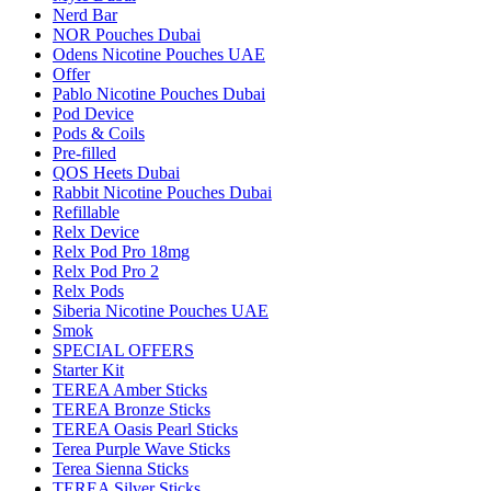
Nerd Bar
NOR Pouches Dubai
Odens Nicotine Pouches UAE
Offer
Pablo Nicotine Pouches Dubai
Pod Device
Pods & Coils
Pre-filled
QOS Heets Dubai
Rabbit Nicotine Pouches Dubai
Refillable
Relx Device
Relx Pod Pro 18mg
Relx Pod Pro 2
Relx Pods
Siberia Nicotine Pouches UAE
Smok
SPECIAL OFFERS
Starter Kit
TEREA Amber Sticks
TEREA Bronze Sticks
TEREA Oasis Pearl Sticks
Terea Purple Wave Sticks
Terea Sienna Sticks
TEREA Silver Sticks