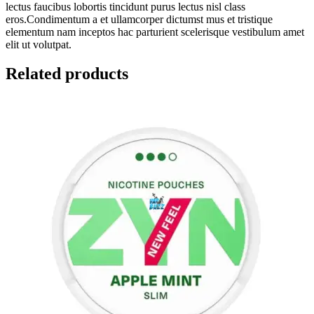
lectus faucibus lobortis tincidunt purus lectus nisl class
eros.Condimentum a et ullamcorper dictumst mus et tristique
elementum nam inceptos hac parturient scelerisque vestibulum amet
elit ut volutpat.
Related products