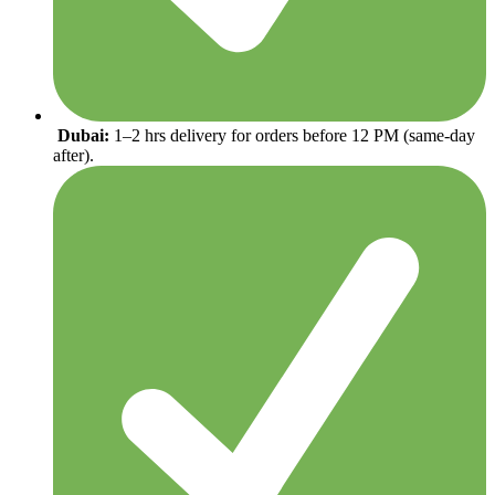
Dubai:
1–2 hrs delivery for orders before 12 PM (same-day
after).