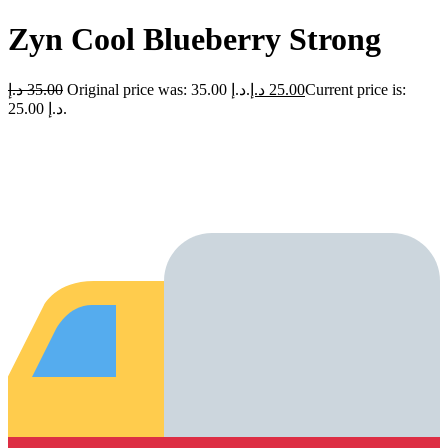
Zyn Cool Blueberry Strong
د.إ
35.00
Original price was: 35.00 د.إ.
د.إ
25.00
Current price is:
25.00 د.إ.