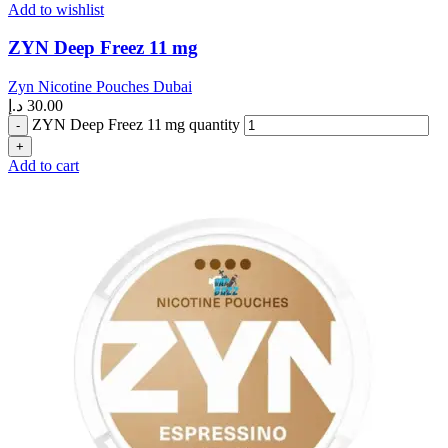
Add to wishlist
ZYN Deep Freez 11 mg
Zyn Nicotine Pouches Dubai
د.إ
30.00
ZYN Deep Freez 11 mg quantity
Add to cart