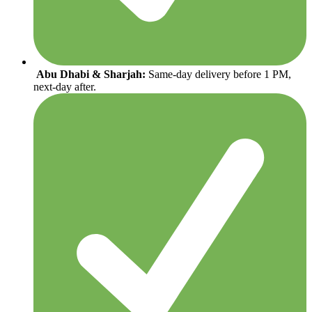
Abu Dhabi & Sharjah:
Same-day delivery before 1 PM,
next-day after.