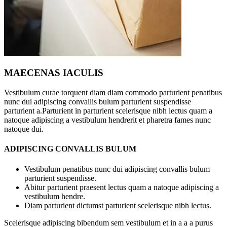
MAECENAS IACULIS
Vestibulum curae torquent diam diam commodo parturient penatibus
nunc dui adipiscing convallis bulum parturient suspendisse
parturient a.Parturient in parturient scelerisque nibh lectus quam a
natoque adipiscing a vestibulum hendrerit et pharetra fames nunc
natoque dui.
ADIPISCING CONVALLIS BULUM
Vestibulum penatibus nunc dui adipiscing convallis bulum
parturient suspendisse.
Abitur parturient praesent lectus quam a natoque adipiscing a
vestibulum hendre.
Diam parturient dictumst parturient scelerisque nibh lectus.
Scelerisque adipiscing bibendum sem vestibulum et in a a a purus