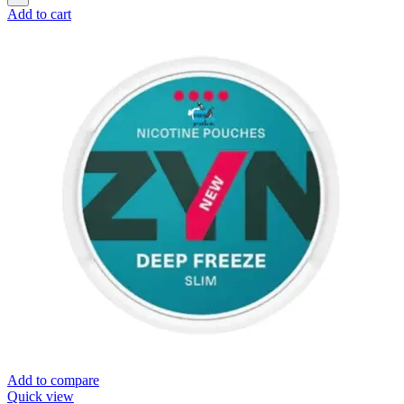
Add to cart
Add to compare
Quick view