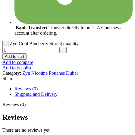
Bank Transfer:
Transfer directly to our UAE business
account after ordering.
Zyn Cool Blueberry Strong quantity
Add to cart
Add to compare
Add to wishlist
Category:
Zyn Nicotine Pouches Dubai
Share:
Reviews (0)
Shipping and Delivery
Reviews (0)
Reviews
There are no reviews yet.