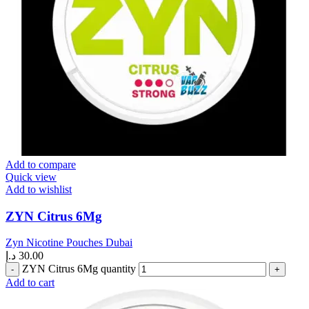
Add to compare
Quick view
Add to wishlist
ZYN Citrus 6Mg
Zyn Nicotine Pouches Dubai
د.إ
30.00
ZYN Citrus 6Mg quantity
Add to cart