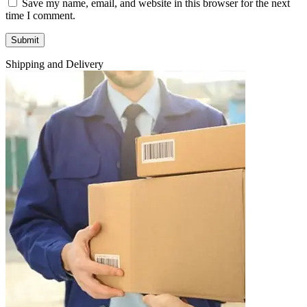
Save my name, email, and website in this browser for the next
time I comment.
Shipping and Delivery