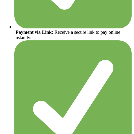
Payment via Link:
Receive a secure link to pay online
instantly.