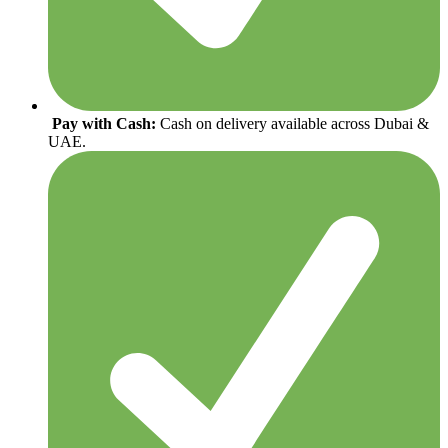
Pay with Cash:
Cash on delivery available across Dubai &
UAE.