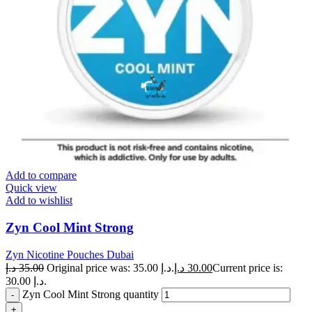
Add to compare
Quick view
Add to wishlist
Zyn Cool Mint Strong
Zyn Nicotine Pouches Dubai
د.إ
35.00
Original price was: 35.00 د.إ.
د.إ
30.00
Current price is:
30.00 د.إ.
Zyn Cool Mint Strong quantity