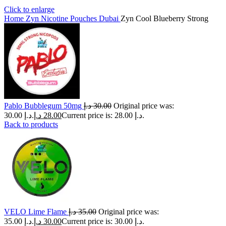
Click to enlarge
Home
Zyn Nicotine Pouches Dubai
Zyn Cool Blueberry Strong
Pablo Bubblegum 50mg
د.إ
30.00
Original price was:
30.00 د.إ.
د.إ
28.00
Current price is: 28.00 د.إ.
Back to products
VELO Lime Flame
د.إ
35.00
Original price was:
35.00 د.إ.
د.إ
30.00
Current price is: 30.00 د.إ.