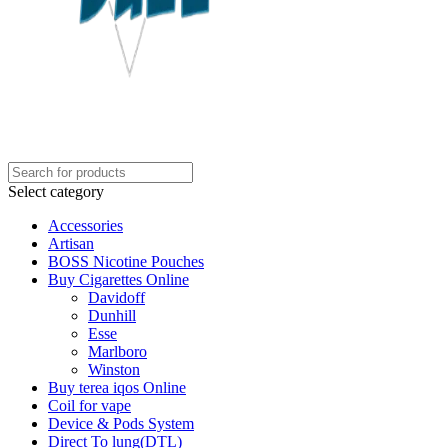
Select category
Accessories
Artisan
BOSS Nicotine Pouches
Buy Cigarettes Online
Davidoff
Dunhill
Esse
Marlboro
Winston
Buy terea iqos Online
Coil for vape
Device & Pods System
Direct To lung(DTL)