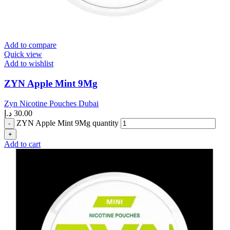
Add to compare
Quick view
Add to wishlist
ZYN Apple Mint 9Mg
Zyn Nicotine Pouches Dubai
د.إ
30.00
ZYN Apple Mint 9Mg quantity
Add to cart