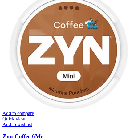
Add to compare
Quick view
Add to wishlist
Zyn Coffee 6Mg