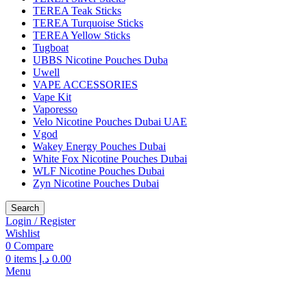
TEREA Teak Sticks
TEREA Turquoise Sticks
TEREA Yellow Sticks
Tugboat
UBBS Nicotine Pouches Duba
Uwell
VAPE ACCESSORIES
Vape Kit
Vaporesso
Velo Nicotine Pouches Dubai UAE
Vgod
Wakey Energy Pouches Dubai
White Fox Nicotine Pouches Dubai
WLF Nicotine Pouches Dubai
Zyn Nicotine Pouches Dubai
Search
Login / Register
Wishlist
0
Compare
0
items
د.إ
0.00
Menu