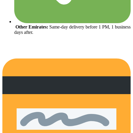
Other Emirates:
Same-day delivery before 1 PM, 1 business
days after.