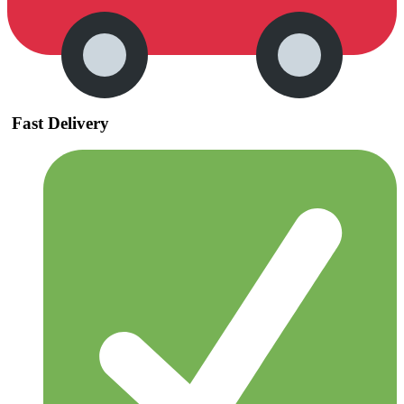
Fast Delivery