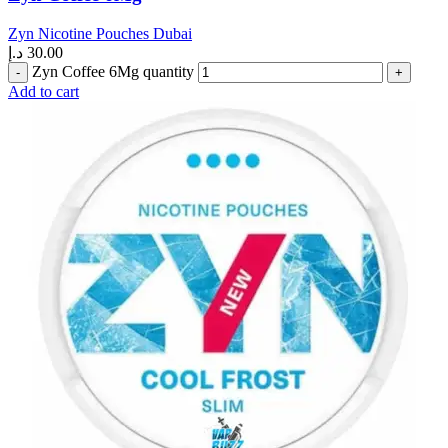
Zyn Nicotine Pouches Dubai
د.إ
30.00
Zyn Coffee 6Mg quantity
Add to cart