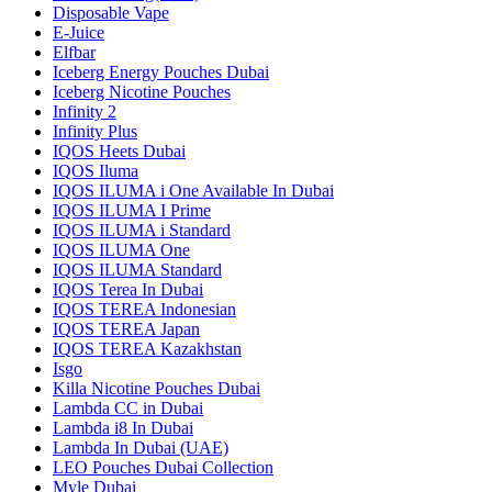
Disposable Vape
E-Juice
Elfbar
Iceberg Energy Pouches Dubai
Iceberg Nicotine Pouches
Infinity 2
Infinity Plus
IQOS Heets Dubai
IQOS Iluma
IQOS ILUMA i One Available In Dubai
IQOS ILUMA I Prime
IQOS ILUMA i Standard
IQOS ILUMA One
IQOS ILUMA Standard
IQOS Terea In Dubai
IQOS TEREA Indonesian
IQOS TEREA Japan
IQOS TEREA Kazakhstan
Isgo
Killa Nicotine Pouches Dubai
Lambda CC in Dubai
Lambda i8 In Dubai
Lambda In Dubai (UAE)
LEO Pouches Dubai Collection
Myle Dubai