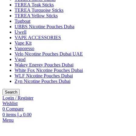
TEREA Teak Sticks
TEREA Turquoise Sticks
TEREA Yellow Sticks
Tugboat
UBBS Nicotine Pouches Duba
Uwell
VAPE ACCESSORIES
Vape Kit
Vaporesso
Velo Nicotine Pouches Dubai UAE
Vgod
Wakey Energy Pouches Dubai
White Fox Nicotine Pouches Dubai
WLF Nicotine Pouches Dubai
Zyn Nicotine Pouches Dubai
Search
Login / Register
Wishlist
0
Compare
0
items
د.إ
0.00
Menu