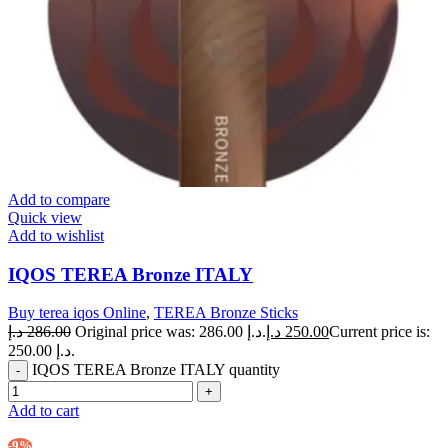
Add to compare
Quick view
Add to wishlist
IQOS TEREA Bronze ITALY
Buy terea iqos Online
,
TEREA Bronze Sticks
د.إ
286.00
Original price was: 286.00 د.إ.
د.إ
250.00
Current price is:
250.00 د.إ.
IQOS TEREA Bronze ITALY quantity
Add to cart
-9%