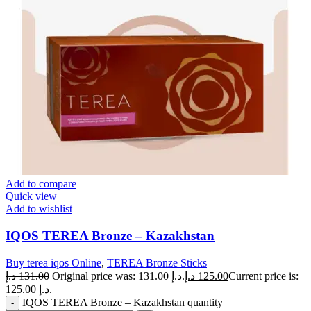
Add to compare
Quick view
Add to wishlist
IQOS TEREA Bronze – Kazakhstan
Buy terea iqos Online
,
TEREA Bronze Sticks
د.إ
131.00
Original price was: 131.00 د.إ.
د.إ
125.00
Current price is:
125.00 د.إ.
IQOS TEREA Bronze – Kazakhstan quantity