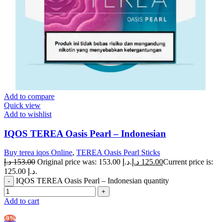
Add to compare
Quick view
Add to wishlist
IQOS TEREA Oasis Pearl – Indonesian
Buy terea iqos Online
,
TEREA Oasis Pearl Sticks
د.إ
153.00
Original price was: 153.00 د.إ.
د.إ
125.00
Current price is:
125.00 د.إ.
IQOS TEREA Oasis Pearl – Indonesian quantity
Add to cart
-9%