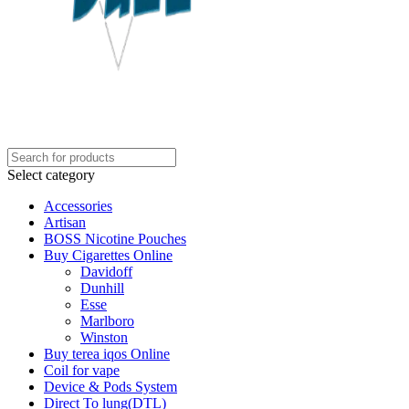
Select category
Accessories
Artisan
BOSS Nicotine Pouches
Buy Cigarettes Online
Davidoff
Dunhill
Esse
Marlboro
Winston
Buy terea iqos Online
Coil for vape
Device & Pods System
Direct To lung(DTL)