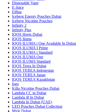
Disposable Vape
E-Juice
Elfbar
Iceberg Energy Pouches Dubai
Iceberg Nicotine Pouches
Infinity 2
Infinity Plus
IQOS Heets Dubai
IQOS Iluma
IQOS ILUMA i One Available In Dubai
IQOS ILUMA I Prime
IQOS ILUMA i Standard
IQOS ILUMA One
IQOS ILUMA Standard
IQOS Terea In Dubai
IQOS TEREA Indonesian
IQOS TEREA Japan
IQOS TEREA Kazakhstan
Isgo
Killa Nicotine Pouches Dubai
Lambda CC in Dubai
Lambda i8 In Dubai
Lambda In Dubai (UAE)
LEO Pouches Dubai Collection
Myle Dubai