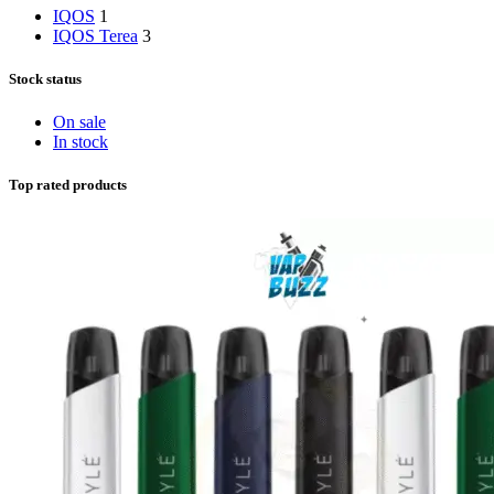
IQOS
1
IQOS Terea
3
Stock status
On sale
In stock
Top rated products