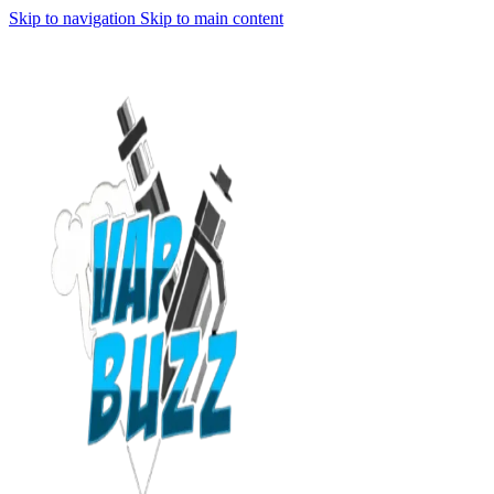
Skip to navigation
Skip to main content