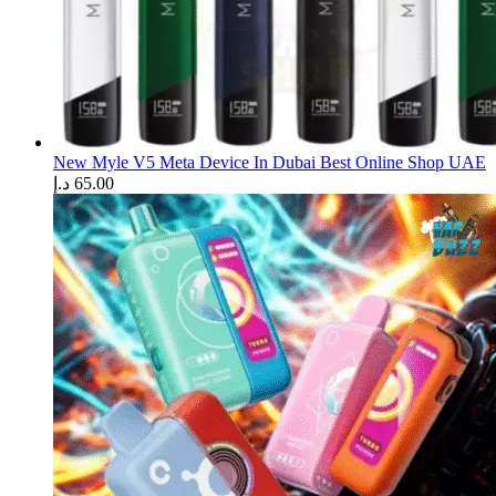
New Myle V5 Meta Device In Dubai Best Online Shop UAE
د.إ
65.00