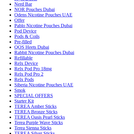
Nerd Bar
NOR Pouches Dubai
Odens Nicotine Pouches UAE
Offer
Pablo Nicotine Pouches Dubai
Pod Device
Pods & Coils
Pre-filled
QOS Heets Dubai
Rabbit Nicotine Pouches Dubai
Refillable
Relx Device
Relx Pod Pro 18mg
Relx Pod Pro 2
Relx Pods
Siberia Nicotine Pouches UAE
Smok
SPECIAL OFFERS
Starter Kit
TEREA Amber Sticks
TEREA Bronze Sticks
TEREA Oasis Pearl Sticks
Terea Purple Wave Sticks
Terea Sienna Sticks
TEREA Silver Sticks