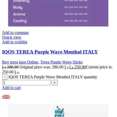
Add to compare
Quick view
Add to wishlist
IQOS TEREA Purple Wave Menthol ITALY
Buy terea iqos Online
,
Terea Purple Wave Sticks
د.إ
286.00
Original price was: 286.00 د.إ.
د.إ
250.00
Current price is:
250.00 د.إ.
IQOS TEREA Purple Wave Menthol ITALY quantity
Add to cart
-22%