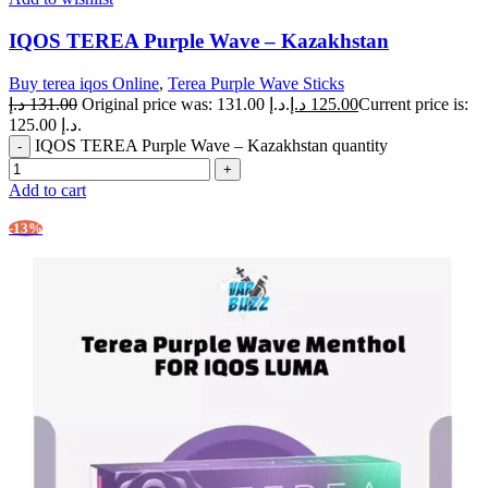
IQOS TEREA Purple Wave – Kazakhstan
Buy terea iqos Online
,
Terea Purple Wave Sticks
د.إ
131.00
Original price was: 131.00 د.إ.
د.إ
125.00
Current price is:
125.00 د.إ.
IQOS TEREA Purple Wave – Kazakhstan quantity
Add to cart
-13%