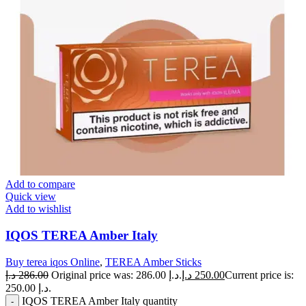
Add to compare
Quick view
Add to wishlist
IQOS TEREA Amber Italy
Buy terea iqos Online
,
TEREA Amber Sticks
د.إ
286.00
Original price was: 286.00 د.إ.
د.إ
250.00
Current price is:
250.00 د.إ.
IQOS TEREA Amber Italy quantity