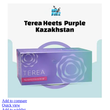
Add to compare
Quick view
Add to wishlist