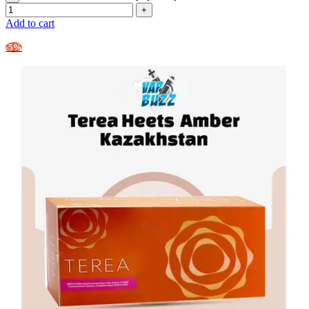
Add to cart
-5%