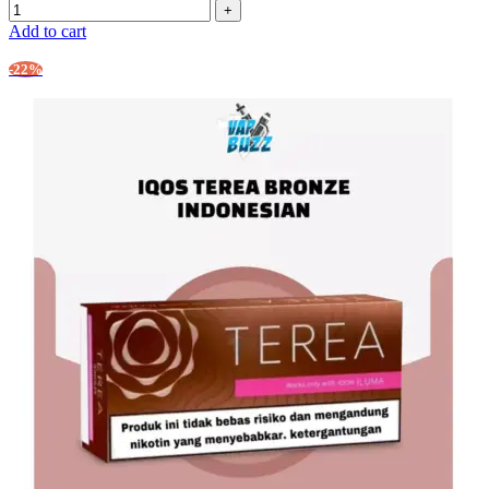
Add to cart
-22%