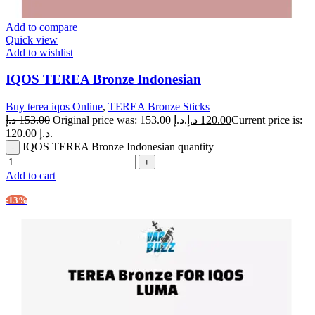
Add to compare
Quick view
Add to wishlist
IQOS TEREA Bronze Indonesian
Buy terea iqos Online
,
TEREA Bronze Sticks
د.إ
153.00
Original price was: 153.00 د.إ.
د.إ
120.00
Current price is:
120.00 د.إ.
IQOS TEREA Bronze Indonesian quantity
Add to cart
-13%