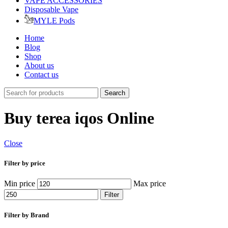
VAPE ACCESSORIES
Disposable Vape
MYLE Pods
Home
Blog
Shop
About us
Contact us
Search
Buy terea iqos Online
Close
Filter by price
Min price
Max price
Filter
Filter by Brand