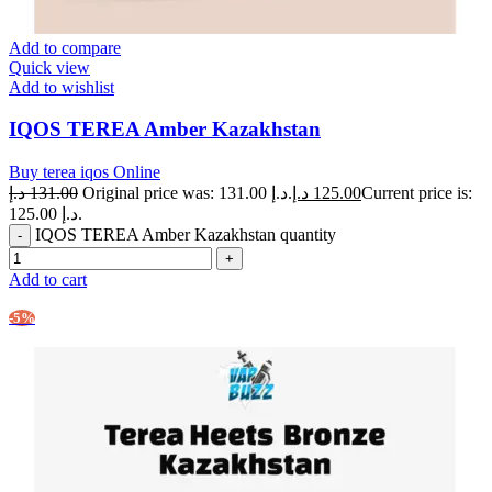
Add to compare
Quick view
Add to wishlist
IQOS TEREA Amber Kazakhstan
Buy terea iqos Online
د.إ
131.00
Original price was: 131.00 د.إ.
د.إ
125.00
Current price is:
125.00 د.إ.
IQOS TEREA Amber Kazakhstan quantity
Add to cart
-5%