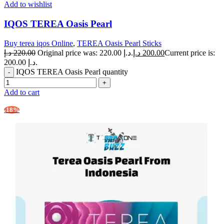
Add to wishlist
IQOS TEREA Oasis Pearl
Buy terea iqos Online
,
TEREA Oasis Pearl Sticks
د.إ
220.00
Original price was: 220.00 د.إ.
د.إ
200.00
Current price is:
200.00 د.إ.
IQOS TEREA Oasis Pearl quantity
Add to cart
-18%