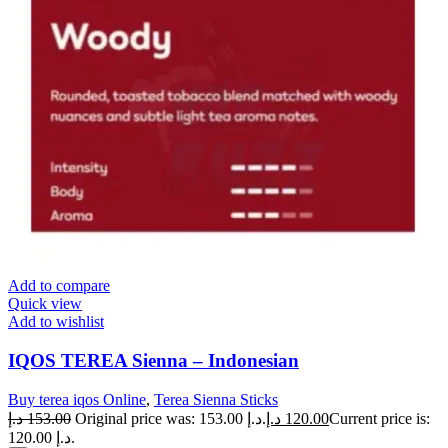
Add to compare
Quick view
Add to wishlist
IQOS TEREA Sienna – Indonesian
Buy terea iqos Online
,
Terea Sienna Sticks
د.إ
153.00
Original price was: 153.00 د.إ.
د.إ
120.00
Current price is:
120.00 د.إ.