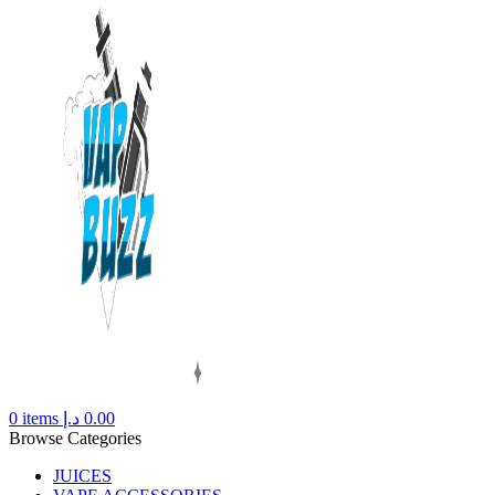
0
items
د.إ
0.00
Browse Categories
JUICES