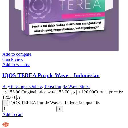
Add to compare
Quick view
Add to wishlist
IQOS TEREA Purple Wave – Indonesian
Buy terea iqos Online
,
Terea Purple Wave Sticks
د.إ
153.00
Original price was: 153.00 د.إ.
د.إ
120.00
Current price is:
120.00 د.إ.
IQOS TEREA Purple Wave – Indonesian quantity
Add to cart
-5%