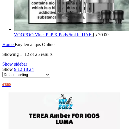
​VOOPOO Vinci PnP X Pods 5ml In UAE
د.إ
30.00
Home
Buy terea iqos Online
Showing 1–12 of 25 results
Show sidebar
Show
9
12
18
24
-13%