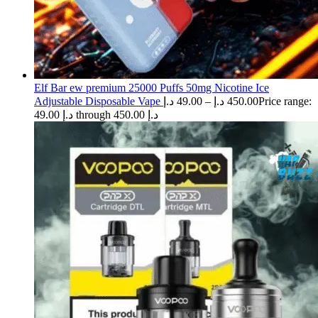
Elf Bar ew premium 25000 Puffs 50mg Nicotine Ice
Adjustable Disposable Vape
د.إ
49.00
–
د.إ
450.00
Price range:
49.00 د.إ through 450.00 د.إ