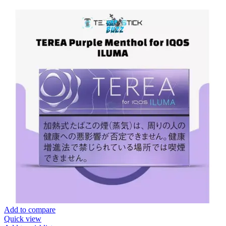
Add to compare
Quick view