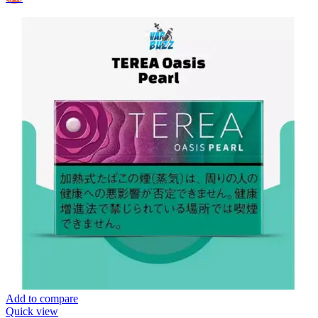
Add to compare
Quick view