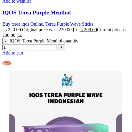
Add to wishlist
IQOS Terea Purple Menthol
Buy terea iqos Online
,
Terea Purple Wave Sticks
د.إ
220.00
Original price was: 220.00 د.إ.
د.إ
200.00
Current price is:
200.00 د.إ.
IQOS Terea Purple Menthol quantity
Add to cart
-22%