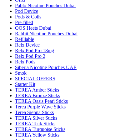
Pablo Nicotine Pouches Dubai
Pod Device
Pods & Coils
Pre-filled
QOS Heets Dubai
Rabbit Nicotine Pouches Dubai
Refillable
Relx Device
Relx Pod Pro 18mg
Relx Pod Pro 2
Relx Pods
Siberia Nicotine Pouches UAE
Smok
SPECIAL OFFERS
Starter Kit
TEREA Amber Sticks
TEREA Bronze Sticks
TEREA Oasis Pearl Sticks
Terea Purple Wave Sticks
Terea Sienna Sticks
TEREA Silver Sticks
TEREA Teak Sticks
TEREA Turquoise Sticks
TEREA Yellow Sticks