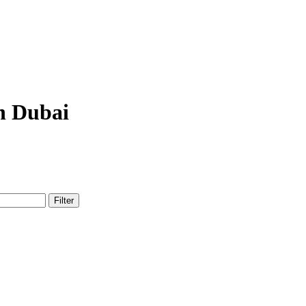
n Dubai
Filter