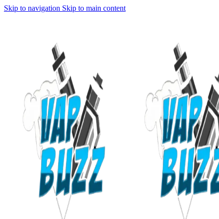
Skip to navigation
Skip to main content