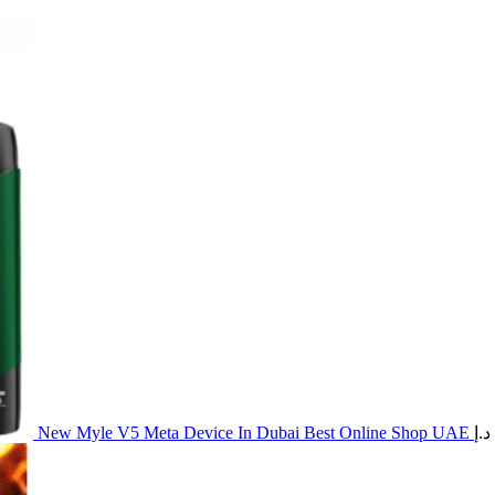
New Myle V5 Meta Device In Dubai Best Online Shop UAE
د.إ