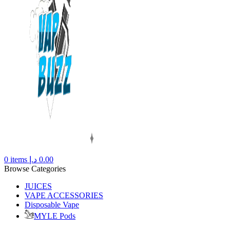
0
items
د.إ
0.00
Browse Categories
JUICES
VAPE ACCESSORIES
Disposable Vape
MYLE Pods