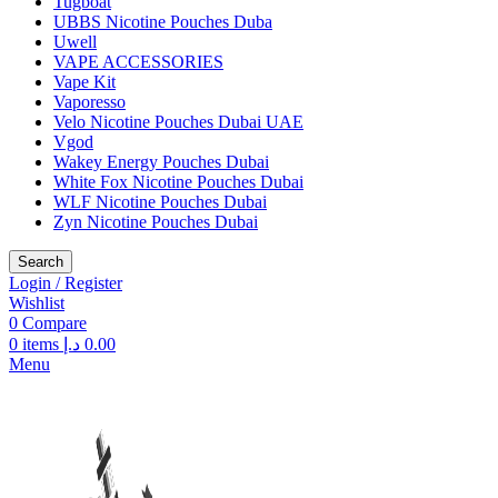
Tugboat
UBBS Nicotine Pouches Duba
Uwell
VAPE ACCESSORIES
Vape Kit
Vaporesso
Velo Nicotine Pouches Dubai UAE
Vgod
Wakey Energy Pouches Dubai
White Fox Nicotine Pouches Dubai
WLF Nicotine Pouches Dubai
Zyn Nicotine Pouches Dubai
Search
Login / Register
Wishlist
0
Compare
0
items
د.إ
0.00
Menu