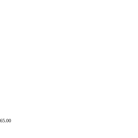
65.00