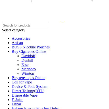
Select category
Accessories
Artisan
BOSS Nicotine Pouches
Buy Cigarettes Online
Davidoff
Dunhill
Esse
Marlboro
Winston
Buy terea iqos Online
Coil for vape
Device & Pods System
Direct To lung(DTL)
Disposable Vape
E-Juice
Elfbar
Iceberg Energy Pouches Dubai