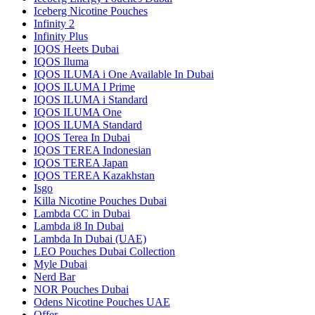
Iceberg Nicotine Pouches
Infinity 2
Infinity Plus
IQOS Heets Dubai
IQOS Iluma
IQOS ILUMA i One Available In Dubai
IQOS ILUMA I Prime
IQOS ILUMA i Standard
IQOS ILUMA One
IQOS ILUMA Standard
IQOS Terea In Dubai
IQOS TEREA Indonesian
IQOS TEREA Japan
IQOS TEREA Kazakhstan
Isgo
Killa Nicotine Pouches Dubai
Lambda CC in Dubai
Lambda i8 In Dubai
Lambda In Dubai (UAE)
LEO Pouches Dubai Collection
Myle Dubai
Nerd Bar
NOR Pouches Dubai
Odens Nicotine Pouches UAE
Offer