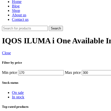
Home
Blog
Shop
About us
Contact us
Search
IQOS ILUMA i One Available I
Close
Filter by price
Min price
Max price
Stock status
On sale
In stock
Top rated products