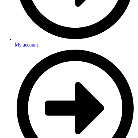
My account