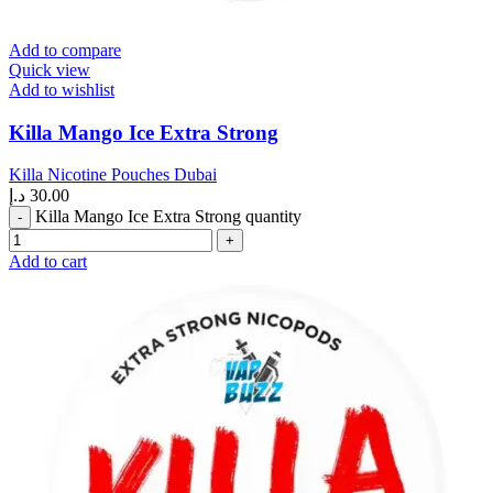
Add to compare
Quick view
Add to wishlist
Killa Mango Ice Extra Strong
Killa Nicotine Pouches Dubai
د.إ
30.00
Killa Mango Ice Extra Strong quantity
Add to cart