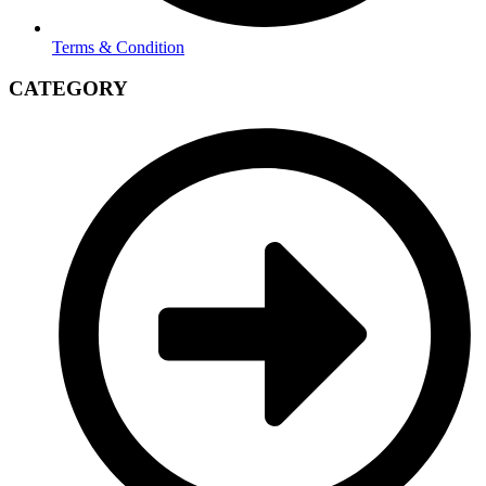
Terms & Condition
CATEGORY