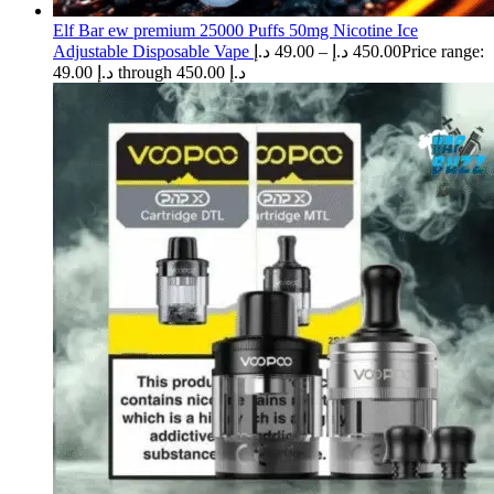
Elf Bar ew premium 25000 Puffs 50mg Nicotine Ice
Adjustable Disposable Vape
د.إ
49.00
–
د.إ
450.00
Price range:
49.00 د.إ through 450.00 د.إ