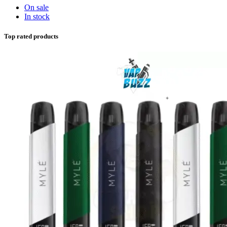
On sale
In stock
Top rated products