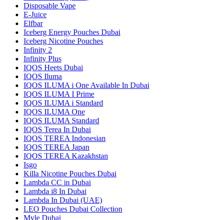
Disposable Vape
E-Juice
Elfbar
Iceberg Energy Pouches Dubai
Iceberg Nicotine Pouches
Infinity 2
Infinity Plus
IQOS Heets Dubai
IQOS Iluma
IQOS ILUMA i One Available In Dubai
IQOS ILUMA I Prime
IQOS ILUMA i Standard
IQOS ILUMA One
IQOS ILUMA Standard
IQOS Terea In Dubai
IQOS TEREA Indonesian
IQOS TEREA Japan
IQOS TEREA Kazakhstan
Isgo
Killa Nicotine Pouches Dubai
Lambda CC in Dubai
Lambda i8 In Dubai
Lambda In Dubai (UAE)
LEO Pouches Dubai Collection
Myle Dubai