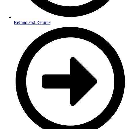
Refund and Returns