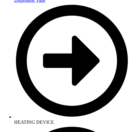
Disposable Vape
HEATING DEVICE