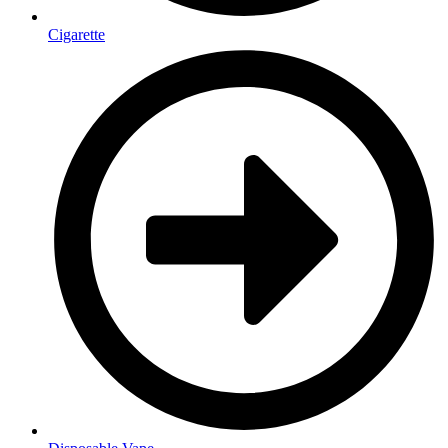
Cigarette