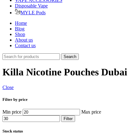
VAPE ACCESSORIES
Disposable Vape
MYLE Pods
Home
Blog
Shop
About us
Contact us
Search
Killa Nicotine Pouches Dubai
Close
Filter by price
Min price
Max price
Filter
Stock status