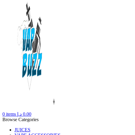
0
items
د.إ
0.00
Browse Categories
JUICES