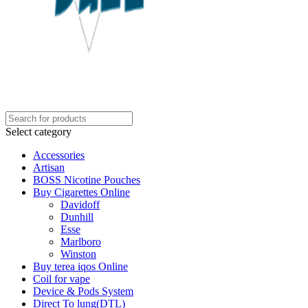
Select category
Accessories
Artisan
BOSS Nicotine Pouches
Buy Cigarettes Online
Davidoff
Dunhill
Esse
Marlboro
Winston
Buy terea iqos Online
Coil for vape
Device & Pods System
Direct To lung(DTL)