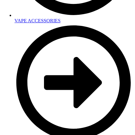
VAPE ACCESSORIES