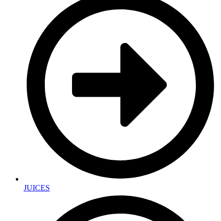
JUICES