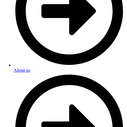
About us