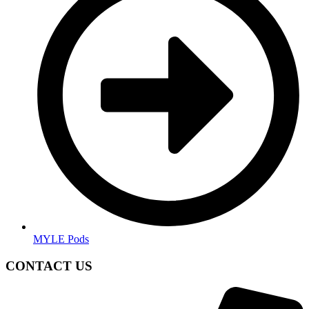
MYLE Pods
CONTACT US