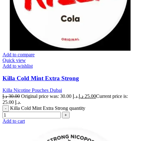
Add to compare
Quick view
Add to wishlist
Killa Cold Mint Extra Strong
Killa Nicotine Pouches Dubai
د.إ
30.00
Original price was: 30.00 د.إ.
د.إ
25.00
Current price is:
25.00 د.إ.
Killa Cold Mint Extra Strong quantity
Add to cart