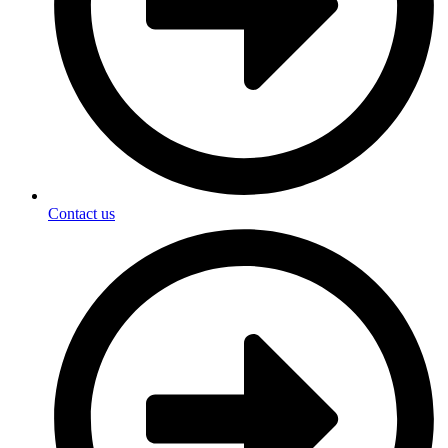
Contact us