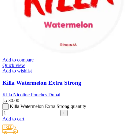
Add to compare
Quick view
Add to wishlist
Killa Watermelon Extra Strong
Killa Nicotine Pouches Dubai
د.إ
30.00
Killa Watermelon Extra Strong quantity
Add to cart