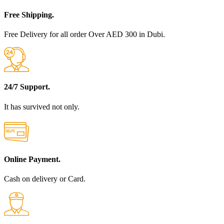
Free Shipping.
Free Delivery for all order Over AED 300 in Dubi.
24/7 Support.
It has survived not only.
Online Payment.
Cash on delivery or Card.