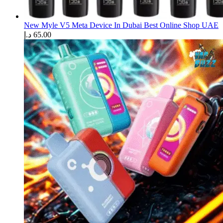
New Myle V5 Meta Device In Dubai Best Online Shop UAE
د.إ
65.00