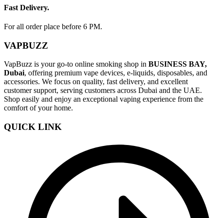
Fast Delivery.
For all order place before 6 PM.
VAPBUZZ
VapBuzz is your go-to online smoking shop in
BUSINESS BAY,
Dubai
, offering premium vape devices, e-liquids, disposables, and
accessories. We focus on quality, fast delivery, and excellent
customer support, serving customers across Dubai and the UAE.
Shop easily and enjoy an exceptional vaping experience from the
comfort of your home.
QUICK LINK