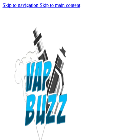
Skip to navigation
Skip to main content