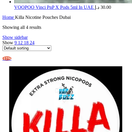
​VOOPOO Vinci PnP X Pods 5ml In UAE
د.إ
30.00
Home
Killa Nicotine Pouches Dubai
Showing all 4 results
Show sidebar
Show
9
12
18
24
-17%