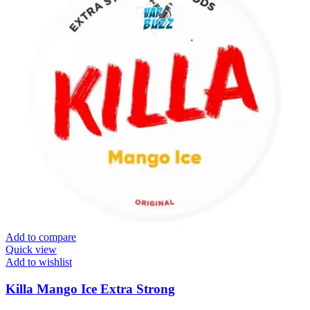
Add to compare
Quick view
Add to wishlist
Killa Mango Ice Extra Strong