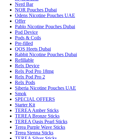
Nerd Bar
NOR Pouches Dubai
Odens Nicotine Pouches UAE
Offer
Pablo Nicotine Pouches Dubai
Pod Device
Pods & Coils
Pre-filled
QOS Heets Dubai
Rabbit Nicotine Pouches Dubai
Refillable
Relx Device
Relx Pod Pro 18mg
Relx Pod Pro 2
Relx Pods
Siberia Nicotine Pouches UAE
Smok
SPECIAL OFFERS
Starter Kit
TEREA Amber Sticks
TEREA Bronze Sticks
TEREA Oasis Pearl Sticks
Terea Purple Wave Sticks
Terea Sienna Sticks
TEREA Silver Sticks