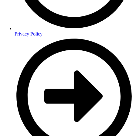
Privacy Policy