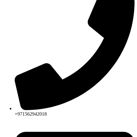
+971562942018