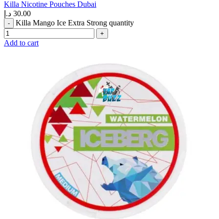
Killa Nicotine Pouches Dubai
د.إ
30.00
Killa Mango Ice Extra Strong quantity
Add to cart