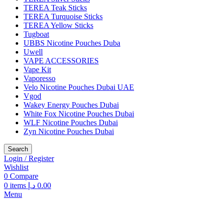
TEREA Teak Sticks
TEREA Turquoise Sticks
TEREA Yellow Sticks
Tugboat
UBBS Nicotine Pouches Duba
Uwell
VAPE ACCESSORIES
Vape Kit
Vaporesso
Velo Nicotine Pouches Dubai UAE
Vgod
Wakey Energy Pouches Dubai
White Fox Nicotine Pouches Dubai
WLF Nicotine Pouches Dubai
Zyn Nicotine Pouches Dubai
Search
Login / Register
Wishlist
0
Compare
0
items
د.إ
0.00
Menu