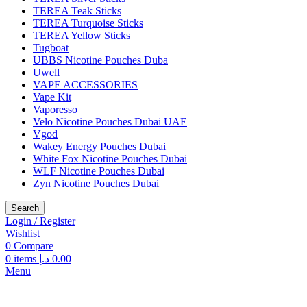
TEREA Teak Sticks
TEREA Turquoise Sticks
TEREA Yellow Sticks
Tugboat
UBBS Nicotine Pouches Duba
Uwell
VAPE ACCESSORIES
Vape Kit
Vaporesso
Velo Nicotine Pouches Dubai UAE
Vgod
Wakey Energy Pouches Dubai
White Fox Nicotine Pouches Dubai
WLF Nicotine Pouches Dubai
Zyn Nicotine Pouches Dubai
Search
Login / Register
Wishlist
0
Compare
0
items
د.إ
0.00
Menu