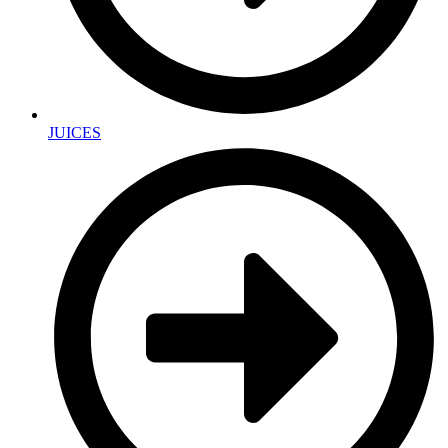
JUICES