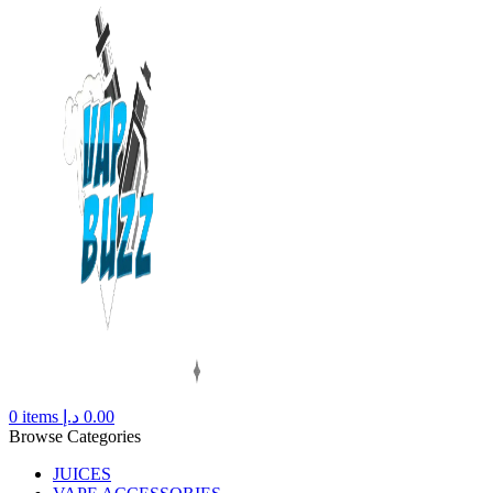
0
items
د.إ
0.00
Browse Categories
JUICES