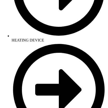
HEATING DEVICE