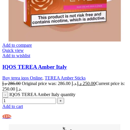
Add to compare
Quick view
Add to wishlist
IQOS TEREA Amber Italy
Buy terea iqos Online
,
TEREA Amber Sticks
د.إ
286.00
Original price was: 286.00 د.إ.
د.إ
250.00
Current price is:
250.00 د.إ.
IQOS TEREA Amber Italy quantity
Add to cart
-13%