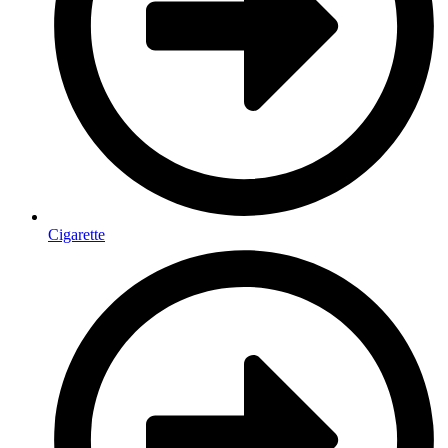
Cigarette