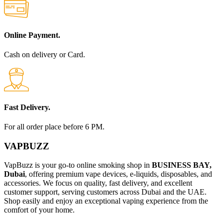
Online Payment.
Cash on delivery or Card.
Fast Delivery.
For all order place before 6 PM.
VAPBUZZ
VapBuzz is your go-to online smoking shop in
BUSINESS BAY,
Dubai
, offering premium vape devices, e-liquids, disposables, and
accessories. We focus on quality, fast delivery, and excellent
customer support, serving customers across Dubai and the UAE.
Shop easily and enjoy an exceptional vaping experience from the
comfort of your home.