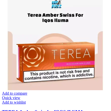
Add to compare
Quick view
Add to wishlist