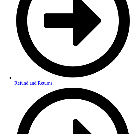
Refund and Returns