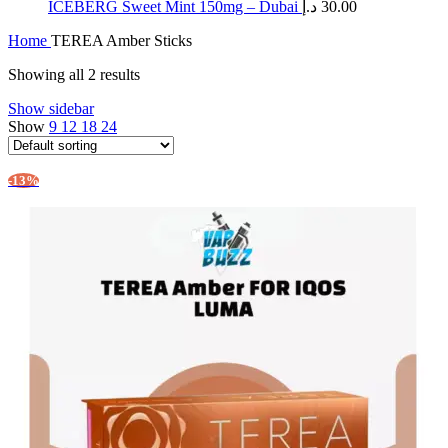
ICEBERG Sweet Mint 150mg – Dubai
د.إ
30.00
Home
TEREA Amber Sticks
Showing all 2 results
Show sidebar
Show
9
12
18
24
-13%