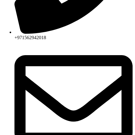
+971562942018