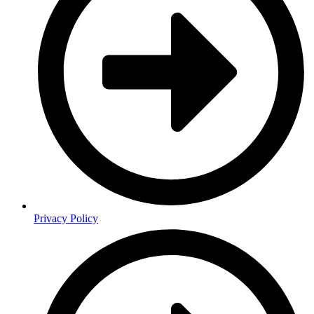
Privacy Policy