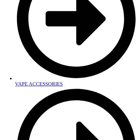
VAPE ACCESSORIES