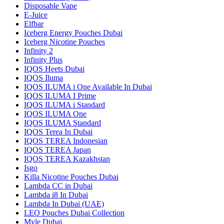
Disposable Vape
E-Juice
Elfbar
Iceberg Energy Pouches Dubai
Iceberg Nicotine Pouches
Infinity 2
Infinity Plus
IQOS Heets Dubai
IQOS Iluma
IQOS ILUMA i One Available In Dubai
IQOS ILUMA I Prime
IQOS ILUMA i Standard
IQOS ILUMA One
IQOS ILUMA Standard
IQOS Terea In Dubai
IQOS TEREA Indonesian
IQOS TEREA Japan
IQOS TEREA Kazakhstan
Isgo
Killa Nicotine Pouches Dubai
Lambda CC in Dubai
Lambda i8 In Dubai
Lambda In Dubai (UAE)
LEO Pouches Dubai Collection
Myle Dubai