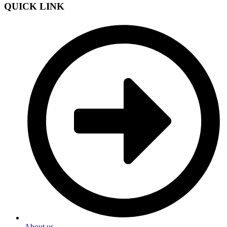
QUICK LINK
About us