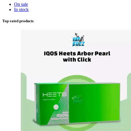
On sale
In stock
Top rated products