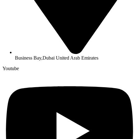
Business Bay,Dubai United Arab Emirates
Youtube