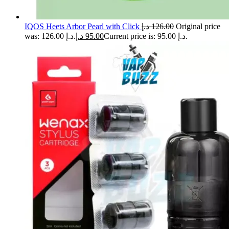
IQOS Heets Arbor Pearl with Click
د.إ
126.00
Original price
was: 126.00 د.إ.
د.إ
95.00
Current price is: 95.00 د.إ.