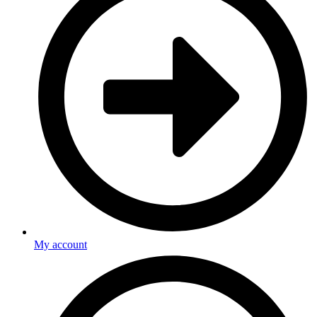
My account