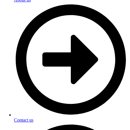
Contact us