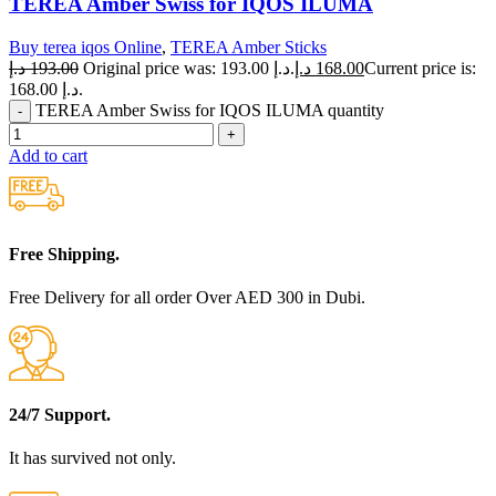
TEREA Amber Swiss for IQOS ILUMA
Buy terea iqos Online
,
TEREA Amber Sticks
د.إ
193.00
Original price was: 193.00 د.إ.
د.إ
168.00
Current price is:
168.00 د.إ.
TEREA Amber Swiss for IQOS ILUMA quantity
Add to cart
Free Shipping.
Free Delivery for all order Over AED 300 in Dubi.
24/7 Support.
It has survived not only.