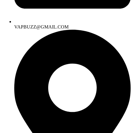
VAPBUZZ@GMAIL.COM