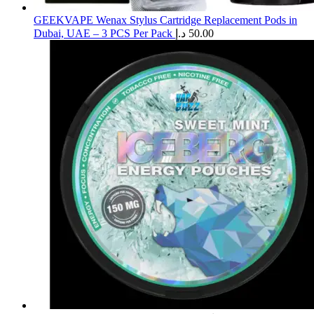
GEEKVAPE Wenax Stylus Cartridge Replacement Pods in
Dubai, UAE – 3 PCS Per Pack
د.إ
50.00