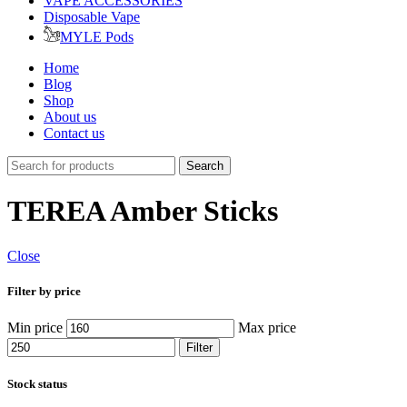
VAPE ACCESSORIES
Disposable Vape
MYLE Pods
Home
Blog
Shop
About us
Contact us
Search
TEREA Amber Sticks
Close
Filter by price
Min price
Max price
Filter
Stock status