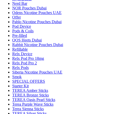
Nerd Bar
NOR Pouches Dubai
Odens Nicotine Pouches UAE
Offer
Pablo Nicotine Pouches Dubai
Pod Device
Pods & Coils
Pre-filled
QOS Heets Dubai
Rabbit Nicotine Pouches Dubai
Refillable
Relx Device
Relx Pod Pro 18mg
Relx Pod Pro 2
Relx Pods
Siberia Nicotine Pouches UAE
Smok
SPECIAL OFFERS
Starter Kit
TEREA Amber Sticks
TEREA Bronze Sticks
TEREA Oasis Pearl Sticks
Terea Purple Wave Sticks
Terea Sienna Sticks
TEREA Silver Sticks