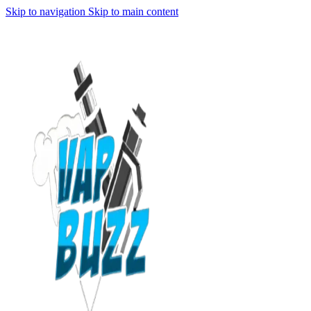
Skip to navigation
Skip to main content