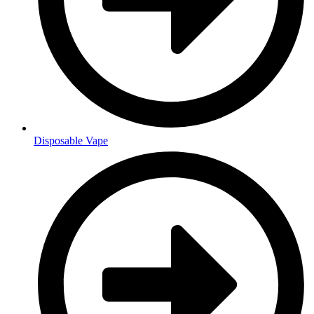
Disposable Vape