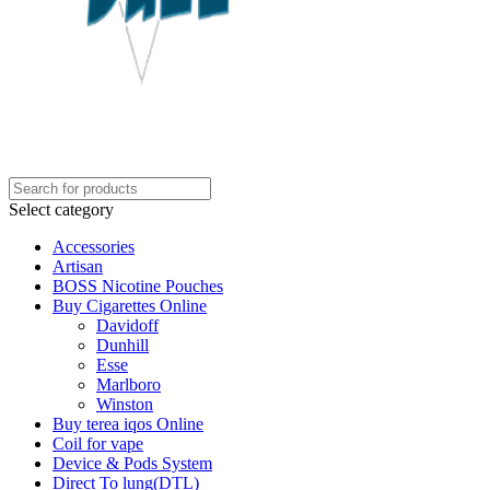
Select category
Accessories
Artisan
BOSS Nicotine Pouches
Buy Cigarettes Online
Davidoff
Dunhill
Esse
Marlboro
Winston
Buy terea iqos Online
Coil for vape
Device & Pods System
Direct To lung(DTL)