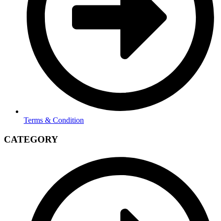
Terms & Condition
CATEGORY