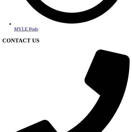
MYLE Pods
CONTACT US