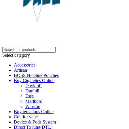
Select category
Accessories
Artisan
BOSS Nicotine Pouches
Buy Cigarettes Online
Davidoff
Dunhill
Esse
Marlboro
Winston
Buy terea iqos Online
Coil for vape
Device & Pods System
Direct To lung(DTL)