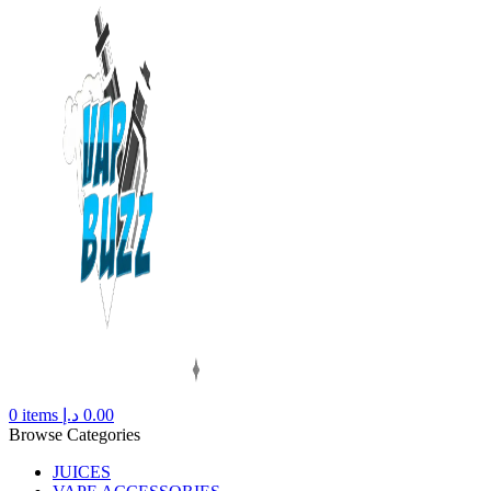
0
items
د.إ
0.00
Browse Categories
JUICES