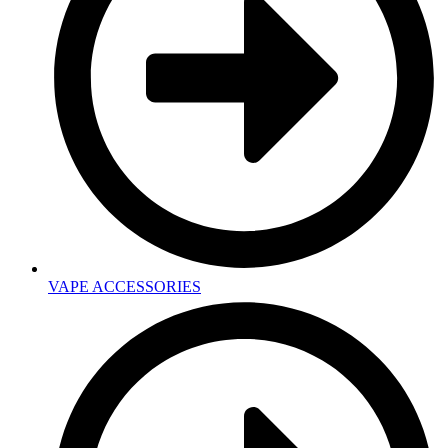
VAPE ACCESSORIES