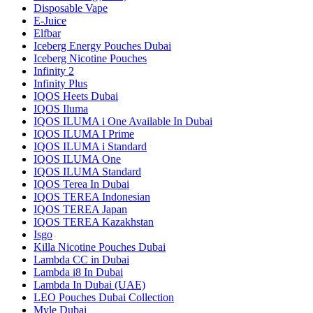
Disposable Vape
E-Juice
Elfbar
Iceberg Energy Pouches Dubai
Iceberg Nicotine Pouches
Infinity 2
Infinity Plus
IQOS Heets Dubai
IQOS Iluma
IQOS ILUMA i One Available In Dubai
IQOS ILUMA I Prime
IQOS ILUMA i Standard
IQOS ILUMA One
IQOS ILUMA Standard
IQOS Terea In Dubai
IQOS TEREA Indonesian
IQOS TEREA Japan
IQOS TEREA Kazakhstan
Isgo
Killa Nicotine Pouches Dubai
Lambda CC in Dubai
Lambda i8 In Dubai
Lambda In Dubai (UAE)
LEO Pouches Dubai Collection
Myle Dubai