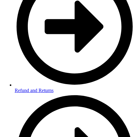
Refund and Returns