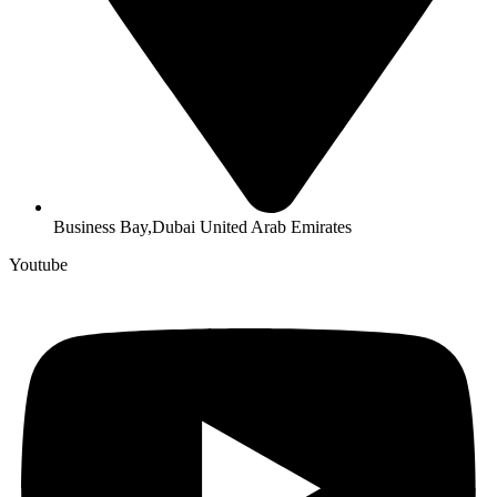
Business Bay,Dubai United Arab Emirates
Youtube