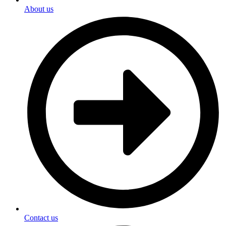
About us
Contact us