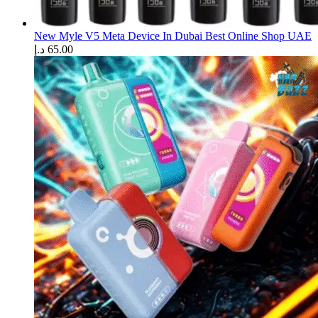
New Myle V5 Meta Device In Dubai Best Online Shop UAE
د.إ
65.00