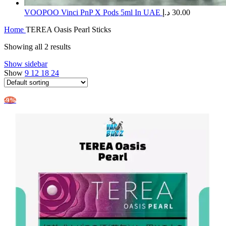
​VOOPOO Vinci PnP X Pods 5ml In UAE
د.إ
30.00
Home
TEREA Oasis Pearl Sticks
Showing all 2 results
Show sidebar
Show
9
12
18
24
-9%