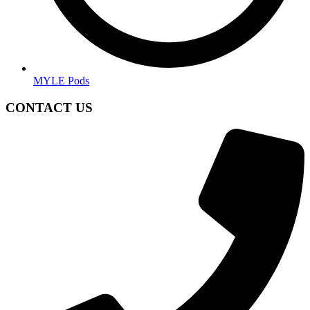
MYLE Pods
CONTACT US