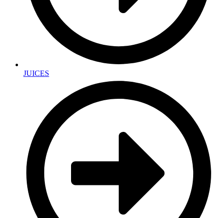
JUICES