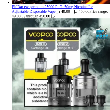
Elf Bar ew premium 25000 Puffs 50mg Nicotine Ice
Adjustable Disposable Vape
د.إ
49.00
–
د.إ
450.00
Price range:
49.00 د.إ through 450.00 د.إ