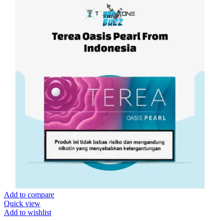
Add to compare
Quick view
Add to wishlist