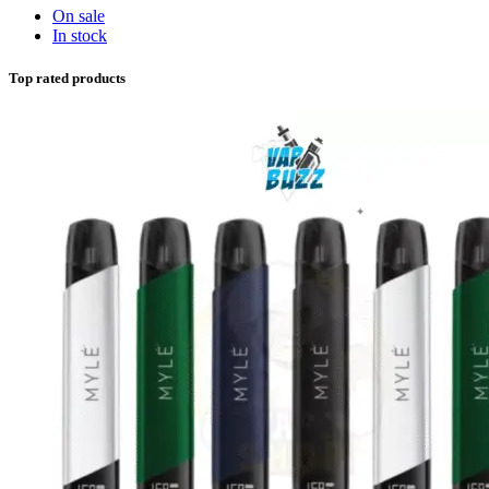
On sale
In stock
Top rated products