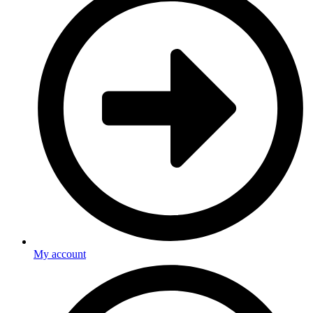
My account