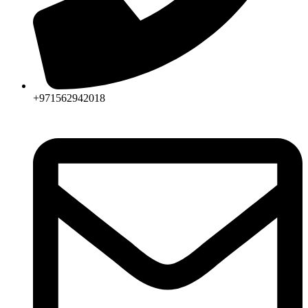
+971562942018