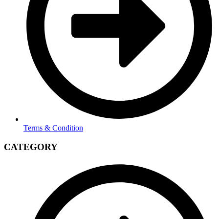
Terms & Condition
CATEGORY