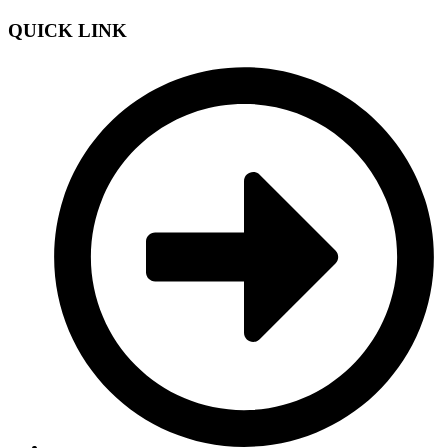
QUICK LINK