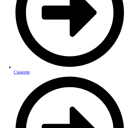
Cigarette