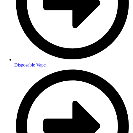
Disposable Vape