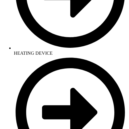
HEATING DEVICE