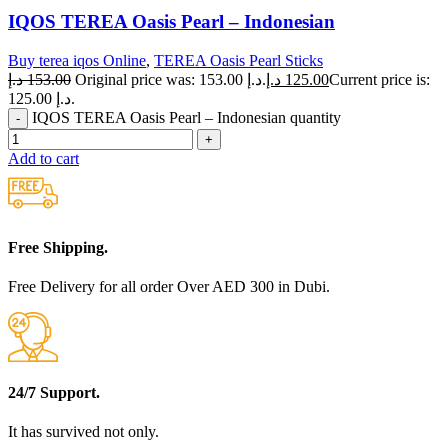
IQOS TEREA Oasis Pearl – Indonesian
Buy terea iqos Online
,
TEREA Oasis Pearl Sticks
د.إ
153.00
Original price was: 153.00 د.إ.
د.إ
125.00
Current price is:
125.00 د.إ.
IQOS TEREA Oasis Pearl – Indonesian quantity
Add to cart
Free Shipping.
Free Delivery for all order Over AED 300 in Dubi.
24/7 Support.
It has survived not only.