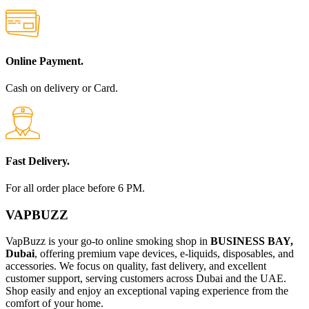
Online Payment.
Cash on delivery or Card.
Fast Delivery.
For all order place before 6 PM.
VAPBUZZ
VapBuzz is your go-to online smoking shop in
BUSINESS BAY,
Dubai
, offering premium vape devices, e-liquids, disposables, and
accessories. We focus on quality, fast delivery, and excellent
customer support, serving customers across Dubai and the UAE.
Shop easily and enjoy an exceptional vaping experience from the
comfort of your home.