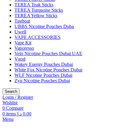
TEREA Teak Sticks
TEREA Turquoise Sticks
TEREA Yellow Sticks
Tugboat
UBBS Nicotine Pouches Duba
Uwell
VAPE ACCESSORIES
Vape Kit
Vaporesso
Velo Nicotine Pouches Dubai UAE
Vgod
Wakey Energy Pouches Dubai
White Fox Nicotine Pouches Dubai
WLF Nicotine Pouches Dubai
Zyn Nicotine Pouches Dubai
Search
Login / Register
Wishlist
0
Compare
0
items
د.إ
0.00
Menu