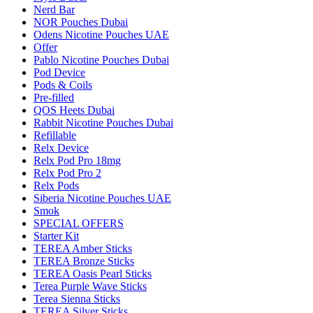
Nerd Bar
NOR Pouches Dubai
Odens Nicotine Pouches UAE
Offer
Pablo Nicotine Pouches Dubai
Pod Device
Pods & Coils
Pre-filled
QOS Heets Dubai
Rabbit Nicotine Pouches Dubai
Refillable
Relx Device
Relx Pod Pro 18mg
Relx Pod Pro 2
Relx Pods
Siberia Nicotine Pouches UAE
Smok
SPECIAL OFFERS
Starter Kit
TEREA Amber Sticks
TEREA Bronze Sticks
TEREA Oasis Pearl Sticks
Terea Purple Wave Sticks
Terea Sienna Sticks
TEREA Silver Sticks