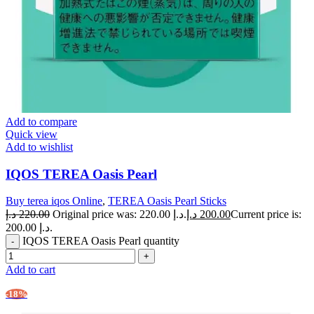
Add to compare
Quick view
Add to wishlist
IQOS TEREA Oasis Pearl
Buy terea iqos Online
,
TEREA Oasis Pearl Sticks
د.إ
220.00
Original price was: 220.00 د.إ.
د.إ
200.00
Current price is:
200.00 د.إ.
IQOS TEREA Oasis Pearl quantity
Add to cart
-18%