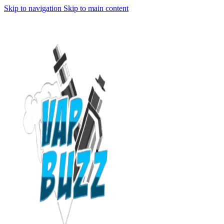
Skip to navigation
Skip to main content