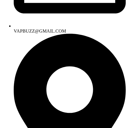
VAPBUZZ@GMAIL.COM