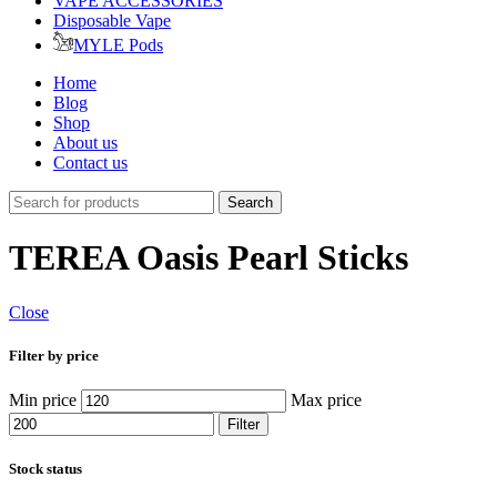
VAPE ACCESSORIES
Disposable Vape
MYLE Pods
Home
Blog
Shop
About us
Contact us
Search
TEREA Oasis Pearl Sticks
Close
Filter by price
Min price
Max price
Filter
Stock status