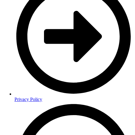
Privacy Policy