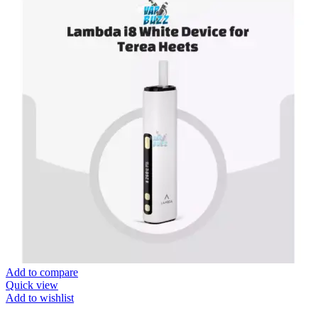
Add to compare
Quick view
Add to wishlist