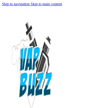
Skip to navigation
Skip to main content