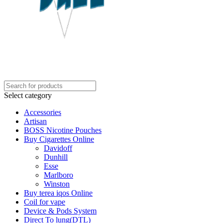
Select category
Accessories
Artisan
BOSS Nicotine Pouches
Buy Cigarettes Online
Davidoff
Dunhill
Esse
Marlboro
Winston
Buy terea iqos Online
Coil for vape
Device & Pods System
Direct To lung(DTL)