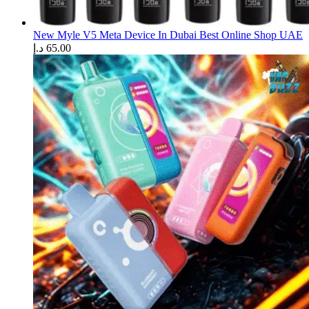
New Myle V5 Meta Device In Dubai Best Online Shop UAE
د.إ
65.00