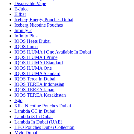
Disposable Vape
E-Juice
Elfbar
Iceberg Energy Pouches Dubai
Iceberg Nicotine Pouches
Infinity 2
Infinity Plus
IQOS Heets Dubai
IQOS Iluma
IQOS ILUMA i One Available In Dubai
IQOS ILUMA I Prime
IQOS ILUMA i Standard
IQOS ILUMA One
IQOS ILUMA Standard
IQOS Terea In Dubai
IQOS TEREA Indonesian
IQOS TEREA Japan
IQOS TEREA Kazakhstan
Isgo
Killa Nicotine Pouches Dubai
Lambda CC in Dubai
Lambda i8 In Dubai
Lambda In Dubai (UAE)
LEO Pouches Dubai Collection
Myle Dubai