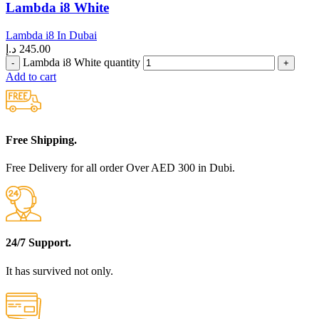
Lambda i8 White
Lambda i8 In Dubai
د.إ
245.00
Lambda i8 White quantity
Add to cart
Free Shipping.
Free Delivery for all order Over AED 300 in Dubi.
24/7 Support.
It has survived not only.