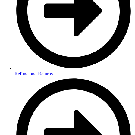
Refund and Returns