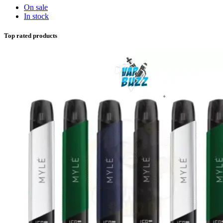
On sale
In stock
Top rated products