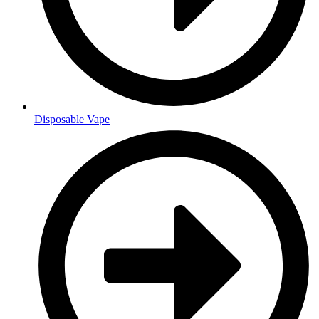
Disposable Vape