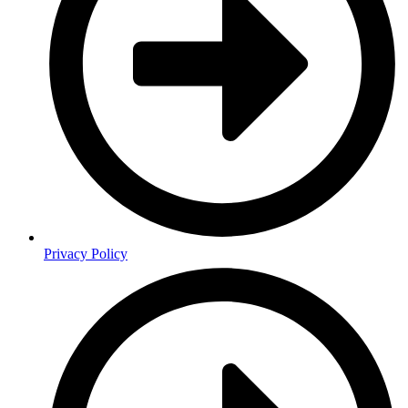
Privacy Policy