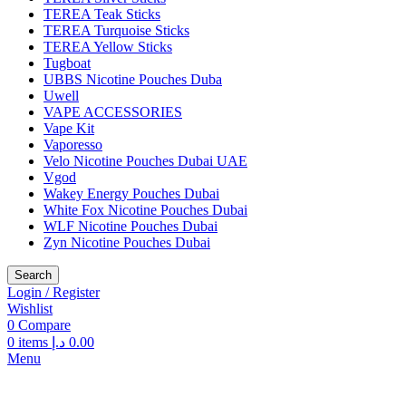
TEREA Teak Sticks
TEREA Turquoise Sticks
TEREA Yellow Sticks
Tugboat
UBBS Nicotine Pouches Duba
Uwell
VAPE ACCESSORIES
Vape Kit
Vaporesso
Velo Nicotine Pouches Dubai UAE
Vgod
Wakey Energy Pouches Dubai
White Fox Nicotine Pouches Dubai
WLF Nicotine Pouches Dubai
Zyn Nicotine Pouches Dubai
Search
Login / Register
Wishlist
0
Compare
0
items
د.إ
0.00
Menu