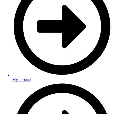
My account