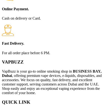
Online Payment.
Cash on delivery or Card.
Fast Delivery.
For all order place before 6 PM.
VAPBUZZ
VapBuzz is your go-to online smoking shop in
BUSINESS BAY,
Dubai
, offering premium vape devices, e-liquids, disposables, and
accessories. We focus on quality, fast delivery, and excellent
customer support, serving customers across Dubai and the UAE.
Shop easily and enjoy an exceptional vaping experience from the
comfort of your home.
QUICK LINK