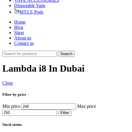
VAPE ACCESSORIES
Disposable Vape
MYLE Pods
Home
Blog
Shop
About us
Contact us
Search
Lambda i8 In Dubai
Close
Filter by price
Min price
Max price
Filter
Stock status