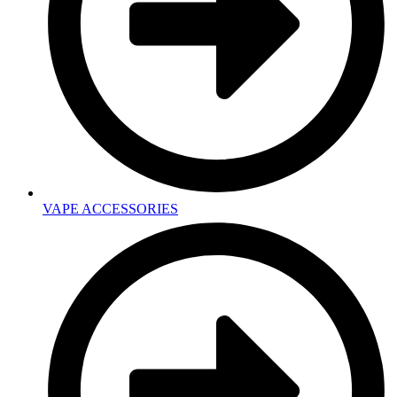
VAPE ACCESSORIES