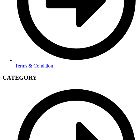
Terms & Condition
CATEGORY