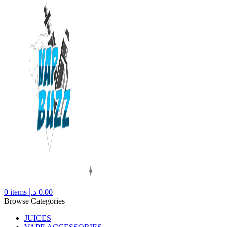
0
items
د.إ
0.00
Browse Categories
JUICES