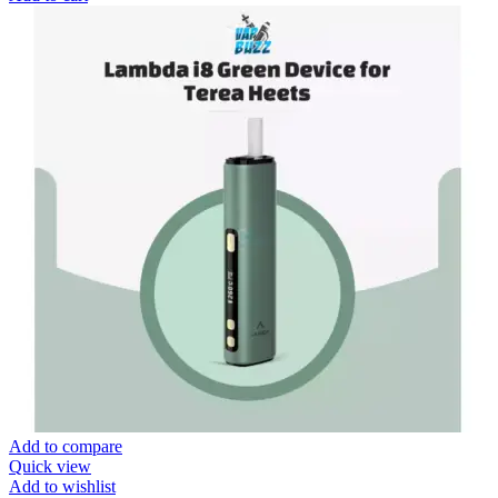
Add to compare
Quick view
Add to wishlist