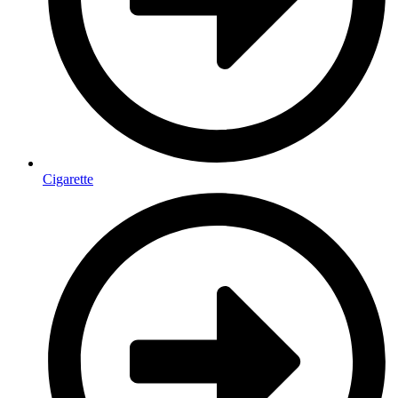
Cigarette