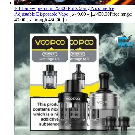
Elf Bar ew premium 25000 Puffs 50mg Nicotine Ice
Adjustable Disposable Vape
د.إ
49.00
–
د.إ
450.00
Price range:
49.00 د.إ through 450.00 د.إ