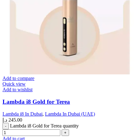
Add to compare
Quick view
Add to wishlist
Lambda i8 Gold for Terea
Lambda i8 In Dubai
,
Lambda In Dubai (UAE)
د.إ
245.00
Lambda i8 Gold for Terea quantity
Add to cart