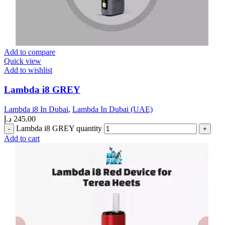
Add to compare
Quick view
Add to wishlist
Lambda i8 GREY
Lambda i8 In Dubai
,
Lambda In Dubai (UAE)
د.إ
245.00
Lambda i8 GREY quantity
Add to cart