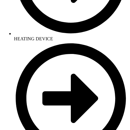
HEATING DEVICE