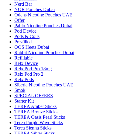
Nerd Bar
NOR Pouches Dubai
Odens Nicotine Pouches UAE
Offer
Pablo Nicotine Pouches Dubai
Pod Device
Pods & Coils
Pre-filled
QOS Heets Dubai
Rabbit Nicotine Pouches Dubai
Refillable
Relx Device
Relx Pod Pro 18mg
Relx Pod Pro 2
Relx Pods
Siberia Nicotine Pouches UAE
Smok
SPECIAL OFFERS
Starter Kit
TEREA Amber Sticks
TEREA Bronze Sticks
TEREA Oasis Pearl Sticks
Terea Purple Wave Sticks
Terea Sienna Sticks
TEREA Silver Sticks