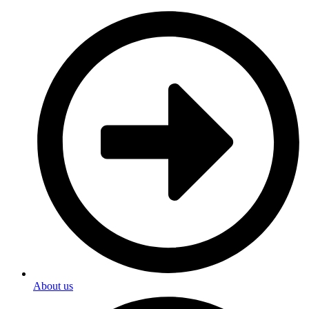
About us