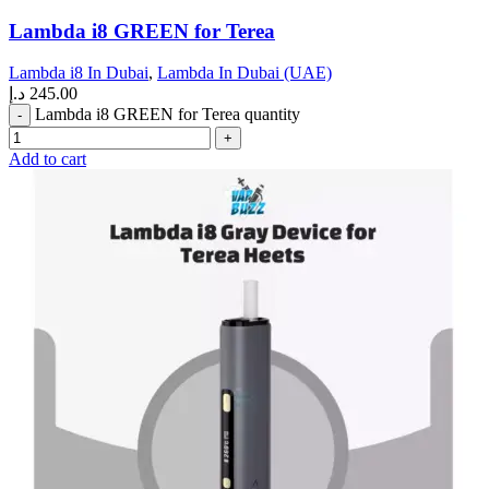
Lambda i8 GREEN for Terea
Lambda i8 In Dubai
,
Lambda In Dubai (UAE)
د.إ
245.00
Lambda i8 GREEN for Terea quantity
Add to cart