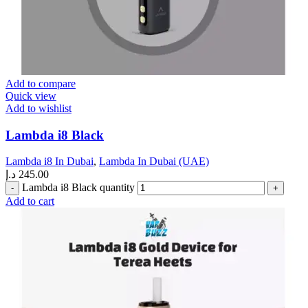
Add to compare
Quick view
Add to wishlist
Lambda i8 Black
Lambda i8 In Dubai
,
Lambda In Dubai (UAE)
د.إ
245.00
Lambda i8 Black quantity
Add to cart