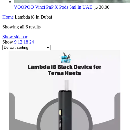
​VOOPOO Vinci PnP X Pods 5ml In UAE
د.إ
30.00
Home
Lambda i8 In Dubai
Showing all 6 results
Show sidebar
Show
9
12
18
24