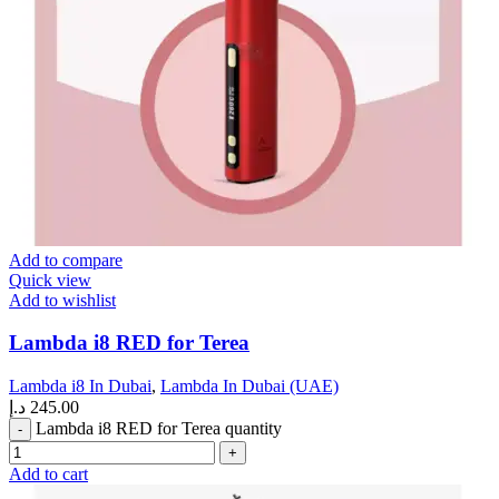
Add to compare
Quick view
Add to wishlist
Lambda i8 RED for Terea
Lambda i8 In Dubai
,
Lambda In Dubai (UAE)
د.إ
245.00
Lambda i8 RED for Terea quantity
Add to cart