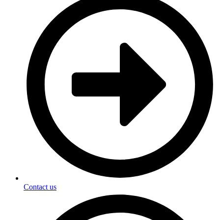
Contact us