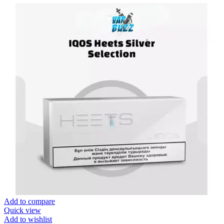
Add to compare
Quick view
Add to wishlist