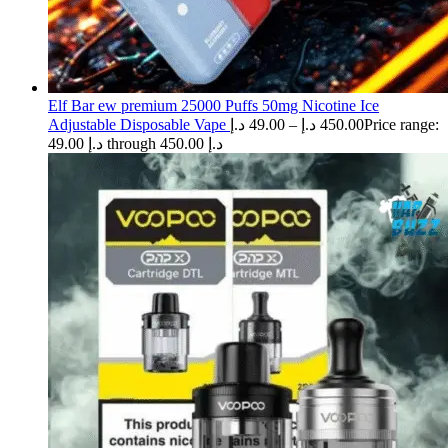
Elf Bar ew premium 25000 Puffs 50mg Nicotine Ice
Adjustable Disposable Vape
د.إ
49.00
–
د.إ
450.00
Price range:
49.00 د.إ through 450.00 د.إ