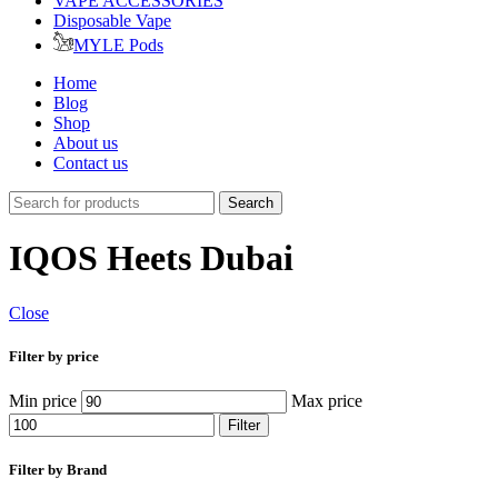
VAPE ACCESSORIES
Disposable Vape
MYLE Pods
Home
Blog
Shop
About us
Contact us
Search
IQOS Heets Dubai
Close
Filter by price
Min price
Max price
Filter
Filter by Brand