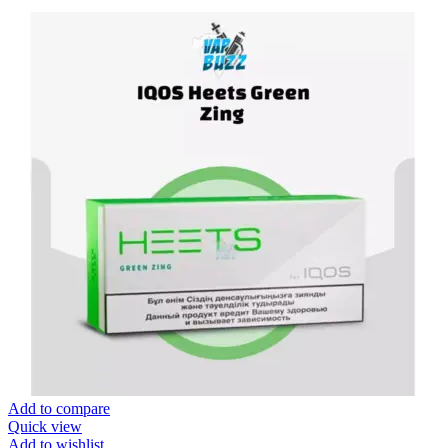
Add to compare
Quick view
Add to wishlist