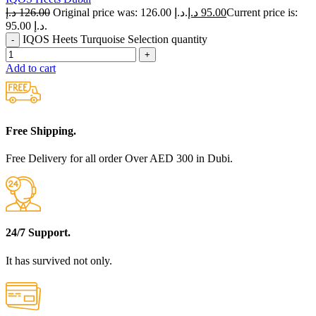
د.إ
126.00
Original price was: 126.00 د.إ.
د.إ
95.00
Current price is:
95.00 د.إ.
IQOS Heets Turquoise Selection quantity
Add to cart
Free Shipping.
Free Delivery for all order Over AED 300 in Dubi.
24/7 Support.
It has survived not only.