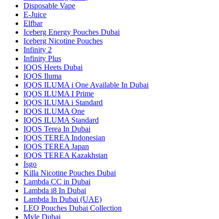
Disposable Vape
E-Juice
Elfbar
Iceberg Energy Pouches Dubai
Iceberg Nicotine Pouches
Infinity 2
Infinity Plus
IQOS Heets Dubai
IQOS Iluma
IQOS ILUMA i One Available In Dubai
IQOS ILUMA I Prime
IQOS ILUMA i Standard
IQOS ILUMA One
IQOS ILUMA Standard
IQOS Terea In Dubai
IQOS TEREA Indonesian
IQOS TEREA Japan
IQOS TEREA Kazakhstan
Isgo
Killa Nicotine Pouches Dubai
Lambda CC in Dubai
Lambda i8 In Dubai
Lambda In Dubai (UAE)
LEO Pouches Dubai Collection
Myle Dubai