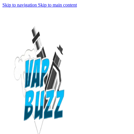
Skip to navigation
Skip to main content