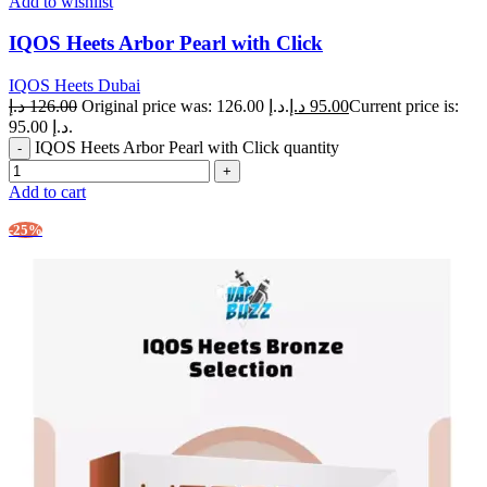
Add to wishlist
IQOS Heets Arbor Pearl with Click
IQOS Heets Dubai
د.إ
126.00
Original price was: 126.00 د.إ.
د.إ
95.00
Current price is:
95.00 د.إ.
IQOS Heets Arbor Pearl with Click quantity
Add to cart
-25%