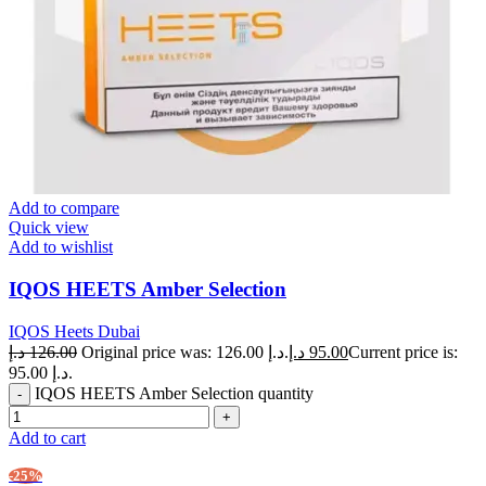
Add to compare
Quick view
Add to wishlist
IQOS HEETS Amber Selection
IQOS Heets Dubai
د.إ
126.00
Original price was: 126.00 د.إ.
د.إ
95.00
Current price is:
95.00 د.إ.
IQOS HEETS Amber Selection quantity
Add to cart
-25%