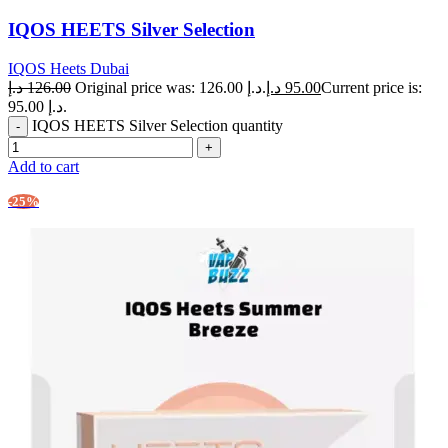
IQOS HEETS Silver Selection
IQOS Heets Dubai
د.إ
126.00
Original price was: 126.00 د.إ.
د.إ
95.00
Current price is:
95.00 د.إ.
IQOS HEETS Silver Selection quantity
Add to cart
-25%