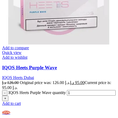
Add to compare
Quick view
Add to wishlist
IQOS Heets Purple Wave
IQOS Heets Dubai
د.إ
126.00
Original price was: 126.00 د.إ.
د.إ
95.00
Current price is:
95.00 د.إ.
IQOS Heets Purple Wave quantity
Add to cart
-25%