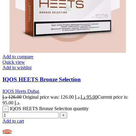
Add to compare
Quick view
Add to wishlist
IQOS HEETS Bronze Selection
IQOS Heets Dubai
د.إ
126.00
Original price was: 126.00 د.إ.
د.إ
95.00
Current price is:
95.00 د.إ.
IQOS HEETS Bronze Selection quantity
Add to cart
-25%