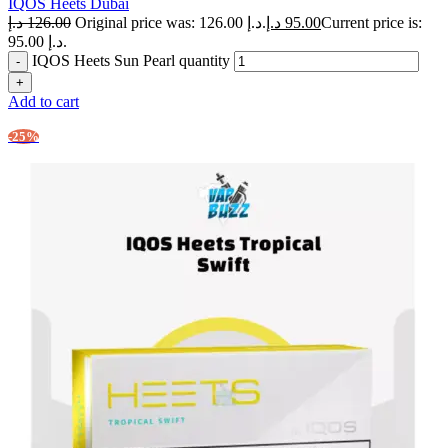
IQOS Heets Dubai
د.إ
126.00
Original price was: 126.00 د.إ.
د.إ
95.00
Current price is:
95.00 د.إ.
IQOS Heets Sun Pearl quantity
Add to cart
-25%