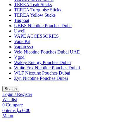
TEREA Teak Sticks
TEREA Turquoise Sticks
TEREA Yellow Sticks
Tugboat
UBBS Nicotine Pouches Duba
Uwell
VAPE ACCESSORIES
Vape Kit
Vaporesso
Velo Nicotine Pouches Dubai UAE
Vgod
Wakey Energy Pouches Dubai
White Fox Nicotine Pouches Dubai
WLF Nicotine Pouches Dubai
Zyn Nicotine Pouches Dubai
Search
Login / Register
Wishlist
0
Compare
0
items
د.إ
0.00
Menu