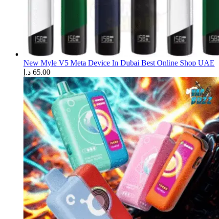
New Myle V5 Meta Device In Dubai Best Online Shop UAE
د.إ
65.00