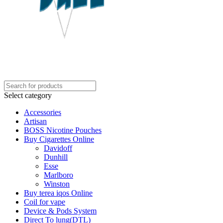
Select category
Accessories
Artisan
BOSS Nicotine Pouches
Buy Cigarettes Online
Davidoff
Dunhill
Esse
Marlboro
Winston
Buy terea iqos Online
Coil for vape
Device & Pods System
Direct To lung(DTL)