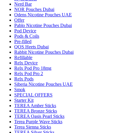
Nerd Bar
NOR Pouches Dubai
Odens Nicotine Pouches UAE
Offer
Pablo Nicotine Pouches Dubai
Pod Device
Pods & Coils
Pre-filled
QOS Heets Dubai
Rabbit Nicotine Pouches Dubai
Refillable
Relx Device
Relx Pod Pro 18mg
Relx Pod Pro 2
Relx Pods
Siberia Nicotine Pouches UAE
Smok
SPECIAL OFFERS
Starter Kit
TEREA Amber Sticks
TEREA Bronze Sticks
TEREA Oasis Pearl Sticks
Terea Purple Wave Sticks
Terea Sienna Sticks
TEREA Silver Sticks