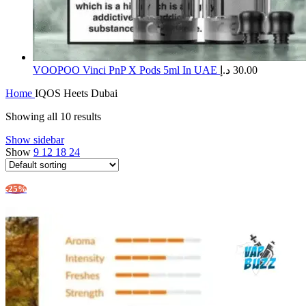
​VOOPOO Vinci PnP X Pods 5ml In UAE
د.إ
30.00
Home
IQOS Heets Dubai
Showing all 10 results
Show sidebar
Show
9
12
18
24
-25%