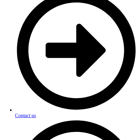
Contact us