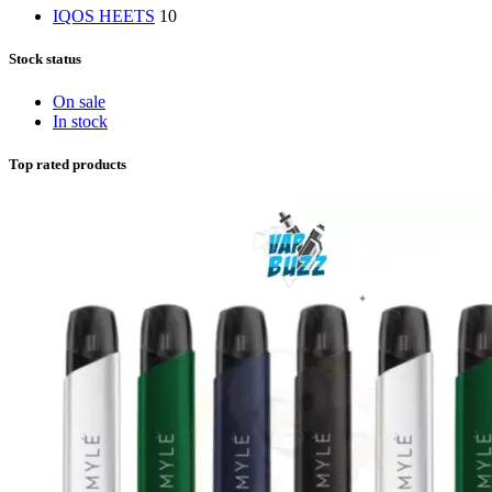
IQOS HEETS
10
Stock status
On sale
In stock
Top rated products