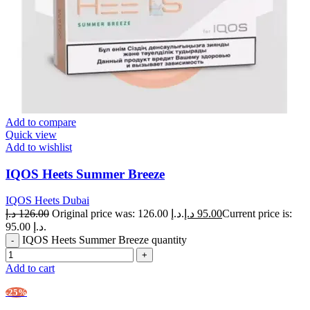
Add to compare
Quick view
Add to wishlist
IQOS Heets Summer Breeze
IQOS Heets Dubai
د.إ
126.00
Original price was: 126.00 د.إ.
د.إ
95.00
Current price is:
95.00 د.إ.
IQOS Heets Summer Breeze quantity
Add to cart
-25%