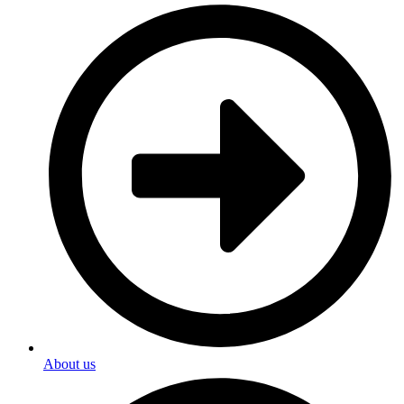
About us