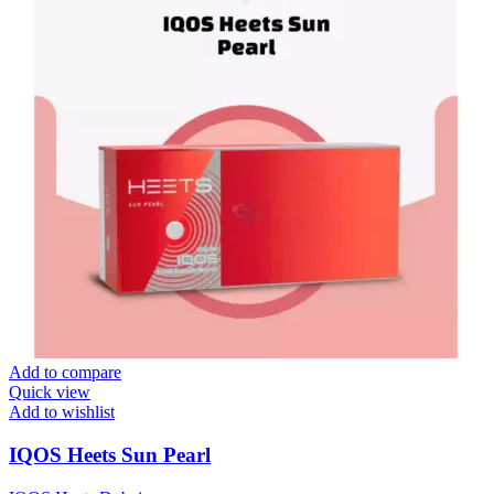
Add to compare
Quick view
Add to wishlist
IQOS Heets Sun Pearl