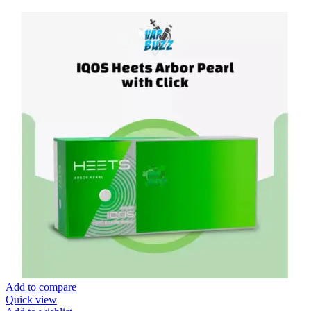
Add to compare
Quick view