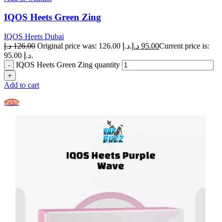
IQOS Heets Green Zing
IQOS Heets Dubai
د.إ
126.00
Original price was: 126.00 د.إ.
د.إ
95.00
Current price is:
95.00 د.إ.
IQOS Heets Green Zing quantity
Add to cart
-25%