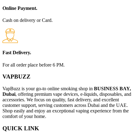
Online Payment.
Cash on delivery or Card.
Fast Delivery.
For all order place before 6 PM.
VAPBUZZ
VapBuzz is your go-to online smoking shop in
BUSINESS BAY,
Dubai
, offering premium vape devices, e-liquids, disposables, and
accessories. We focus on quality, fast delivery, and excellent
customer support, serving customers across Dubai and the UAE.
Shop easily and enjoy an exceptional vaping experience from the
comfort of your home.
QUICK LINK