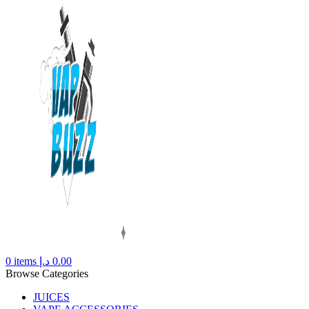
0
items
د.إ
0.00
Browse Categories
JUICES