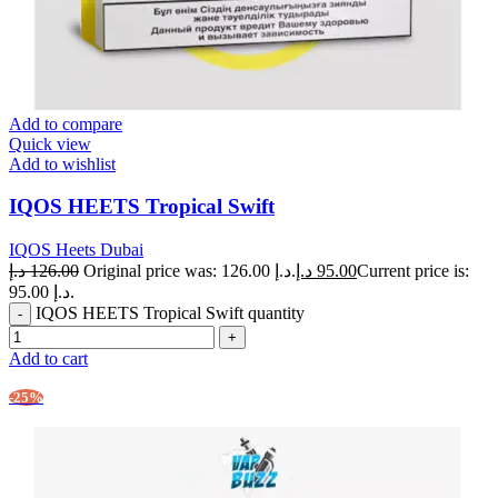
Add to compare
Quick view
Add to wishlist
IQOS HEETS Tropical Swift
IQOS Heets Dubai
د.إ
126.00
Original price was: 126.00 د.إ.
د.إ
95.00
Current price is:
95.00 د.إ.
IQOS HEETS Tropical Swift quantity
Add to cart
-25%