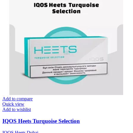
Add to compare
Quick view
Add to wishlist
IQOS Heets Turquoise Selection
IQOS Heets Dubai