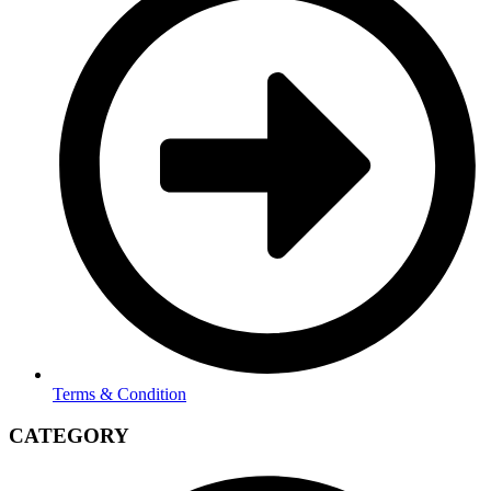
Terms & Condition
CATEGORY