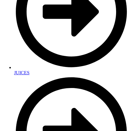
JUICES