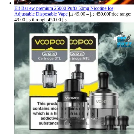
Elf Bar ew premium 25000 Puffs 50mg Nicotine Ice
Adjustable Disposable Vape
د.إ
49.00
–
د.إ
450.00
Price range:
49.00 د.إ through 450.00 د.إ