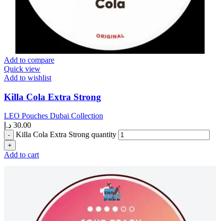
Add to compare
Quick view
Add to wishlist
Killa Cola Extra Strong
LEO Pouches Dubai Collection
د.إ
30.00
Killa Cola Extra Strong quantity
Add to cart