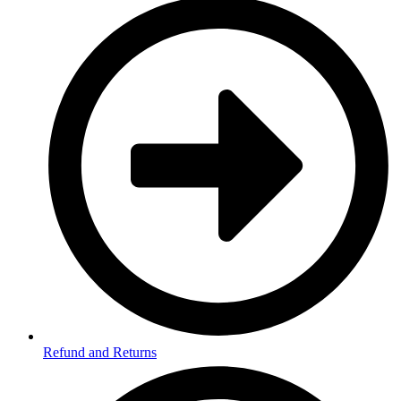
Refund and Returns