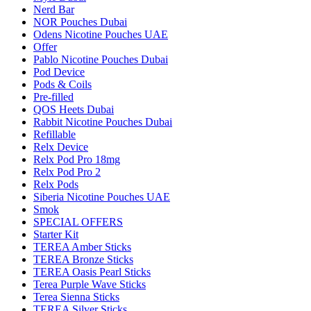
Nerd Bar
NOR Pouches Dubai
Odens Nicotine Pouches UAE
Offer
Pablo Nicotine Pouches Dubai
Pod Device
Pods & Coils
Pre-filled
QOS Heets Dubai
Rabbit Nicotine Pouches Dubai
Refillable
Relx Device
Relx Pod Pro 18mg
Relx Pod Pro 2
Relx Pods
Siberia Nicotine Pouches UAE
Smok
SPECIAL OFFERS
Starter Kit
TEREA Amber Sticks
TEREA Bronze Sticks
TEREA Oasis Pearl Sticks
Terea Purple Wave Sticks
Terea Sienna Sticks
TEREA Silver Sticks