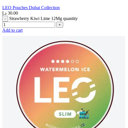
LEO Pouches Dubai Collection
د.إ
30.00
Strawberry Kiwi Lime 12Mg quantity
Add to cart