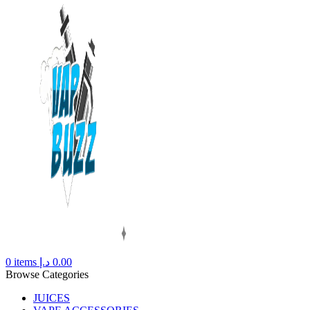
0
items
د.إ
0.00
Browse Categories
JUICES