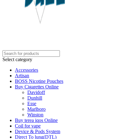
Select category
Accessories
Artisan
BOSS Nicotine Pouches
Buy Cigarettes Online
Davidoff
Dunhill
Esse
Marlboro
Winston
Buy terea iqos Online
Coil for vape
Device & Pods System
Direct To lung(DTL)