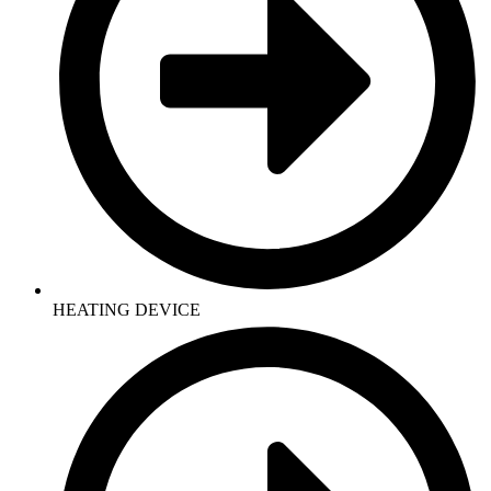
HEATING DEVICE