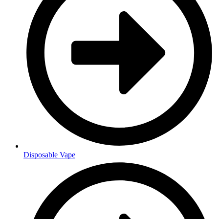
Disposable Vape