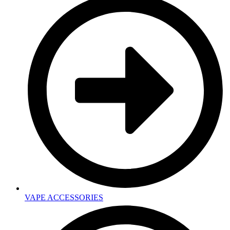
VAPE ACCESSORIES