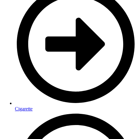
Cigarette