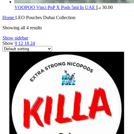
​VOOPOO Vinci PnP X Pods 5ml In UAE
د.إ
30.00
Home
LEO Pouches Dubai Collection
Showing all 4 results
Show sidebar
Show
9
12
18
24