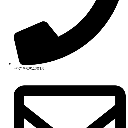
+971562942018