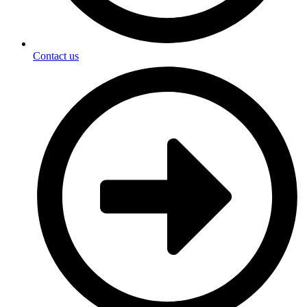
Contact us