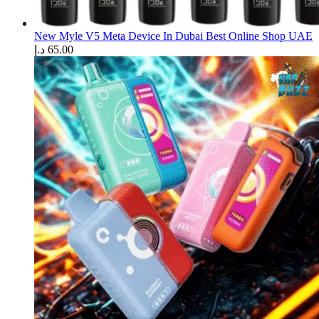
New Myle V5 Meta Device In Dubai Best Online Shop UAE
د.إ
65.00