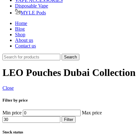
VAPE ACCESSORIES
Disposable Vape
MYLE Pods
Home
Blog
Shop
About us
Contact us
Search
LEO Pouches Dubai Collection
Close
Filter by price
Min price
Max price
Filter
Stock status