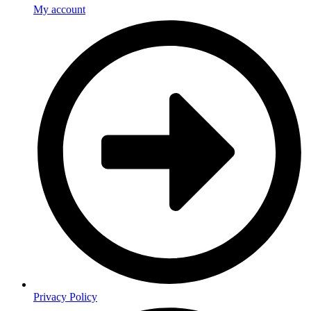
My account
Privacy Policy