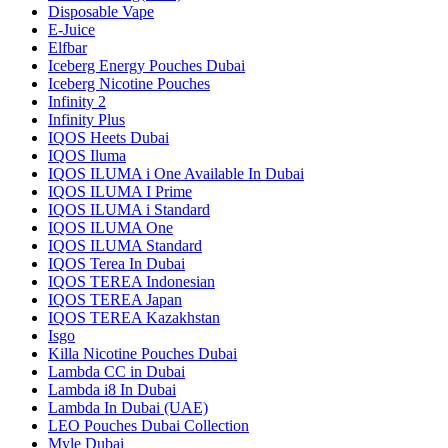
Disposable Vape
E-Juice
Elfbar
Iceberg Energy Pouches Dubai
Iceberg Nicotine Pouches
Infinity 2
Infinity Plus
IQOS Heets Dubai
IQOS Iluma
IQOS ILUMA i One Available In Dubai
IQOS ILUMA I Prime
IQOS ILUMA i Standard
IQOS ILUMA One
IQOS ILUMA Standard
IQOS Terea In Dubai
IQOS TEREA Indonesian
IQOS TEREA Japan
IQOS TEREA Kazakhstan
Isgo
Killa Nicotine Pouches Dubai
Lambda CC in Dubai
Lambda i8 In Dubai
Lambda In Dubai (UAE)
LEO Pouches Dubai Collection
Myle Dubai