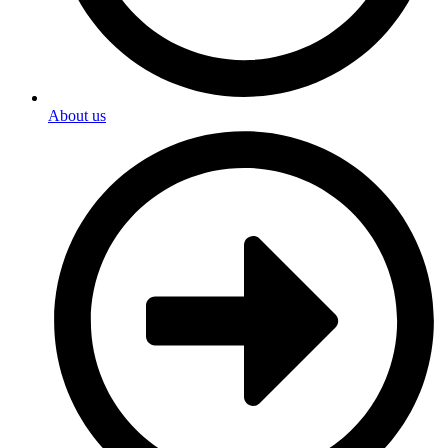
About us