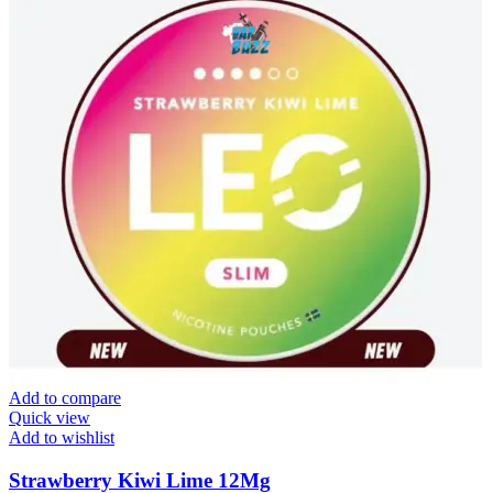
Add to compare
Quick view
Add to wishlist
Strawberry Kiwi Lime 12Mg