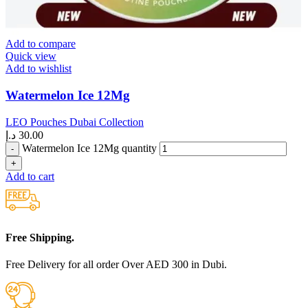
Add to compare
Quick view
Add to wishlist
Watermelon Ice 12Mg
LEO Pouches Dubai Collection
د.إ
30.00
Watermelon Ice 12Mg quantity
Add to cart
Free Shipping.
Free Delivery for all order Over AED 300 in Dubi.