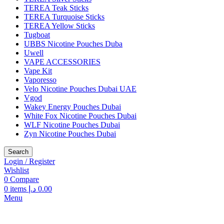
TEREA Teak Sticks
TEREA Turquoise Sticks
TEREA Yellow Sticks
Tugboat
UBBS Nicotine Pouches Duba
Uwell
VAPE ACCESSORIES
Vape Kit
Vaporesso
Velo Nicotine Pouches Dubai UAE
Vgod
Wakey Energy Pouches Dubai
White Fox Nicotine Pouches Dubai
WLF Nicotine Pouches Dubai
Zyn Nicotine Pouches Dubai
Search
Login / Register
Wishlist
0
Compare
0
items
د.إ
0.00
Menu