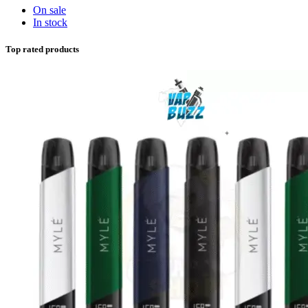
On sale
In stock
Top rated products