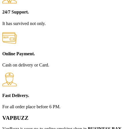
24/7 Support.
It has survived not only.
Online Payment.
Cash on delivery or Card.
Fast Delivery.
For all order place before 6 PM.
VAPBUZZ
VapBuzz is your go-to online smoking shop in
BUSINESS BAY,