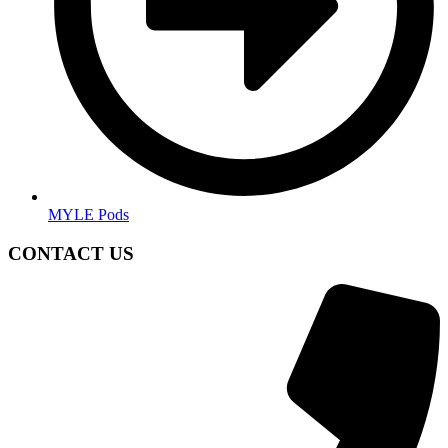
MYLE Pods
CONTACT US