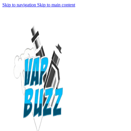
Skip to navigation
Skip to main content