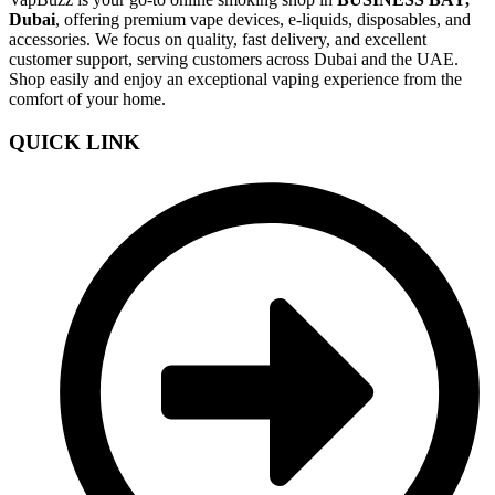
Dubai
, offering premium vape devices, e-liquids, disposables, and
accessories. We focus on quality, fast delivery, and excellent
customer support, serving customers across Dubai and the UAE.
Shop easily and enjoy an exceptional vaping experience from the
comfort of your home.
QUICK LINK