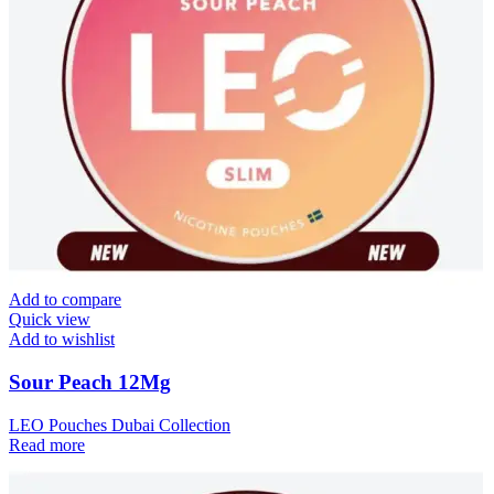
Add to compare
Quick view
Add to wishlist
Sour Peach 12Mg
LEO Pouches Dubai Collection
Read more