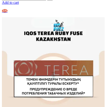
Add to cart
-5%