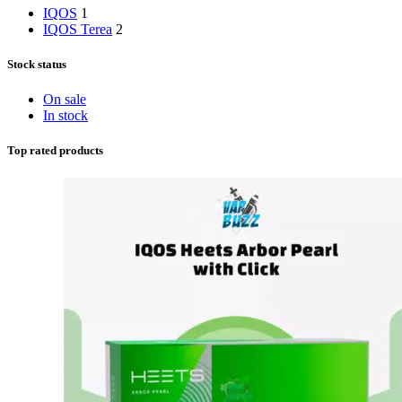
IQOS
1
IQOS Terea
2
Stock status
On sale
In stock
Top rated products