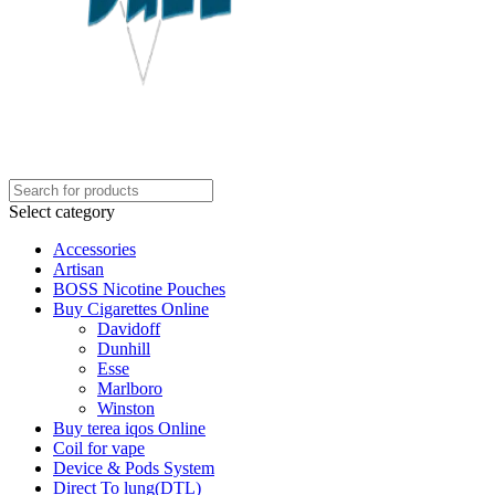
Select category
Accessories
Artisan
BOSS Nicotine Pouches
Buy Cigarettes Online
Davidoff
Dunhill
Esse
Marlboro
Winston
Buy terea iqos Online
Coil for vape
Device & Pods System
Direct To lung(DTL)