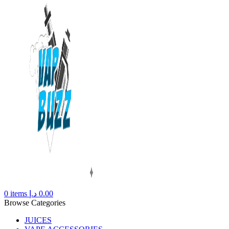
0
items
د.إ
0.00
Browse Categories
JUICES