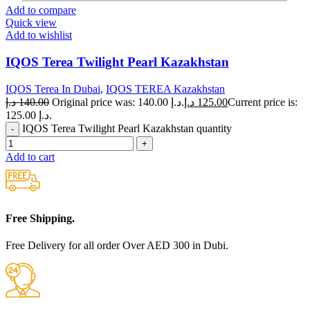
Add to compare
Quick view
Add to wishlist
IQOS Terea Twilight Pearl Kazakhstan
IQOS Terea In Dubai
,
IQOS TEREA Kazakhstan
د.إ
140.00
Original price was: 140.00 د.إ.
د.إ
125.00
Current price is:
125.00 د.إ.
IQOS Terea Twilight Pearl Kazakhstan quantity
Add to cart
Free Shipping.
Free Delivery for all order Over AED 300 in Dubi.