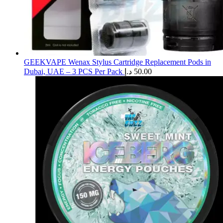
GEEKVAPE Wenax Stylus Cartridge Replacement Pods in
Dubai, UAE – 3 PCS Per Pack
د.إ
50.00