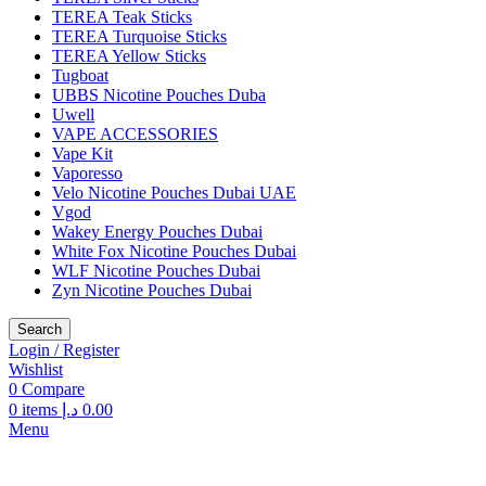
TEREA Teak Sticks
TEREA Turquoise Sticks
TEREA Yellow Sticks
Tugboat
UBBS Nicotine Pouches Duba
Uwell
VAPE ACCESSORIES
Vape Kit
Vaporesso
Velo Nicotine Pouches Dubai UAE
Vgod
Wakey Energy Pouches Dubai
White Fox Nicotine Pouches Dubai
WLF Nicotine Pouches Dubai
Zyn Nicotine Pouches Dubai
Search
Login / Register
Wishlist
0
Compare
0
items
د.إ
0.00
Menu