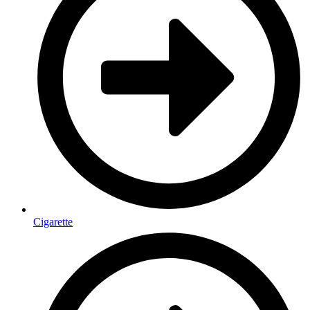
Cigarette