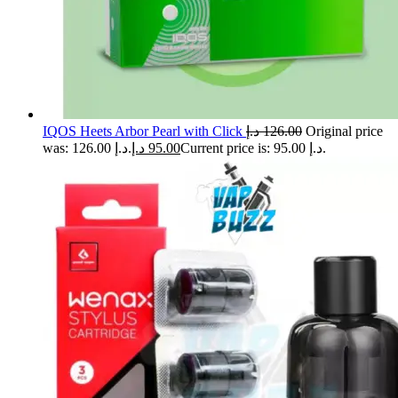
IQOS Heets Arbor Pearl with Click
د.إ
126.00
Original price
was: 126.00 د.إ.
د.إ
95.00
Current price is: 95.00 د.إ.