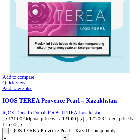
Add to compare
Quick view
Add to wishlist
IQOS TEREA Provence Pearl – Kazakhstan
IQOS Terea In Dubai
,
IQOS TEREA Kazakhstan
د.إ
131.00
Original price was: 131.00 د.إ.
د.إ
125.00
Current price is:
125.00 د.إ.
IQOS TEREA Provence Pearl – Kazakhstan quantity