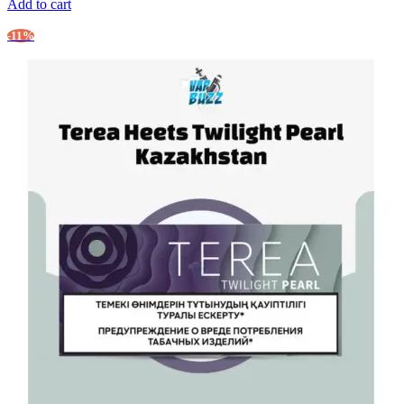
Add to cart
-11%