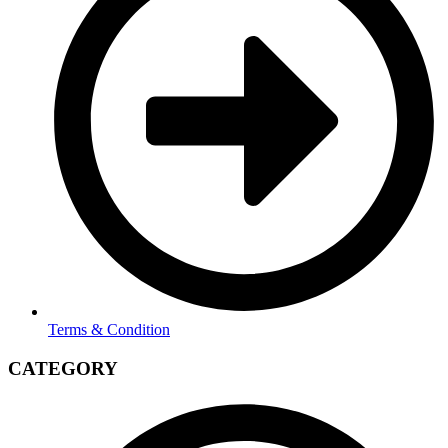
Terms & Condition
CATEGORY