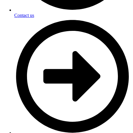
Contact us