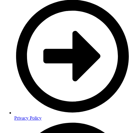
Privacy Policy