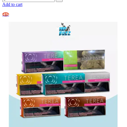
Add to cart
-4%