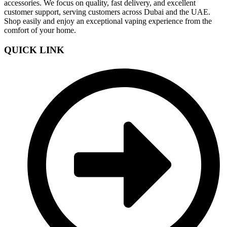
accessories. We focus on quality, fast delivery, and excellent
customer support, serving customers across Dubai and the UAE.
Shop easily and enjoy an exceptional vaping experience from the
comfort of your home.
QUICK LINK