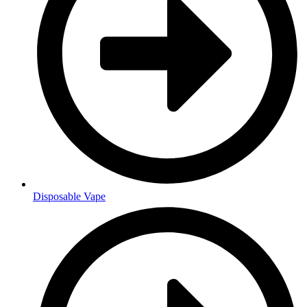
Disposable Vape