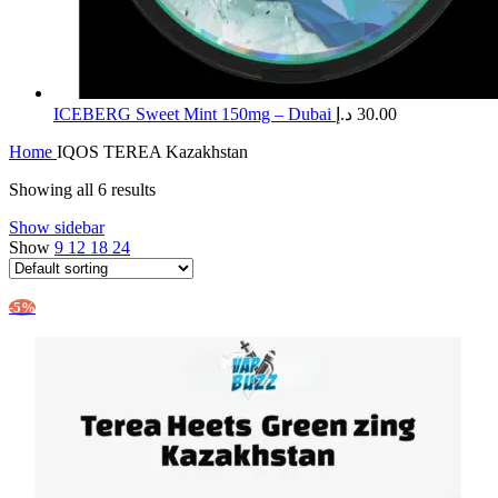
ICEBERG Sweet Mint 150mg – Dubai
د.إ
30.00
Home
IQOS TEREA Kazakhstan
Showing all 6 results
Show sidebar
Show
9
12
18
24
-5%