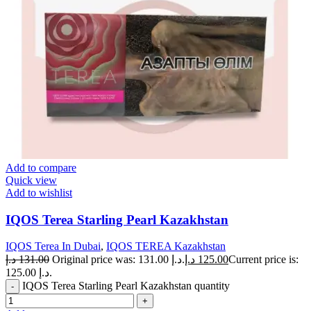
Add to compare
Quick view
Add to wishlist
IQOS Terea Starling Pearl Kazakhstan
IQOS Terea In Dubai
,
IQOS TEREA Kazakhstan
د.إ
131.00
Original price was: 131.00 د.إ.
د.إ
125.00
Current price is:
125.00 د.إ.
IQOS Terea Starling Pearl Kazakhstan quantity