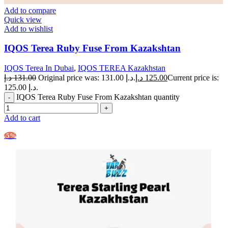
Add to compare
Quick view
Add to wishlist
IQOS Terea Ruby Fuse From Kazakshtan
IQOS Terea In Dubai
,
IQOS TEREA Kazakhstan
د.إ
131.00
Original price was: 131.00 د.إ.
د.إ
125.00
Current price is:
125.00 د.إ.
IQOS Terea Ruby Fuse From Kazakshtan quantity
Add to cart
-5%