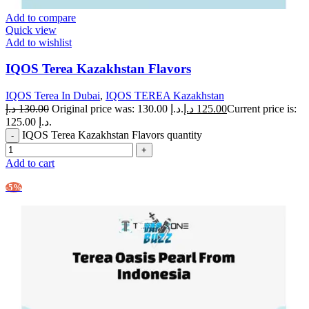
Add to compare
Quick view
Add to wishlist
IQOS Terea Kazakhstan Flavors
IQOS Terea In Dubai
,
IQOS TEREA Kazakhstan
د.إ
130.00
Original price was: 130.00 د.إ.
د.إ
125.00
Current price is:
125.00 د.إ.
IQOS Terea Kazakhstan Flavors quantity
Add to cart
-5%