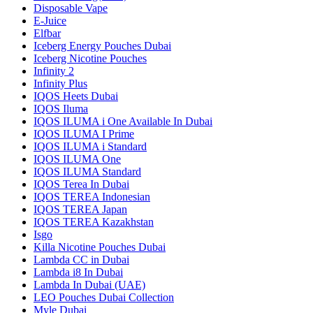
Disposable Vape
E-Juice
Elfbar
Iceberg Energy Pouches Dubai
Iceberg Nicotine Pouches
Infinity 2
Infinity Plus
IQOS Heets Dubai
IQOS Iluma
IQOS ILUMA i One Available In Dubai
IQOS ILUMA I Prime
IQOS ILUMA i Standard
IQOS ILUMA One
IQOS ILUMA Standard
IQOS Terea In Dubai
IQOS TEREA Indonesian
IQOS TEREA Japan
IQOS TEREA Kazakhstan
Isgo
Killa Nicotine Pouches Dubai
Lambda CC in Dubai
Lambda i8 In Dubai
Lambda In Dubai (UAE)
LEO Pouches Dubai Collection
Myle Dubai