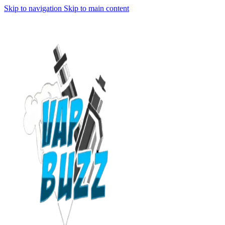
Skip to navigation
Skip to main content