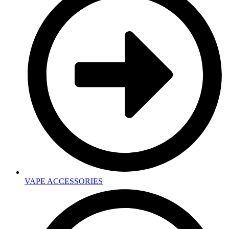
VAPE ACCESSORIES