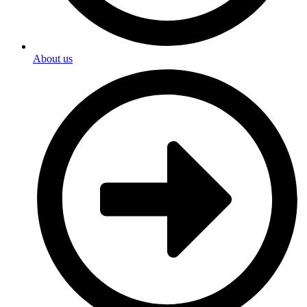
About us