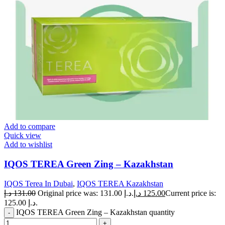
Add to compare
Quick view
Add to wishlist
IQOS TEREA Green Zing – Kazakhstan
IQOS Terea In Dubai
,
IQOS TEREA Kazakhstan
د.إ
131.00
Original price was: 131.00 د.إ.
د.إ
125.00
Current price is:
125.00 د.إ.
IQOS TEREA Green Zing – Kazakhstan quantity