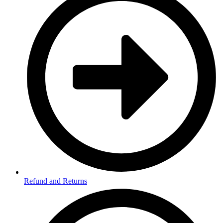
Refund and Returns