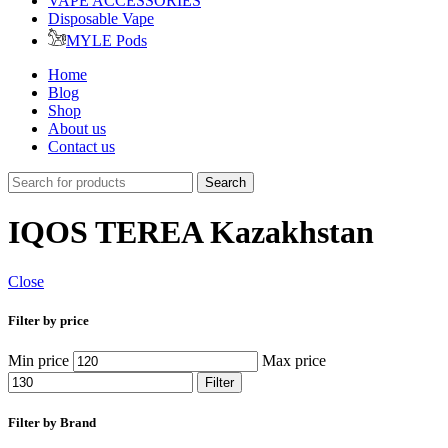
VAPE ACCESSORIES
Disposable Vape
MYLE Pods
Home
Blog
Shop
About us
Contact us
Search
IQOS TEREA Kazakhstan
Close
Filter by price
Min price
Max price
Filter
Filter by Brand