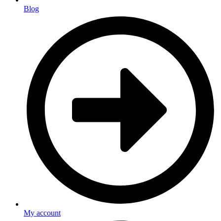
Blog
My account