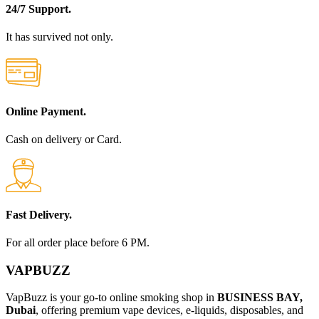
24/7 Support.
It has survived not only.
Online Payment.
Cash on delivery or Card.
Fast Delivery.
For all order place before 6 PM.
VAPBUZZ
VapBuzz is your go-to online smoking shop in
BUSINESS BAY,
Dubai
, offering premium vape devices, e-liquids, disposables, and