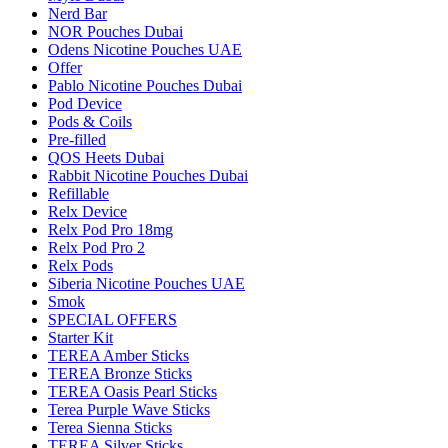
Nerd Bar
NOR Pouches Dubai
Odens Nicotine Pouches UAE
Offer
Pablo Nicotine Pouches Dubai
Pod Device
Pods & Coils
Pre-filled
QOS Heets Dubai
Rabbit Nicotine Pouches Dubai
Refillable
Relx Device
Relx Pod Pro 18mg
Relx Pod Pro 2
Relx Pods
Siberia Nicotine Pouches UAE
Smok
SPECIAL OFFERS
Starter Kit
TEREA Amber Sticks
TEREA Bronze Sticks
TEREA Oasis Pearl Sticks
Terea Purple Wave Sticks
Terea Sienna Sticks
TEREA Silver Sticks