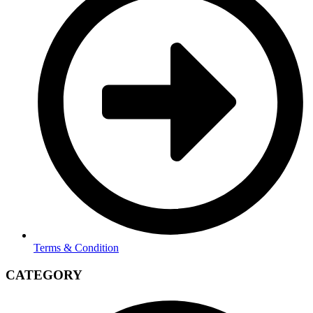
Terms & Condition
CATEGORY