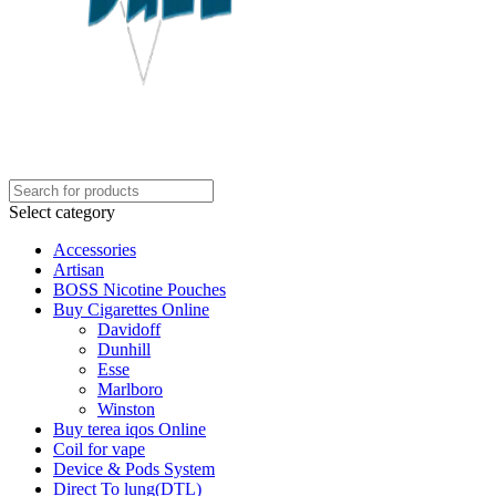
Select category
Accessories
Artisan
BOSS Nicotine Pouches
Buy Cigarettes Online
Davidoff
Dunhill
Esse
Marlboro
Winston
Buy terea iqos Online
Coil for vape
Device & Pods System
Direct To lung(DTL)