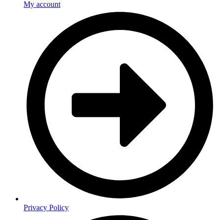
My account
Privacy Policy