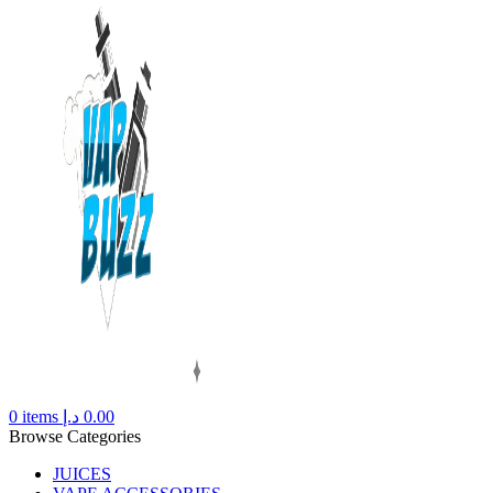
0
items
د.إ
0.00
Browse Categories
JUICES