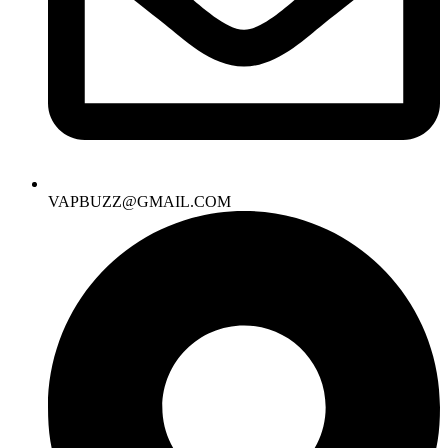
VAPBUZZ@GMAIL.COM