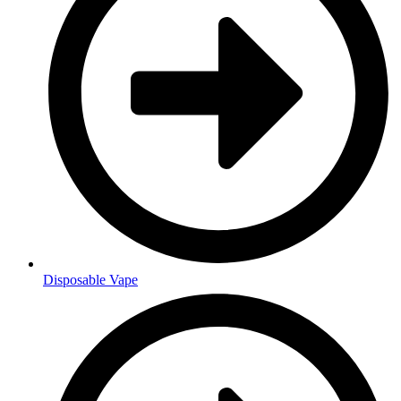
Disposable Vape