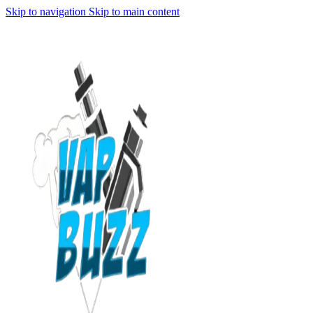
Skip to navigation
Skip to main content