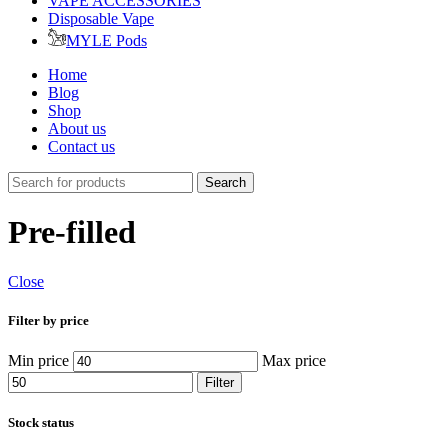
VAPE ACCESSORIES
Disposable Vape
MYLE Pods
Home
Blog
Shop
About us
Contact us
Search
Pre-filled
Close
Filter by price
Min price
Max price
Filter
Stock status