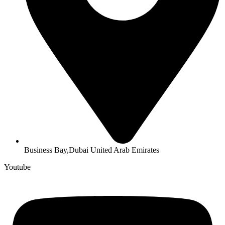
Business Bay,Dubai United Arab Emirates
Youtube