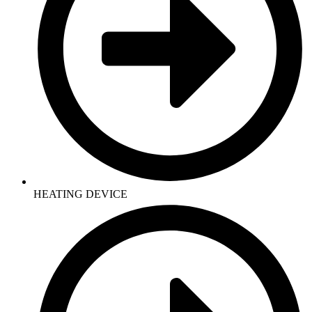
HEATING DEVICE