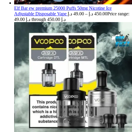
Elf Bar ew premium 25000 Puffs 50mg Nicotine Ice
Adjustable Disposable Vape
د.إ
49.00
–
د.إ
450.00
Price range:
49.00 د.إ through 450.00 د.إ