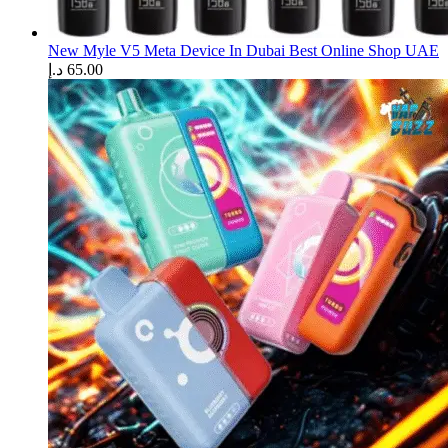
New Myle V5 Meta Device In Dubai Best Online Shop UAE
د.إ
65.00