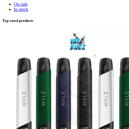
On sale
In stock
Top rated products