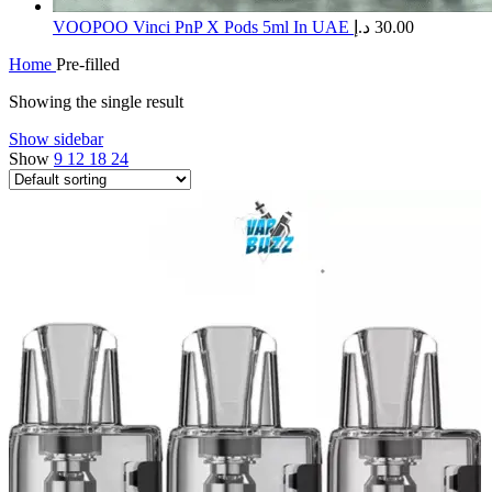
​VOOPOO Vinci PnP X Pods 5ml In UAE
د.إ
30.00
Home
Pre-filled
Showing the single result
Show sidebar
Show
9
12
18
24