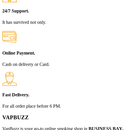
24/7 Support.
It has survived not only.
Online Payment.
Cash on delivery or Card.
Fast Delivery.
For all order place before 6 PM.
VAPBUZZ
VapBuzz is your go-to online smoking shop in
BUSINESS BAY,