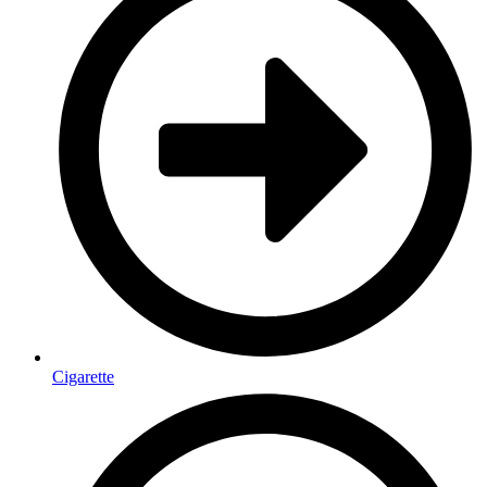
Cigarette