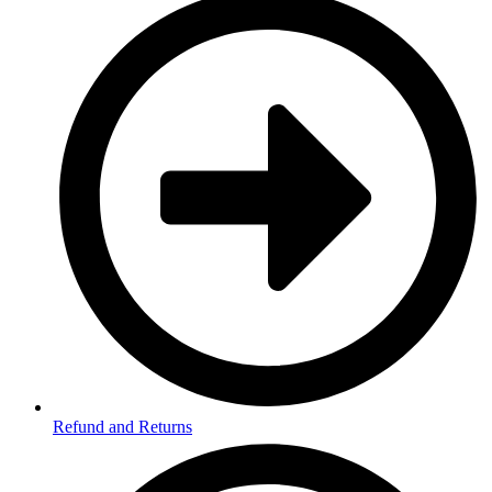
Refund and Returns