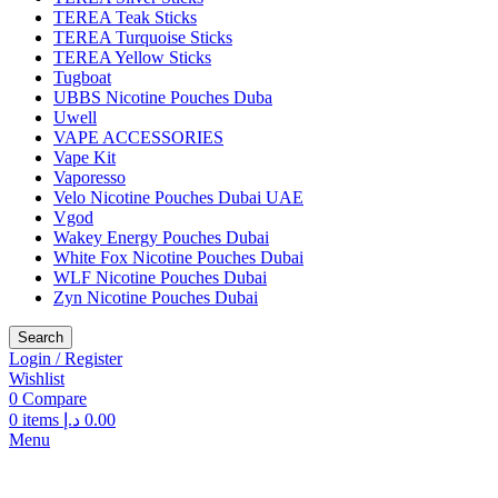
TEREA Teak Sticks
TEREA Turquoise Sticks
TEREA Yellow Sticks
Tugboat
UBBS Nicotine Pouches Duba
Uwell
VAPE ACCESSORIES
Vape Kit
Vaporesso
Velo Nicotine Pouches Dubai UAE
Vgod
Wakey Energy Pouches Dubai
White Fox Nicotine Pouches Dubai
WLF Nicotine Pouches Dubai
Zyn Nicotine Pouches Dubai
Search
Login / Register
Wishlist
0
Compare
0
items
د.إ
0.00
Menu