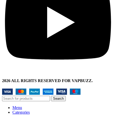
2026 ALL RIGHTS RESERVED FOR VAPBUZZ.
Search
Menu
Categories