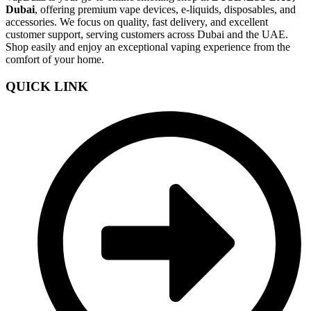
Dubai
, offering premium vape devices, e-liquids, disposables, and
accessories. We focus on quality, fast delivery, and excellent
customer support, serving customers across Dubai and the UAE.
Shop easily and enjoy an exceptional vaping experience from the
comfort of your home.
QUICK LINK