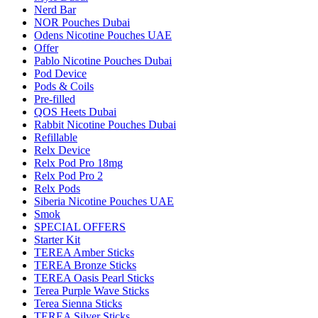
Nerd Bar
NOR Pouches Dubai
Odens Nicotine Pouches UAE
Offer
Pablo Nicotine Pouches Dubai
Pod Device
Pods & Coils
Pre-filled
QOS Heets Dubai
Rabbit Nicotine Pouches Dubai
Refillable
Relx Device
Relx Pod Pro 18mg
Relx Pod Pro 2
Relx Pods
Siberia Nicotine Pouches UAE
Smok
SPECIAL OFFERS
Starter Kit
TEREA Amber Sticks
TEREA Bronze Sticks
TEREA Oasis Pearl Sticks
Terea Purple Wave Sticks
Terea Sienna Sticks
TEREA Silver Sticks