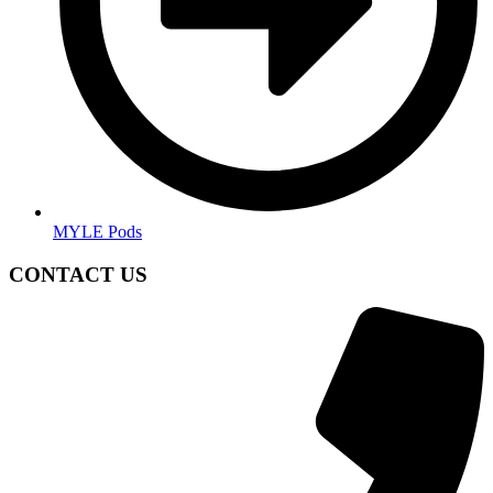
MYLE Pods
CONTACT US