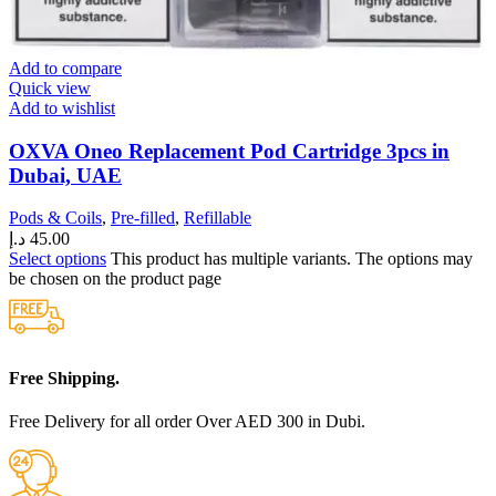
Add to compare
Quick view
Add to wishlist
OXVA Oneo Replacement Pod Cartridge 3pcs in
Dubai, UAE
Pods & Coils
,
Pre-filled
,
Refillable
د.إ
45.00
Select options
This product has multiple variants. The options may
be chosen on the product page
Free Shipping.
Free Delivery for all order Over AED 300 in Dubi.