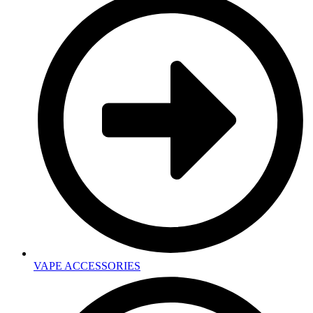
VAPE ACCESSORIES