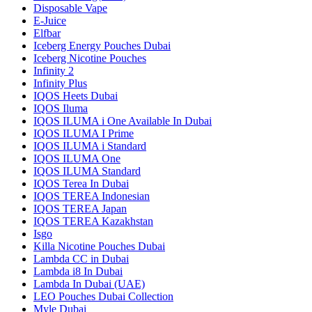
Disposable Vape
E-Juice
Elfbar
Iceberg Energy Pouches Dubai
Iceberg Nicotine Pouches
Infinity 2
Infinity Plus
IQOS Heets Dubai
IQOS Iluma
IQOS ILUMA i One Available In Dubai
IQOS ILUMA I Prime
IQOS ILUMA i Standard
IQOS ILUMA One
IQOS ILUMA Standard
IQOS Terea In Dubai
IQOS TEREA Indonesian
IQOS TEREA Japan
IQOS TEREA Kazakhstan
Isgo
Killa Nicotine Pouches Dubai
Lambda CC in Dubai
Lambda i8 In Dubai
Lambda In Dubai (UAE)
LEO Pouches Dubai Collection
Myle Dubai