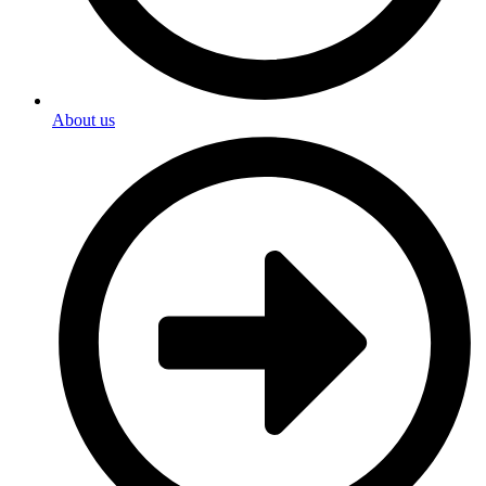
About us