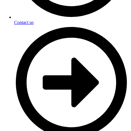
Contact us