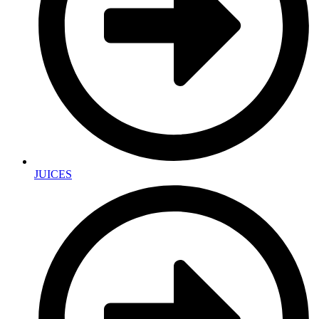
JUICES