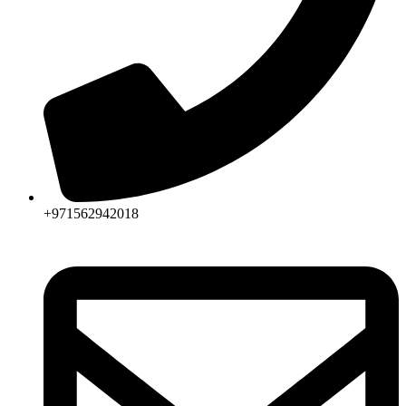
+971562942018