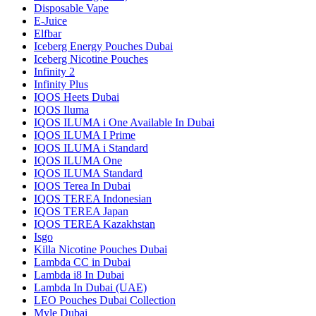
Disposable Vape
E-Juice
Elfbar
Iceberg Energy Pouches Dubai
Iceberg Nicotine Pouches
Infinity 2
Infinity Plus
IQOS Heets Dubai
IQOS Iluma
IQOS ILUMA i One Available In Dubai
IQOS ILUMA I Prime
IQOS ILUMA i Standard
IQOS ILUMA One
IQOS ILUMA Standard
IQOS Terea In Dubai
IQOS TEREA Indonesian
IQOS TEREA Japan
IQOS TEREA Kazakhstan
Isgo
Killa Nicotine Pouches Dubai
Lambda CC in Dubai
Lambda i8 In Dubai
Lambda In Dubai (UAE)
LEO Pouches Dubai Collection
Myle Dubai