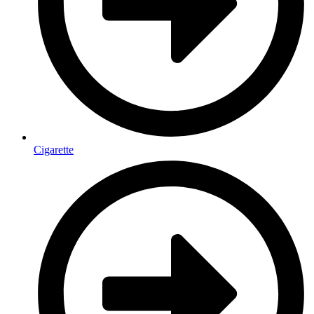
Cigarette