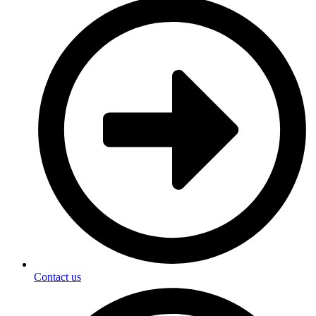
Contact us