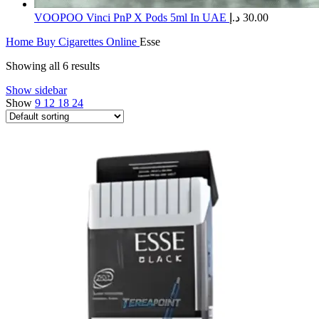
​VOOPOO Vinci PnP X Pods 5ml In UAE
د.إ
30.00
Home
Buy Cigarettes Online
Esse
Showing all 6 results
Show sidebar
Show
9
12
18
24