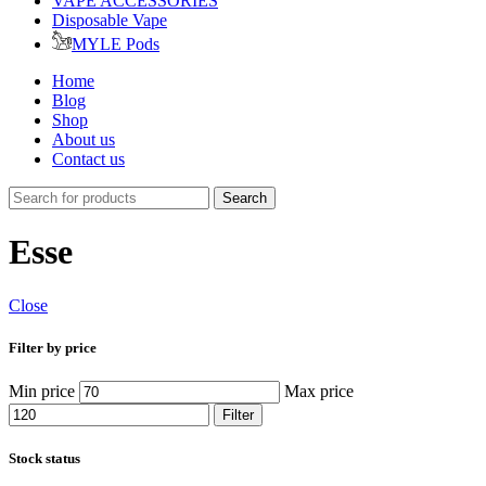
VAPE ACCESSORIES
Disposable Vape
MYLE Pods
Home
Blog
Shop
About us
Contact us
Search
Esse
Close
Filter by price
Min price
Max price
Filter
Stock status