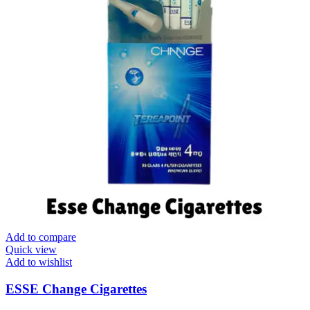
Add to compare
Quick view
Add to wishlist
ESSE Change Cigarettes