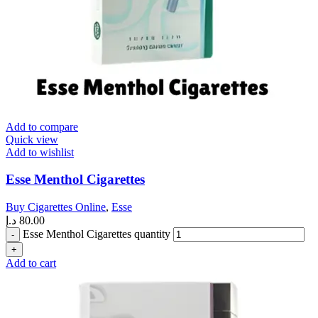
Add to compare
Quick view
Add to wishlist
Esse Menthol Cigarettes
Buy Cigarettes Online
,
Esse
د.إ
80.00
Esse Menthol Cigarettes quantity
Add to cart