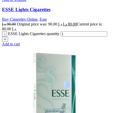
ESSE Lights Cigarettes
Buy Cigarettes Online
,
Esse
د.إ
90.00
Original price was: 90.00 د.إ.
د.إ
80.00
Current price is:
80.00 د.إ.
ESSE Lights Cigarettes quantity
Add to cart