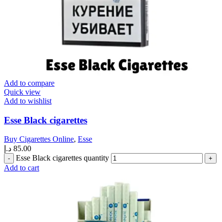
Add to compare
Quick view
Add to wishlist
Esse Black cigarettes
Buy Cigarettes Online
,
Esse
د.إ
85.00
Esse Black cigarettes quantity
Add to cart