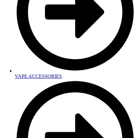
VAPE ACCESSORIES