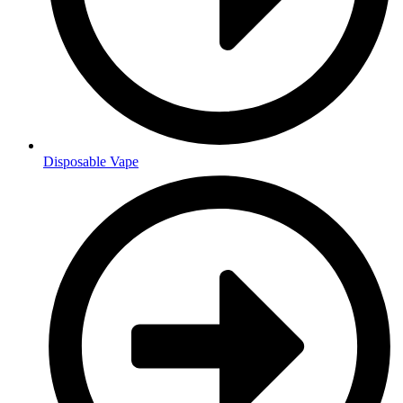
Disposable Vape