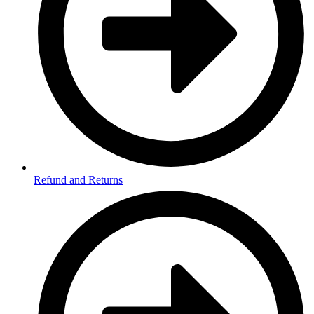
Refund and Returns