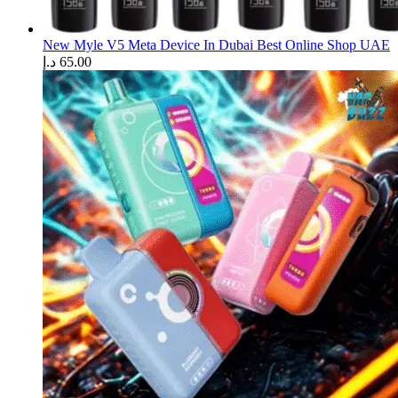
New Myle V5 Meta Device In Dubai Best Online Shop UAE
د.إ
65.00