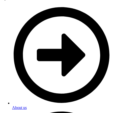
About us