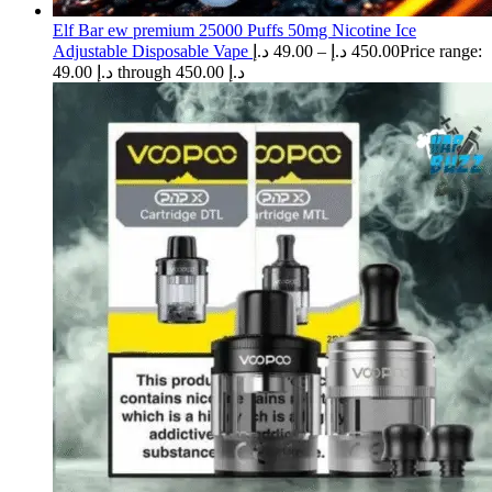
Elf Bar ew premium 25000 Puffs 50mg Nicotine Ice
Adjustable Disposable Vape
د.إ
49.00
–
د.إ
450.00
Price range:
49.00 د.إ through 450.00 د.إ