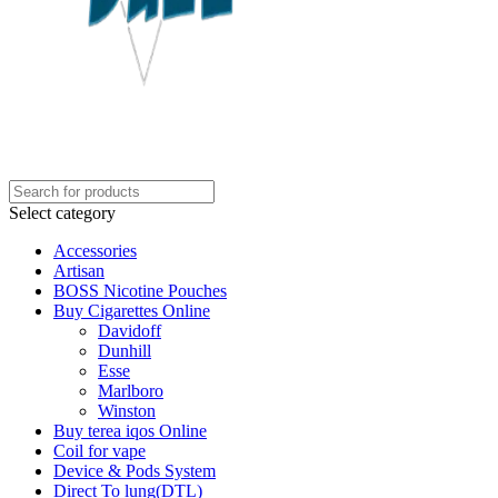
Select category
Accessories
Artisan
BOSS Nicotine Pouches
Buy Cigarettes Online
Davidoff
Dunhill
Esse
Marlboro
Winston
Buy terea iqos Online
Coil for vape
Device & Pods System
Direct To lung(DTL)