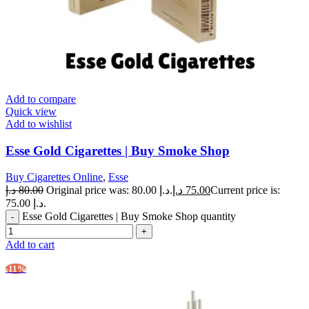
Add to compare
Quick view
Add to wishlist
Esse Gold Cigarettes | Buy Smoke Shop
Buy Cigarettes Online
,
Esse
د.إ
80.00
Original price was: 80.00 د.إ.
د.إ
75.00
Current price is:
75.00 د.إ.
Esse Gold Cigarettes | Buy Smoke Shop quantity
Add to cart
-11%