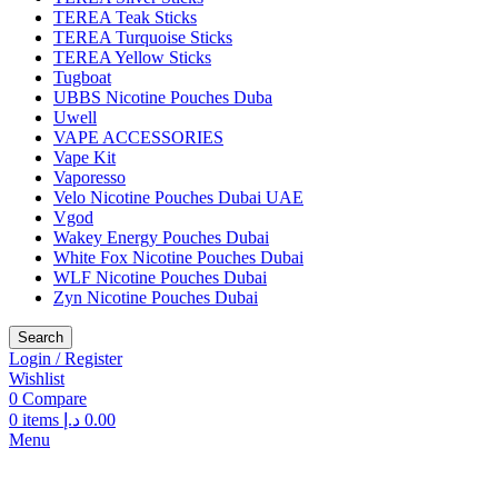
TEREA Teak Sticks
TEREA Turquoise Sticks
TEREA Yellow Sticks
Tugboat
UBBS Nicotine Pouches Duba
Uwell
VAPE ACCESSORIES
Vape Kit
Vaporesso
Velo Nicotine Pouches Dubai UAE
Vgod
Wakey Energy Pouches Dubai
White Fox Nicotine Pouches Dubai
WLF Nicotine Pouches Dubai
Zyn Nicotine Pouches Dubai
Search
Login / Register
Wishlist
0
Compare
0
items
د.إ
0.00
Menu