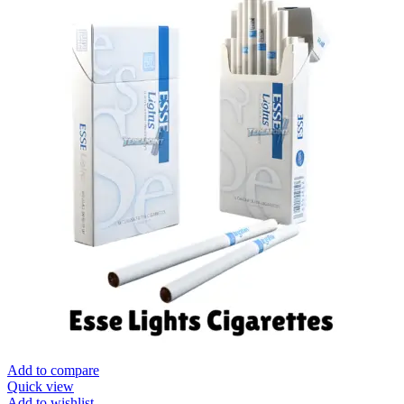
Add to compare
Quick view
Add to wishlist