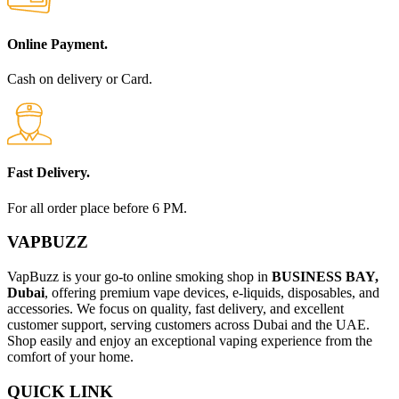
Online Payment.
Cash on delivery or Card.
Fast Delivery.
For all order place before 6 PM.
VAPBUZZ
VapBuzz is your go-to online smoking shop in
BUSINESS BAY,
Dubai
, offering premium vape devices, e-liquids, disposables, and
accessories. We focus on quality, fast delivery, and excellent
customer support, serving customers across Dubai and the UAE.
Shop easily and enjoy an exceptional vaping experience from the
comfort of your home.
QUICK LINK