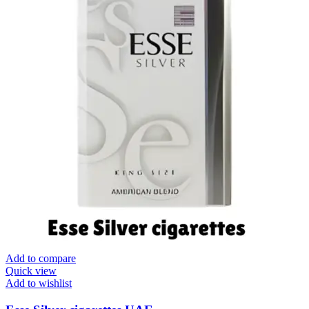
Add to compare
Quick view
Add to wishlist