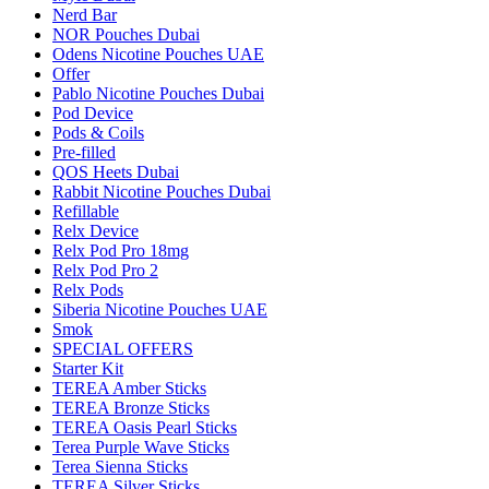
Nerd Bar
NOR Pouches Dubai
Odens Nicotine Pouches UAE
Offer
Pablo Nicotine Pouches Dubai
Pod Device
Pods & Coils
Pre-filled
QOS Heets Dubai
Rabbit Nicotine Pouches Dubai
Refillable
Relx Device
Relx Pod Pro 18mg
Relx Pod Pro 2
Relx Pods
Siberia Nicotine Pouches UAE
Smok
SPECIAL OFFERS
Starter Kit
TEREA Amber Sticks
TEREA Bronze Sticks
TEREA Oasis Pearl Sticks
Terea Purple Wave Sticks
Terea Sienna Sticks
TEREA Silver Sticks