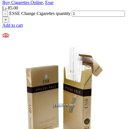
Buy Cigarettes Online
,
Esse
د.إ
85.00
ESSE Change Cigarettes quantity
Add to cart
-6%