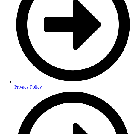
Privacy Policy