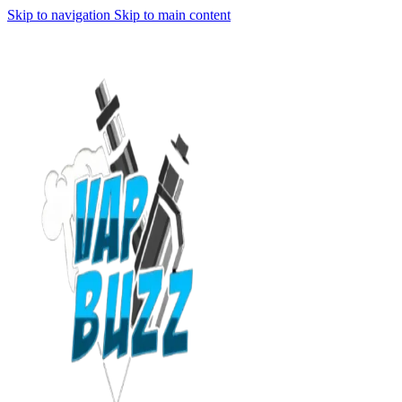
Skip to navigation
Skip to main content