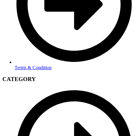
Terms & Condition
CATEGORY