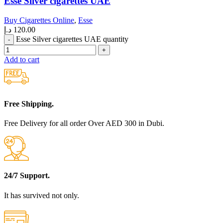
Esse Silver cigarettes UAE
Buy Cigarettes Online
,
Esse
د.إ
120.00
Esse Silver cigarettes UAE quantity
Add to cart
Free Shipping.
Free Delivery for all order Over AED 300 in Dubi.
24/7 Support.
It has survived not only.