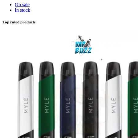
On sale
In stock
Top rated products