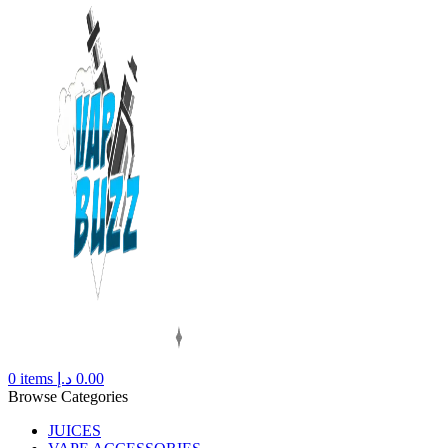
0
items
د.إ
0.00
Browse Categories
JUICES