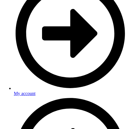
My account