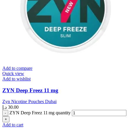
Add to compare
Quick view
Add to wishlist
ZYN Deep Freez 11 mg
Zyn Nicotine Pouches Dubai
د.إ
30.00
ZYN Deep Freez 11 mg quantity
Add to cart