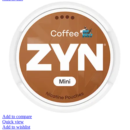
Add to compare
Quick view
Add to wishlist