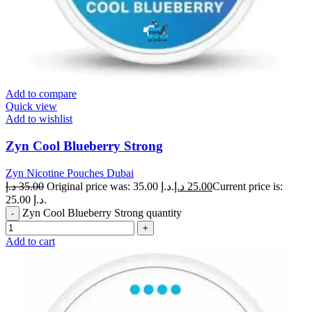
Add to compare
Quick view
Add to wishlist
Zyn Cool Blueberry Strong
Zyn Nicotine Pouches Dubai
د.إ
35.00
Original price was: 35.00 د.إ.
د.إ
25.00
Current price is:
25.00 د.إ.
Zyn Cool Blueberry Strong quantity
Add to cart