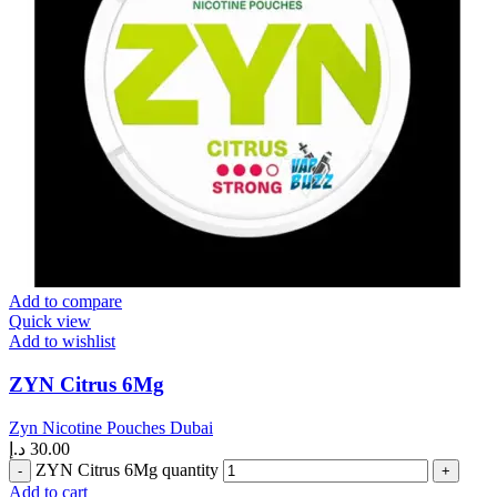
Add to compare
Quick view
Add to wishlist
ZYN Citrus 6Mg
Zyn Nicotine Pouches Dubai
د.إ
30.00
ZYN Citrus 6Mg quantity
Add to cart