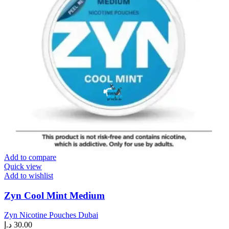
Add to compare
Quick view
Add to wishlist
Zyn Cool Mint Medium
Zyn Nicotine Pouches Dubai
د.إ
30.00