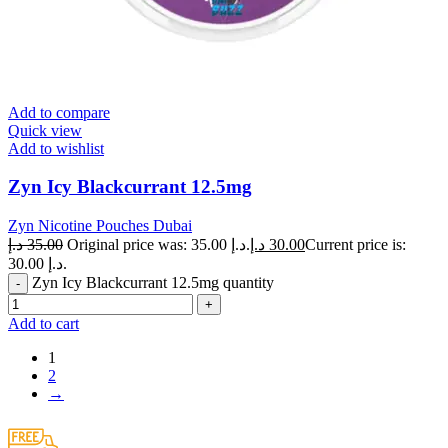
Add to compare
Quick view
Add to wishlist
Zyn Icy Blackcurrant 12.5mg
Zyn Nicotine Pouches Dubai
د.إ
35.00
Original price was: 35.00 د.إ.
د.إ
30.00
Current price is:
30.00 د.إ.
Zyn Icy Blackcurrant 12.5mg quantity
Add to cart
1
2
→