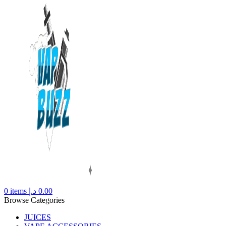
0
items
د.إ
0.00
Browse Categories
JUICES