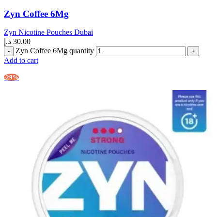
Zyn Coffee 6Mg
Zyn Nicotine Pouches Dubai
د.إ
30.00
Zyn Coffee 6Mg quantity
Add to cart
-29%