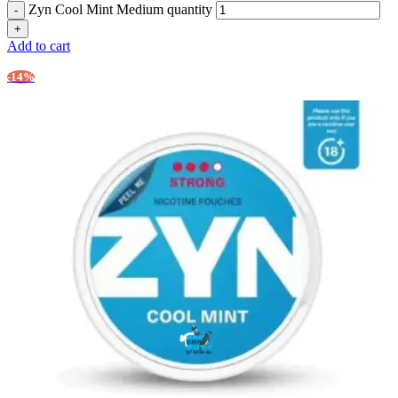
Zyn Cool Mint Medium quantity
Add to cart
-14%