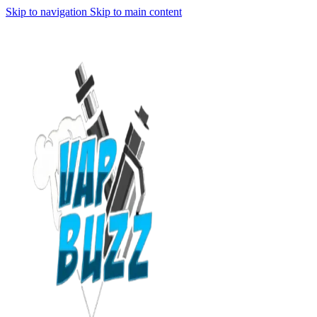
Skip to navigation
Skip to main content