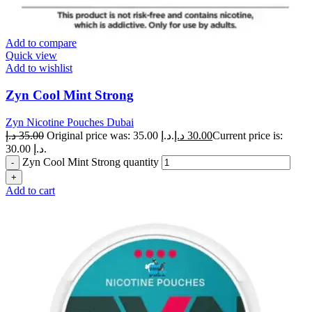
Add to compare
Quick view
Add to wishlist
Zyn Cool Mint Strong
Zyn Nicotine Pouches Dubai
د.إ
35.00
Original price was: 35.00 د.إ.
د.إ
30.00
Current price is:
30.00 د.إ.
Zyn Cool Mint Strong quantity
Add to cart