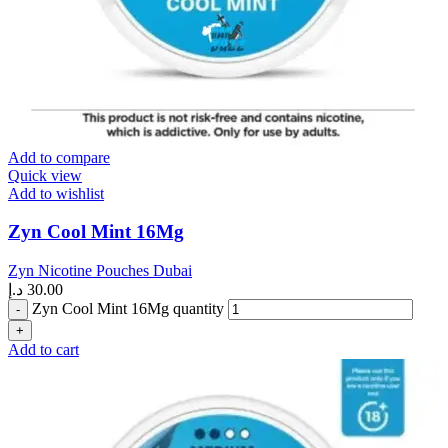
Add to compare
Quick view
Add to wishlist
Zyn Cool Mint 16Mg
Zyn Nicotine Pouches Dubai
د.إ
30.00
Zyn Cool Mint 16Mg quantity
Add to cart