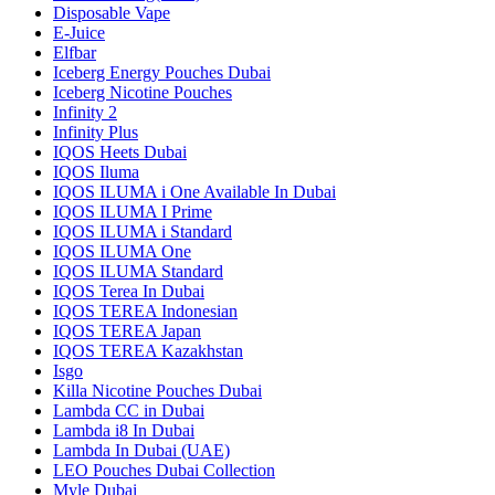
Disposable Vape
E-Juice
Elfbar
Iceberg Energy Pouches Dubai
Iceberg Nicotine Pouches
Infinity 2
Infinity Plus
IQOS Heets Dubai
IQOS Iluma
IQOS ILUMA i One Available In Dubai
IQOS ILUMA I Prime
IQOS ILUMA i Standard
IQOS ILUMA One
IQOS ILUMA Standard
IQOS Terea In Dubai
IQOS TEREA Indonesian
IQOS TEREA Japan
IQOS TEREA Kazakhstan
Isgo
Killa Nicotine Pouches Dubai
Lambda CC in Dubai
Lambda i8 In Dubai
Lambda In Dubai (UAE)
LEO Pouches Dubai Collection
Myle Dubai