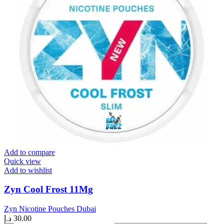
Add to compare
Quick view
Add to wishlist
Zyn Cool Frost 11Mg
Zyn Nicotine Pouches Dubai
د.إ
30.00