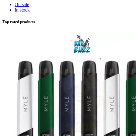
On sale
In stock
Top rated products