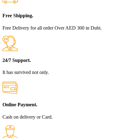
Free Shipping.
Free Delivery for all order Over AED 300 in Dubi.
24/7 Support.
It has survived not only.
Online Payment.
Cash on delivery or Card.