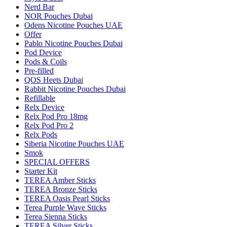
Nerd Bar
NOR Pouches Dubai
Odens Nicotine Pouches UAE
Offer
Pablo Nicotine Pouches Dubai
Pod Device
Pods & Coils
Pre-filled
QOS Heets Dubai
Rabbit Nicotine Pouches Dubai
Refillable
Relx Device
Relx Pod Pro 18mg
Relx Pod Pro 2
Relx Pods
Siberia Nicotine Pouches UAE
Smok
SPECIAL OFFERS
Starter Kit
TEREA Amber Sticks
TEREA Bronze Sticks
TEREA Oasis Pearl Sticks
Terea Purple Wave Sticks
Terea Sienna Sticks
TEREA Silver Sticks