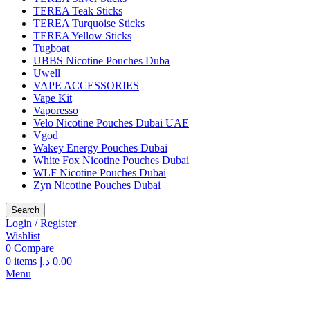
TEREA Teak Sticks
TEREA Turquoise Sticks
TEREA Yellow Sticks
Tugboat
UBBS Nicotine Pouches Duba
Uwell
VAPE ACCESSORIES
Vape Kit
Vaporesso
Velo Nicotine Pouches Dubai UAE
Vgod
Wakey Energy Pouches Dubai
White Fox Nicotine Pouches Dubai
WLF Nicotine Pouches Dubai
Zyn Nicotine Pouches Dubai
Search
Login / Register
Wishlist
0
Compare
0
items
د.إ
0.00
Menu