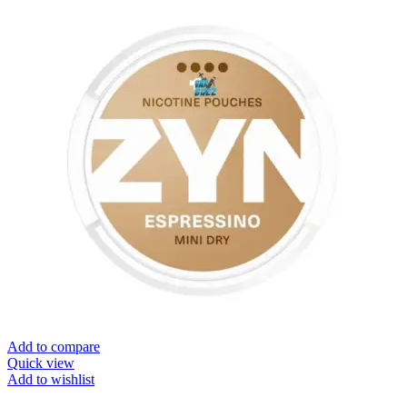
Add to compare
Quick view
Add to wishlist