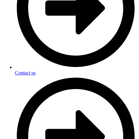
Contact us