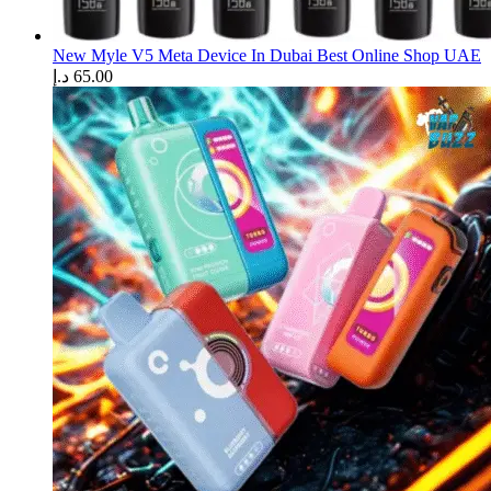
New Myle V5 Meta Device In Dubai Best Online Shop UAE
د.إ
65.00