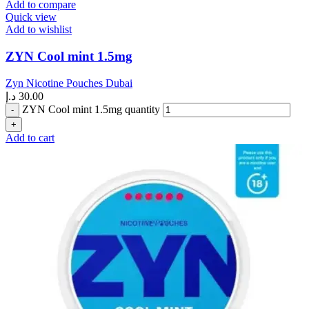
Add to compare
Quick view
Add to wishlist
ZYN Cool mint 1.5mg
Zyn Nicotine Pouches Dubai
د.إ
30.00
ZYN Cool mint 1.5mg quantity
Add to cart