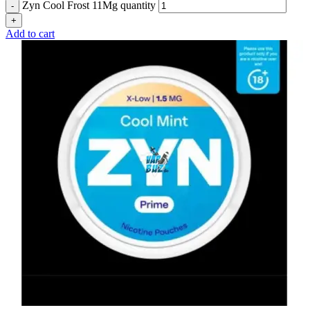
Zyn Cool Frost 11Mg quantity
Add to cart