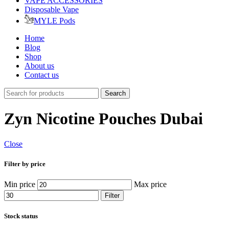
VAPE ACCESSORIES
Disposable Vape
MYLE Pods
Home
Blog
Shop
About us
Contact us
Search
Zyn Nicotine Pouches Dubai
Close
Filter by price
Min price
Max price
Filter
Stock status