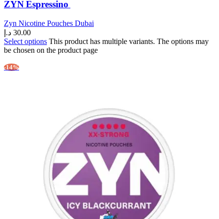
ZYN Espressino
Zyn Nicotine Pouches Dubai
د.إ
30.00
Select options
This product has multiple variants. The options may
be chosen on the product page
-14%