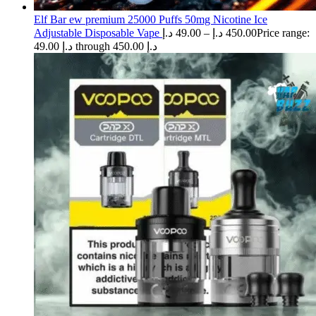
Elf Bar ew premium 25000 Puffs 50mg Nicotine Ice
Adjustable Disposable Vape
د.إ
49.00
–
د.إ
450.00
Price range:
49.00 د.إ through 450.00 د.إ