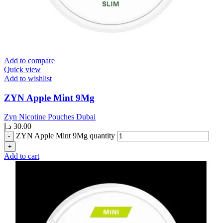
Add to compare
Quick view
Add to wishlist
ZYN Apple Mint 9Mg
Zyn Nicotine Pouches Dubai
د.إ
30.00
ZYN Apple Mint 9Mg quantity
Add to cart