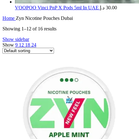
​VOOPOO Vinci PnP X Pods 5ml In UAE
د.إ
30.00
Home
Zyn Nicotine Pouches Dubai
Showing 1–12 of 16 results
Show sidebar
Show
9
12
18
24