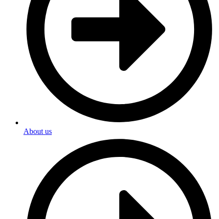
About us