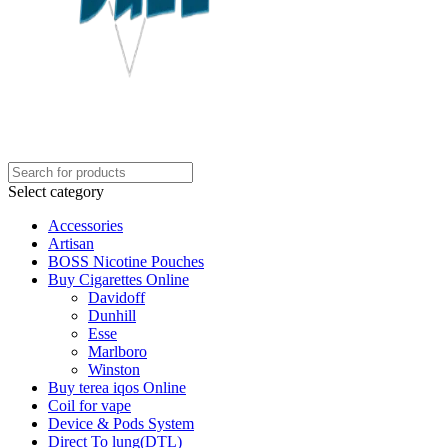
Select category
Accessories
Artisan
BOSS Nicotine Pouches
Buy Cigarettes Online
Davidoff
Dunhill
Esse
Marlboro
Winston
Buy terea iqos Online
Coil for vape
Device & Pods System
Direct To lung(DTL)