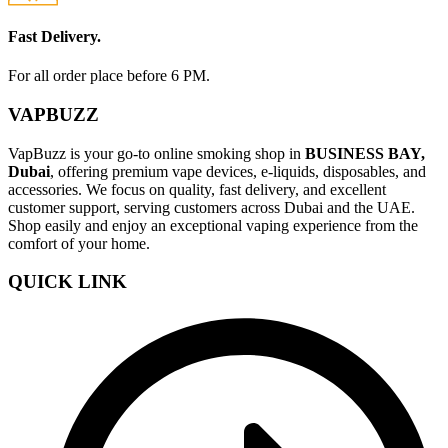
Fast Delivery.
For all order place before 6 PM.
VAPBUZZ
VapBuzz is your go-to online smoking shop in
BUSINESS BAY,
Dubai
, offering premium vape devices, e-liquids, disposables, and
accessories. We focus on quality, fast delivery, and excellent
customer support, serving customers across Dubai and the UAE.
Shop easily and enjoy an exceptional vaping experience from the
comfort of your home.
QUICK LINK