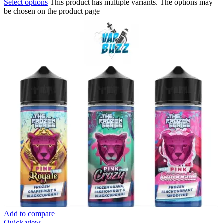
Select options
This product has multiple variants. The options may
be chosen on the product page
Add to compare
Quick view