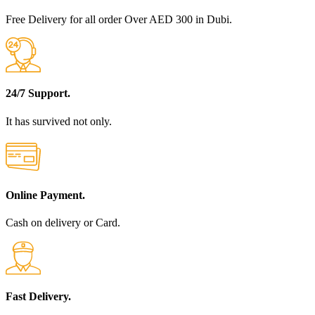
Free Delivery for all order Over AED 300 in Dubi.
24/7 Support.
It has survived not only.
Online Payment.
Cash on delivery or Card.
Fast Delivery.