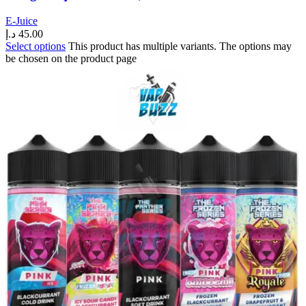
E-Juice
د.إ
45.00
Select options
This product has multiple variants. The options may
be chosen on the product page