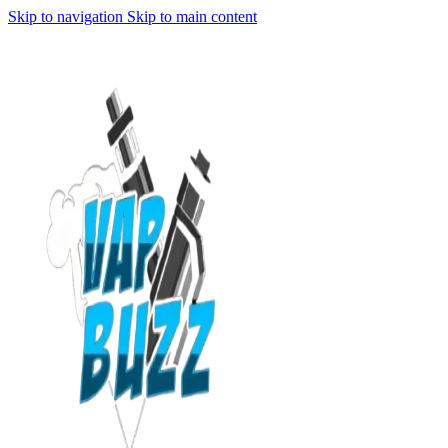
Skip to navigation
Skip to main content