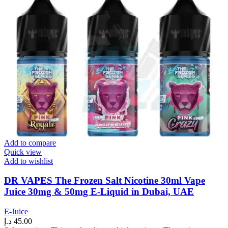
Add to compare
Quick view
Add to wishlist
DR VAPES The Frozen Salt Nicotine 30ml Vape
Juice 30mg & 50mg E-Liquid in Dubai, UAE
E-Juice
د.إ
45.00