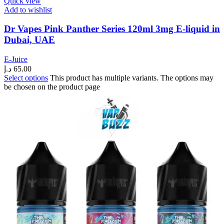
Quick view
Add to wishlist
Dr Vapes Pink Panther Series 120ml 3mg E-liquid in
Dubai, UAE
E-Juice
د.إ
65.00
Select options
This product has multiple variants. The options may
be chosen on the product page