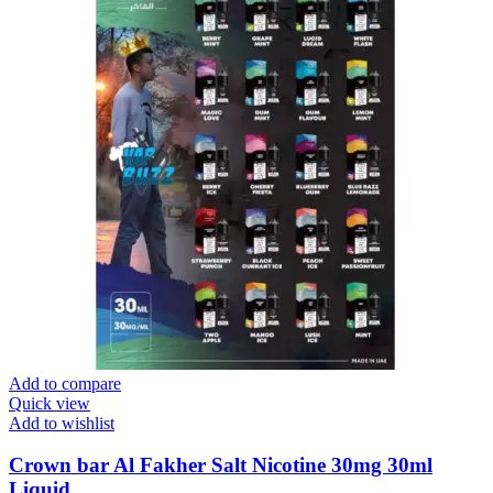
Add to compare
Quick view
Add to wishlist
Crown bar Al Fakher Salt Nicotine 30mg 30ml
Liquid