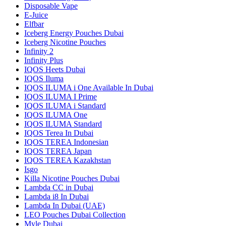
Disposable Vape
E-Juice
Elfbar
Iceberg Energy Pouches Dubai
Iceberg Nicotine Pouches
Infinity 2
Infinity Plus
IQOS Heets Dubai
IQOS Iluma
IQOS ILUMA i One Available In Dubai
IQOS ILUMA I Prime
IQOS ILUMA i Standard
IQOS ILUMA One
IQOS ILUMA Standard
IQOS Terea In Dubai
IQOS TEREA Indonesian
IQOS TEREA Japan
IQOS TEREA Kazakhstan
Isgo
Killa Nicotine Pouches Dubai
Lambda CC in Dubai
Lambda i8 In Dubai
Lambda In Dubai (UAE)
LEO Pouches Dubai Collection
Myle Dubai