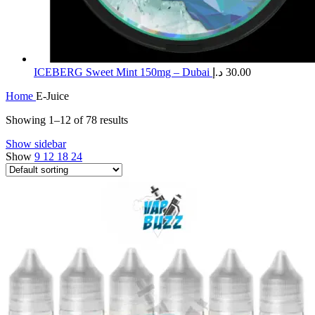
ICEBERG Sweet Mint 150mg – Dubai
د.إ
30.00
Home
E-Juice
Showing 1–12 of 78 results
Show sidebar
Show
9
12
18
24