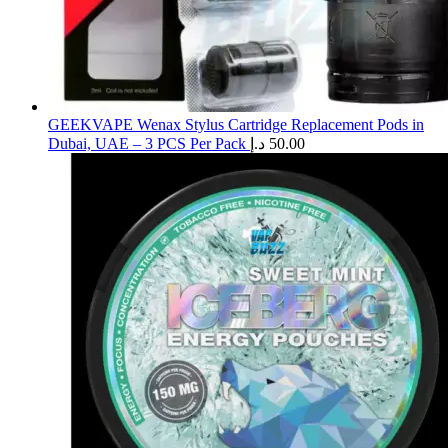
GEEKVAPE Wenax Stylus Cartridge Replacement Pods in
Dubai, UAE – 3 PCS Per Pack
د.إ
50.00