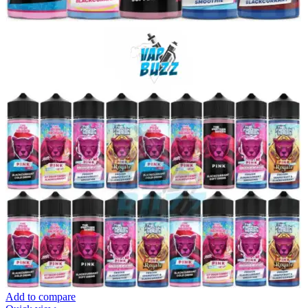
Add to compare