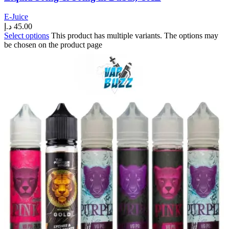
E-Juice
د.إ
45.00
Select options
This product has multiple variants. The options may
be chosen on the product page