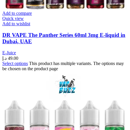
Add to compare
Quick view
Add to wishlist
DR VAPE The Panther Series 60ml 3mg E-liquid in
Dubai, UAE
E-Juice
د.إ
49.00
Select options
This product has multiple variants. The options may
be chosen on the product page