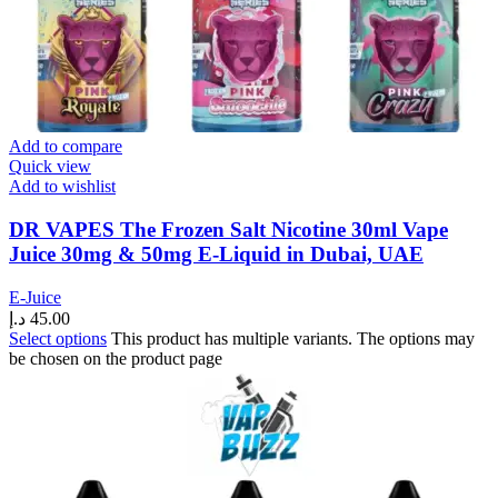
Add to compare
Quick view
Add to wishlist
DR VAPES The Frozen Salt Nicotine 30ml Vape
Juice 30mg & 50mg E-Liquid in Dubai, UAE
E-Juice
د.إ
45.00
Select options
This product has multiple variants. The options may
be chosen on the product page