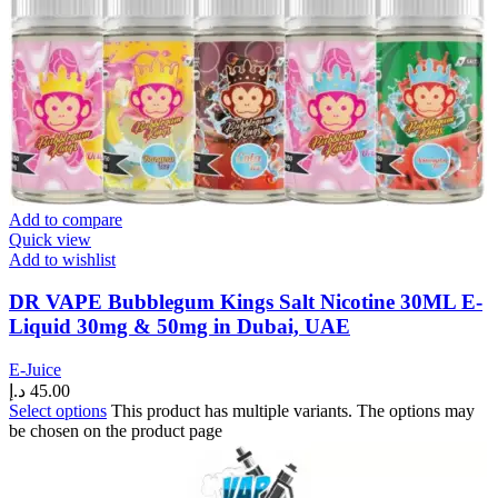
Add to compare
Quick view
Add to wishlist
DR VAPE Bubblegum Kings Salt Nicotine 30ML E-
Liquid 30mg & 50mg in Dubai, UAE
E-Juice
د.إ
45.00
Select options
This product has multiple variants. The options may
be chosen on the product page