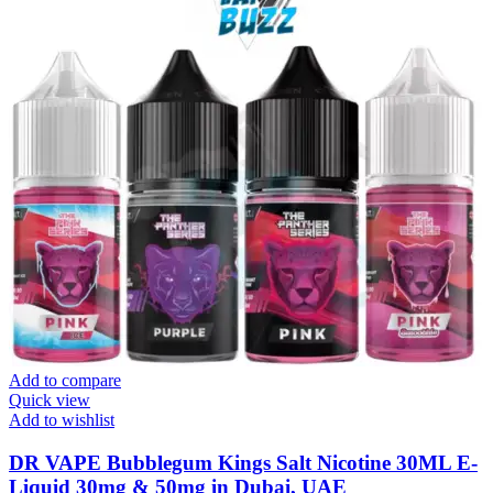
Add to compare
Quick view
Add to wishlist
DR VAPE Bubblegum Kings Salt Nicotine 30ML E-
Liquid 30mg & 50mg in Dubai, UAE