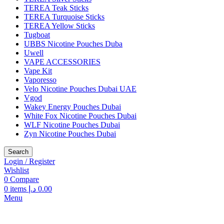
TEREA Teak Sticks
TEREA Turquoise Sticks
TEREA Yellow Sticks
Tugboat
UBBS Nicotine Pouches Duba
Uwell
VAPE ACCESSORIES
Vape Kit
Vaporesso
Velo Nicotine Pouches Dubai UAE
Vgod
Wakey Energy Pouches Dubai
White Fox Nicotine Pouches Dubai
WLF Nicotine Pouches Dubai
Zyn Nicotine Pouches Dubai
Search
Login / Register
Wishlist
0
Compare
0
items
د.إ
0.00
Menu