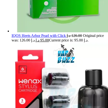
IQOS Heets Arbor Pearl with Click
د.إ
126.00
Original price
was: 126.00 د.إ.
د.إ
95.00
Current price is: 95.00 د.إ.