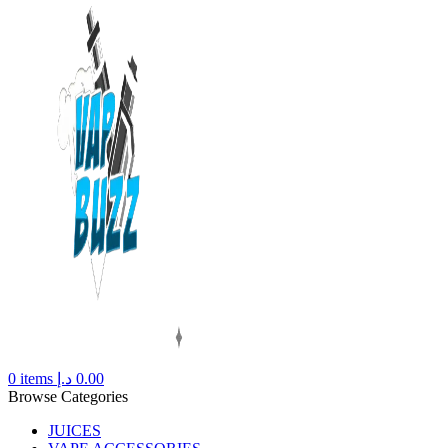
0
items
د.إ
0.00
Browse Categories
JUICES