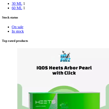
30 ML
1
60 ML
1
Stock status
On sale
In stock
Top rated products