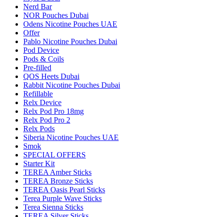
Nerd Bar
NOR Pouches Dubai
Odens Nicotine Pouches UAE
Offer
Pablo Nicotine Pouches Dubai
Pod Device
Pods & Coils
Pre-filled
QOS Heets Dubai
Rabbit Nicotine Pouches Dubai
Refillable
Relx Device
Relx Pod Pro 18mg
Relx Pod Pro 2
Relx Pods
Siberia Nicotine Pouches UAE
Smok
SPECIAL OFFERS
Starter Kit
TEREA Amber Sticks
TEREA Bronze Sticks
TEREA Oasis Pearl Sticks
Terea Purple Wave Sticks
Terea Sienna Sticks
TEREA Silver Sticks