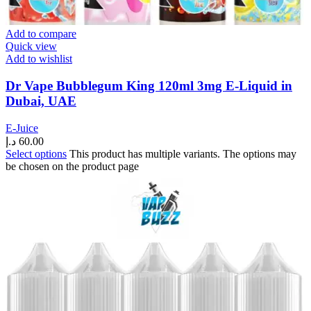
Add to compare
Quick view
Add to wishlist
Dr Vape Bubblegum King 120ml 3mg E-Liquid in
Dubai, UAE
E-Juice
د.إ
60.00
Select options
This product has multiple variants. The options may
be chosen on the product page