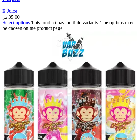
E-Juice
د.إ
35.00
Select options
This product has multiple variants. The options may
be chosen on the product page