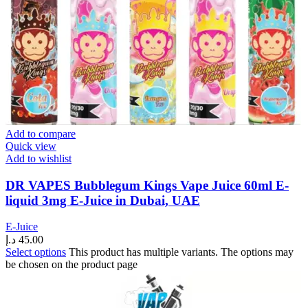
Add to compare
Quick view
Add to wishlist
DR VAPES Bubblegum Kings Vape Juice 60ml E-
liquid 3mg E-Juice in Dubai, UAE
E-Juice
د.إ
45.00
Select options
This product has multiple variants. The options may
be chosen on the product page