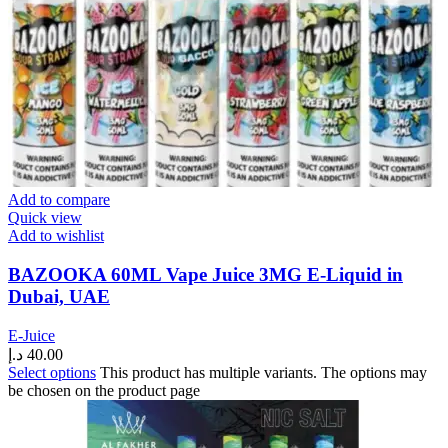
Add to compare
Quick view
Add to wishlist
BAZOOKA 60ML Vape Juice 3MG E-Liquid in
Dubai, UAE
E-Juice
د.إ
40.00
Select options
This product has multiple variants. The options may
be chosen on the product page