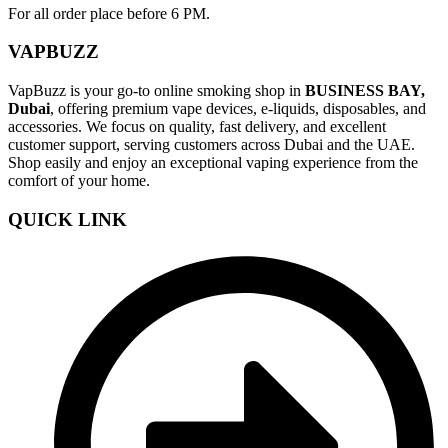
For all order place before 6 PM.
VAPBUZZ
VapBuzz is your go-to online smoking shop in
BUSINESS BAY,
Dubai
, offering premium vape devices, e-liquids, disposables, and
accessories. We focus on quality, fast delivery, and excellent
customer support, serving customers across Dubai and the UAE.
Shop easily and enjoy an exceptional vaping experience from the
comfort of your home.
QUICK LINK