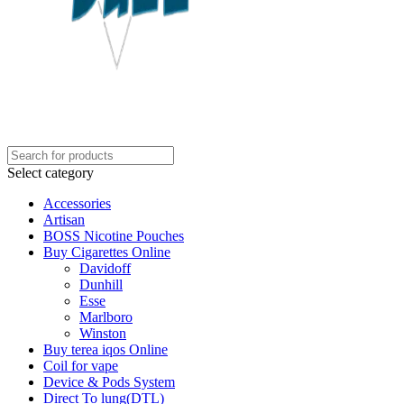
Select category
Accessories
Artisan
BOSS Nicotine Pouches
Buy Cigarettes Online
Davidoff
Dunhill
Esse
Marlboro
Winston
Buy terea iqos Online
Coil for vape
Device & Pods System
Direct To lung(DTL)