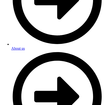
About us