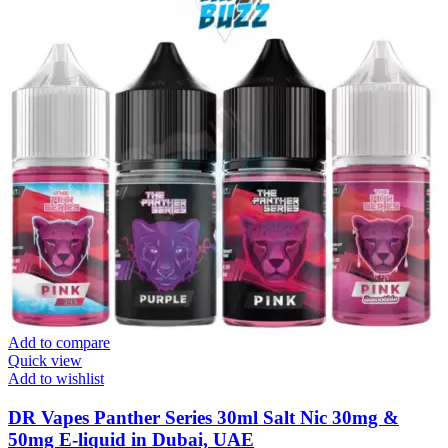
Add to compare
Quick view
Add to wishlist
DR Vapes Panther Series 30ml Salt Nic 30mg &
50mg E-liquid in Dubai, UAE