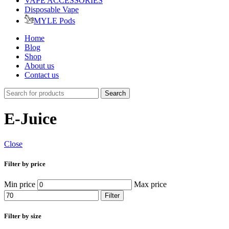
VAPE ACCESSORIES
Disposable Vape
MYLE Pods
Home
Blog
Shop
About us
Contact us
Search
E-Juice
Close
Filter by price
Min price
Max price
Filter
Filter by size