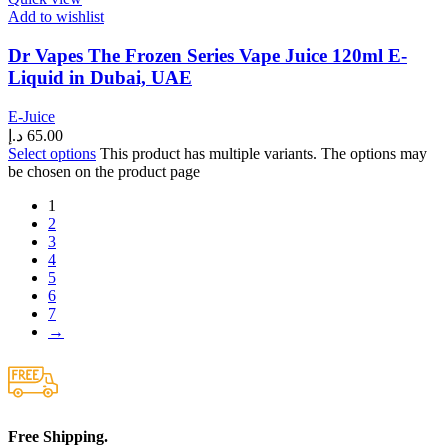
Add to wishlist
Dr Vapes The Frozen Series Vape Juice 120ml E-
Liquid in Dubai, UAE
E-Juice
د.إ
65.00
Select options
This product has multiple variants. The options may
be chosen on the product page
1
2
3
4
5
6
7
→
Free Shipping.