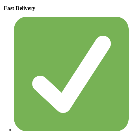
Fast Delivery