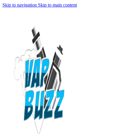
Skip to navigation
Skip to main content