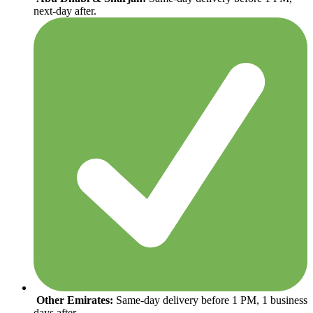
next-day after.
Other Emirates:
Same-day delivery before 1 PM, 1 business
days after.