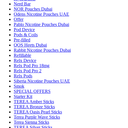
Nerd Bar
NOR Pouches Dubai
Odens Nicotine Pouches UAE
Offer
Pablo Nicotine Pouches Dubai
Pod Device
Pods & Coils
Pre-filled
QOS Heets Dubai
Rabbit Nicotine Pouches Dubai
Refillable
Relx Device
Relx Pod Pro 18mg
Relx Pod Pro 2
Relx Pods
Siberia Nicotine Pouches UAE
Smok
SPECIAL OFFERS
Starter Kit
TEREA Amber Sticks
TEREA Bronze Sticks
TEREA Oasis Pearl Sticks
Terea Purple Wave Sticks
Terea Sienna Sticks
TEREA Silver Sticks