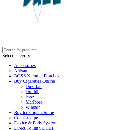
Select category
Accessories
Artisan
BOSS Nicotine Pouches
Buy Cigarettes Online
Davidoff
Dunhill
Esse
Marlboro
Winston
Buy terea iqos Online
Coil for vape
Device & Pods System
Direct To lung(DTL)