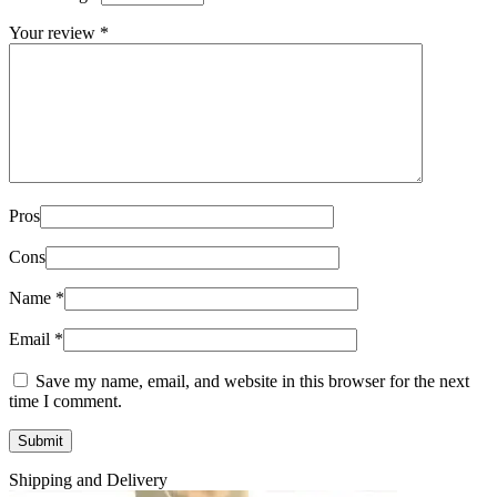
Your review
*
Pros
Cons
Name
*
Email
*
Save my name, email, and website in this browser for the next
time I comment.
Shipping and Delivery