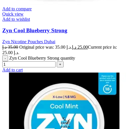
Add to compare
Quick view
Add to wishlist
Zyn Cool Blueberry Strong
Zyn Nicotine Pouches Dubai
د.إ
35.00
Original price was: 35.00 د.إ.
د.إ
25.00
Current price is:
25.00 د.إ.
Zyn Cool Blueberry Strong quantity
Add to cart