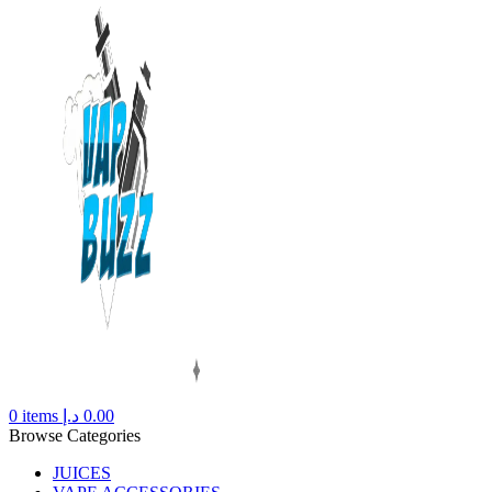
0
items
د.إ
0.00
Browse Categories
JUICES