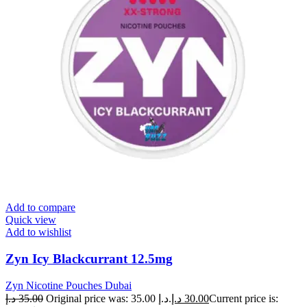
Add to compare
Quick view
Add to wishlist
Zyn Icy Blackcurrant 12.5mg
Zyn Nicotine Pouches Dubai
د.إ
35.00
Original price was: 35.00 د.إ.
د.إ
30.00
Current price is: