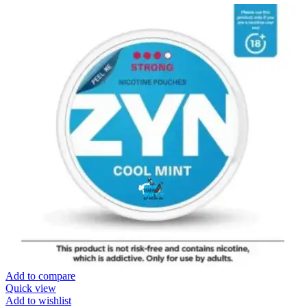
Add to compare
Quick view
Add to wishlist