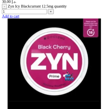
30.00 د.إ.
Zyn Icy Blackcurrant 12.5mg quantity
Add to cart