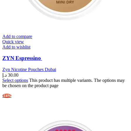
Add to compare
Quick view
Add to wishlist
ZYN Espressino
Zyn Nicotine Pouches Dubai
د.إ
30.00
Select options
This product has multiple variants. The options may
be chosen on the product page
-14%