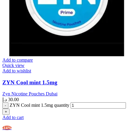
Add to compare
Quick view
Add to wishlist
ZYN Cool mint 1.5mg
Zyn Nicotine Pouches Dubai
د.إ
30.00
ZYN Cool mint 1.5mg quantity
Add to cart
-14%