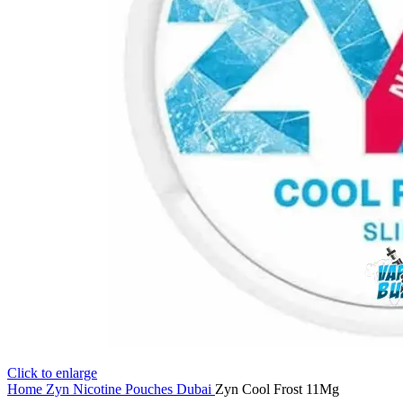
Click to enlarge
Home
Zyn Nicotine Pouches Dubai
Zyn Cool Frost 11Mg