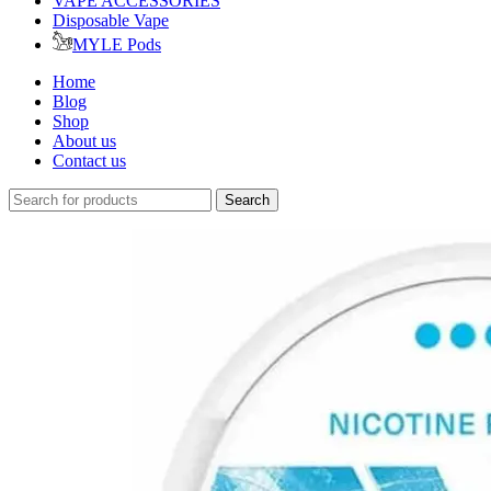
VAPE ACCESSORIES
Disposable Vape
MYLE Pods
Home
Blog
Shop
About us
Contact us
Search