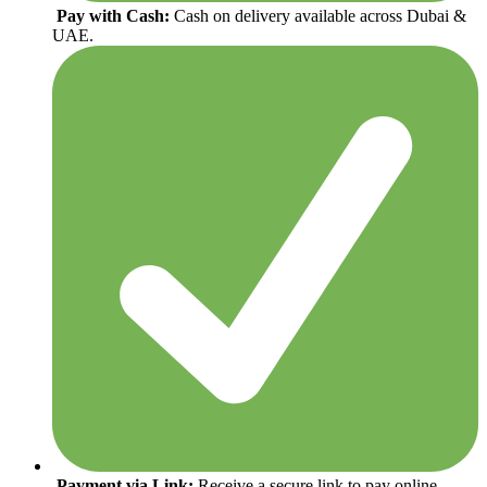
Pay with Cash:
Cash on delivery available across Dubai &
UAE.
Payment via Link:
Receive a secure link to pay online