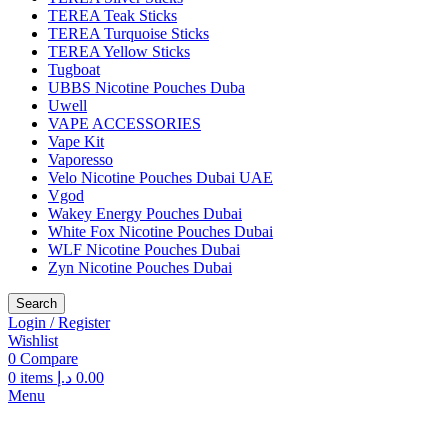
TEREA Teak Sticks
TEREA Turquoise Sticks
TEREA Yellow Sticks
Tugboat
UBBS Nicotine Pouches Duba
Uwell
VAPE ACCESSORIES
Vape Kit
Vaporesso
Velo Nicotine Pouches Dubai UAE
Vgod
Wakey Energy Pouches Dubai
White Fox Nicotine Pouches Dubai
WLF Nicotine Pouches Dubai
Zyn Nicotine Pouches Dubai
Search
Login / Register
Wishlist
0
Compare
0
items
د.إ
0.00
Menu