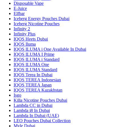
Disposable Vape
E-Juice
Elfbar
Iceberg Energy Pouches Dubai
Iceberg Nicotine Pouches
Infinity 2
Infinity Plus
IQOS Heets Dubai
IQOS Iluma
IQOS ILUMA i One Available In Dubai
IQOS ILUMA I Prime
IQOS ILUMA i Standard
IQOS ILUMA One
IQOS ILUMA Standard
IQOS Terea In Dubai
IQOS TEREA Indonesian
IQOS TEREA Japan
IQOS TEREA Kazakhstan
Isgo
Killa Nicotine Pouches Dubai
Lambda CC in Dubai
Lambda i8 In Dubai
Lambda In Dubai (UAE)
LEO Pouches Dubai Collection
Myle Dubai