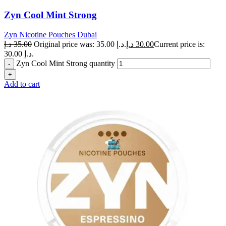
Zyn Cool Mint Strong
Zyn Nicotine Pouches Dubai
د.إ
35.00
Original price was: 35.00 د.إ.
د.إ
30.00
Current price is:
30.00 د.إ.
Zyn Cool Mint Strong quantity
Add to cart