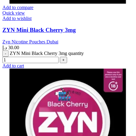
Add to compare
Quick view
Add to wishlist
ZYN Mini Black Cherry 3mg
Zyn Nicotine Pouches Dubai
د.إ
30.00
ZYN Mini Black Cherry 3mg quantity
Add to cart