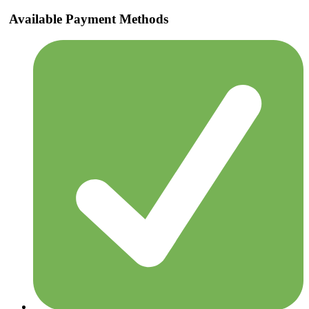
Available Payment Methods