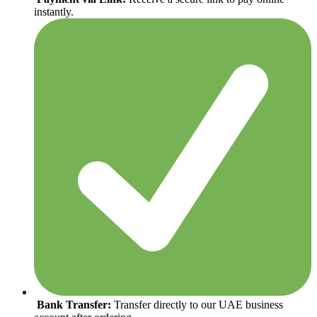
instantly.
Bank Transfer:
Transfer directly to our UAE business