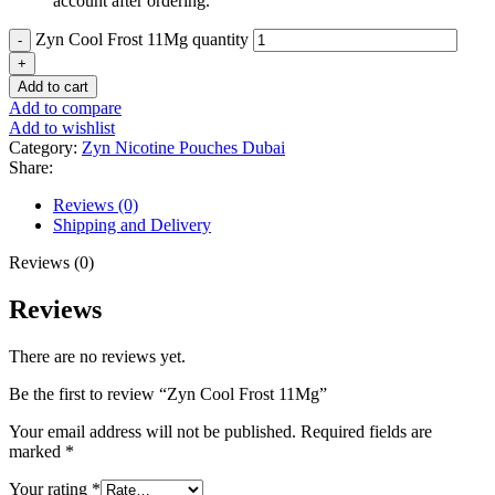
account after ordering.
Zyn Cool Frost 11Mg quantity
Add to cart
Add to compare
Add to wishlist
Category:
Zyn Nicotine Pouches Dubai
Share:
Reviews (0)
Shipping and Delivery
Reviews (0)
Reviews
There are no reviews yet.
Be the first to review “Zyn Cool Frost 11Mg”
Your email address will not be published.
Required fields are
marked
*
Your rating
*