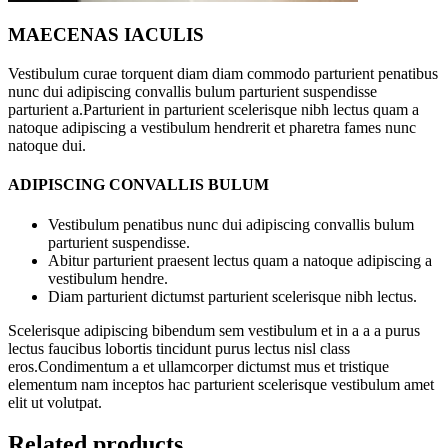
MAECENAS IACULIS
Vestibulum curae torquent diam diam commodo parturient penatibus
nunc dui adipiscing convallis bulum parturient suspendisse
parturient a.Parturient in parturient scelerisque nibh lectus quam a
natoque adipiscing a vestibulum hendrerit et pharetra fames nunc
natoque dui.
ADIPISCING CONVALLIS BULUM
Vestibulum penatibus nunc dui adipiscing convallis bulum
parturient suspendisse.
Abitur parturient praesent lectus quam a natoque adipiscing a
vestibulum hendre.
Diam parturient dictumst parturient scelerisque nibh lectus.
Scelerisque adipiscing bibendum sem vestibulum et in a a a purus
lectus faucibus lobortis tincidunt purus lectus nisl class
eros.Condimentum a et ullamcorper dictumst mus et tristique
elementum nam inceptos hac parturient scelerisque vestibulum amet
elit ut volutpat.
Related products