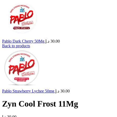
Pablo Dark Cherry 50Mg
د.إ
30.00
Back to products
Pablo Strawberry Lychee 50mg
د.إ
30.00
Zyn Cool Frost 11Mg
د.إ
30.00