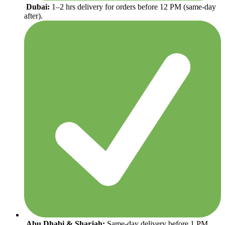
Dubai:
1–2 hrs delivery for orders before 12 PM (same-day
after).
Abu Dhabi & Sharjah:
Same-day delivery before 1 PM,