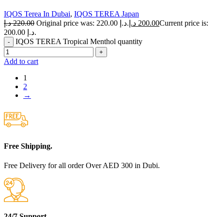
IQOS Terea In Dubai
,
IQOS TEREA Japan
د.إ
220.00
Original price was: 220.00 د.إ.
د.إ
200.00
Current price is:
200.00 د.إ.
IQOS TEREA Tropical Menthol quantity
Add to cart
1
2
→
Free Shipping.
Free Delivery for all order Over AED 300 in Dubi.
24/7 Support.