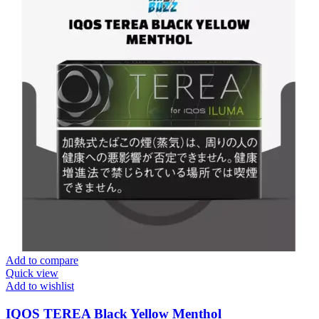
Add to compare
Quick view
Add to wishlist
IQOS TEREA Black Yellow Menthol