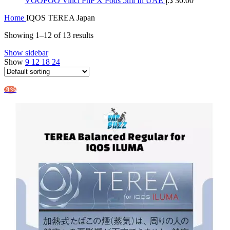
​VOOPOO Vinci PnP X Pods 5ml In UAE
د.إ
30.00
Home
IQOS TEREA Japan
Showing 1–12 of 13 results
Show sidebar
Show
9
12
18
24
-9%