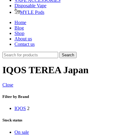
VAPE ACCESSORIES
Disposable Vape
MYLE Pods
Home
Blog
Shop
About us
Contact us
Search
IQOS TEREA Japan
Close
Filter by Brand
IQOS
2
Stock status
On sale