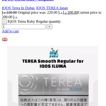
IQOS Terea In Dubai
,
IQOS TEREA Japan
د.إ
220.00
Original price was: 220.00 د.إ.
د.إ
200.00
Current price is:
200.00 د.إ.
IQOS Terea Ruby Regular quantity
Add to cart
-9%