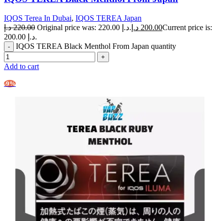
IQOS Terea In Dubai
,
IQOS TEREA Japan
د.إ
220.00
Original price was: 220.00 د.إ.
د.إ
200.00
Current price is:
200.00 د.إ.
IQOS TEREA Black Menthol From Japan quantity
Add to cart
-9%