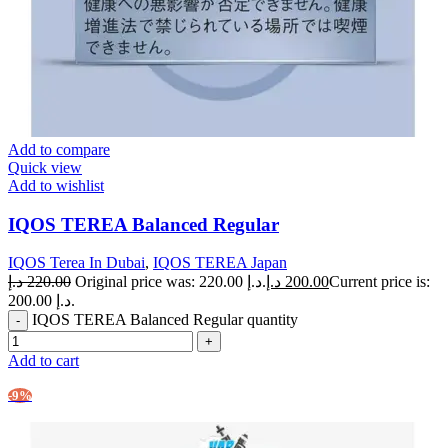
Add to compare
Quick view
Add to wishlist
IQOS TEREA Balanced Regular
IQOS Terea In Dubai
,
IQOS TEREA Japan
د.إ
220.00
Original price was: 220.00 د.إ.
د.إ
200.00
Current price is:
200.00 د.إ.
IQOS TEREA Balanced Regular quantity
Add to cart
-9%