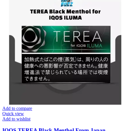
Add to compare
Quick view
Add to wishlist
IQOS TEREA Black Menthol From Japan