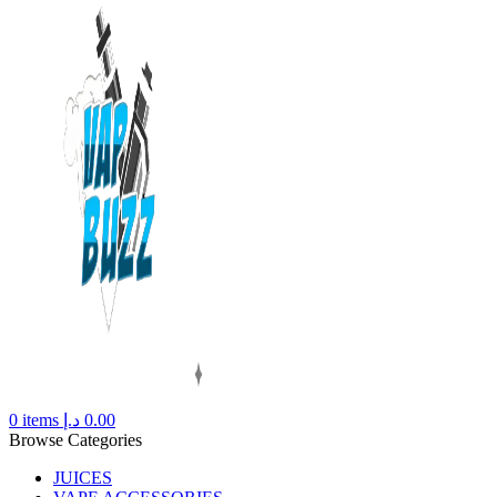
0
items
د.إ
0.00
Browse Categories
JUICES