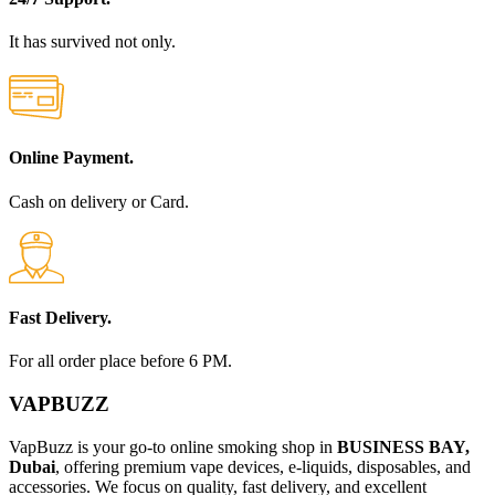
It has survived not only.
Online Payment.
Cash on delivery or Card.
Fast Delivery.
For all order place before 6 PM.
VAPBUZZ
VapBuzz is your go-to online smoking shop in
BUSINESS BAY,
Dubai
, offering premium vape devices, e-liquids, disposables, and
accessories. We focus on quality, fast delivery, and excellent