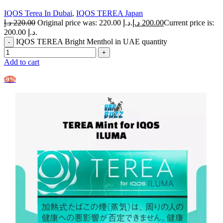
IQOS Terea In Dubai
,
IQOS TEREA Japan
د.إ
220.00
Original price was: 220.00 د.إ.
د.إ
200.00
Current price is:
200.00 د.إ.
IQOS TEREA Bright Menthol in UAE quantity
Add to cart
-9%