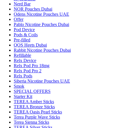
Nerd Bar
NOR Pouches Dubai
Odens Nicotine Pouches UAE
Offer
Pablo Nicotine Pouches Dubai
Pod Device
Pods & Coils
Pre-filled
QOS Heets Dubai
Rabbit Nicotine Pouches Dubai
Refillable
Relx Device
Relx Pod Pro 18mg
Relx Pod Pro 2
Relx Pods
Siberia Nicotine Pouches UAE
Smok
SPECIAL OFFERS
Starter Kit
TEREA Amber Sticks
TEREA Bronze Sticks
TEREA Oasis Pearl Sticks
Terea Purple Wave Sticks
Terea Sienna Sticks
TEREA Silver Sticks