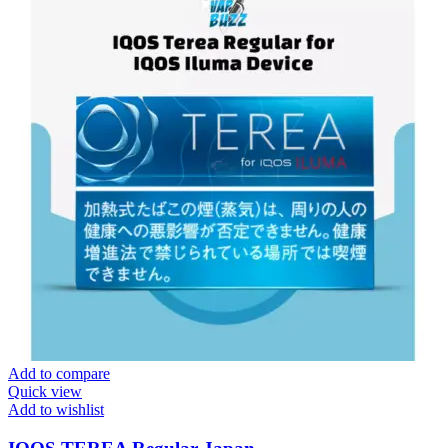
Add to compare
Quick view
Add to wishlist