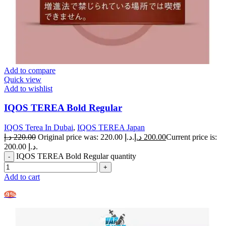
Add to compare
Quick view
Add to wishlist
IQOS TEREA Bold Regular
IQOS Terea In Dubai
,
IQOS TEREA Japan
د.إ
220.00
Original price was: 220.00 د.إ.
د.إ
200.00
Current price is:
200.00 د.إ.
IQOS TEREA Bold Regular quantity
Add to cart
-9%