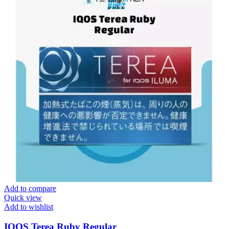
Add to compare
Quick view
Add to wishlist
IQOS Terea Ruby Regular