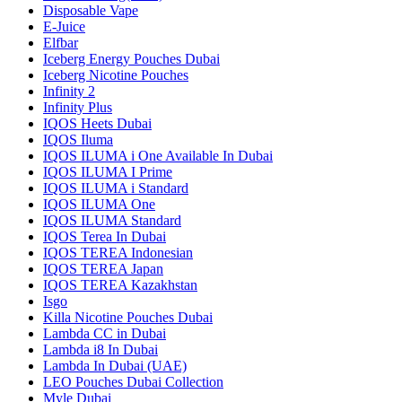
Disposable Vape
E-Juice
Elfbar
Iceberg Energy Pouches Dubai
Iceberg Nicotine Pouches
Infinity 2
Infinity Plus
IQOS Heets Dubai
IQOS Iluma
IQOS ILUMA i One Available In Dubai
IQOS ILUMA I Prime
IQOS ILUMA i Standard
IQOS ILUMA One
IQOS ILUMA Standard
IQOS Terea In Dubai
IQOS TEREA Indonesian
IQOS TEREA Japan
IQOS TEREA Kazakhstan
Isgo
Killa Nicotine Pouches Dubai
Lambda CC in Dubai
Lambda i8 In Dubai
Lambda In Dubai (UAE)
LEO Pouches Dubai Collection
Myle Dubai