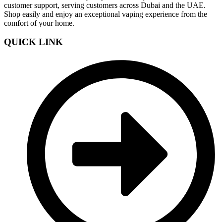
customer support, serving customers across Dubai and the UAE.
Shop easily and enjoy an exceptional vaping experience from the
comfort of your home.
QUICK LINK