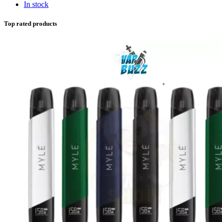
In stock
Top rated products