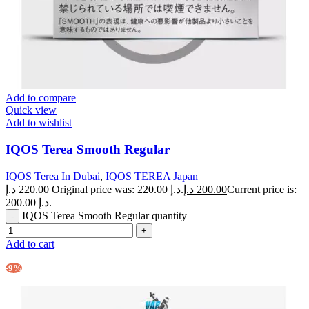
Add to compare
Quick view
Add to wishlist
IQOS Terea Smooth Regular
IQOS Terea In Dubai
,
IQOS TEREA Japan
د.إ
220.00
Original price was: 220.00 د.إ.
د.إ
200.00
Current price is:
200.00 د.إ.
IQOS Terea Smooth Regular quantity
Add to cart
-9%