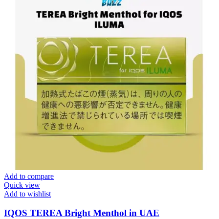
Add to compare
Quick view
Add to wishlist
IQOS TEREA Bright Menthol in UAE