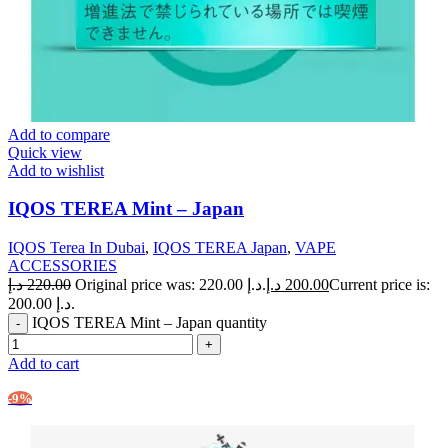
Add to compare
Quick view
Add to wishlist
IQOS TEREA Mint – Japan
IQOS Terea In Dubai
,
IQOS TEREA Japan
,
VAPE
ACCESSORIES
د.إ
220.00
Original price was: 220.00 د.إ.
د.إ
200.00
Current price is:
200.00 د.إ.
IQOS TEREA Mint – Japan quantity
Add to cart
-9%