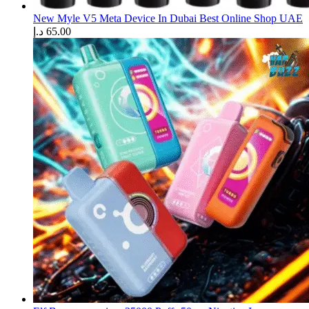
New Myle V5 Meta Device In Dubai Best Online Shop UAE
د.إ
65.00