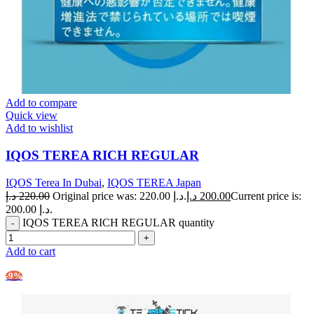
Add to compare
Quick view
Add to wishlist
IQOS TEREA RICH REGULAR
IQOS Terea In Dubai
,
IQOS TEREA Japan
د.إ
220.00
Original price was: 220.00 د.إ.
د.إ
200.00
Current price is:
200.00 د.إ.
IQOS TEREA RICH REGULAR quantity
Add to cart
-9%