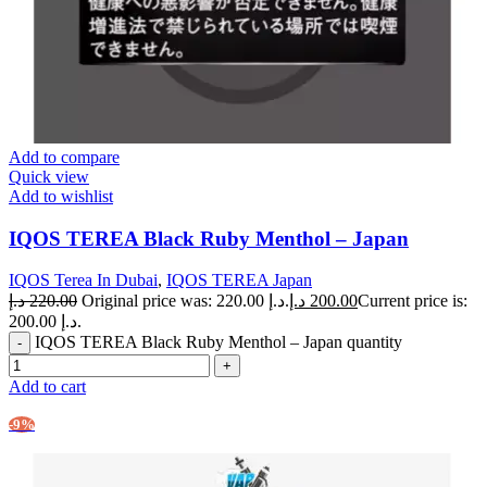
Add to compare
Quick view
Add to wishlist
IQOS TEREA Black Ruby Menthol – Japan
IQOS Terea In Dubai
,
IQOS TEREA Japan
د.إ
220.00
Original price was: 220.00 د.إ.
د.إ
200.00
Current price is:
200.00 د.إ.
IQOS TEREA Black Ruby Menthol – Japan quantity
Add to cart
-9%