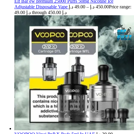
Elf Bar ew premium 25000 Puffs 50mg Nicotine Ice
Adjustable Disposable Vape
د.إ
49.00
–
د.إ
450.00
Price range:
49.00 د.إ through 450.00 د.إ