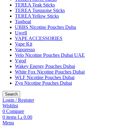
TEREA Teak Sticks
TEREA Turquoise Sticks
TEREA Yellow Sticks
Tugboat
UBBS Nicotine Pouches Duba
Uwell
VAPE ACCESSORIES
Vape Kit
Vaporesso
Velo Nicotine Pouches Dubai UAE
Vgod
Wakey Energy Pouches Dubai
White Fox Nicotine Pouches Dubai
WLF Nicotine Pouches Dubai
Zyn Nicotine Pouches Dubai
Search
Login / Register
Wishlist
0
Compare
0
items
د.إ
0.00
Menu