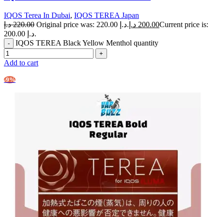
IQOS Terea In Dubai
,
IQOS TEREA Japan
د.إ
220.00
Original price was: 220.00 د.إ.
د.إ
200.00
Current price is:
200.00 د.إ.
IQOS TEREA Black Yellow Menthol quantity
Add to cart
-9%