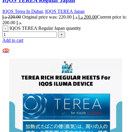
IQOS TEREA Regular Japan
IQOS Terea In Dubai
,
IQOS TEREA Japan
د.إ
220.00
Original price was: 220.00 د.إ.
د.إ
200.00
Current price is:
200.00 د.إ.
IQOS TEREA Regular Japan quantity
Add to cart
-9%