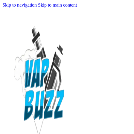
Skip to navigation
Skip to main content