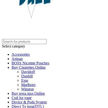
Select category
Accessories
Artisan
BOSS Nicotine Pouches
Buy Cigarettes Online
Davidoff
Dunhill
Esse
Marlboro
Winston
Buy terea iqos Online
Coil for vape
Device & Pods System
Direct To lung(DTL)