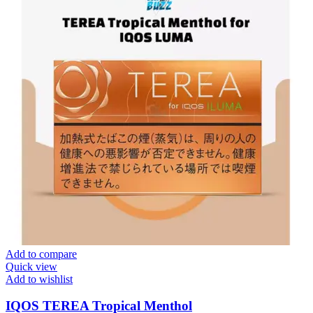
Add to compare
Quick view
Add to wishlist
IQOS TEREA Tropical Menthol