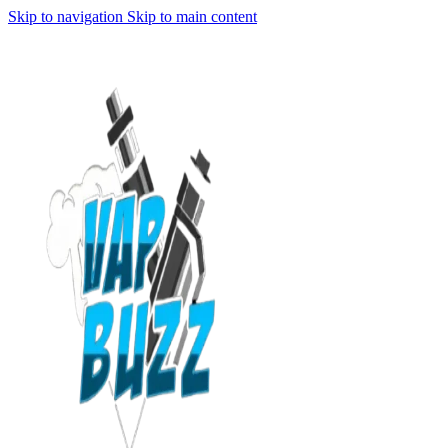
Skip to navigation
Skip to main content