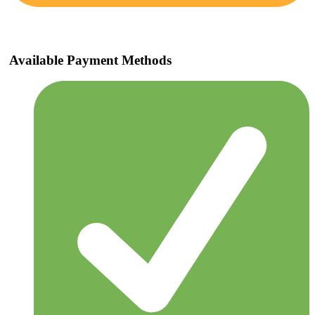
Available Payment Methods