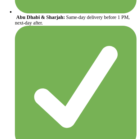
Abu Dhabi & Sharjah:
Same-day delivery before 1 PM,
next-day after.