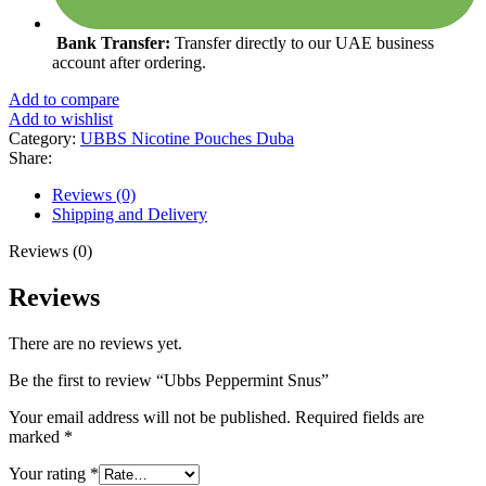
Bank Transfer:
Transfer directly to our UAE business
account after ordering.
Add to compare
Add to wishlist
Category:
UBBS Nicotine Pouches Duba
Share:
Reviews (0)
Shipping and Delivery
Reviews (0)
Reviews
There are no reviews yet.
Be the first to review “Ubbs Peppermint Snus”
Your email address will not be published.
Required fields are
marked
*
Your rating
*