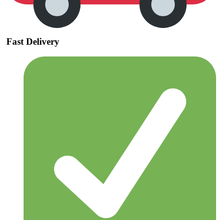
Fast Delivery