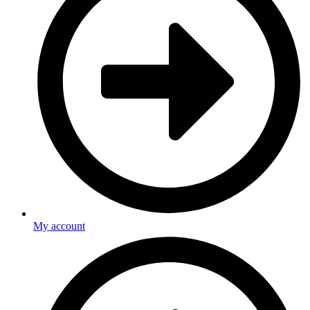
My account