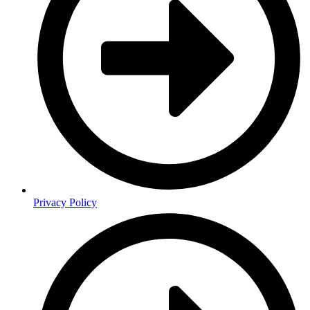
Privacy Policy