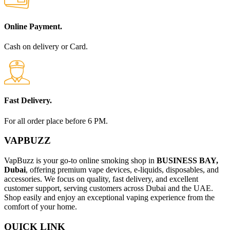
Online Payment.
Cash on delivery or Card.
Fast Delivery.
For all order place before 6 PM.
VAPBUZZ
VapBuzz is your go-to online smoking shop in
BUSINESS BAY,
Dubai
, offering premium vape devices, e-liquids, disposables, and
accessories. We focus on quality, fast delivery, and excellent
customer support, serving customers across Dubai and the UAE.
Shop easily and enjoy an exceptional vaping experience from the
comfort of your home.
QUICK LINK