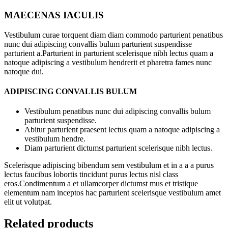
MAECENAS IACULIS
Vestibulum curae torquent diam diam commodo parturient penatibus
nunc dui adipiscing convallis bulum parturient suspendisse
parturient a.Parturient in parturient scelerisque nibh lectus quam a
natoque adipiscing a vestibulum hendrerit et pharetra fames nunc
natoque dui.
ADIPISCING CONVALLIS BULUM
Vestibulum penatibus nunc dui adipiscing convallis bulum
parturient suspendisse.
Abitur parturient praesent lectus quam a natoque adipiscing a
vestibulum hendre.
Diam parturient dictumst parturient scelerisque nibh lectus.
Scelerisque adipiscing bibendum sem vestibulum et in a a a purus
lectus faucibus lobortis tincidunt purus lectus nisl class
eros.Condimentum a et ullamcorper dictumst mus et tristique
elementum nam inceptos hac parturient scelerisque vestibulum amet
elit ut volutpat.
Related products