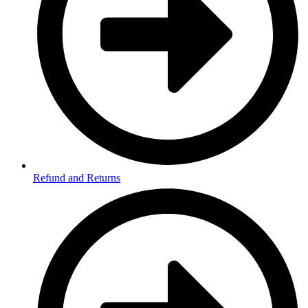
Refund and Returns