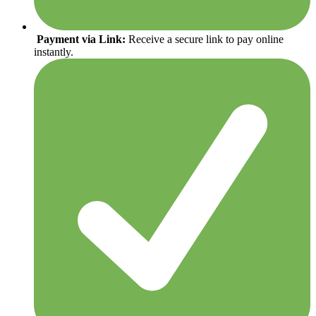
Payment via Link:
Receive a secure link to pay online
instantly.