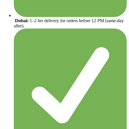
Dubai:
1–2 hrs delivery for orders before 12 PM (same-day
after).