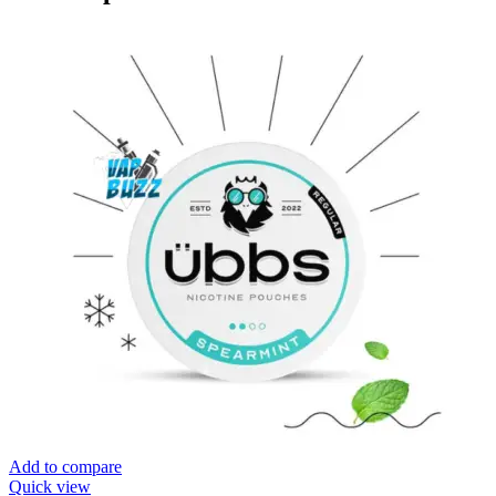
Add to compare
Quick view