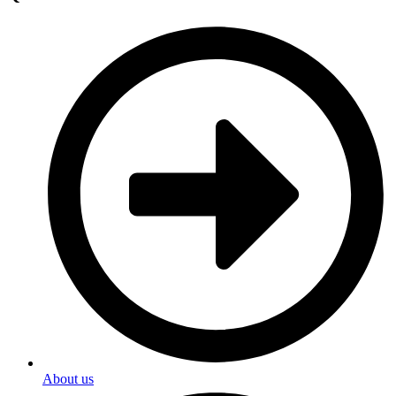
About us