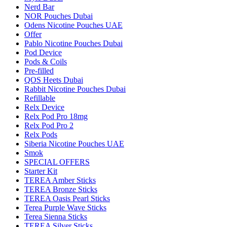
Nerd Bar
NOR Pouches Dubai
Odens Nicotine Pouches UAE
Offer
Pablo Nicotine Pouches Dubai
Pod Device
Pods & Coils
Pre-filled
QOS Heets Dubai
Rabbit Nicotine Pouches Dubai
Refillable
Relx Device
Relx Pod Pro 18mg
Relx Pod Pro 2
Relx Pods
Siberia Nicotine Pouches UAE
Smok
SPECIAL OFFERS
Starter Kit
TEREA Amber Sticks
TEREA Bronze Sticks
TEREA Oasis Pearl Sticks
Terea Purple Wave Sticks
Terea Sienna Sticks
TEREA Silver Sticks