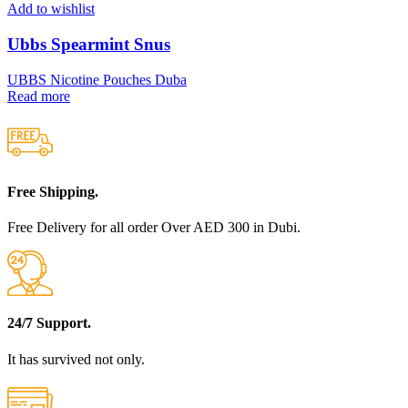
Add to wishlist
Ubbs Spearmint Snus
UBBS Nicotine Pouches Duba
Read more
Free Shipping.
Free Delivery for all order Over AED 300 in Dubi.
24/7 Support.
It has survived not only.