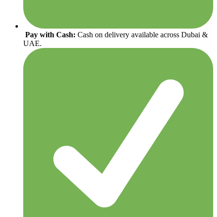
Pay with Cash:
Cash on delivery available across Dubai &
UAE.