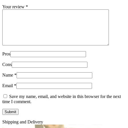
Your review
*
Pros
Cons
Name
*
Email
*
Save my name, email, and website in this browser for the next
time I comment.
Shipping and Delivery