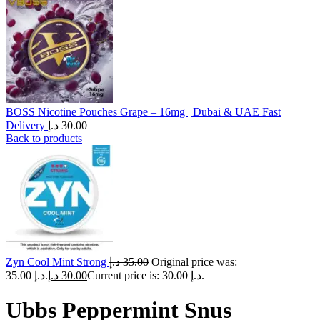
BOSS Nicotine Pouches Grape – 16mg | Dubai & UAE Fast
Delivery
د.إ
30.00
Back to products
Zyn Cool Mint Strong
د.إ
35.00
Original price was:
35.00 د.إ.
د.إ
30.00
Current price is: 30.00 د.إ.
Ubbs Peppermint Snus