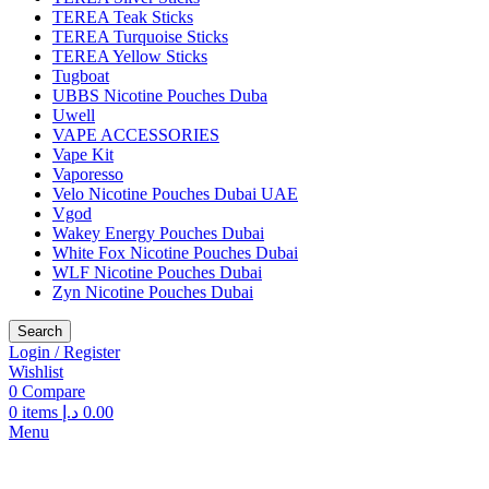
TEREA Teak Sticks
TEREA Turquoise Sticks
TEREA Yellow Sticks
Tugboat
UBBS Nicotine Pouches Duba
Uwell
VAPE ACCESSORIES
Vape Kit
Vaporesso
Velo Nicotine Pouches Dubai UAE
Vgod
Wakey Energy Pouches Dubai
White Fox Nicotine Pouches Dubai
WLF Nicotine Pouches Dubai
Zyn Nicotine Pouches Dubai
Search
Login / Register
Wishlist
0
Compare
0
items
د.إ
0.00
Menu