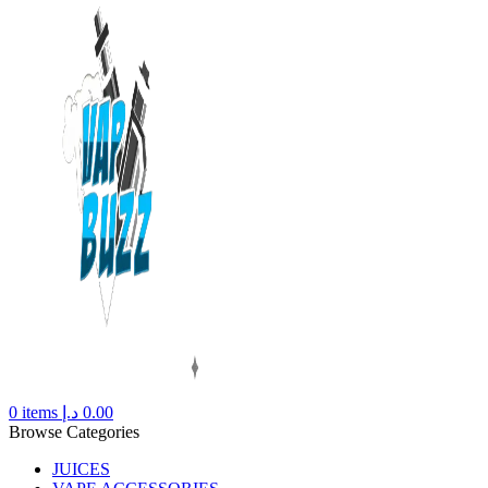
0
items
د.إ
0.00
Browse Categories
JUICES