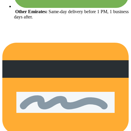
Other Emirates:
Same-day delivery before 1 PM, 1 business
days after.