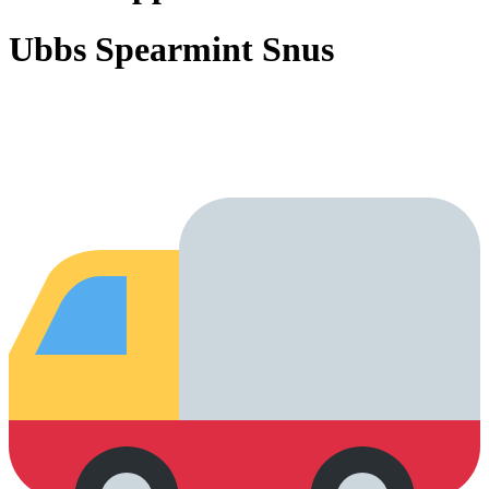
Ubbs Spearmint Snus