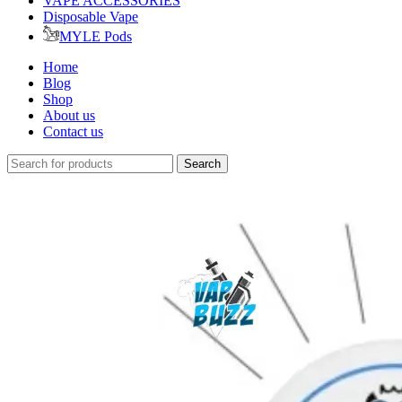
VAPE ACCESSORIES
Disposable Vape
MYLE Pods
Home
Blog
Shop
About us
Contact us
Search