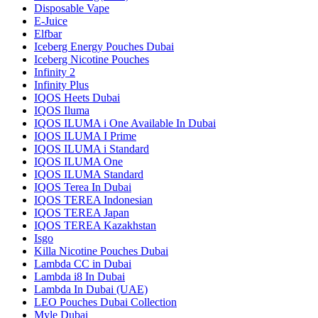
Disposable Vape
E-Juice
Elfbar
Iceberg Energy Pouches Dubai
Iceberg Nicotine Pouches
Infinity 2
Infinity Plus
IQOS Heets Dubai
IQOS Iluma
IQOS ILUMA i One Available In Dubai
IQOS ILUMA I Prime
IQOS ILUMA i Standard
IQOS ILUMA One
IQOS ILUMA Standard
IQOS Terea In Dubai
IQOS TEREA Indonesian
IQOS TEREA Japan
IQOS TEREA Kazakhstan
Isgo
Killa Nicotine Pouches Dubai
Lambda CC in Dubai
Lambda i8 In Dubai
Lambda In Dubai (UAE)
LEO Pouches Dubai Collection
Myle Dubai