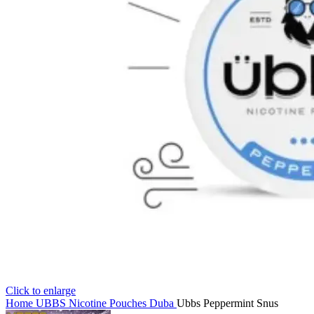
Click to enlarge
Home
UBBS Nicotine Pouches Duba
Ubbs Peppermint Snus