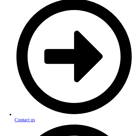
Contact us