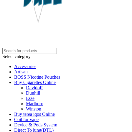
Select category
Accessories
Artisan
BOSS Nicotine Pouches
Buy Cigarettes Online
Davidoff
Dunhill
Esse
Marlboro
Winston
Buy terea iqos Online
Coil for vape
Device & Pods System
Direct To lung(DTL)