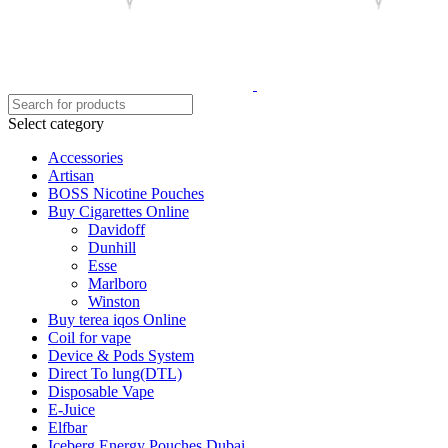
Select category
Accessories
Artisan
BOSS Nicotine Pouches
Buy Cigarettes Online
Davidoff
Dunhill
Esse
Marlboro
Winston
Buy terea iqos Online
Coil for vape
Device & Pods System
Direct To lung(DTL)
Disposable Vape
E-Juice
Elfbar
Iceberg Energy Pouches Dubai