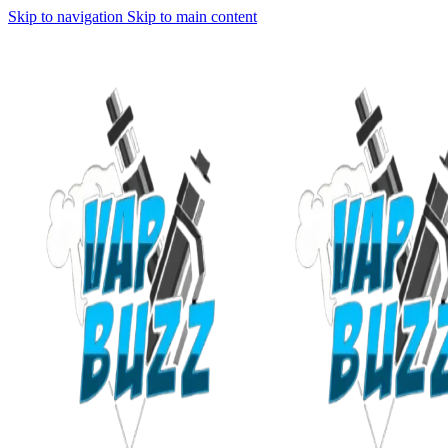
Skip to navigation
Skip to main content