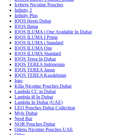
Iceberg Nicotine Pouches
Infinity 2
Infinity Plus
IQOS Heets Dubai
IQOS Iluma
IQOS ILUMA i One Available In Dubai
IQOS ILUMA I Prime
IQOS ILUMA i Standard
IQOS ILUMA One
IQOS ILUMA Standard
IQOS Terea In Dubai
IQOS TEREA Indonesian
IQOS TEREA Japan
IQOS TEREA Kazakhstan
Isgo
Killa Nicotine Pouches Dubai
Lambda CC in Dubai
Lambda i8 In Dubai
Lambda In Dubai (UAE)
LEO Pouches Dubai Collection
Myle Dubai
Nerd Bar
NOR Pouches Dubai
Odens Nicotine Pouches UAE
Offer