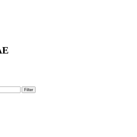
AE
Filter