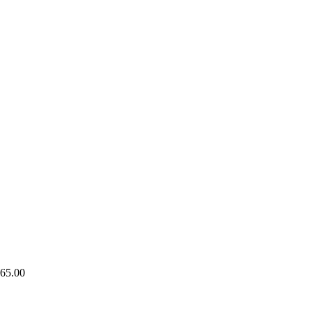
65.00