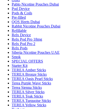
Pablo Nicotine Pouches Dubai
Pod Device
Pods & Coils
Pre-filled
QOS Heets Dubai
Rabbit Nicotine Pouches Dubai
Refillable
Relx Device
Relx Pod Pro 18mg
Relx Pod Pro 2
Relx Pods
Siberia Nicotine Pouches UAE
Smok
SPECIAL OFFERS
Starter Kit
TEREA Amber Sticks
TEREA Bronze Sticks
TEREA Oasis Pearl Sticks
Terea Purple Wave Sticks
Terea Sienna Sticks
TEREA Silver Sticks
TEREA Teak Sticks
TEREA Turquoise Sticks
TEREA Yellow Sticks