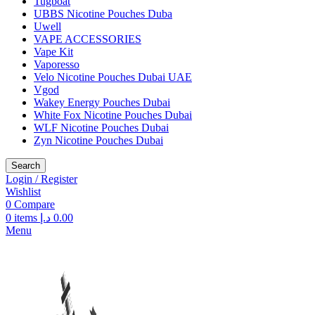
Tugboat
UBBS Nicotine Pouches Duba
Uwell
VAPE ACCESSORIES
Vape Kit
Vaporesso
Velo Nicotine Pouches Dubai UAE
Vgod
Wakey Energy Pouches Dubai
White Fox Nicotine Pouches Dubai
WLF Nicotine Pouches Dubai
Zyn Nicotine Pouches Dubai
Search
Login / Register
Wishlist
0
Compare
0
items
د.إ
0.00
Menu