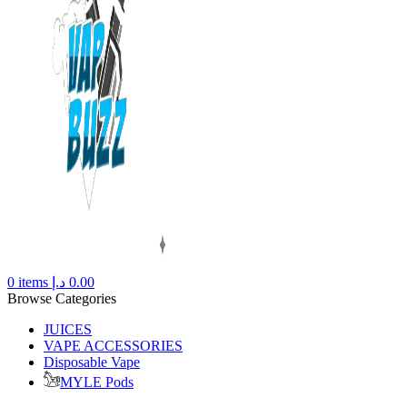
0
items
د.إ
0.00
Browse Categories
JUICES
VAPE ACCESSORIES
Disposable Vape
MYLE Pods