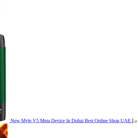
New Myle V5 Meta Device In Dubai Best Online Shop UAE
د.إ