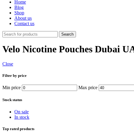
Home
Blog
Shop
About us
Contact us
Search
Velo Nicotine Pouches Dubai U
Close
Filter by price
Min price
Max price
Stock status
On sale
In stock
Top rated products