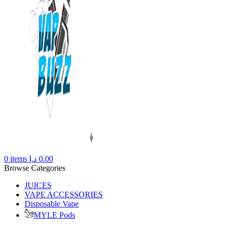
0
items
د.إ
0.00
Browse Categories
JUICES
VAPE ACCESSORIES
Disposable Vape
MYLE Pods