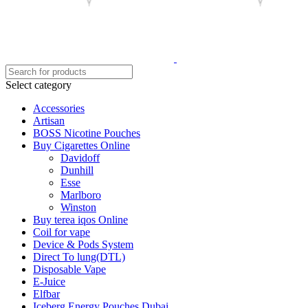
Select category
Accessories
Artisan
BOSS Nicotine Pouches
Buy Cigarettes Online
Davidoff
Dunhill
Esse
Marlboro
Winston
Buy terea iqos Online
Coil for vape
Device & Pods System
Direct To lung(DTL)
Disposable Vape
E-Juice
Elfbar
Iceberg Energy Pouches Dubai