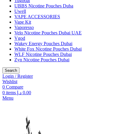
Tugboat
UBBS Nicotine Pouches Duba
Uwell
VAPE ACCESSORIES
Vape Kit
Vaporesso
Velo Nicotine Pouches Dubai UAE
Vgod
Wakey Energy Pouches Dubai
White Fox Nicotine Pouches Dubai
WLF Nicotine Pouches Dubai
Zyn Nicotine Pouches Dubai
Search
Login / Register
Wishlist
0
Compare
0
items
د.إ
0.00
Menu