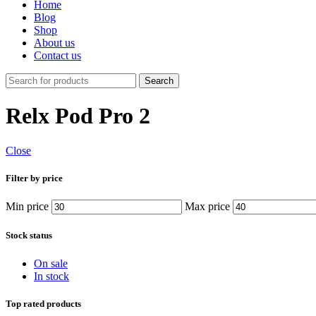
Home
Blog
Shop
About us
Contact us
Search
Relx Pod Pro 2
Close
Filter by price
Min price
Max price
Stock status
On sale
In stock
Top rated products