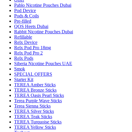
Pablo Nicotine Pouches Dubai
Pod Device
Pods & Coils
Pre-filled
QOS Heets Dubai
Rabbit Nicotine Pouches Dubai
Refillable
Relx Device
Relx Pod Pro 18mg
Relx Pod Pro 2
Relx Pods
Siberia Nicotine Pouches UAE
Smok
SPECIAL OFFERS
Starter Kit
TEREA Amber Sticks
TEREA Bronze Sticks
TEREA Oasis Pearl Sticks
Terea Purple Wave Sticks
Terea Sienna Sticks
TEREA Silver Sticks
TEREA Teak Sticks
TEREA Turquoise Sticks
TEREA Yellow Sticks