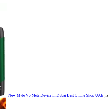
New Myle V5 Meta Device In Dubai Best Online Shop UAE
د.إ