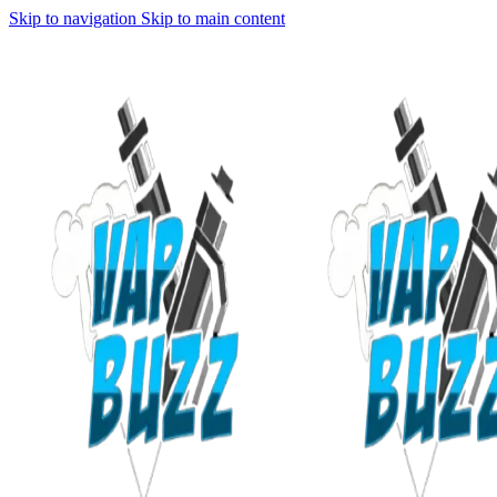
Skip to navigation
Skip to main content