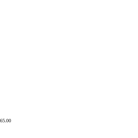
65.00