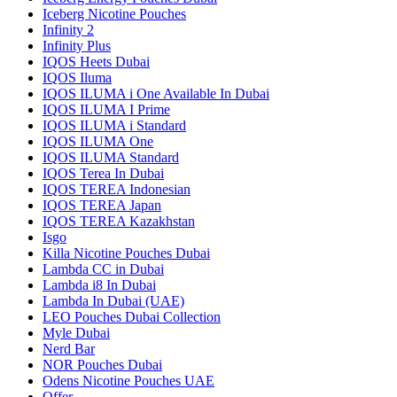
Iceberg Nicotine Pouches
Infinity 2
Infinity Plus
IQOS Heets Dubai
IQOS Iluma
IQOS ILUMA i One Available In Dubai
IQOS ILUMA I Prime
IQOS ILUMA i Standard
IQOS ILUMA One
IQOS ILUMA Standard
IQOS Terea In Dubai
IQOS TEREA Indonesian
IQOS TEREA Japan
IQOS TEREA Kazakhstan
Isgo
Killa Nicotine Pouches Dubai
Lambda CC in Dubai
Lambda i8 In Dubai
Lambda In Dubai (UAE)
LEO Pouches Dubai Collection
Myle Dubai
Nerd Bar
NOR Pouches Dubai
Odens Nicotine Pouches UAE
Offer