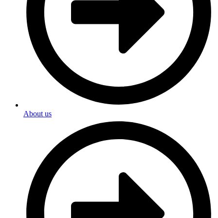
About us