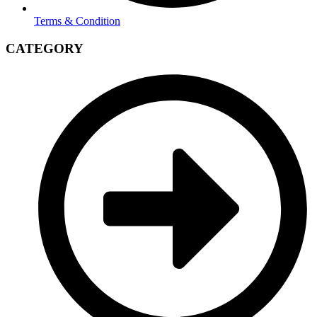
Terms & Condition
CATEGORY