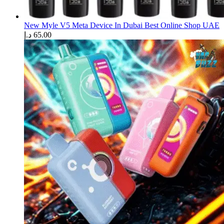
New Myle V5 Meta Device In Dubai Best Online Shop UAE
د.إ
65.00