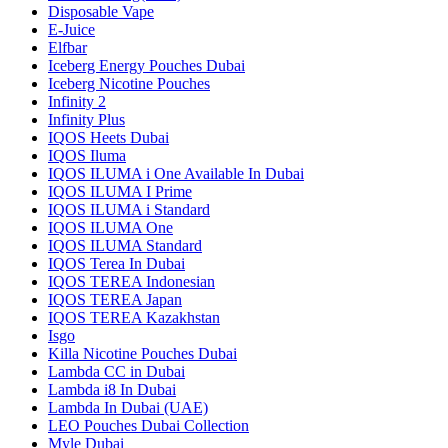
Disposable Vape
E-Juice
Elfbar
Iceberg Energy Pouches Dubai
Iceberg Nicotine Pouches
Infinity 2
Infinity Plus
IQOS Heets Dubai
IQOS Iluma
IQOS ILUMA i One Available In Dubai
IQOS ILUMA I Prime
IQOS ILUMA i Standard
IQOS ILUMA One
IQOS ILUMA Standard
IQOS Terea In Dubai
IQOS TEREA Indonesian
IQOS TEREA Japan
IQOS TEREA Kazakhstan
Isgo
Killa Nicotine Pouches Dubai
Lambda CC in Dubai
Lambda i8 In Dubai
Lambda In Dubai (UAE)
LEO Pouches Dubai Collection
Myle Dubai