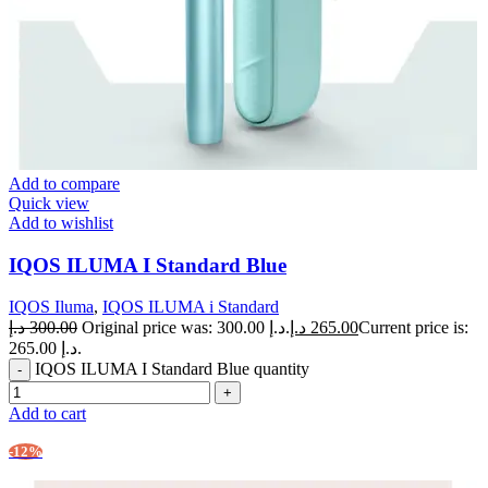
Add to compare
Quick view
Add to wishlist
IQOS ILUMA I Standard Blue
IQOS Iluma
,
IQOS ILUMA i Standard
د.إ
300.00
Original price was: 300.00 د.إ.
د.إ
265.00
Current price is:
265.00 د.إ.
IQOS ILUMA I Standard Blue quantity
Add to cart
-12%