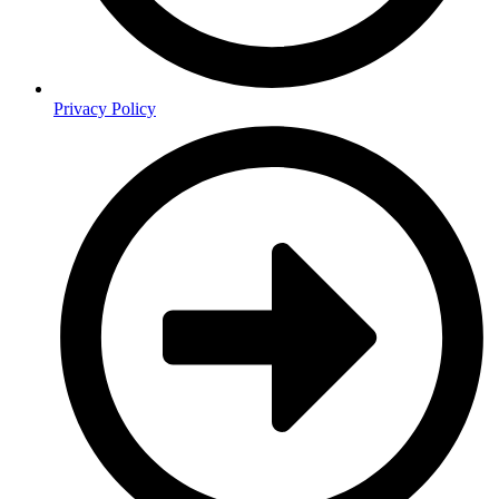
Privacy Policy