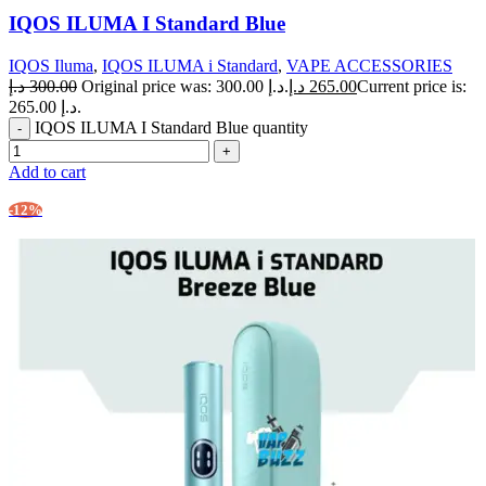
IQOS ILUMA I Standard Blue
IQOS Iluma
,
IQOS ILUMA i Standard
,
VAPE ACCESSORIES
د.إ
300.00
Original price was: 300.00 د.إ.
د.إ
265.00
Current price is:
265.00 د.إ.
IQOS ILUMA I Standard Blue quantity
Add to cart
-12%