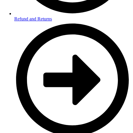
Refund and Returns