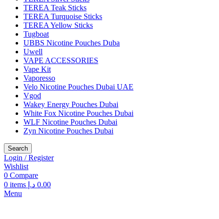
TEREA Teak Sticks
TEREA Turquoise Sticks
TEREA Yellow Sticks
Tugboat
UBBS Nicotine Pouches Duba
Uwell
VAPE ACCESSORIES
Vape Kit
Vaporesso
Velo Nicotine Pouches Dubai UAE
Vgod
Wakey Energy Pouches Dubai
White Fox Nicotine Pouches Dubai
WLF Nicotine Pouches Dubai
Zyn Nicotine Pouches Dubai
Search
Login / Register
Wishlist
0
Compare
0
items
د.إ
0.00
Menu