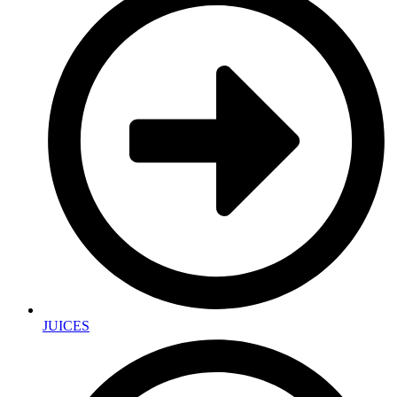
JUICES