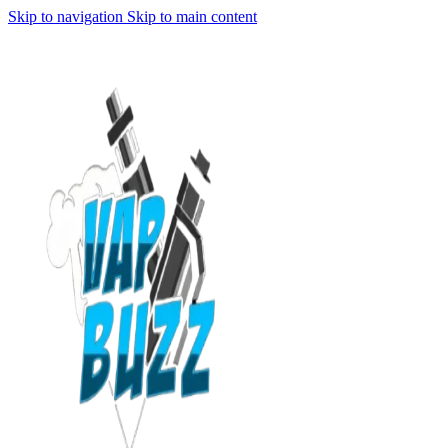
Skip to navigation
Skip to main content