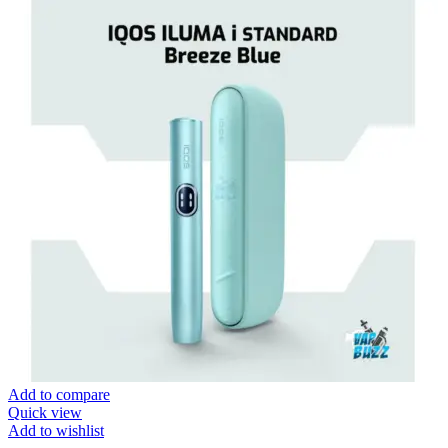
Add to compare
Quick view
Add to wishlist