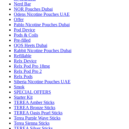
Nerd Bar
NOR Pouches Dubai
Odens Nicotine Pouches UAE
Offer
Pablo Nicotine Pouches Dubai
Pod Device
Pods & Coils
Pre-filled
QOS Heets Dubai
Rabbit Nicotine Pouches Dubai
Refillable
Relx Device
Relx Pod Pro 18mg
Relx Pod Pro 2
Relx Pods
Siberia Nicotine Pouches UAE
Smok
SPECIAL OFFERS
Starter Kit
TEREA Amber Sticks
TEREA Bronze Sticks
TEREA Oasis Pearl Sticks
Terea Purple Wave Sticks
Terea Sienna Sticks
TEREA Silver Sticks