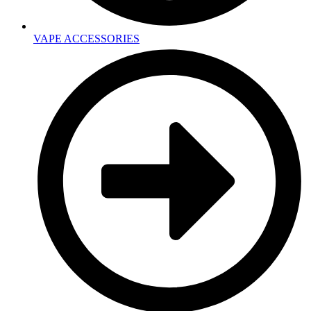
VAPE ACCESSORIES