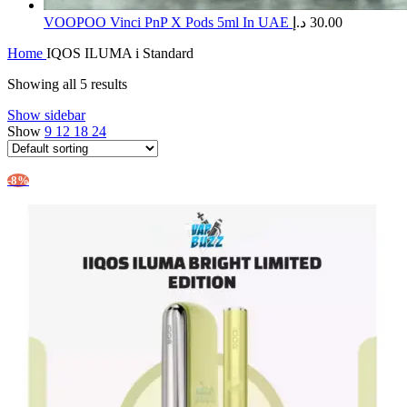
​VOOPOO Vinci PnP X Pods 5ml In UAE
د.إ
30.00
Home
IQOS ILUMA i Standard
Showing all 5 results
Show sidebar
Show
9
12
18
24
-8%