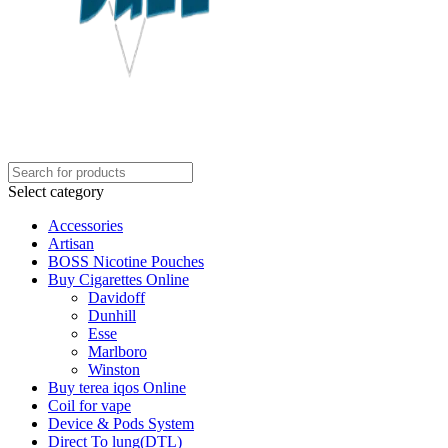
Select category
Accessories
Artisan
BOSS Nicotine Pouches
Buy Cigarettes Online
Davidoff
Dunhill
Esse
Marlboro
Winston
Buy terea iqos Online
Coil for vape
Device & Pods System
Direct To lung(DTL)