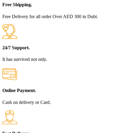
Free Shipping.
Free Delivery for all order Over AED 300 in Dubi.
24/7 Support.
It has survived not only.
Online Payment.
Cash on delivery or Card.