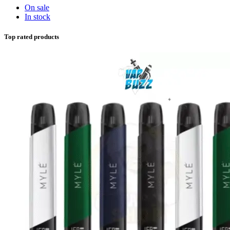
On sale
In stock
Top rated products