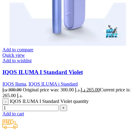
Add to compare
Quick view
Add to wishlist
IQOS ILUMA I Standard Violet
IQOS Iluma
,
IQOS ILUMA i Standard
د.إ
300.00
Original price was: 300.00 د.إ.
د.إ
265.00
Current price is:
265.00 د.إ.
IQOS ILUMA I Standard Violet quantity
Add to cart