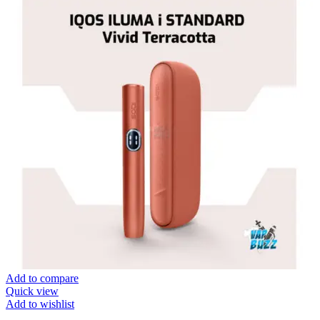
Add to compare
Quick view
Add to wishlist