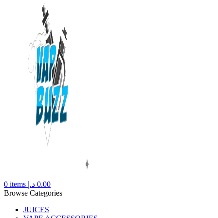
0
items
د.إ
0.00
Browse Categories
JUICES