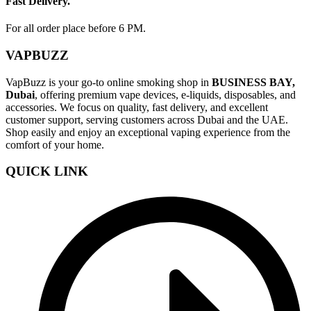
Fast Delivery.
For all order place before 6 PM.
VAPBUZZ
VapBuzz is your go-to online smoking shop in
BUSINESS BAY,
Dubai
, offering premium vape devices, e-liquids, disposables, and
accessories. We focus on quality, fast delivery, and excellent
customer support, serving customers across Dubai and the UAE.
Shop easily and enjoy an exceptional vaping experience from the
comfort of your home.
QUICK LINK