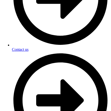
Contact us