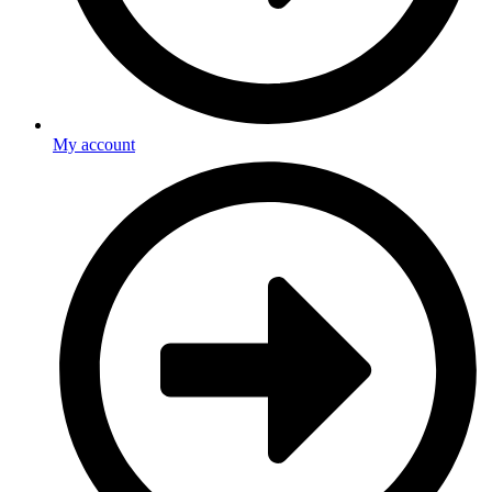
My account