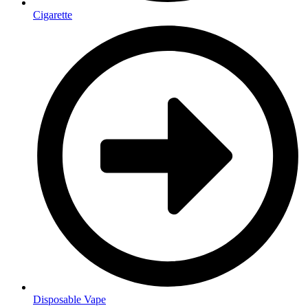
Cigarette
Disposable Vape