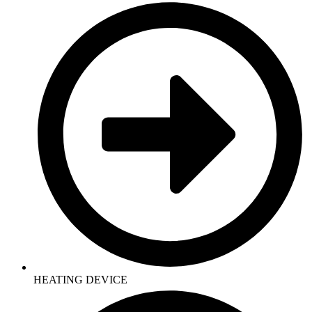
HEATING DEVICE