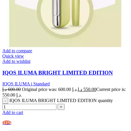
Add to compare
Quick view
Add to wishlist
IQOS ILUMA BRIGHT LIMITED EDITION
IQOS ILUMA i Standard
د.إ
600.00
Original price was: 600.00 د.إ.
د.إ
550.00
Current price is:
550.00 د.إ.
IQOS ILUMA BRIGHT LIMITED EDITION quantity
Add to cart
-12%