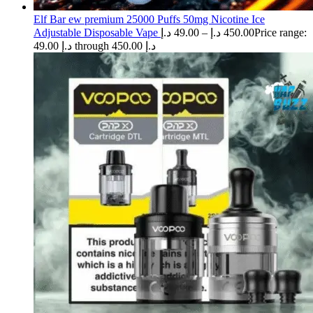
Elf Bar ew premium 25000 Puffs 50mg Nicotine Ice
Adjustable Disposable Vape
د.إ
49.00
–
د.إ
450.00
Price range:
49.00 د.إ through 450.00 د.إ