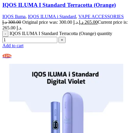
IQOS ILUMA I Standard Terracotta (Orange)
IQOS Iluma
,
IQOS ILUMA i Standard
,
VAPE ACCESSORIES
د.إ
300.00
Original price was: 300.00 د.إ.
د.إ
265.00
Current price is:
265.00 د.إ.
IQOS ILUMA I Standard Terracotta (Orange) quantity
Add to cart
-12%