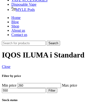
VAPE ACCESSORIES
Disposable Vape
MYLE Pods
Home
Blog
Shop
About us
Contact us
Search
IQOS ILUMA i Standard
Close
Filter by price
Min price
Max price
Filter
Stock status