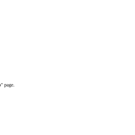
p" page.