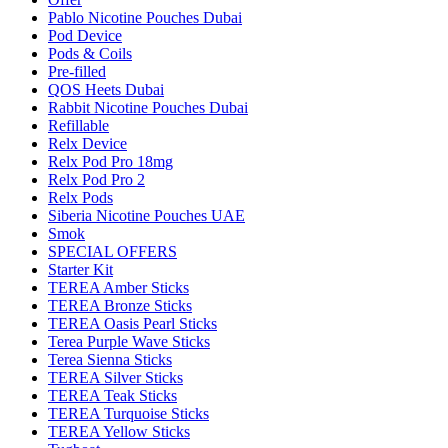
Pablo Nicotine Pouches Dubai
Pod Device
Pods & Coils
Pre-filled
QOS Heets Dubai
Rabbit Nicotine Pouches Dubai
Refillable
Relx Device
Relx Pod Pro 18mg
Relx Pod Pro 2
Relx Pods
Siberia Nicotine Pouches UAE
Smok
SPECIAL OFFERS
Starter Kit
TEREA Amber Sticks
TEREA Bronze Sticks
TEREA Oasis Pearl Sticks
Terea Purple Wave Sticks
Terea Sienna Sticks
TEREA Silver Sticks
TEREA Teak Sticks
TEREA Turquoise Sticks
TEREA Yellow Sticks