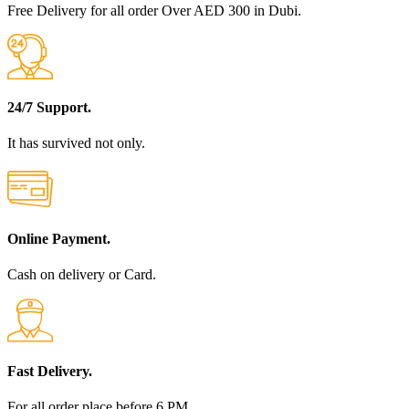
Free Delivery for all order Over AED 300 in Dubi.
24/7 Support.
It has survived not only.
Online Payment.
Cash on delivery or Card.
Fast Delivery.
For all order place before 6 PM.