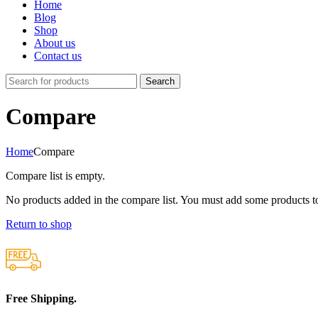
Home
Blog
Shop
About us
Contact us
Search
Compare
Home
Compare
Compare list is empty.
No products added in the compare list. You must add some products to
Return to shop
Free Shipping.