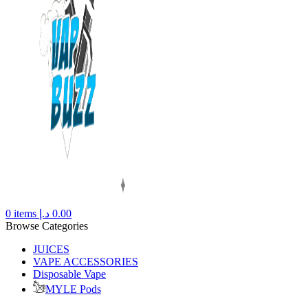
0
items
د.إ
0.00
Browse Categories
JUICES
VAPE ACCESSORIES
Disposable Vape
MYLE Pods