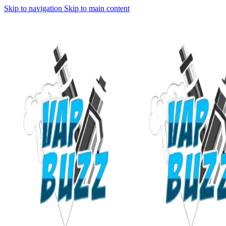
Skip to navigation
Skip to main content