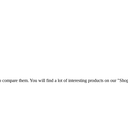
 compare them. You will find a lot of interesting products on our "Sho