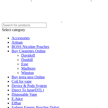
Select category
Accessories
Artisan
BOSS Nicotine Pouches
Buy Cigarettes Online
Davidoff
Dunhill
Esse
Marlboro
Winston
Buy terea iqos Online
Coil for vape
Device & Pods System
Direct To lung(DTL)
Disposable Vape
E-Juice
Elfbar
Iceberg Energy Pouches Dubai