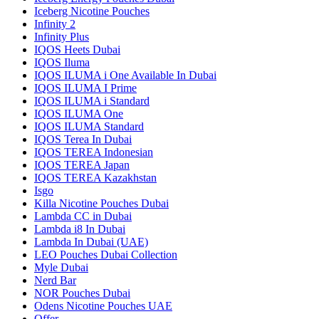
Iceberg Nicotine Pouches
Infinity 2
Infinity Plus
IQOS Heets Dubai
IQOS Iluma
IQOS ILUMA i One Available In Dubai
IQOS ILUMA I Prime
IQOS ILUMA i Standard
IQOS ILUMA One
IQOS ILUMA Standard
IQOS Terea In Dubai
IQOS TEREA Indonesian
IQOS TEREA Japan
IQOS TEREA Kazakhstan
Isgo
Killa Nicotine Pouches Dubai
Lambda CC in Dubai
Lambda i8 In Dubai
Lambda In Dubai (UAE)
LEO Pouches Dubai Collection
Myle Dubai
Nerd Bar
NOR Pouches Dubai
Odens Nicotine Pouches UAE
Offer