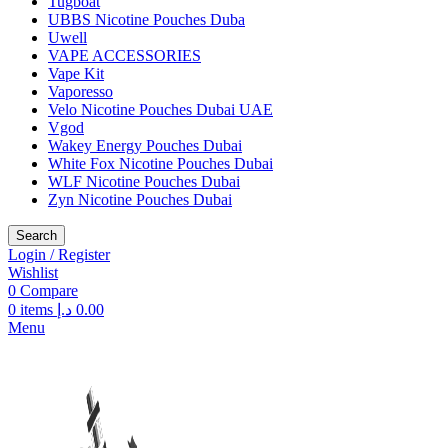
Tugboat
UBBS Nicotine Pouches Duba
Uwell
VAPE ACCESSORIES
Vape Kit
Vaporesso
Velo Nicotine Pouches Dubai UAE
Vgod
Wakey Energy Pouches Dubai
White Fox Nicotine Pouches Dubai
WLF Nicotine Pouches Dubai
Zyn Nicotine Pouches Dubai
Search
Login / Register
Wishlist
0
Compare
0
items
د.إ
0.00
Menu