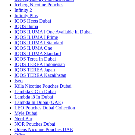
Iceberg Nicotine Pouches
Infinity 2
Infinity Plus
IQOS Heets Dubai
IQOS Iluma
IQOS ILUMA i One Available In Dubai
IQOS ILUMA I Prime
IQOS ILUMA i Standard
IQOS ILUMA One
IQOS ILUMA Standard
IQOS Terea In Dubai
IQOS TEREA Indonesian
IQOS TEREA Japan
IQOS TEREA Kazakhstan
Isgo
Killa Nicotine Pouches Dubai
Lambda CC in Dubai
Lambda i8 In Dubai
Lambda In Dubai (UAE)
LEO Pouches Dubai Collection
Myle Dubai
Nerd Bar
NOR Pouches Dubai
Odens Nicotine Pouches UAE
Offer