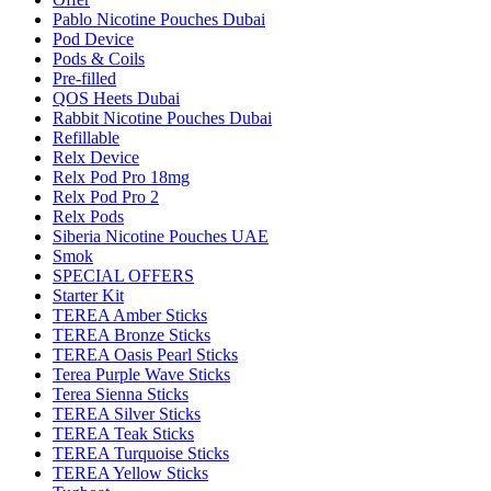
Pablo Nicotine Pouches Dubai
Pod Device
Pods & Coils
Pre-filled
QOS Heets Dubai
Rabbit Nicotine Pouches Dubai
Refillable
Relx Device
Relx Pod Pro 18mg
Relx Pod Pro 2
Relx Pods
Siberia Nicotine Pouches UAE
Smok
SPECIAL OFFERS
Starter Kit
TEREA Amber Sticks
TEREA Bronze Sticks
TEREA Oasis Pearl Sticks
Terea Purple Wave Sticks
Terea Sienna Sticks
TEREA Silver Sticks
TEREA Teak Sticks
TEREA Turquoise Sticks
TEREA Yellow Sticks