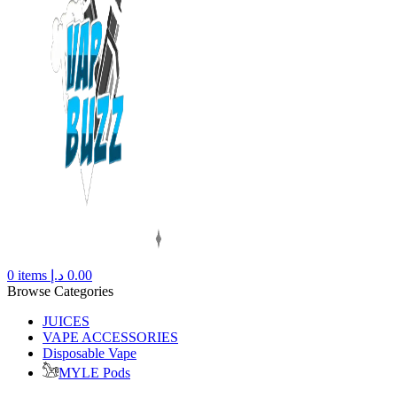
0
items
د.إ
0.00
Browse Categories
JUICES
VAPE ACCESSORIES
Disposable Vape
MYLE Pods