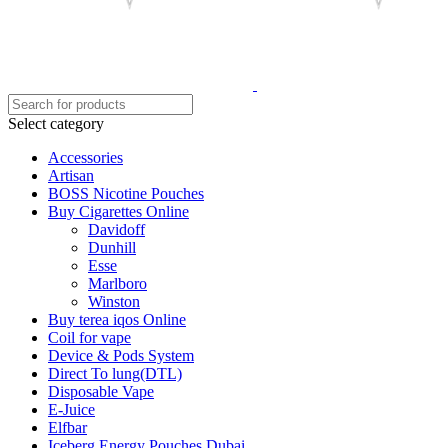
Select category
Accessories
Artisan
BOSS Nicotine Pouches
Buy Cigarettes Online
Davidoff
Dunhill
Esse
Marlboro
Winston
Buy terea iqos Online
Coil for vape
Device & Pods System
Direct To lung(DTL)
Disposable Vape
E-Juice
Elfbar
Iceberg Energy Pouches Dubai