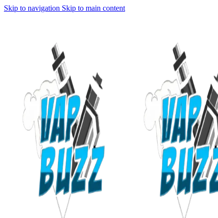
Skip to navigation
Skip to main content