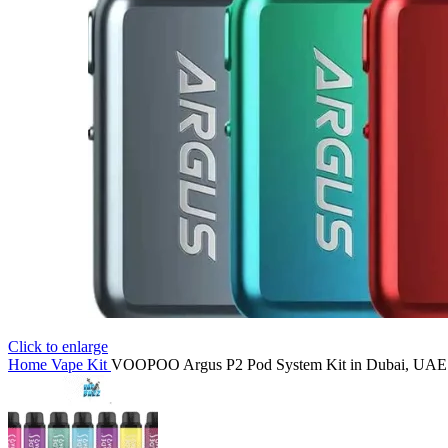
Click to enlarge
Home
Vape Kit
VOOPOO Argus P2 Pod System Kit in Dubai, UAE