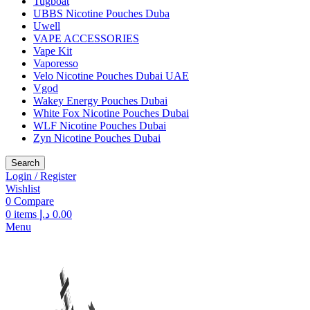
Tugboat
UBBS Nicotine Pouches Duba
Uwell
VAPE ACCESSORIES
Vape Kit
Vaporesso
Velo Nicotine Pouches Dubai UAE
Vgod
Wakey Energy Pouches Dubai
White Fox Nicotine Pouches Dubai
WLF Nicotine Pouches Dubai
Zyn Nicotine Pouches Dubai
Search
Login / Register
Wishlist
0
Compare
0
items
د.إ
0.00
Menu