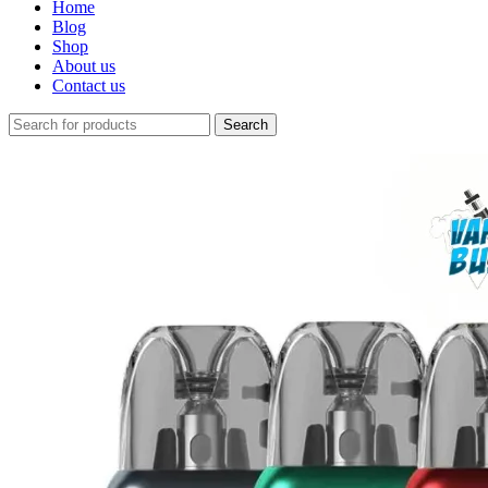
Home
Blog
Shop
About us
Contact us
Search