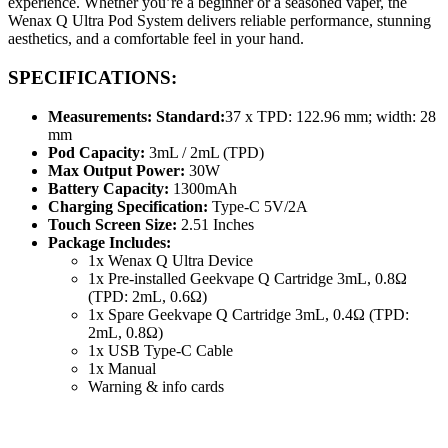
experience. Whether you’re a beginner or a seasoned vaper, the
Wenax Q Ultra Pod System delivers reliable performance, stunning
aesthetics, and a comfortable feel in your hand.
SPECIFICATIONS:
Measurements: Standard:
37 x TPD: 122.96 mm; width: 28
mm
Pod Capacity:
3mL / 2mL (TPD)
Max Output Power:
30W
Battery Capacity:
1300mAh
Charging Specification:
Type-C 5V/2A
Touch Screen Size:
2.51 Inches
Package Includes:
1x Wenax Q Ultra Device
1x Pre-installed Geekvape Q Cartridge 3mL, 0.8Ω
(TPD: 2mL, 0.6Ω)
1x Spare Geekvape Q Cartridge 3mL, 0.4Ω (TPD:
2mL, 0.8Ω)
1x USB Type-C Cable
1x Manual
Warning & info cards