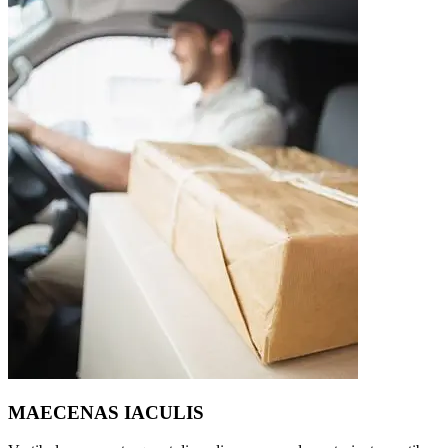
MAECENAS IACULIS