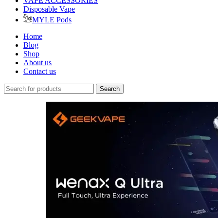
VAPE ACCESSORIES
Disposable Vape
MYLE Pods
Home
Blog
Shop
About us
Contact us
Search