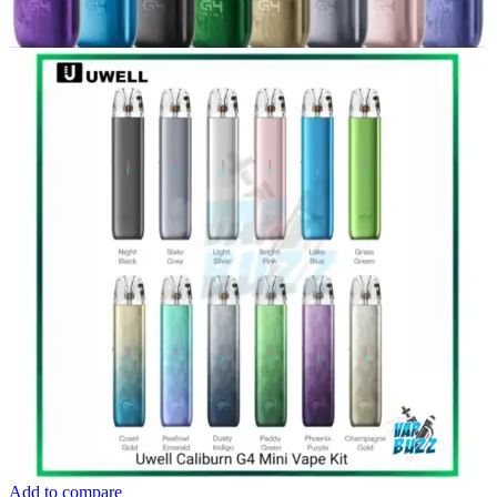
Add to compare