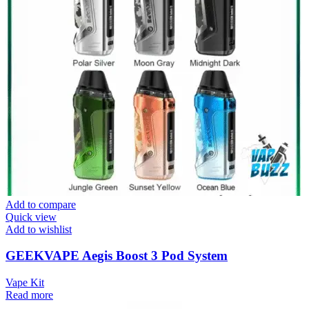
Add to compare
Quick view
Add to wishlist
GEEKVAPE Aegis Boost 3 Pod System
Vape Kit
Read more