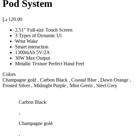
Pod System
د.إ
120.00
2.51″ Full-size Touch Screen
3 Types of Dynamic Ul
Wrist Wake
Smart interaction
1300mAh 5V/2A
30W Max Output
Metallic Texture Perfect Hand Feel
Colors
Champagne gold , Carbon Black , Coastal Blue , Dawn Orange ,
Frosted Silver , Midnight Purple , Mint Green , Steel Grey
Carbon Black
,
Champagne gold
,