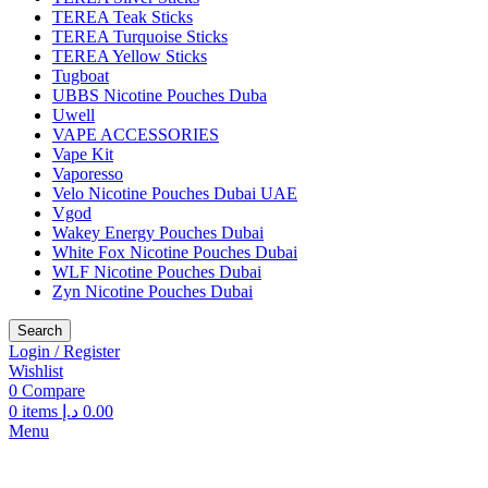
TEREA Teak Sticks
TEREA Turquoise Sticks
TEREA Yellow Sticks
Tugboat
UBBS Nicotine Pouches Duba
Uwell
VAPE ACCESSORIES
Vape Kit
Vaporesso
Velo Nicotine Pouches Dubai UAE
Vgod
Wakey Energy Pouches Dubai
White Fox Nicotine Pouches Dubai
WLF Nicotine Pouches Dubai
Zyn Nicotine Pouches Dubai
Search
Login / Register
Wishlist
0
Compare
0
items
د.إ
0.00
Menu