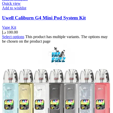
Quick view
Add to wishlist
Uwell Caliburn G4 Mini Pod System Kit
Vape Kit
د.إ
100.00
Select options
This product has multiple variants. The options may
be chosen on the product page