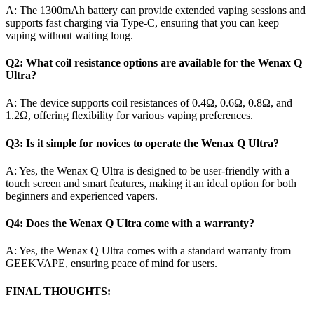
A: The 1300mAh battery can provide extended vaping sessions and
supports fast charging via Type-C, ensuring that you can keep
vaping without waiting long.
Q2: What coil resistance options are available for the Wenax Q
Ultra?
A: The device supports coil resistances of 0.4Ω, 0.6Ω, 0.8Ω, and
1.2Ω, offering flexibility for various vaping preferences.
Q3: Is it simple for novices to operate the Wenax Q Ultra?
A: Yes, the Wenax Q Ultra is designed to be user-friendly with a
touch screen and smart features, making it an ideal option for both
beginners and experienced vapers.
Q4: Does the Wenax Q Ultra come with a warranty?
A: Yes, the Wenax Q Ultra comes with a standard warranty from
GEEKVAPE, ensuring peace of mind for users.
FINAL THOUGHTS: