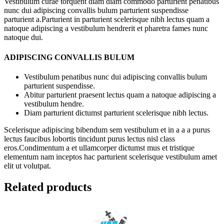
Vestibulum curae torquent diam diam commodo parturient penatibus
nunc dui adipiscing convallis bulum parturient suspendisse
parturient a.Parturient in parturient scelerisque nibh lectus quam a
natoque adipiscing a vestibulum hendrerit et pharetra fames nunc
natoque dui.
ADIPISCING CONVALLIS BULUM
Vestibulum penatibus nunc dui adipiscing convallis bulum
parturient suspendisse.
Abitur parturient praesent lectus quam a natoque adipiscing a
vestibulum hendre.
Diam parturient dictumst parturient scelerisque nibh lectus.
Scelerisque adipiscing bibendum sem vestibulum et in a a a purus
lectus faucibus lobortis tincidunt purus lectus nisl class
eros.Condimentum a et ullamcorper dictumst mus et tristique
elementum nam inceptos hac parturient scelerisque vestibulum amet
elit ut volutpat.
Related products