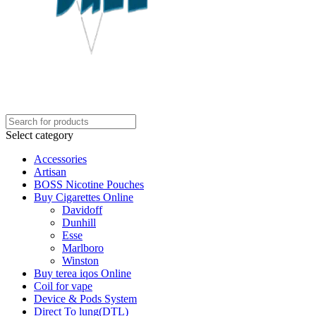
Select category
Accessories
Artisan
BOSS Nicotine Pouches
Buy Cigarettes Online
Davidoff
Dunhill
Esse
Marlboro
Winston
Buy terea iqos Online
Coil for vape
Device & Pods System
Direct To lung(DTL)