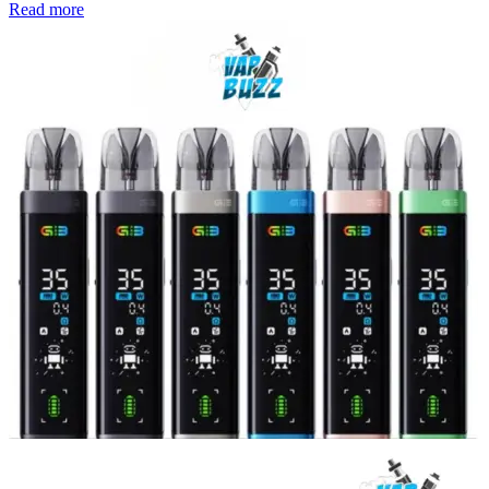
Read more