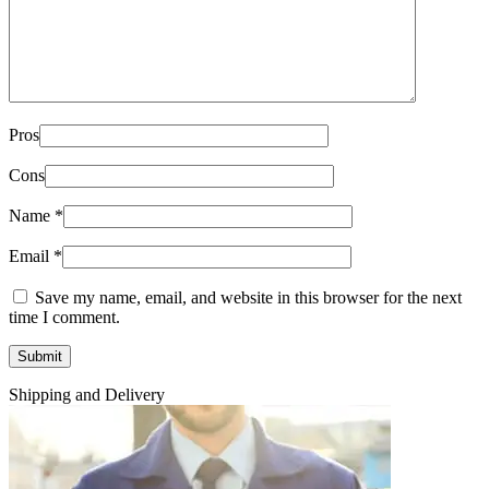
Pros
Cons
Name
*
Email
*
Save my name, email, and website in this browser for the next
time I comment.
Shipping and Delivery