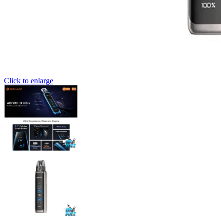
Click to enlarge