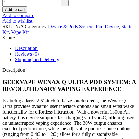
Add to cart
Add to compare
Add to wishlist
SKU:
N/A
Categories:
Device & Pods System
,
Pod Device
,
Starter
Kit
,
Vape Kit
Share:
Description
Reviews (0)
Shipping and Delivery
Description
GEEKVAPE WENAX Q ULTRA POD SYSTEM: A
REVOLUTIONARY VAPING EXPERIENCE
Featuring a large 2.51-inch full-size touch screen, the Wenax Q
Ultra provides dynamic user interface options and smart wrist wake
functionality for effortless interaction. With a powerful 1300mAh
battery, this device supports fast charging via Type-C, offering users
an uninterrupted vaping experience. The 30W output ensures
excellent performance, while the adjustable pod resistance options
(ranging from 0.4Ω to 1.2Ω) allow for a fully customizable