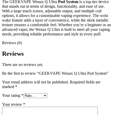
The GEEKVAPE Wenax Q Ultra
Pod System
is a top-tier device
that stands out in terms of design, functionality, and ease of use.
With a large touch screen, adjustable output, and multiple coil
options, it allows for a customizable vaping experience. The wrist
wake feature adds a layer of convenience, while the sleek metallic
texture ensures a comfortable feel. Whether you’re a beginner or an
advanced vaper, the Wenax Q Ultra is built to meet all your vaping
needs, providing reliable performance and style in every puff.
Reviews (0)
Reviews
There are no reviews yet.
Be the first to review “GEEKVAPE Wenax Q Ultra Pod System”
Your email address will not be published.
Required fields are
marked
*
Your rating
*
Your review
*