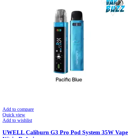
Add to compare
Quick view
Add to wishlist
UWELL Caliburn G3 Pro Pod System 35W Vape