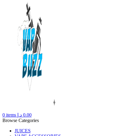
0
items
د.إ
0.00
Browse Categories
JUICES