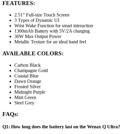
FEATURES
:
2.51” Full-size Touch Screen
3 Types of Dynamic UI
Wrist Wake Function for smart interaction
1300mAh Battery with 5V/2A charging
30W Max Output Power
Metallic Texture for an ideal hand feel
AVAILABLE COLORS:
Carbon Black
Champagne Gold
Coastal Blue
Dawn Orange
Frosted Silver
Midnight Purple
Mint Green
Steel Grey
FAQs:
Q1: How long does the battery last on the Wenax Q Ultra?