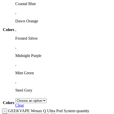
Coastal Blue
,
Dawn Orange
Colors
,
Frosted Silver
,
Midnight Purple
,
Mint Green
,
Steel Grey
Colors
Clear
GEEKVAPE Wenax Q Ultra Pod System quantity