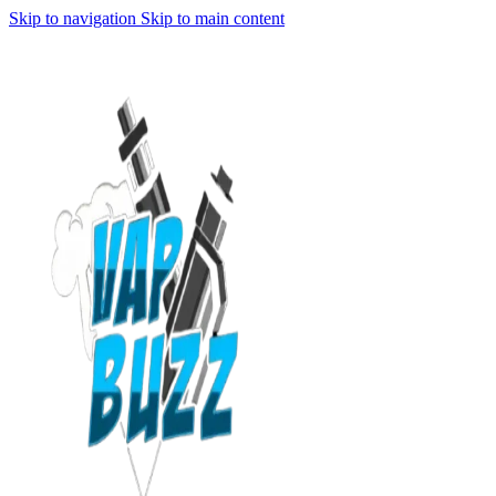
Skip to navigation
Skip to main content