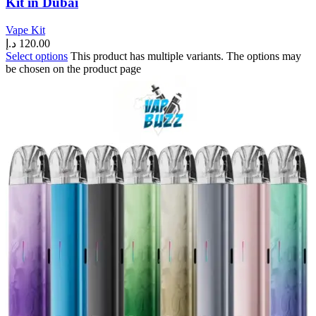
Kit in Dubai
Vape Kit
د.إ
120.00
Select options
This product has multiple variants. The options may
be chosen on the product page