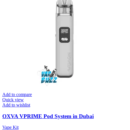
Add to compare
Quick view
Add to wishlist
OXVA VPRIME Pod System in Dubai
Vape Kit