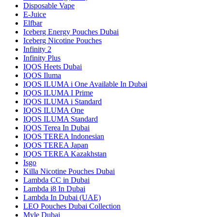
Disposable Vape
E-Juice
Elfbar
Iceberg Energy Pouches Dubai
Iceberg Nicotine Pouches
Infinity 2
Infinity Plus
IQOS Heets Dubai
IQOS Iluma
IQOS ILUMA i One Available In Dubai
IQOS ILUMA I Prime
IQOS ILUMA i Standard
IQOS ILUMA One
IQOS ILUMA Standard
IQOS Terea In Dubai
IQOS TEREA Indonesian
IQOS TEREA Japan
IQOS TEREA Kazakhstan
Isgo
Killa Nicotine Pouches Dubai
Lambda CC in Dubai
Lambda i8 In Dubai
Lambda In Dubai (UAE)
LEO Pouches Dubai Collection
Myle Dubai