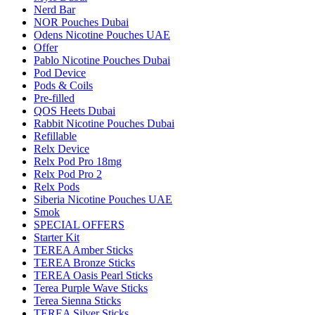
Nerd Bar
NOR Pouches Dubai
Odens Nicotine Pouches UAE
Offer
Pablo Nicotine Pouches Dubai
Pod Device
Pods & Coils
Pre-filled
QOS Heets Dubai
Rabbit Nicotine Pouches Dubai
Refillable
Relx Device
Relx Pod Pro 18mg
Relx Pod Pro 2
Relx Pods
Siberia Nicotine Pouches UAE
Smok
SPECIAL OFFERS
Starter Kit
TEREA Amber Sticks
TEREA Bronze Sticks
TEREA Oasis Pearl Sticks
Terea Purple Wave Sticks
Terea Sienna Sticks
TEREA Silver Sticks