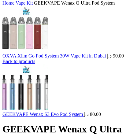
Home
Vape Kit
GEEKVAPE Wenax Q Ultra Pod System
OXVA Xlim Go Pod System 30W Vape Kit in Dubai
د.إ
90.00
Back to products
GEEKVAPE Wenax S3 Evo Pod System
د.إ
80.00
GEEKVAPE Wenax Q Ultra