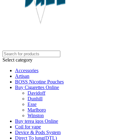
Select category
Accessories
Artisan
BOSS Nicotine Pouches
Buy Cigarettes Online
Davidoff
Dunhill
Esse
Marlboro
Winston
Buy terea iqos Online
Coil for vape
Device & Pods System
Direct To lung(DTL)