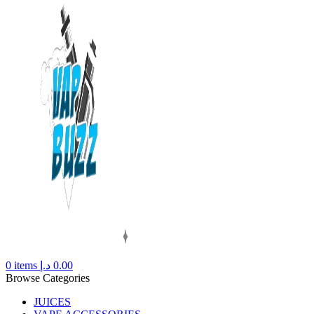
0
items
د.إ
0.00
Browse Categories
JUICES