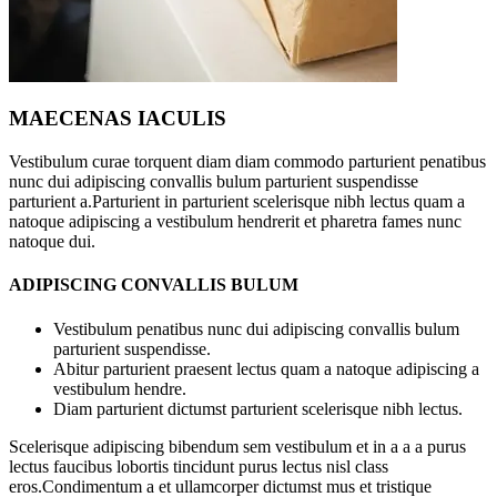
MAECENAS IACULIS
Vestibulum curae torquent diam diam commodo parturient penatibus
nunc dui adipiscing convallis bulum parturient suspendisse
parturient a.Parturient in parturient scelerisque nibh lectus quam a
natoque adipiscing a vestibulum hendrerit et pharetra fames nunc
natoque dui.
ADIPISCING CONVALLIS BULUM
Vestibulum penatibus nunc dui adipiscing convallis bulum
parturient suspendisse.
Abitur parturient praesent lectus quam a natoque adipiscing a
vestibulum hendre.
Diam parturient dictumst parturient scelerisque nibh lectus.
Scelerisque adipiscing bibendum sem vestibulum et in a a a purus
lectus faucibus lobortis tincidunt purus lectus nisl class
eros.Condimentum a et ullamcorper dictumst mus et tristique