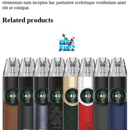
elementum nam inceptos hac parturient scelerisque vestibulum amet
elit ut volutpat.
Related products