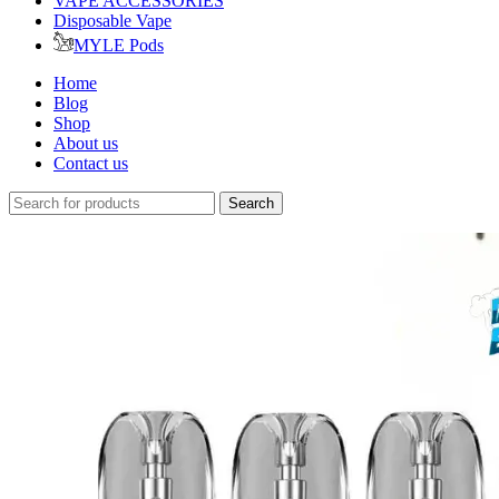
VAPE ACCESSORIES
Disposable Vape
MYLE Pods
Home
Blog
Shop
About us
Contact us
Search