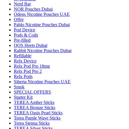
Nerd Bar
NOR Pouches Dubai
Odens Nicotine Pouches UAE
Offer
Pablo Nicotine Pouches Dubai
Pod Device
Pods & Coils
Pre-filled
QOS Heets Dubai
Rabbit Nicotine Pouches Dubai
Refillable
Relx Device
Relx Pod Pro 18mg
Relx Pod Pro 2
Relx Pods
Siberia Nicotine Pouches UAE
Smok
SPECIAL OFFERS
Starter Kit
TEREA Amber Sticks
TEREA Bronze Sticks
TEREA Oasis Pearl Sticks
Terea Purple Wave Sticks
Terea Sienna Sticks
TEREA Silver Sticks