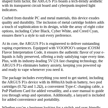
shaped form factor, the ARGUS P1s boasts a tech-trendy aesthetic
with its transparent circuit board and cyberpunk-inspired light
indicators.
Crafted from durable PC and metal materials, this device exudes
quality and durability. The inclusion of metal cartridge holders adds
a touch of sophistication to its design, while the array of eight color
options, including Cyber Black, Cyber White, and Creed Cyan,
ensures there’s a style to suit every preference.
At its core, the ARGUS P1s is engineered to deliver outstanding
vaping experiences. Equipped with VOOPOO’s unique iCOSM
Flavor Interpretation Code, it ensures the authentic flavor of your e-
liquids is fully preserved, offering a truly satisfying vape every time.
Plus, with its industry-leading 5V/2A fast charging technology, the
ARGUS P1s eliminates battery anxiety, keeping you powered up
and ready to vape whenever you need it.
The package includes everything you need to get started, including
the ARGUS P1s device with its 800mAh built-in battery, two pod
cartridges (0.7Ω and 1.2Ω), a convenient Type-C charging cable, a
PnP Platform Card for added versatility, and a user manual to guide
you through setup and operation. Additionally, a lanyard is included
for added convenience and portability.
Whether you’re a beginner looking for a stylish and user-friendly