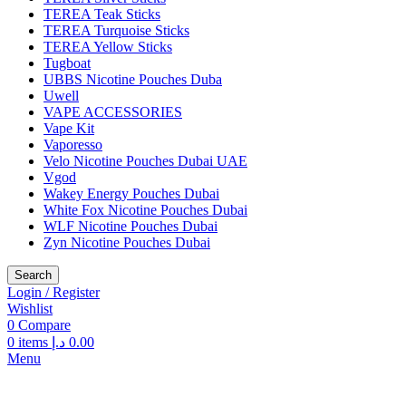
TEREA Teak Sticks
TEREA Turquoise Sticks
TEREA Yellow Sticks
Tugboat
UBBS Nicotine Pouches Duba
Uwell
VAPE ACCESSORIES
Vape Kit
Vaporesso
Velo Nicotine Pouches Dubai UAE
Vgod
Wakey Energy Pouches Dubai
White Fox Nicotine Pouches Dubai
WLF Nicotine Pouches Dubai
Zyn Nicotine Pouches Dubai
Search
Login / Register
Wishlist
0
Compare
0
items
د.إ
0.00
Menu