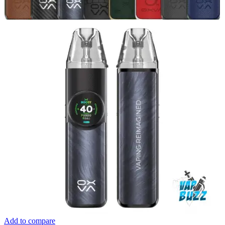
Add to compare