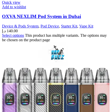
Quick view
Add to wishlist
OXVA NEXLIM Pod System in Dubai
Device & Pods System
,
Pod Device
,
Starter Kit
,
Vape Kit
د.إ
140.00
Select options
This product has multiple variants. The options may
be chosen on the product page