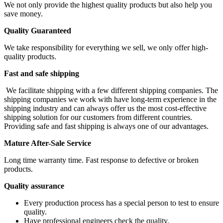
We not only provide the highest quality products but also help you
save money.
Quality Guaranteed
We take responsibility for everything we sell, we only offer high-
quality products.
Fast and safe shipping
We facilitate shipping with a few different shipping companies. The
shipping companies we work with have long-term experience in the
shipping industry and can always offer us the most cost-effective
shipping solution for our customers from different countries.
Providing safe and fast shipping is always one of our advantages.
Mature After-Sale Service
Long time warranty time. Fast response to defective or broken
products.
Quality assurance
Every production process has a special person to test to ensure
quality.
Have professional engineers check the quality.