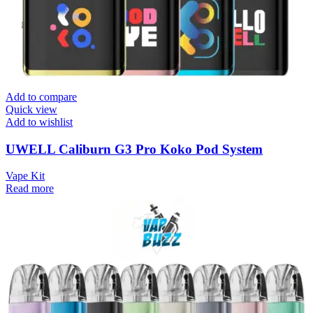
Add to compare
Quick view
Add to wishlist
UWELL Caliburn G3 Pro Koko Pod System
Vape Kit
Read more