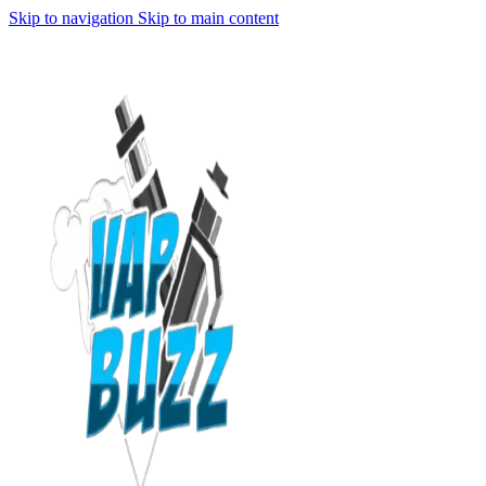
Skip to navigation
Skip to main content