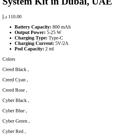
System Kit in Dubai, UAE
د.إ
110.00
Battery Capacity:
800 mAh
Output Power:
5-25 W
Charging Type:
Type-C
Charging Current:
5V/2A
Pod Capacity:
2 ml
Colors
Creed Black ,
Creed Cyan ,
Creed Rose ,
Cyber Black ,
Cyber Blue ,
Cyber Green ,
Cyber Red ,