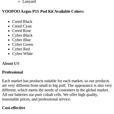
Lanyard
VOOPOO Argus P1S Pod Kit Available Colors:
Creed Black
Creed Cyan
Creed Rose
Cyber Black
Cyber Blue
Cyber Green
Cyber Red
Cyber White
About US
Professional
Each market has products suitable for each market, so our products
are very different from small to big puff. The appearance is also very
different, which meets the needs of customers in the global market.
All our batteries use pure cobalt cells. We offer high quality,
reasonable prices, and professional service.
Cost-effective