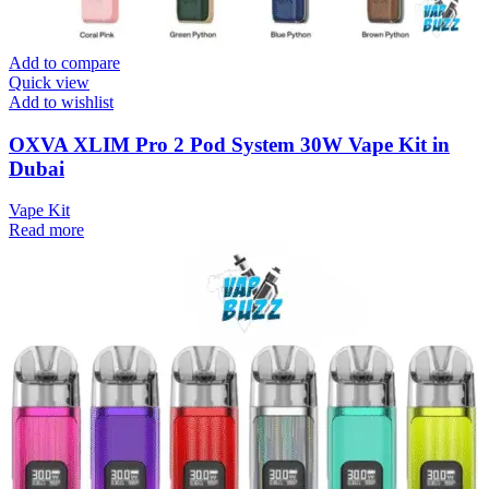
Add to compare
Quick view
Add to wishlist
OXVA XLIM Pro 2 Pod System 30W Vape Kit in
Dubai
Vape Kit
Read more