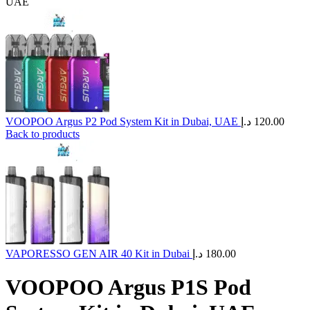
UAE
VOOPOO Argus P2 Pod System Kit in Dubai, UAE
د.إ
120.00
Back to products
VAPORESSO GEN AIR 40 Kit in Dubai
د.إ
180.00
VOOPOO Argus P1S Pod