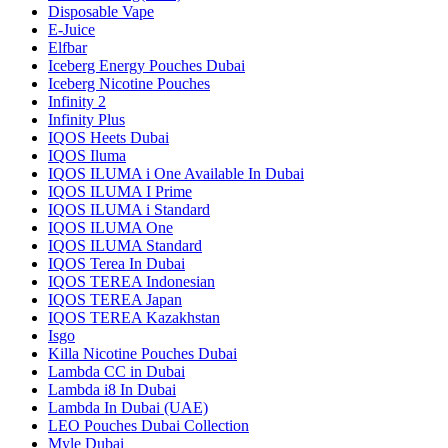
Disposable Vape
E-Juice
Elfbar
Iceberg Energy Pouches Dubai
Iceberg Nicotine Pouches
Infinity 2
Infinity Plus
IQOS Heets Dubai
IQOS Iluma
IQOS ILUMA i One Available In Dubai
IQOS ILUMA I Prime
IQOS ILUMA i Standard
IQOS ILUMA One
IQOS ILUMA Standard
IQOS Terea In Dubai
IQOS TEREA Indonesian
IQOS TEREA Japan
IQOS TEREA Kazakhstan
Isgo
Killa Nicotine Pouches Dubai
Lambda CC in Dubai
Lambda i8 In Dubai
Lambda In Dubai (UAE)
LEO Pouches Dubai Collection
Myle Dubai