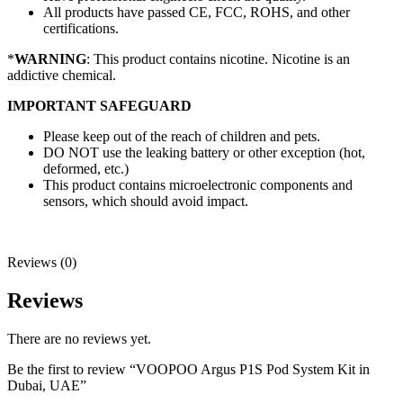
All products have passed CE, FCC, ROHS, and other
certifications.
*
WARNING
: This product contains nicotine. Nicotine is an
addictive chemical.
IMPORTANT SAFEGUARD
Please keep out of the reach of children and pets.
DO NOT use the leaking battery or other exception (hot,
deformed, etc.)
This product contains microelectronic components and
sensors, which should avoid impact.
Reviews (0)
Reviews
There are no reviews yet.
Be the first to review “VOOPOO Argus P1S Pod System Kit in
Dubai, UAE”