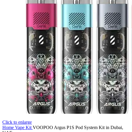
Click to enlarge
Home
Vape Kit
VOOPOO Argus P1S Pod System Kit in Dubai,