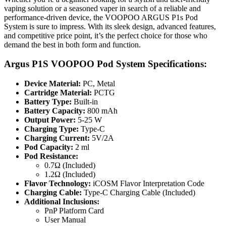
vaping solution or a seasoned vaper in search of a reliable and
performance-driven device, the VOOPOO ARGUS P1s Pod
System is sure to impress. With its sleek design, advanced features,
and competitive price point, it’s the perfect choice for those who
demand the best in both form and function.
Argus P1S VOOPOO Pod System Specifications:
Device Material:
PC, Metal
Cartridge Material:
PCTG
Battery Type:
Built-in
Battery Capacity:
800 mAh
Output Power:
5-25 W
Charging Type:
Type-C
Charging Current:
5V/2A
Pod Capacity:
2 ml
Pod Resistance:
0.7Ω (Included)
1.2Ω (Included)
Flavor Technology:
iCOSM Flavor Interpretation Code
Charging Cable:
Type-C Charging Cable (Included)
Additional Inclusions:
PnP Platform Card
User Manual