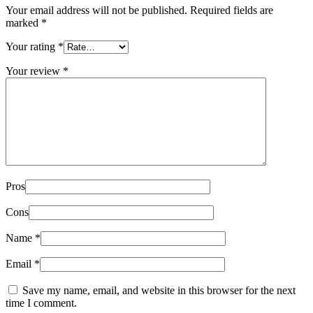
Your email address will not be published.
Required fields are
marked
*
Your rating
*
Your review
*
Pros
Cons
Name
*
Email
*
Save my name, email, and website in this browser for the next
time I comment.