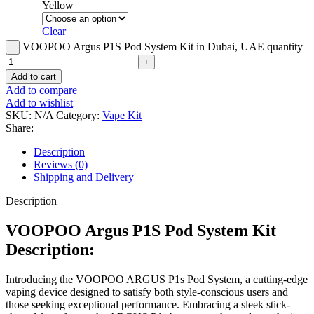
Yellow
Clear
VOOPOO Argus P1S Pod System Kit in Dubai, UAE quantity
Add to cart
Add to compare
Add to wishlist
SKU:
N/A
Category:
Vape Kit
Share:
Description
Reviews (0)
Shipping and Delivery
Description
VOOPOO Argus P1S Pod System Kit
Description:
Introducing the VOOPOO ARGUS P1s Pod System, a cutting-edge
vaping device designed to satisfy both style-conscious users and
those seeking exceptional performance. Embracing a sleek stick-