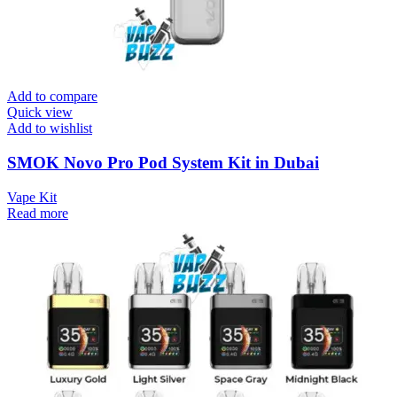
Add to compare
Quick view
Add to wishlist
SMOK Novo Pro Pod System Kit in Dubai
Vape Kit
Read more