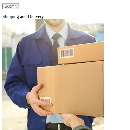
Shipping and Delivery