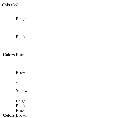
Cyber White
Beige
,
Black
,
Colors
Blue
,
Brown
,
Yellow
Beige
Black
Blue
Colors
Brown