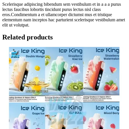
Scelerisque adipiscing bibendum sem vestibulum et in a a a purus
lectus faucibus lobortis tincidunt purus lectus nisl class
eros.Condimentum a et ullamcorper dictumst mus et tristique
elementum nam inceptos hac parturient scelerisque vestibulum amet
elit ut volutpat.
Related products