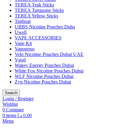
TEREA Teak Sticks
TEREA Turquoise Sticks
TEREA Yellow Sticks
Tugboat
UBBS Nicotine Pouches Duba
Uwell
VAPE ACCESSORIES
Vape Kit
Vaporesso
Velo Nicotine Pouches Dubai UAE
Vgod
Wakey Energy Pouches Dubai
White Fox Nicotine Pouches Dubai
WLF Nicotine Pouches Dubai
Zyn Nicotine Pouches Dubai
Search
Login / Register
Wishlist
0
Compare
0
items
د.إ
0.00
Menu