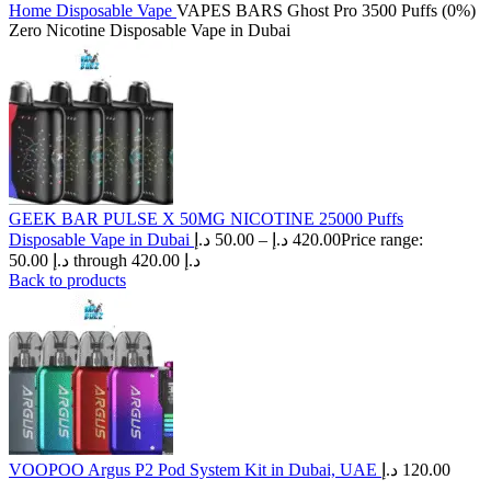
Home
Disposable Vape
VAPES BARS Ghost Pro 3500 Puffs (0%)
Zero Nicotine Disposable Vape in Dubai
GEEK BAR PULSE X 50MG NICOTINE 25000 Puffs
Disposable Vape in Dubai
د.إ
50.00
–
د.إ
420.00
Price range:
50.00 د.إ through 420.00 د.إ
Back to products
VOOPOO Argus P2 Pod System Kit in Dubai, UAE
د.إ
120.00