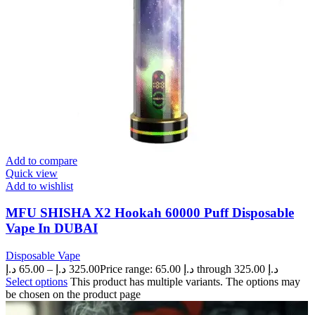
Add to compare
Quick view
Add to wishlist
MFU SHISHA X2 Hookah 60000 Puff Disposable
Vape In DUBAI
Disposable Vape
د.إ
65.00
–
د.إ
325.00
Price range: 65.00 د.إ through 325.00 د.إ
Select options
This product has multiple variants. The options may
be chosen on the product page