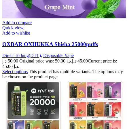
Add to compare
Quick view
Add to wishlist
OXBAR OXHUKKA Shisha 25000puffs
Direct To lung(DTL)
,
Disposable Vape
د.إ
50.00
Original price was: 50.00 د.إ.
د.إ
45.00
Current price is:
45.00 د.إ.
Select options
This product has multiple variants. The options may
be chosen on the product page