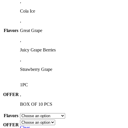
,
Cola Ice
,
Flavors
Great Grape
,
Juicy Grape Berries
,
Strawberry Grape
1PC
OFFER
,
BOX OF 10 PCS
Flavors
OFFER
Clear