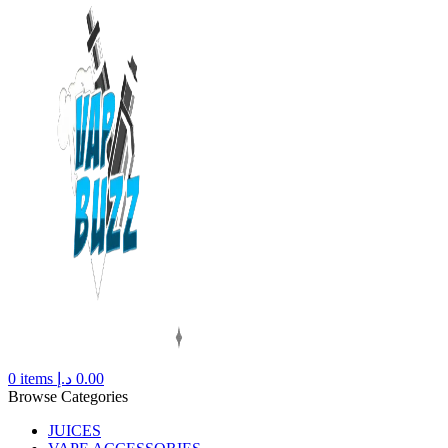
0
items
د.إ
0.00
Browse Categories
JUICES