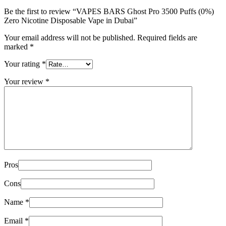
Be the first to review “VAPES BARS Ghost Pro 3500 Puffs (0%)
Zero Nicotine Disposable Vape in Dubai”
Your email address will not be published.
Required fields are
marked
*
Your rating
*
Your review
*
Pros
Cons
Name
*
Email
*