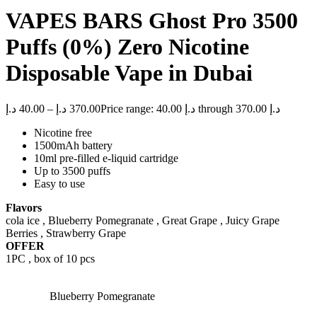
VAPES BARS Ghost Pro 3500
Puffs (0%) Zero Nicotine
Disposable Vape in Dubai
د.إ
40.00
–
د.إ
370.00
Price range: 40.00 د.إ through 370.00 د.إ
Nicotine free
1500mAh battery
10ml pre-filled e-liquid cartridge
Up to 3500 puffs
Easy to use
Flavors
cola ice , Blueberry Pomegranate , Great Grape , Juicy Grape
Berries , Strawberry Grape
OFFER
1PC , box of 10 pcs
Blueberry Pomegranate