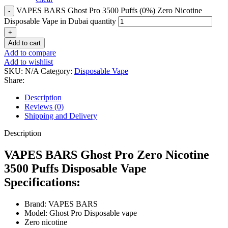
VAPES BARS Ghost Pro 3500 Puffs (0%) Zero Nicotine
Disposable Vape in Dubai quantity
Add to cart
Add to compare
Add to wishlist
SKU:
N/A
Category:
Disposable Vape
Share:
Description
Reviews (0)
Shipping and Delivery
Description
VAPES BARS Ghost Pro Zero Nicotine
3500 Puffs Disposable Vape
Specifications:
Brand: VAPES BARS
Model: Ghost Pro Disposable vape
Zero nicotine