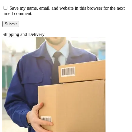
Save my name, email, and website in this browser for the next
time I comment.
Shipping and Delivery