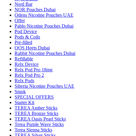
Nerd Bar
NOR Pouches Dubai
Odens Nicotine Pouches UAE
Offer
Pablo Nicotine Pouches Dubai
Pod Device
Pods & Coils
Pre-filled
QOS Heets Dubai
Rabbit Nicotine Pouches Dubai
Refillable
Relx Device
Relx Pod Pro 18mg
Relx Pod Pro 2
Relx Pods
Siberia Nicotine Pouches UAE
Smok
SPECIAL OFFERS
Starter Kit
TEREA Amber Sticks
TEREA Bronze Sticks
TEREA Oasis Pearl Sticks
Terea Purple Wave Sticks
Terea Sienna Sticks
TEREA Silver Sticks