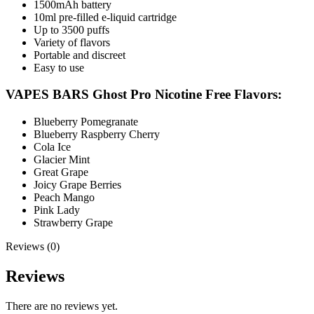
1500mAh battery
10ml pre-filled e-liquid cartridge
Up to 3500 puffs
Variety of flavors
Portable and discreet
Easy to use
VAPES BARS Ghost Pro Nicotine Free Flavors:
Blueberry Pomegranate
Blueberry Raspberry Cherry
Cola Ice
Glacier Mint
Great Grape
Joicy Grape Berries
Peach Mango
Pink Lady
Strawberry Grape
Reviews (0)
Reviews
There are no reviews yet.