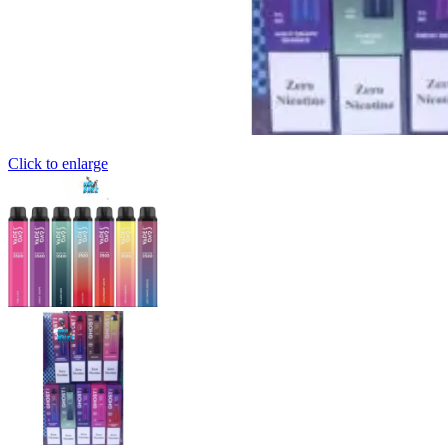
Click to enlarge