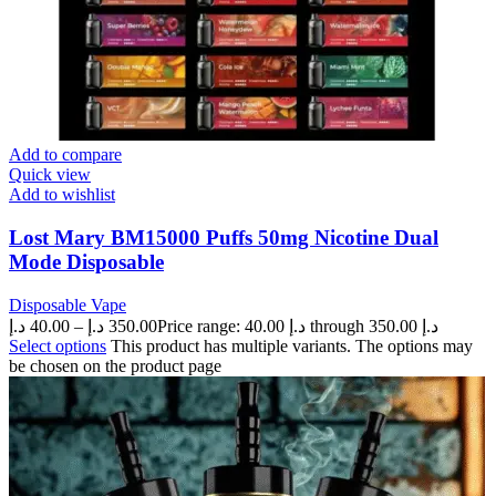
Add to compare
Quick view
Add to wishlist
Lost Mary BM15000 Puffs 50mg Nicotine Dual
Mode Disposable
Disposable Vape
د.إ
40.00
–
د.إ
350.00
Price range: 40.00 د.إ through 350.00 د.إ
Select options
This product has multiple variants. The options may
be chosen on the product page