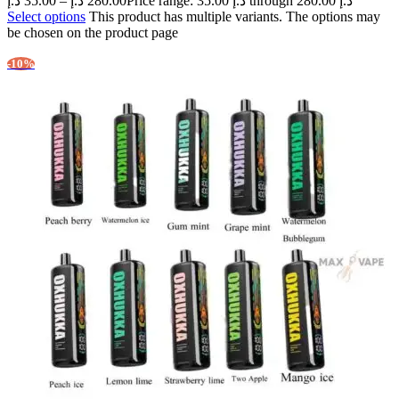
د.إ
35.00
–
د.إ
280.00
Price range: 35.00 د.إ through 280.00 د.إ
Select options
This product has multiple variants. The options may
be chosen on the product page
-10%