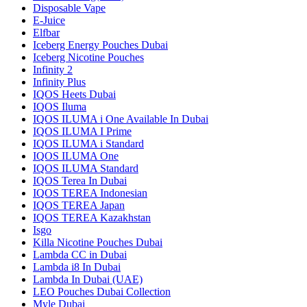
Disposable Vape
E-Juice
Elfbar
Iceberg Energy Pouches Dubai
Iceberg Nicotine Pouches
Infinity 2
Infinity Plus
IQOS Heets Dubai
IQOS Iluma
IQOS ILUMA i One Available In Dubai
IQOS ILUMA I Prime
IQOS ILUMA i Standard
IQOS ILUMA One
IQOS ILUMA Standard
IQOS Terea In Dubai
IQOS TEREA Indonesian
IQOS TEREA Japan
IQOS TEREA Kazakhstan
Isgo
Killa Nicotine Pouches Dubai
Lambda CC in Dubai
Lambda i8 In Dubai
Lambda In Dubai (UAE)
LEO Pouches Dubai Collection
Myle Dubai