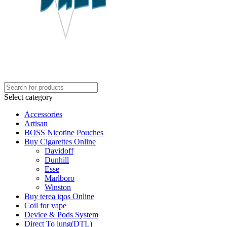
Select category
Accessories
Artisan
BOSS Nicotine Pouches
Buy Cigarettes Online
Davidoff
Dunhill
Esse
Marlboro
Winston
Buy terea iqos Online
Coil for vape
Device & Pods System
Direct To lung(DTL)