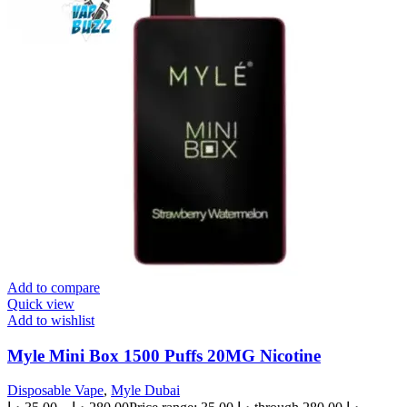
Add to compare
Quick view
Add to wishlist
Myle Mini Box 1500 Puffs 20MG Nicotine
Disposable Vape
,
Myle Dubai