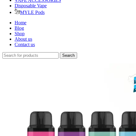
VAPE ACCESSORIES
Disposable Vape
MYLE Pods
Home
Blog
Shop
About us
Contact us
Search