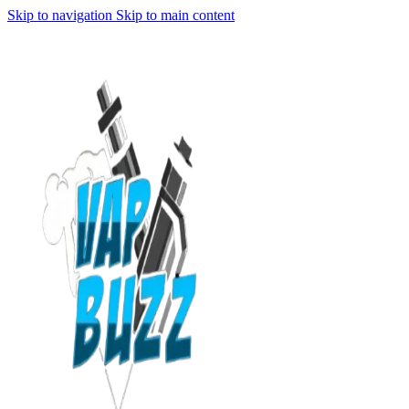
Skip to navigation
Skip to main content