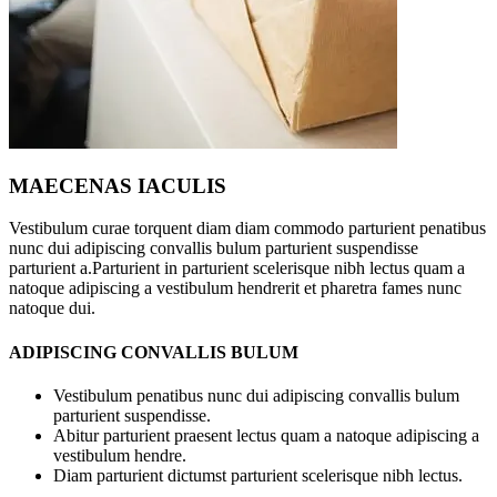
MAECENAS IACULIS
Vestibulum curae torquent diam diam commodo parturient penatibus
nunc dui adipiscing convallis bulum parturient suspendisse
parturient a.Parturient in parturient scelerisque nibh lectus quam a
natoque adipiscing a vestibulum hendrerit et pharetra fames nunc
natoque dui.
ADIPISCING CONVALLIS BULUM
Vestibulum penatibus nunc dui adipiscing convallis bulum
parturient suspendisse.
Abitur parturient praesent lectus quam a natoque adipiscing a
vestibulum hendre.
Diam parturient dictumst parturient scelerisque nibh lectus.