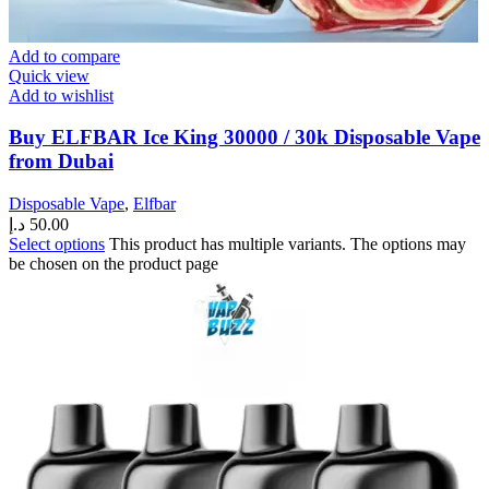
Add to compare
Quick view
Add to wishlist
Buy ELFBAR Ice King 30000 / 30k Disposable Vape
from Dubai
Disposable Vape
,
Elfbar
د.إ
50.00
Select options
This product has multiple variants. The options may
be chosen on the product page