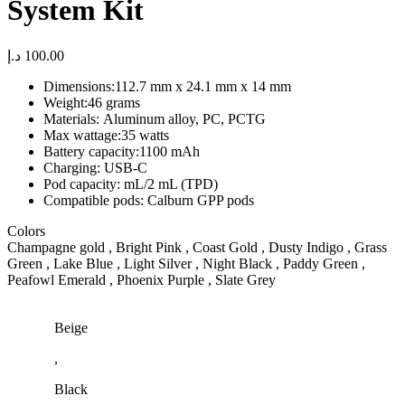
System Kit
د.إ
100.00
Dimensions:
112.7 mm x 24.1 mm x 14 mm
Weight:
46 grams
Materials:
Aluminum alloy, PC, PCTG
Max wattage:
35 watts
Battery capacity:
1100 mAh
Charging: USB-C
Pod capacity:
mL/2 mL (TPD)
Compatible pods: Calburn GPP pods
Colors
Champagne gold , Bright Pink , Coast Gold , Dusty Indigo , Grass
Green , Lake Blue , Light Silver , Night Black , Paddy Green ,
Peafowl Emerald , Phoenix Purple , Slate Grey
Beige
,
Black