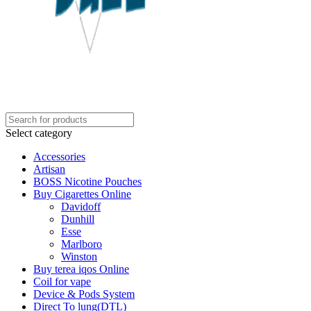
Select category
Accessories
Artisan
BOSS Nicotine Pouches
Buy Cigarettes Online
Davidoff
Dunhill
Esse
Marlboro
Winston
Buy terea iqos Online
Coil for vape
Device & Pods System
Direct To lung(DTL)