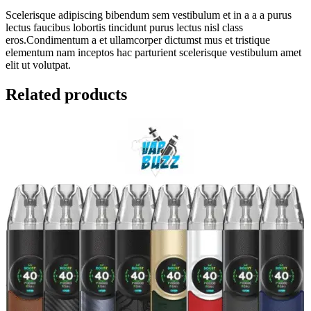
Scelerisque adipiscing bibendum sem vestibulum et in a a a purus
lectus faucibus lobortis tincidunt purus lectus nisl class
eros.Condimentum a et ullamcorper dictumst mus et tristique
elementum nam inceptos hac parturient scelerisque vestibulum amet
elit ut volutpat.
Related products