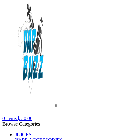
0
items
د.إ
0.00
Browse Categories
JUICES