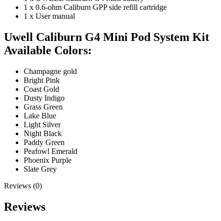
1 x 0.6-ohm Caliburn GPP side refill cartridge
1 x User manual
Uwell Caliburn G4 Mini Pod System Kit
Available Colors:
Champagne gold
Bright Pink
Coast Gold
Dusty Indigo
Grass Green
Lake Blue
Light Silver
Night Black
Paddy Green
Peafowl Emerald
Phoenix Purple
Slate Grey
Reviews (0)
Reviews