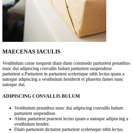
MAECENAS IACULIS
Vestibulum curae torquent diam diam commodo parturient penatibus
nunc dui adipiscing convallis bulum parturient suspendisse
parturient a.Parturient in parturient scelerisque nibh lectus quam a
natoque adipiscing a vestibulum hendrerit et pharetra fames nunc
natoque dui.
ADIPISCING CONVALLIS BULUM
Vestibulum penatibus nunc dui adipiscing convallis bulum
parturient suspendisse.
Abitur parturient praesent lectus quam a natoque adipiscing a
vestibulum hendre.
Diam parturient dictumst parturient scelerisque nibh lectus.