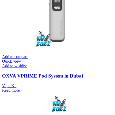
Add to compare
Quick view
Add to wishlist
OXVA VPRIME Pod System in Dubai
Vape Kit
Read more