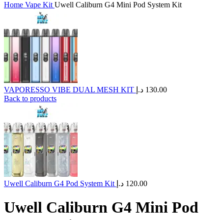
Home
Vape Kit
Uwell Caliburn G4 Mini Pod System Kit
VAPORESSO VIBE DUAL MESH KIT
د.إ
130.00
Back to products
Uwell Caliburn G4 Pod System Kit
د.إ
120.00
Uwell Caliburn G4 Mini Pod