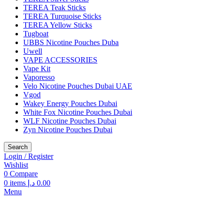
TEREA Teak Sticks
TEREA Turquoise Sticks
TEREA Yellow Sticks
Tugboat
UBBS Nicotine Pouches Duba
Uwell
VAPE ACCESSORIES
Vape Kit
Vaporesso
Velo Nicotine Pouches Dubai UAE
Vgod
Wakey Energy Pouches Dubai
White Fox Nicotine Pouches Dubai
WLF Nicotine Pouches Dubai
Zyn Nicotine Pouches Dubai
Search
Login / Register
Wishlist
0
Compare
0
items
د.إ
0.00
Menu