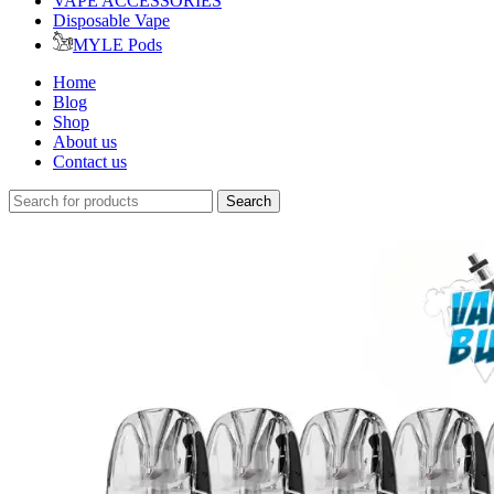
VAPE ACCESSORIES
Disposable Vape
MYLE Pods
Home
Blog
Shop
About us
Contact us
Search