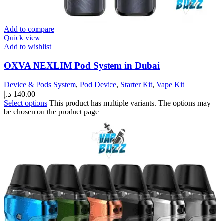
Add to compare
Quick view
Add to wishlist
OXVA NEXLIM Pod System in Dubai
Device & Pods System
,
Pod Device
,
Starter Kit
,
Vape Kit
د.إ
140.00
Select options
This product has multiple variants. The options may
be chosen on the product page