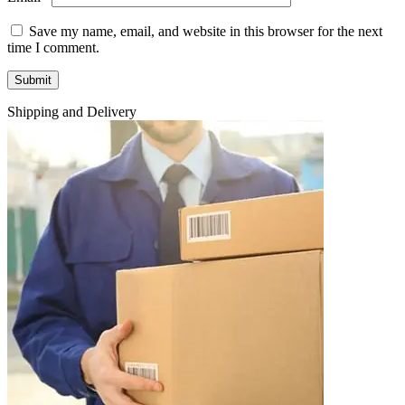
Save my name, email, and website in this browser for the next
time I comment.
Shipping and Delivery