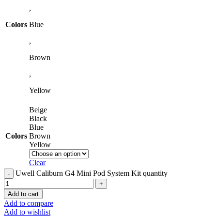
,
Colors
Blue
,
Brown
,
Yellow
Beige
Black
Blue
Colors
Brown
Yellow
Clear
Uwell Caliburn G4 Mini Pod System Kit quantity
Add to cart
Add to compare
Add to wishlist