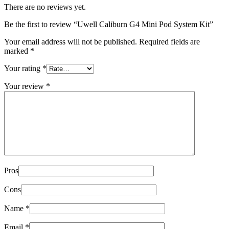
There are no reviews yet.
Be the first to review “Uwell Caliburn G4 Mini Pod System Kit”
Your email address will not be published.
Required fields are
marked
*
Your rating
*
Your review
*
Pros
Cons
Name
*
Email
*