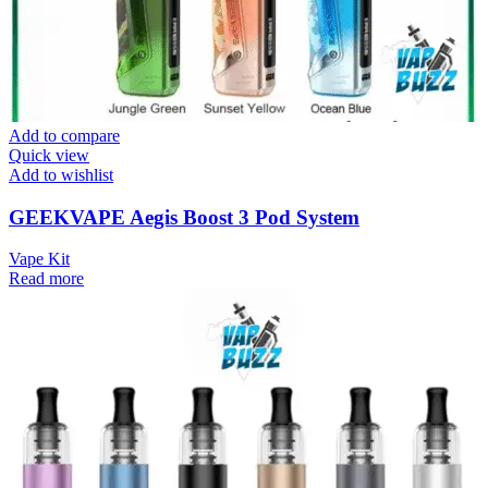
Add to compare
Quick view
Add to wishlist
GEEKVAPE Aegis Boost 3 Pod System
Vape Kit
Read more