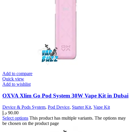
Add to compare
Quick view
Add to wishlist
OXVA Xlim Go Pod System 30W Vape Kit in Dubai
Device & Pods System
,
Pod Device
,
Starter Kit
,
Vape Kit
د.إ
90.00
Select options
This product has multiple variants. The options may
be chosen on the product page