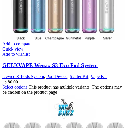
Add to compare
Quick view
Add to wishlist
GEEKVAPE Wenax S3 Evo Pod System
Device & Pods System
,
Pod Device
,
Starter Kit
,
Vape Kit
د.إ
80.00
Select options
This product has multiple variants. The options may
be chosen on the product page