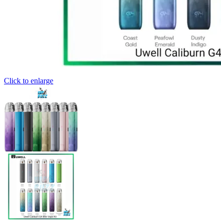
Click to enlarge