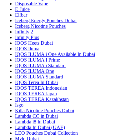
Disposable Vape
E-Juice
Elfbar
Iceberg Energy Pouches Dubai
Iceberg Nicotine Pouches
Infinity 2
Infinity Plus
IQOS Heets Dubai
IQOS Iluma
IQOS ILUMA i One Available In Dubai
IQOS ILUMA I Prime
IQOS ILUMA i Standard
IQOS ILUMA One
IQOS ILUMA Standard
IQOS Terea In Dubai
IQOS TEREA Indonesian
IQOS TEREA Japan
IQOS TEREA Kazakhstan
Isgo
Killa Nicotine Pouches Dubai
Lambda CC in Dubai
Lambda i8 In Dubai
Lambda In Dubai (UAE)
LEO Pouches Dubai Collection
Myle Dubai