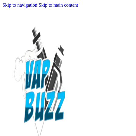
Skip to navigation
Skip to main content