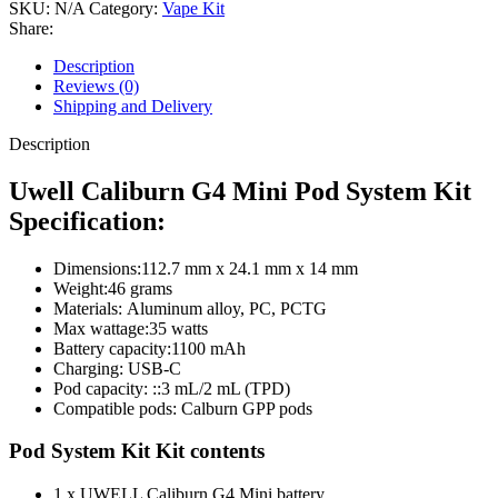
SKU:
N/A
Category:
Vape Kit
Share:
Description
Reviews (0)
Shipping and Delivery
Description
Uwell Caliburn G4 Mini Pod System Kit
Specification:
Dimensions:
112.7 mm x 24.1 mm x 14 mm
Weight:
46 grams
Materials:
Aluminum alloy, PC, PCTG
Max wattage:
35 watts
Battery capacity:
1100 mAh
Charging: USB-C
Pod capacity: ::
3 mL/2 mL (TPD)
Compatible pods: Calburn GPP pods
Pod System Kit Kit contents
1 x UWELL Caliburn G4 Mini battery