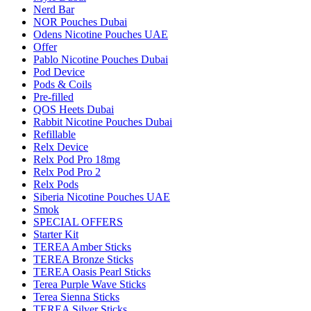
Nerd Bar
NOR Pouches Dubai
Odens Nicotine Pouches UAE
Offer
Pablo Nicotine Pouches Dubai
Pod Device
Pods & Coils
Pre-filled
QOS Heets Dubai
Rabbit Nicotine Pouches Dubai
Refillable
Relx Device
Relx Pod Pro 18mg
Relx Pod Pro 2
Relx Pods
Siberia Nicotine Pouches UAE
Smok
SPECIAL OFFERS
Starter Kit
TEREA Amber Sticks
TEREA Bronze Sticks
TEREA Oasis Pearl Sticks
Terea Purple Wave Sticks
Terea Sienna Sticks
TEREA Silver Sticks