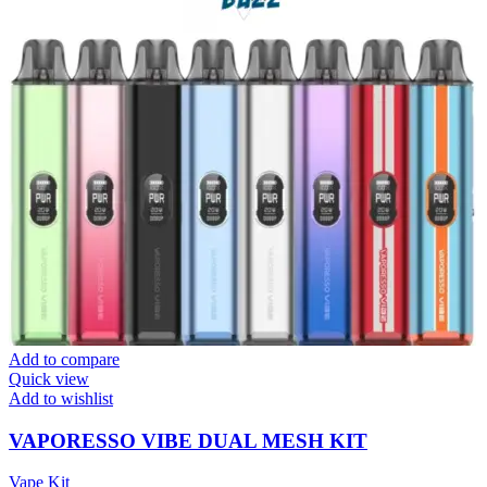
Add to compare
Quick view
Add to wishlist
VAPORESSO VIBE DUAL MESH KIT
Vape Kit