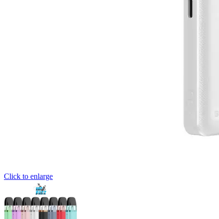
Click to enlarge