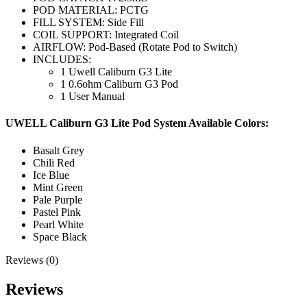
POD MATERIAL: PCTG
FILL SYSTEM: Side Fill
COIL SUPPORT: Integrated Coil
AIRFLOW: Pod-Based (Rotate Pod to Switch)
INCLUDES:
1 Uwell Caliburn G3 Lite
1 0.6ohm Caliburn G3 Pod
1 User Manual
UWELL Caliburn G3 Lite Pod System Available Colors:
Basalt Grey
Chili Red
Ice Blue
Mint Green
Pale Purple
Pastel Pink
Pearl White
Space Black
Reviews (0)
Reviews