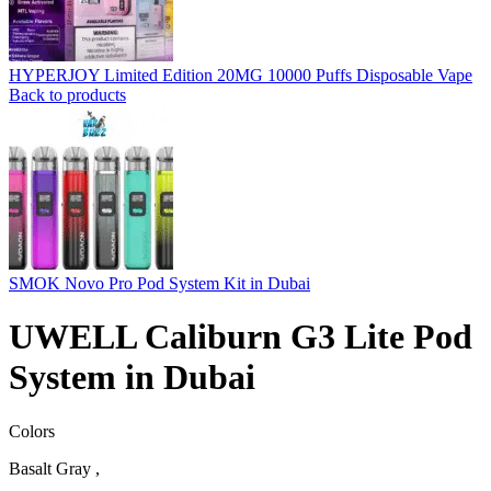
HYPERJOY Limited Edition 20MG 10000 Puffs Disposable Vape
Back to products
SMOK Novo Pro Pod System Kit in Dubai
UWELL Caliburn G3 Lite Pod
System in Dubai
Colors
Basalt Gray ,