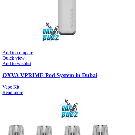
Add to compare
Quick view
Add to wishlist
OXVA VPRIME Pod System in Dubai
Vape Kit
Read more