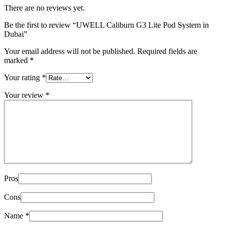
There are no reviews yet.
Be the first to review “UWELL Caliburn G3 Lite Pod System in
Dubai”
Your email address will not be published.
Required fields are
marked
*
Your rating
*
Your review
*
Pros
Cons
Name
*