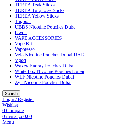
TEREA Teak Sticks
TEREA Turquoise Sticks
TEREA Yellow Sticks
Tugboat
UBBS Nicotine Pouches Duba
Uwell
VAPE ACCESSORIES
Vape Kit
Vaporesso
Velo Nicotine Pouches Dubai UAE
Vgod
Wakey Energy Pouches Dubai
White Fox Nicotine Pouches Dubai
WLF Nicotine Pouches Dubai
Zyn Nicotine Pouches Dubai
Search
Login / Register
Wishlist
0
Compare
0
items
د.إ
0.00
Menu