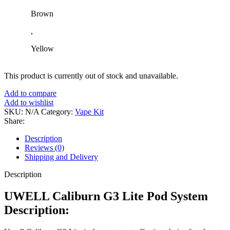
Brown
,
Yellow
This product is currently out of stock and unavailable.
Add to compare
Add to wishlist
SKU:
N/A
Category:
Vape Kit
Share:
Description
Reviews (0)
Shipping and Delivery
Description
UWELL Caliburn G3 Lite Pod System
Description: