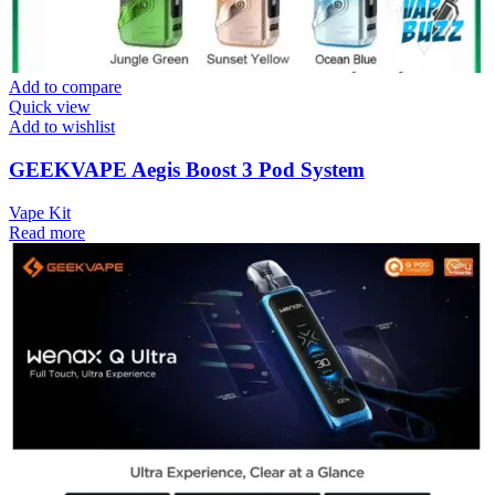
Add to compare
Quick view
Add to wishlist
GEEKVAPE Aegis Boost 3 Pod System
Vape Kit
Read more