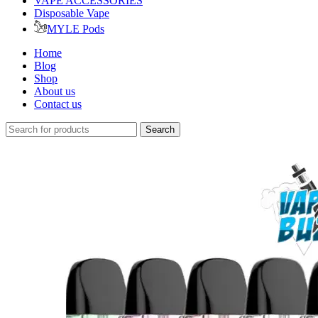
VAPE ACCESSORIES
Disposable Vape
MYLE Pods
Home
Blog
Shop
About us
Contact us
Search