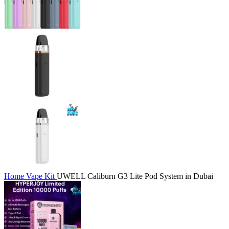
Home
Vape Kit
UWELL Caliburn G3 Lite Pod System in Dubai