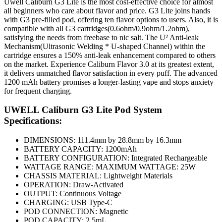
Uwell Caliburn G3 Lite is the most cost-effective choice for almost
all beginners who care about flavor and price. G3 Lite joins hands
with G3 pre-filled pod, offering ten flavor options to users. Also, it is
compatible with all G3 cartridges(0.6ohm/0.9ohm/1.2ohm),
satisfying the needs from freebase to nic salt. The U² Anti-leak
Mechanism(Ultrasonic Welding * U-shaped Channel) within the
cartridge ensures a 150% anti-leak enhancement compared to others
on the market. Experience Caliburn Flavor 3.0 at its greatest extent,
it delivers unmatched flavor satisfaction in every puff. The advanced
1200 mAh battery promises a longer-lasting vape and stops anxiety
for frequent charging.
UWELL Caliburn G3 Lite Pod System
Specifications:
DIMENSIONS: 111.4mm by 28.8mm by 16.3mm
BATTERY CAPACITY: 1200mAh
BATTERY CONFIGURATION: Integrated Rechargeable
WATTAGE RANGE: MAXIMUM WATTAGE: 25W
CHASSIS MATERIAL: Lightweight Materials
OPERATION: Draw-Activated
OUTPUT: Continuous Voltage
CHARGING: USB Type-C
POD CONNECTION: Magnetic
POD CAPACITY: 2.5mL