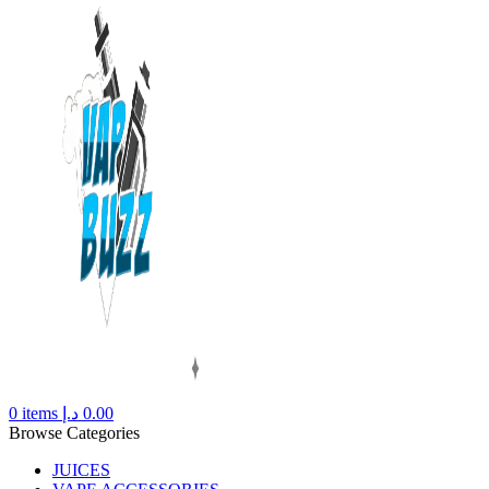
0
items
د.إ
0.00
Browse Categories
JUICES