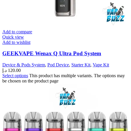
Add to compare
Quick view
Add to wishlist
GEEKVAPE Wenax Q Ultra Pod System
Device & Pods System
,
Pod Device
,
Starter Kit
,
Vape Kit
د.إ
120.00
Select options
This product has multiple variants. The options may
be chosen on the product page