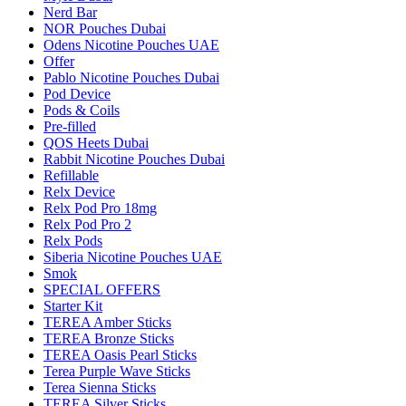
Nerd Bar
NOR Pouches Dubai
Odens Nicotine Pouches UAE
Offer
Pablo Nicotine Pouches Dubai
Pod Device
Pods & Coils
Pre-filled
QOS Heets Dubai
Rabbit Nicotine Pouches Dubai
Refillable
Relx Device
Relx Pod Pro 18mg
Relx Pod Pro 2
Relx Pods
Siberia Nicotine Pouches UAE
Smok
SPECIAL OFFERS
Starter Kit
TEREA Amber Sticks
TEREA Bronze Sticks
TEREA Oasis Pearl Sticks
Terea Purple Wave Sticks
Terea Sienna Sticks
TEREA Silver Sticks