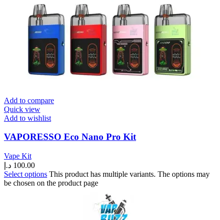
Add to compare
Quick view
Add to wishlist
VAPORESSO Eco Nano Pro Kit
Vape Kit
د.إ
100.00
Select options
This product has multiple variants. The options may
be chosen on the product page