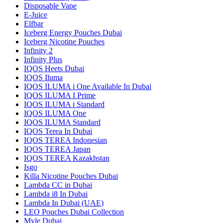
Disposable Vape
E-Juice
Elfbar
Iceberg Energy Pouches Dubai
Iceberg Nicotine Pouches
Infinity 2
Infinity Plus
IQOS Heets Dubai
IQOS Iluma
IQOS ILUMA i One Available In Dubai
IQOS ILUMA I Prime
IQOS ILUMA i Standard
IQOS ILUMA One
IQOS ILUMA Standard
IQOS Terea In Dubai
IQOS TEREA Indonesian
IQOS TEREA Japan
IQOS TEREA Kazakhstan
Isgo
Killa Nicotine Pouches Dubai
Lambda CC in Dubai
Lambda i8 In Dubai
Lambda In Dubai (UAE)
LEO Pouches Dubai Collection
Myle Dubai