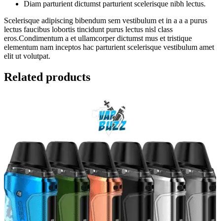
Diam parturient dictumst parturient scelerisque nibh lectus.
Scelerisque adipiscing bibendum sem vestibulum et in a a a purus
lectus faucibus lobortis tincidunt purus lectus nisl class
eros.Condimentum a et ullamcorper dictumst mus et tristique
elementum nam inceptos hac parturient scelerisque vestibulum amet
elit ut volutpat.
Related products