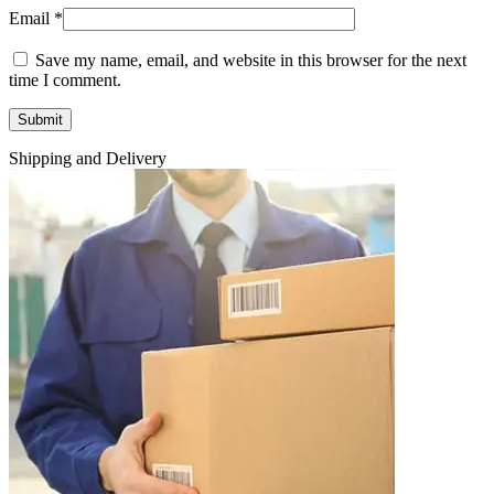
Email
*
Save my name, email, and website in this browser for the next
time I comment.
Shipping and Delivery