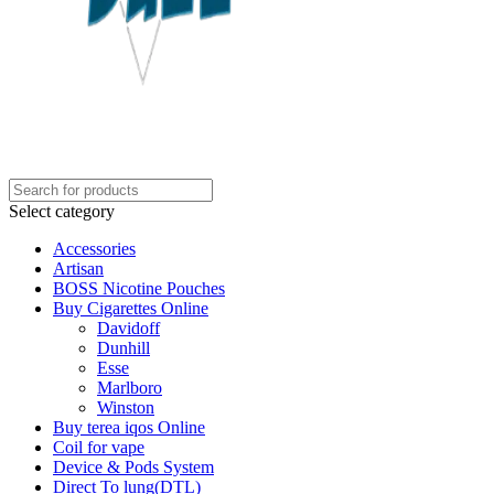
Select category
Accessories
Artisan
BOSS Nicotine Pouches
Buy Cigarettes Online
Davidoff
Dunhill
Esse
Marlboro
Winston
Buy terea iqos Online
Coil for vape
Device & Pods System
Direct To lung(DTL)