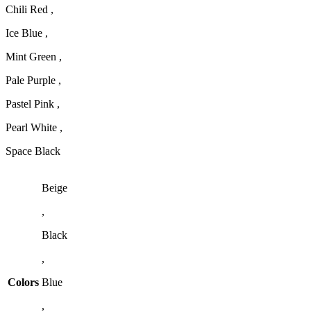
Chili Red ,
Ice Blue ,
Mint Green ,
Pale Purple ,
Pastel Pink ,
Pearl White ,
Space Black
Beige
,
Black
,
Colors
Blue
,