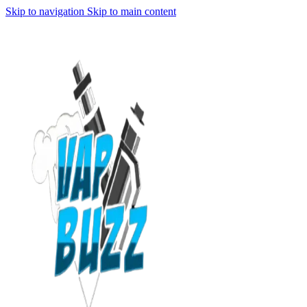
Skip to navigation
Skip to main content