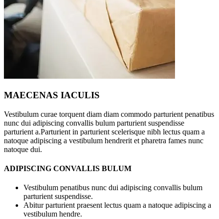
MAECENAS IACULIS
Vestibulum curae torquent diam diam commodo parturient penatibus
nunc dui adipiscing convallis bulum parturient suspendisse
parturient a.Parturient in parturient scelerisque nibh lectus quam a
natoque adipiscing a vestibulum hendrerit et pharetra fames nunc
natoque dui.
ADIPISCING CONVALLIS BULUM
Vestibulum penatibus nunc dui adipiscing convallis bulum
parturient suspendisse.
Abitur parturient praesent lectus quam a natoque adipiscing a
vestibulum hendre.