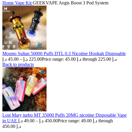
Home
Vape Kit
GEEKVAPE Aegis Boost 3 Pod System
Mosmo Sultan 50000 Puffs DTL 0.3 Nicotine Hookah Disposable
د.إ
45.00
–
د.إ
225.00
Price range: 45.00 د.إ through 225.00 د.إ
Back to products
Lost Mary turbo MT 35000 Puffs 20MG nicotine Disposable Vape
in UAE
د.إ
49.00
–
د.إ
450.00
Price range: 49.00 د.إ through
450.00 د.إ