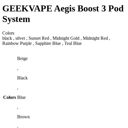
GEEKVAPE Aegis Boost 3 Pod
System
Colors
black , silver , Sunset Red , Midnight Gold , Midnight Red ,
Rainbow Purple , Sapphire Blue , Teal Blue
Beige
,
Black
,
Colors
Blue
,
Brown
,