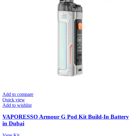
Add to compare
Quick view
Add to wishlist
VAPORESSO Armour G Pod Kit Build-In Battery
in Dubai
Vape Kit