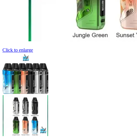
Click to enlarge