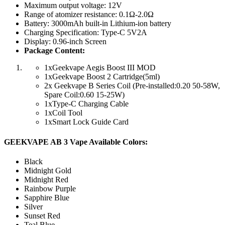
Maximum output voltage: 12V
Range of atomizer resistance: 0.1Ω-2.0Ω
Battery: 3000mAh built-in Lithium-ion battery
Charging Specification: Type-C 5V2A
Display: 0.96-inch Screen
Package Content:
1xGeekvape Aegis Boost III MOD
1xGeekvape Boost 2 Cartridge(5ml)
2x Geekvape B Series Coil (Pre-installed:0.20 50-58W,
Spare Coil:0.60 15-25W)
1xType-C Charging Cable
1xCoil Tool
1xSmart Lock Guide Card
GEEKVAPE AB 3 Vape Available Colors:
Black
Midnight Gold
Midnight Red
Rainbow Purple
Sapphire Blue
Silver
Sunset Red
Teal Blue