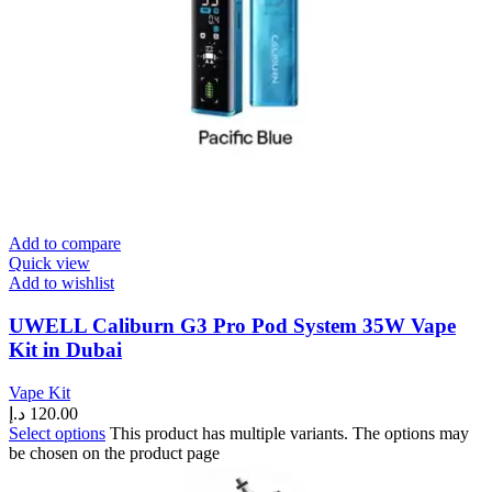
Add to compare
Quick view
Add to wishlist
UWELL Caliburn G3 Pro Pod System 35W Vape
Kit in Dubai
Vape Kit
د.إ
120.00
Select options
This product has multiple variants. The options may
be chosen on the product page