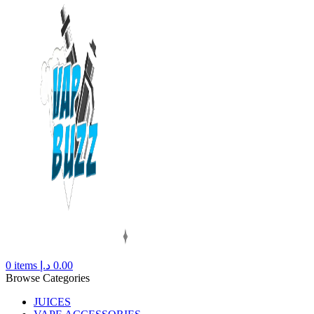
0
items
د.إ
0.00
Browse Categories
JUICES