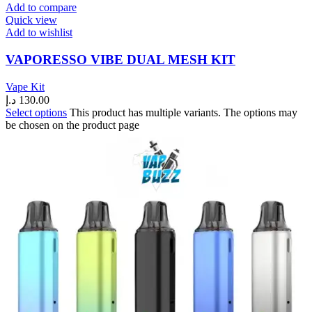
Add to compare
Quick view
Add to wishlist
VAPORESSO VIBE DUAL MESH KIT
Vape Kit
د.إ
130.00
Select options
This product has multiple variants. The options may
be chosen on the product page