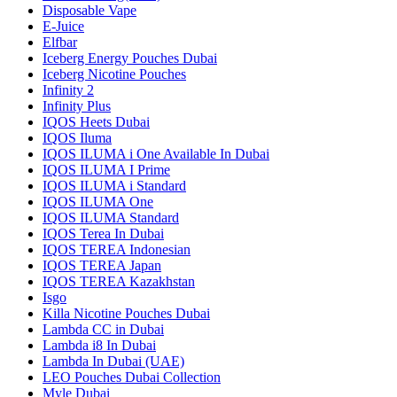
Disposable Vape
E-Juice
Elfbar
Iceberg Energy Pouches Dubai
Iceberg Nicotine Pouches
Infinity 2
Infinity Plus
IQOS Heets Dubai
IQOS Iluma
IQOS ILUMA i One Available In Dubai
IQOS ILUMA I Prime
IQOS ILUMA i Standard
IQOS ILUMA One
IQOS ILUMA Standard
IQOS Terea In Dubai
IQOS TEREA Indonesian
IQOS TEREA Japan
IQOS TEREA Kazakhstan
Isgo
Killa Nicotine Pouches Dubai
Lambda CC in Dubai
Lambda i8 In Dubai
Lambda In Dubai (UAE)
LEO Pouches Dubai Collection
Myle Dubai