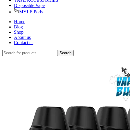
VAPE ACCESSORIES
Disposable Vape
MYLE Pods
Home
Blog
Shop
About us
Contact us
Search