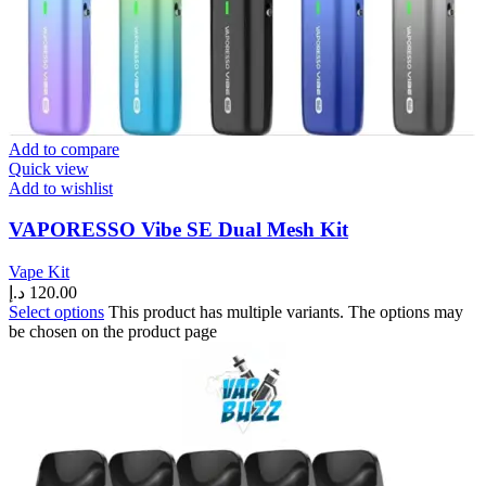
Add to compare
Quick view
Add to wishlist
VAPORESSO Vibe SE Dual Mesh Kit
Vape Kit
د.إ
120.00
Select options
This product has multiple variants. The options may
be chosen on the product page