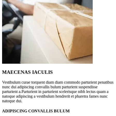
MAECENAS IACULIS
Vestibulum curae torquent diam diam commodo parturient penatibus
nunc dui adipiscing convallis bulum parturient suspendisse
parturient a.Parturient in parturient scelerisque nibh lectus quam a
natoque adipiscing a vestibulum hendrerit et pharetra fames nunc
natoque dui.
ADIPISCING CONVALLIS BULUM