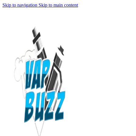
Skip to navigation
Skip to main content