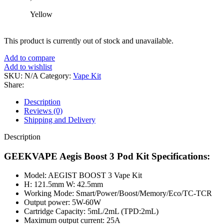
Yellow
This product is currently out of stock and unavailable.
Add to compare
Add to wishlist
SKU:
N/A
Category:
Vape Kit
Share:
Description
Reviews (0)
Shipping and Delivery
Description
GEEKVAPE Aegis Boost 3 Pod Kit Specifications:
Model: AEGIST BOOST 3 Vape Kit
H: 121.5mm W: 42.5mm
Working Mode: Smart/Power/Boost/Memory/Eco/TC-TCR
Output power: 5W-60W
Cartridge Capacity: 5mL/2mL (TPD:2mL)
Maximum output current: 25A