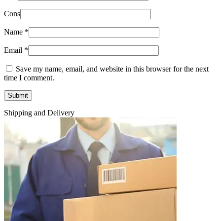
Cons
Name
*
Email
*
Save my name, email, and website in this browser for the next
time I comment.
Shipping and Delivery