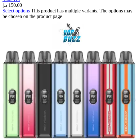
د.إ
150.00
Select options
This product has multiple variants. The options may
be chosen on the product page