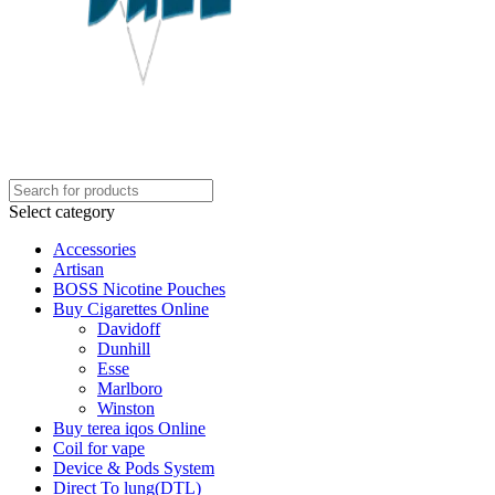
Select category
Accessories
Artisan
BOSS Nicotine Pouches
Buy Cigarettes Online
Davidoff
Dunhill
Esse
Marlboro
Winston
Buy terea iqos Online
Coil for vape
Device & Pods System
Direct To lung(DTL)