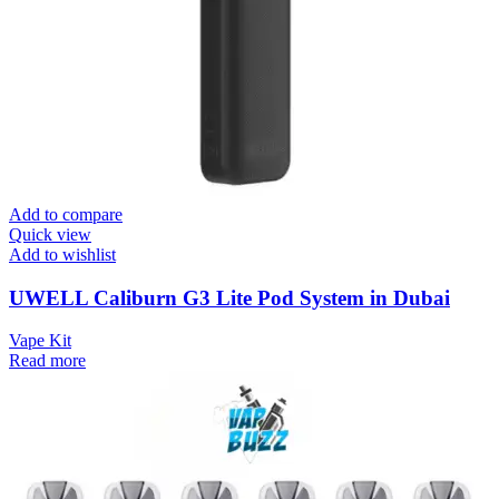
Add to compare
Quick view
Add to wishlist
UWELL Caliburn G3 Lite Pod System in Dubai
Vape Kit
Read more