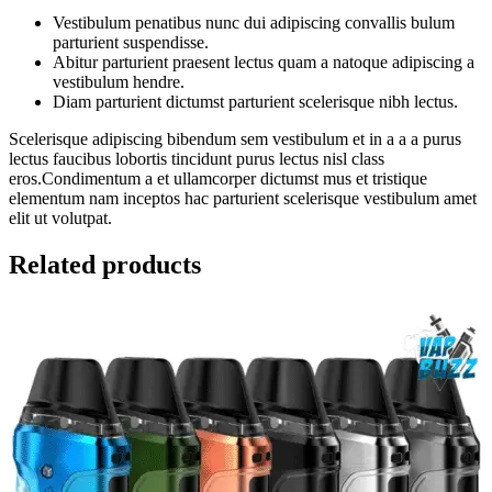
Vestibulum penatibus nunc dui adipiscing convallis bulum
parturient suspendisse.
Abitur parturient praesent lectus quam a natoque adipiscing a
vestibulum hendre.
Diam parturient dictumst parturient scelerisque nibh lectus.
Scelerisque adipiscing bibendum sem vestibulum et in a a a purus
lectus faucibus lobortis tincidunt purus lectus nisl class
eros.Condimentum a et ullamcorper dictumst mus et tristique
elementum nam inceptos hac parturient scelerisque vestibulum amet
elit ut volutpat.
Related products