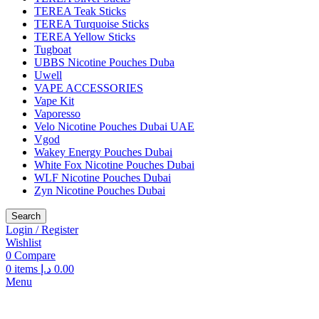
TEREA Teak Sticks
TEREA Turquoise Sticks
TEREA Yellow Sticks
Tugboat
UBBS Nicotine Pouches Duba
Uwell
VAPE ACCESSORIES
Vape Kit
Vaporesso
Velo Nicotine Pouches Dubai UAE
Vgod
Wakey Energy Pouches Dubai
White Fox Nicotine Pouches Dubai
WLF Nicotine Pouches Dubai
Zyn Nicotine Pouches Dubai
Search
Login / Register
Wishlist
0
Compare
0
items
د.إ
0.00
Menu