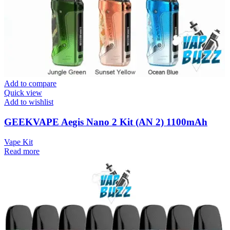
Add to compare
Quick view
Add to wishlist
GEEKVAPE Aegis Nano 2 Kit (AN 2) 1100mAh
Vape Kit
Read more