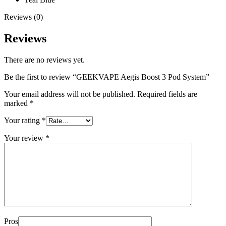
Reviews (0)
Reviews
There are no reviews yet.
Be the first to review “GEEKVAPE Aegis Boost 3 Pod System”
Your email address will not be published.
Required fields are
marked
*
Your rating
*
Your review
*
Pros