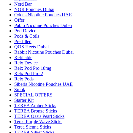
Nerd Bar
NOR Pouches Dubai
Odens Nicotine Pouches UAE
Offer
Pablo Nicotine Pouches Dubai
Pod Device
Pods & Coils
Pre-filled
QOS Heets Dubai
Rabbit Nicotine Pouches Dubai
Refillable
Relx Device
Relx Pod Pro 18mg
Relx Pod Pro 2
Relx Pods
Siberia Nicotine Pouches UAE
Smok
SPECIAL OFFERS
Starter Kit
TEREA Amber Sticks
TEREA Bronze Sticks
TEREA Oasis Pearl Sticks
Terea Purple Wave Sticks
Terea Sienna Sticks
TEREA Silver Sticks