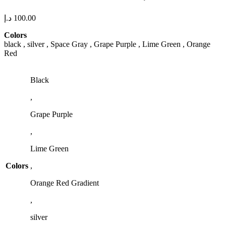
د.إ
100.00
Colors
black , silver , Space Gray , Grape Purple , Lime Green , Orange
Red
Black
,
Grape Purple
,
Lime Green
Colors
,
Orange Red Gradient
,
silver