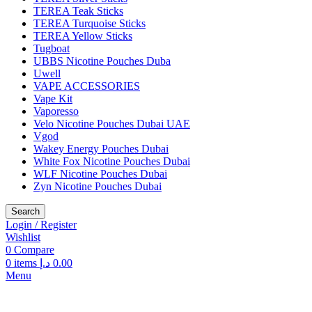
TEREA Teak Sticks
TEREA Turquoise Sticks
TEREA Yellow Sticks
Tugboat
UBBS Nicotine Pouches Duba
Uwell
VAPE ACCESSORIES
Vape Kit
Vaporesso
Velo Nicotine Pouches Dubai UAE
Vgod
Wakey Energy Pouches Dubai
White Fox Nicotine Pouches Dubai
WLF Nicotine Pouches Dubai
Zyn Nicotine Pouches Dubai
Search
Login / Register
Wishlist
0
Compare
0
items
د.إ
0.00
Menu