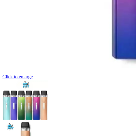
Click to enlarge