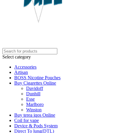
Select category
Accessories
Artisan
BOSS Nicotine Pouches
Buy Cigarettes Online
Davidoff
Dunhill
Esse
Marlboro
Winston
Buy terea iqos Online
Coil for vape
Device & Pods System
Direct To lung(DTL)