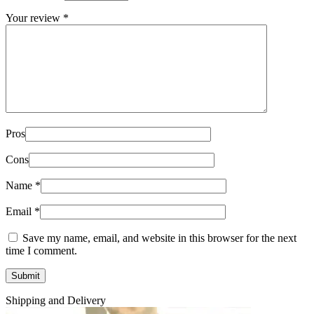
Your review
*
Pros
Cons
Name
*
Email
*
Save my name, email, and website in this browser for the next
time I comment.
Shipping and Delivery