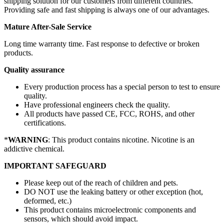
shipping solution for our customers from different countries.
Providing safe and fast shipping is always one of our advantages.
Mature After-Sale Service
Long time warranty time. Fast response to defective or broken
products.
Quality assurance
Every production process has a special person to test to ensure
quality.
Have professional engineers check the quality.
All products have passed CE, FCC, ROHS, and other
certifications.
*
WARNING
: This product contains nicotine. Nicotine is an
addictive chemical.
IMPORTANT SAFEGUARD
Please keep out of the reach of children and pets.
DO NOT use the leaking battery or other exception (hot,
deformed, etc.)
This product contains microelectronic components and
sensors, which should avoid impact.