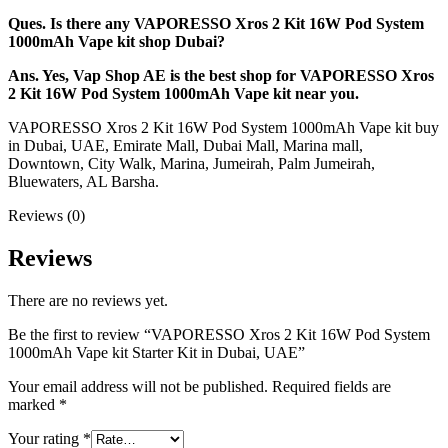
Ques. Is there any VAPORESSO Xros 2 Kit 16W Pod System
1000mAh Vape kit shop Dubai?
Ans. Yes, Vap Shop AE is the best shop for VAPORESSO Xros
2 Kit 16W Pod System 1000mAh Vape kit near you.
VAPORESSO Xros 2 Kit 16W Pod System 1000mAh Vape kit buy
in Dubai, UAE, Emirate Mall, Dubai Mall, Marina mall,
Downtown, City Walk, Marina, Jumeirah, Palm Jumeirah,
Bluewaters, AL Barsha.
Reviews (0)
Reviews
There are no reviews yet.
Be the first to review “VAPORESSO Xros 2 Kit 16W Pod System
1000mAh Vape kit Starter Kit in Dubai, UAE”
Your email address will not be published.
Required fields are
marked
*
Your rating
*