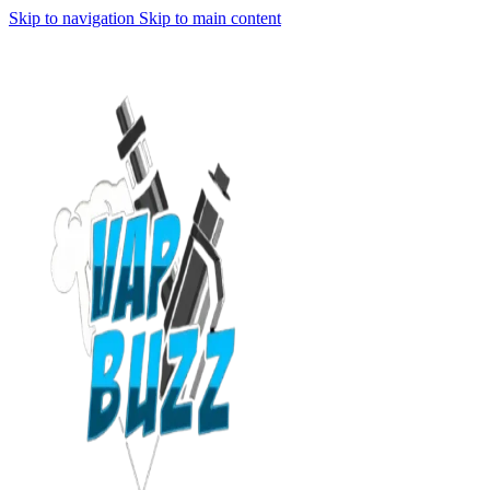
Skip to navigation
Skip to main content