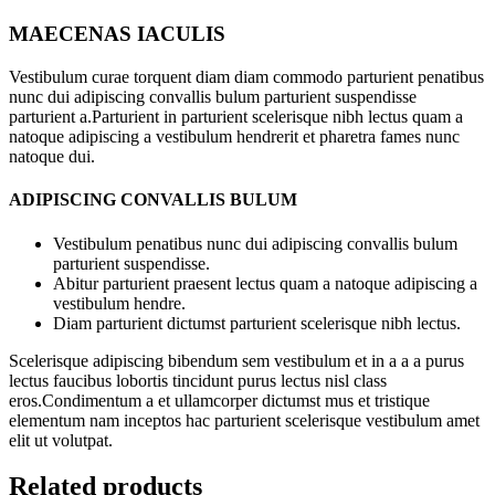
MAECENAS IACULIS
Vestibulum curae torquent diam diam commodo parturient penatibus
nunc dui adipiscing convallis bulum parturient suspendisse
parturient a.Parturient in parturient scelerisque nibh lectus quam a
natoque adipiscing a vestibulum hendrerit et pharetra fames nunc
natoque dui.
ADIPISCING CONVALLIS BULUM
Vestibulum penatibus nunc dui adipiscing convallis bulum
parturient suspendisse.
Abitur parturient praesent lectus quam a natoque adipiscing a
vestibulum hendre.
Diam parturient dictumst parturient scelerisque nibh lectus.
Scelerisque adipiscing bibendum sem vestibulum et in a a a purus
lectus faucibus lobortis tincidunt purus lectus nisl class
eros.Condimentum a et ullamcorper dictumst mus et tristique
elementum nam inceptos hac parturient scelerisque vestibulum amet
elit ut volutpat.
Related products