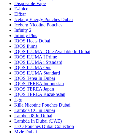
Disposable Vape
E-Juice
Elfbar
Iceberg Energy Pouches Dubai
Iceberg Nicotine Pouches
Infinity 2
Infinity Plus
IQOS Heets Dubai
IQOS Iluma
IQOS ILUMA i One Available In Dubai
IQOS ILUMA I Prime
IQOS ILUMA i Standard
IQOS ILUMA One
IQOS ILUMA Standard
IQOS Terea In Dubai
IQOS TEREA Indonesian
IQOS TEREA Japan
IQOS TEREA Kazakhstan
Isgo
Killa Nicotine Pouches Dubai
Lambda CC in Dubai
Lambda i8 In Dubai
Lambda In Dubai (UAE)
LEO Pouches Dubai Collection
Myle Dubai