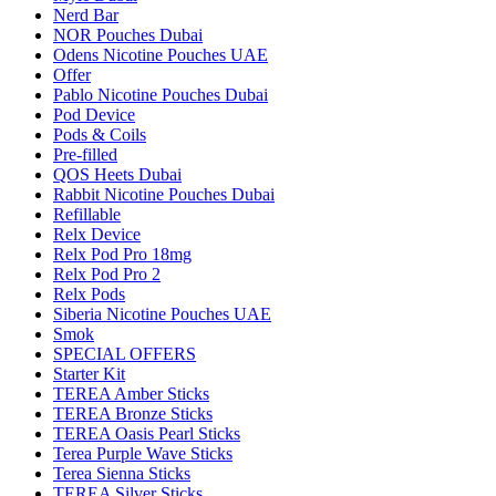
Nerd Bar
NOR Pouches Dubai
Odens Nicotine Pouches UAE
Offer
Pablo Nicotine Pouches Dubai
Pod Device
Pods & Coils
Pre-filled
QOS Heets Dubai
Rabbit Nicotine Pouches Dubai
Refillable
Relx Device
Relx Pod Pro 18mg
Relx Pod Pro 2
Relx Pods
Siberia Nicotine Pouches UAE
Smok
SPECIAL OFFERS
Starter Kit
TEREA Amber Sticks
TEREA Bronze Sticks
TEREA Oasis Pearl Sticks
Terea Purple Wave Sticks
Terea Sienna Sticks
TEREA Silver Sticks