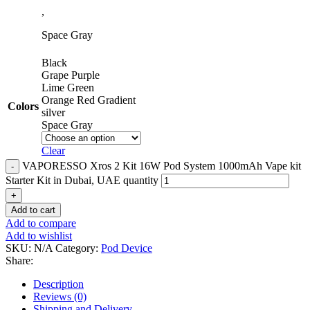
,
Space Gray
Black
Grape Purple
Lime Green
Orange Red Gradient
Colors
silver
Space Gray
Clear
VAPORESSO Xros 2 Kit 16W Pod System 1000mAh Vape kit
Starter Kit in Dubai, UAE quantity
Add to cart
Add to compare
Add to wishlist
SKU:
N/A
Category:
Pod Device
Share:
Description
Reviews (0)
Shipping and Delivery