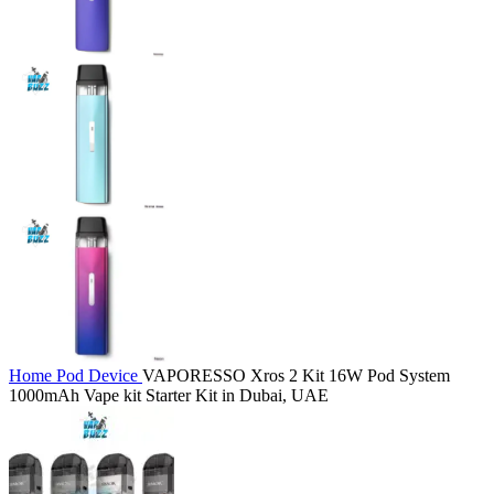
Home
Pod Device
VAPORESSO Xros 2 Kit 16W Pod System
1000mAh Vape kit Starter Kit in Dubai, UAE