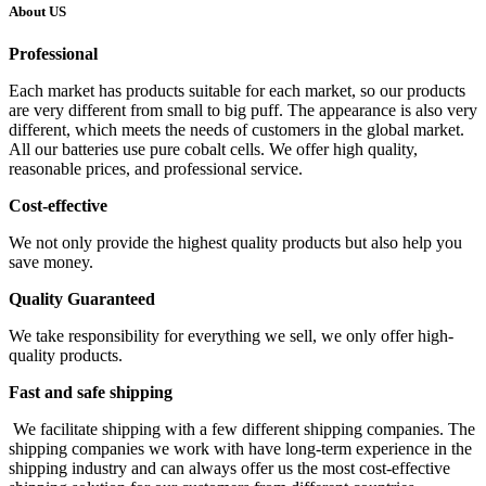
About US
Professional
Each market has products suitable for each market, so our products
are very different from small to big puff. The appearance is also very
different, which meets the needs of customers in the global market.
All our batteries use pure cobalt cells. We offer high quality,
reasonable prices, and professional service.
Cost-effective
We not only provide the highest quality products but also help you
save money.
Quality Guaranteed
We take responsibility for everything we sell, we only offer high-
quality products.
Fast and safe shipping
We facilitate shipping with a few different shipping companies. The
shipping companies we work with have long-term experience in the
shipping industry and can always offer us the most cost-effective