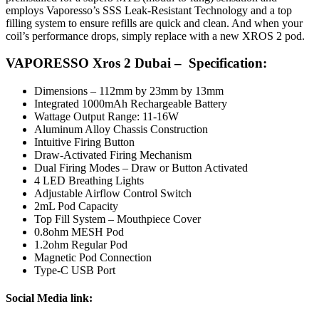
employs Vaporesso’s SSS Leak-Resistant Technology and a top
filling system to ensure refills are quick and clean. And when your
coil’s performance drops, simply replace with a new XROS 2 pod.
VAPORESSO Xros 2 Dubai – Specification:
Dimensions – 112mm by 23mm by 13mm
Integrated 1000mAh Rechargeable Battery
Wattage Output Range: 11-16W
Aluminum Alloy Chassis Construction
Intuitive Firing Button
Draw-Activated Firing Mechanism
Dual Firing Modes – Draw or Button Activated
4 LED Breathing Lights
Adjustable Airflow Control Switch
2mL Pod Capacity
Top Fill System – Mouthpiece Cover
0.8ohm MESH Pod
1.2ohm Regular Pod
Magnetic Pod Connection
Type-C USB Port
Social
Media link: