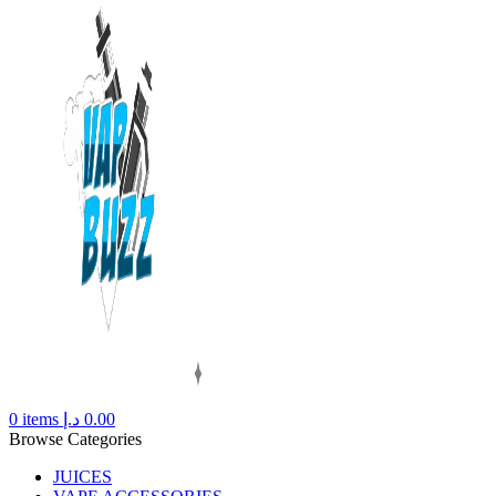
0
items
د.إ
0.00
Browse Categories
JUICES