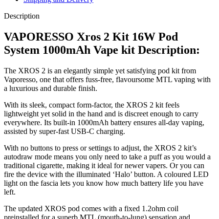
Description
VAPORESSO Xros 2 Kit 16W Pod
System 1000mAh Vape kit Description:
The XROS 2 is an elegantly simple yet satisfying pod kit from
Vaporesso, one that offers fuss-free, flavoursome MTL vaping with
a luxurious and durable finish.
With its sleek, compact form-factor, the XROS 2 kit feels
lightweight yet solid in the hand and is discreet enough to carry
everywhere. Its built-in 1000mAh battery ensures all-day vaping,
assisted by super-fast USB-C charging.
With no buttons to press or settings to adjust, the XROS 2 kit’s
autodraw mode means you only need to take a puff as you would a
traditional cigarette, making it ideal for newer vapers. Or you can
fire the device with the illuminated ‘Halo’ button. A coloured LED
light on the fascia lets you know how much battery life you have
left.
The updated XROS pod comes with a fixed 1.2ohm coil
preinstalled for a superb MTL (mouth-to-lung) sensation and