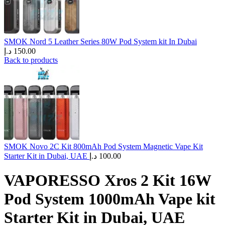
SMOK Nord 5 Leather Series 80W Pod System kit In Dubai
د.إ
150.00
Back to products
SMOK Novo 2C Kit 800mAh Pod System Magnetic Vape Kit
Starter Kit in Dubai, UAE
د.إ
100.00
VAPORESSO Xros 2 Kit 16W
Pod System 1000mAh Vape kit
Starter Kit in Dubai, UAE