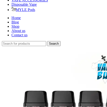
VAPE ACCESSORIES
Disposable Vape
MYLE Pods
Home
Blog
Shop
About us
Contact us
Search