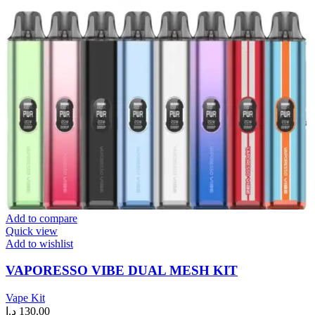
Add to compare
Quick view
Add to wishlist
VAPORESSO VIBE DUAL MESH KIT
Vape Kit
د.إ
130.00