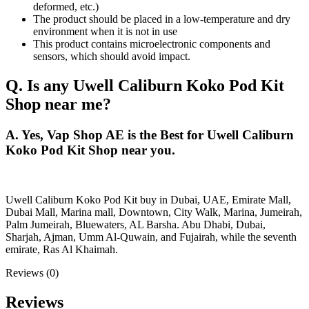
deformed, etc.)
The product should be placed in a low-temperature and dry
environment when it is not in use
This product contains microelectronic components and
sensors, which should avoid impact.
Q. Is any Uwell Caliburn Koko Pod Kit
Shop near me?
A. Yes, Vap Shop AE is the Best for Uwell Caliburn
Koko Pod Kit Shop near you.
Uwell Caliburn Koko Pod Kit buy in Dubai, UAE, Emirate Mall,
Dubai Mall, Marina mall, Downtown, City Walk, Marina, Jumeirah,
Palm Jumeirah, Bluewaters, AL Barsha. Abu Dhabi, Dubai,
Sharjah, Ajman, Umm Al-Quwain, and Fujairah, while the seventh
emirate, Ras Al Khaimah.
Reviews (0)
Reviews