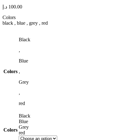
د.إ
100.00
Colors
black , blue , grey , red
Black
,
Blue
Colors
,
Grey
,
red
Black
Blue
Grey
Colors
red