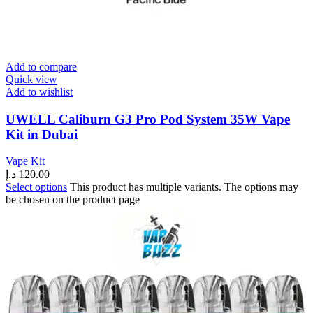
Add to compare
Quick view
Add to wishlist
UWELL Caliburn G3 Pro Pod System 35W Vape
Kit in Dubai
Vape Kit
د.إ
120.00
Select options
This product has multiple variants. The options may
be chosen on the product page