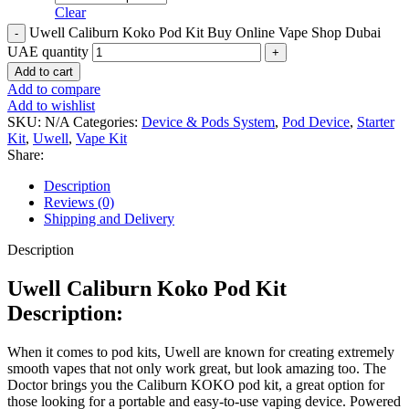
Clear
Uwell Caliburn Koko Pod Kit Buy Online Vape Shop Dubai
UAE quantity
Add to cart
Add to compare
Add to wishlist
SKU:
N/A
Categories:
Device & Pods System
,
Pod Device
,
Starter
Kit
,
Uwell
,
Vape Kit
Share:
Description
Reviews (0)
Shipping and Delivery
Description
Uwell Caliburn Koko Pod Kit
Description:
When it comes to pod kits, Uwell are known for creating extremely
smooth vapes that not only work great, but look amazing too. The
Doctor brings you the Caliburn KOKO pod kit, a great option for
those looking for a portable and easy-to-use vaping device. Powered