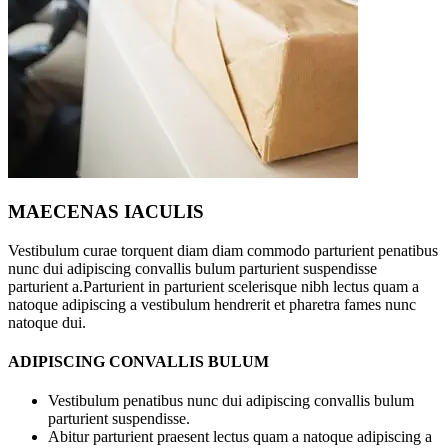
MAECENAS IACULIS
Vestibulum curae torquent diam diam commodo parturient penatibus
nunc dui adipiscing convallis bulum parturient suspendisse
parturient a.Parturient in parturient scelerisque nibh lectus quam a
natoque adipiscing a vestibulum hendrerit et pharetra fames nunc
natoque dui.
ADIPISCING CONVALLIS BULUM
Vestibulum penatibus nunc dui adipiscing convallis bulum
parturient suspendisse.
Abitur parturient praesent lectus quam a natoque adipiscing a