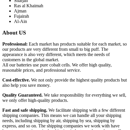
Sharjah
Ras al Khaimah
Ajman
Fujairah
Al-Ain
About US
Professional:
Each market has products suitable for each market, so
our products are very different from small to big puff. The
appearance is also very different, which meets the needs of
customers in the global market.
All our batteries use pure cobalt cells. We offer high quality,
reasonable prices, and professional service.
Cost-effective.
We not only provide the highest quality products but
also help you save money.
Quality Guaranteed.
We take responsibility for everything we sell,
we only offer high-quality products.
Fast and safe shipping.
We facilitate shipping with a few different
shipping companies. This means we can handle all your shipping
needs, including shipping by air, shipping by sea, shipping by
express, and so on. The shipping companies we work with have