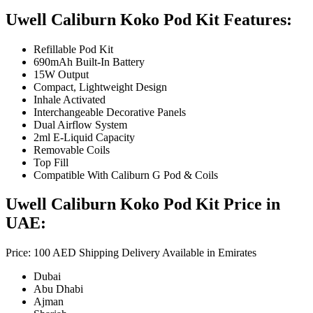
Uwell Caliburn Koko Pod Kit Features:
Refillable Pod Kit
690mAh Built-In Battery
15W Output
Compact, Lightweight Design
Inhale Activated
Interchangeable Decorative Panels
Dual Airflow System
2ml E-Liquid Capacity
Removable Coils
Top Fill
Compatible With Caliburn G Pod & Coils
Uwell Caliburn Koko Pod Kit Price in
UAE:
Price: 100 AED Shipping Delivery Available in Emirates
Dubai
Abu Dhabi
Ajman