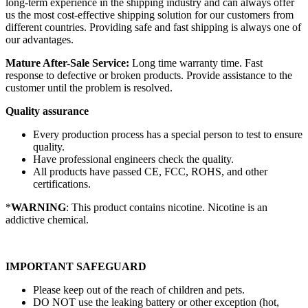
long-term experience in the shipping industry and can always offer
us the most cost-effective shipping solution for our customers from
different countries. Providing safe and fast shipping is always one of
our advantages.
Mature After-Sale Service:
Long time warranty time. Fast
response to defective or broken products. Provide assistance to the
customer until the problem is resolved.
Quality assurance
Every production process has a special person to test to ensure
quality.
Have professional engineers check the quality.
All products have passed CE, FCC, ROHS, and other
certifications.
*
WARNING
: This product contains nicotine. Nicotine is an
addictive chemical.
IMPORTANT SAFEGUARD
Please keep out of the reach of children and pets.
DO NOT use the leaking battery or other exception (hot,