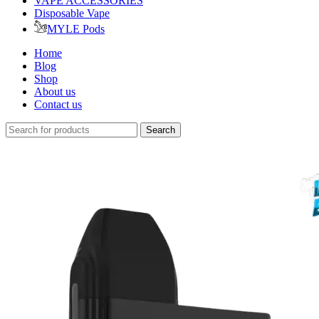
VAPE ACCESSORIES
Disposable Vape
MYLE Pods
Home
Blog
Shop
About us
Contact us
Search