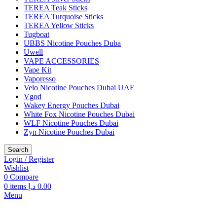
TEREA Teak Sticks
TEREA Turquoise Sticks
TEREA Yellow Sticks
Tugboat
UBBS Nicotine Pouches Duba
Uwell
VAPE ACCESSORIES
Vape Kit
Vaporesso
Velo Nicotine Pouches Dubai UAE
Vgod
Wakey Energy Pouches Dubai
White Fox Nicotine Pouches Dubai
WLF Nicotine Pouches Dubai
Zyn Nicotine Pouches Dubai
Search
Login / Register
Wishlist
0
Compare
0
items
د.إ
0.00
Menu