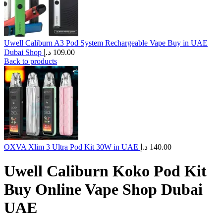
Uwell Caliburn A3 Pod System Rechargeable Vape Buy in UAE
Dubai Shop
د.إ
109.00
Back to products
OXVA Xlim 3 Ultra Pod Kit 30W in UAE
د.إ
140.00
Uwell Caliburn Koko Pod Kit
Buy Online Vape Shop Dubai
UAE