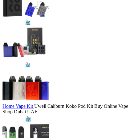
Home
Vape Kit
Uwell Caliburn Koko Pod Kit Buy Online Vape
Shop Dubai UAE