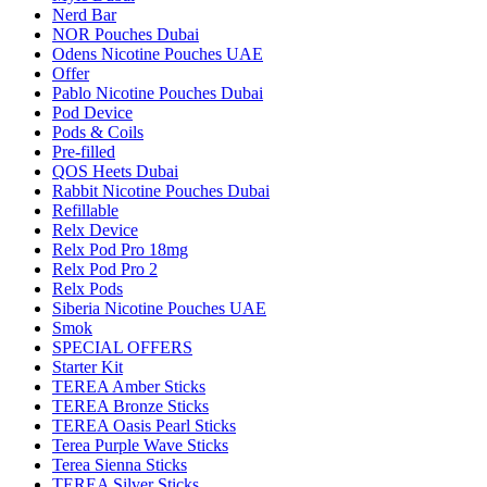
Nerd Bar
NOR Pouches Dubai
Odens Nicotine Pouches UAE
Offer
Pablo Nicotine Pouches Dubai
Pod Device
Pods & Coils
Pre-filled
QOS Heets Dubai
Rabbit Nicotine Pouches Dubai
Refillable
Relx Device
Relx Pod Pro 18mg
Relx Pod Pro 2
Relx Pods
Siberia Nicotine Pouches UAE
Smok
SPECIAL OFFERS
Starter Kit
TEREA Amber Sticks
TEREA Bronze Sticks
TEREA Oasis Pearl Sticks
Terea Purple Wave Sticks
Terea Sienna Sticks
TEREA Silver Sticks