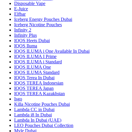
Disposable Vape
E-Juice
Elfbar
Iceberg Energy Pouches Dubai
Iceberg Nicotine Pouches
Infinity 2
Infinity Plus
IQOS Heets Dubai
IQOS Iluma
IQOS ILUMA i One Available In Dubai
IQOS ILUMA I Prime
IQOS ILUMA i Standard
IQOS ILUMA One
IQOS ILUMA Standard
IQOS Terea In Dubai
IQOS TEREA Indonesian
IQOS TEREA Japan
IQOS TEREA Kazakhstan
Isgo
Killa Nicotine Pouches Dubai
Lambda CC in Dubai
Lambda i8 In Dubai
Lambda In Dubai (UAE)
LEO Pouches Dubai Collection
Myle Dubai