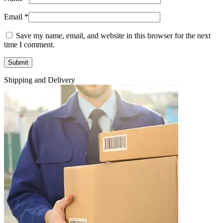
Email
*
Save my name, email, and website in this browser for the next
time I comment.
Shipping and Delivery