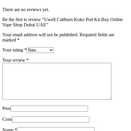
There are no reviews yet.
Be the first to review “Uwell Caliburn Koko Pod Kit Buy Online
Vape Shop Dubai UAE”
Your email address will not be published.
Required fields are
marked
*
Your rating
*
Your review
*
Pros
Cons
Name
*