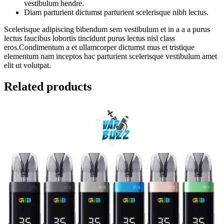
vestibulum hendre.
Diam parturient dictumst parturient scelerisque nibh lectus.
Scelerisque adipiscing bibendum sem vestibulum et in a a a purus
lectus faucibus lobortis tincidunt purus lectus nisl class
eros.Condimentum a et ullamcorper dictumst mus et tristique
elementum nam inceptos hac parturient scelerisque vestibulum amet
elit ut volutpat.
Related products