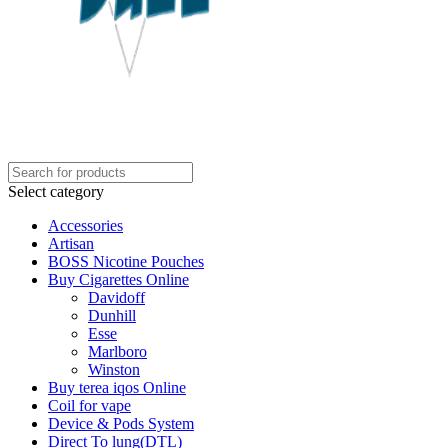
Select category
Accessories
Artisan
BOSS Nicotine Pouches
Buy Cigarettes Online
Davidoff
Dunhill
Esse
Marlboro
Winston
Buy terea iqos Online
Coil for vape
Device & Pods System
Direct To lung(DTL)