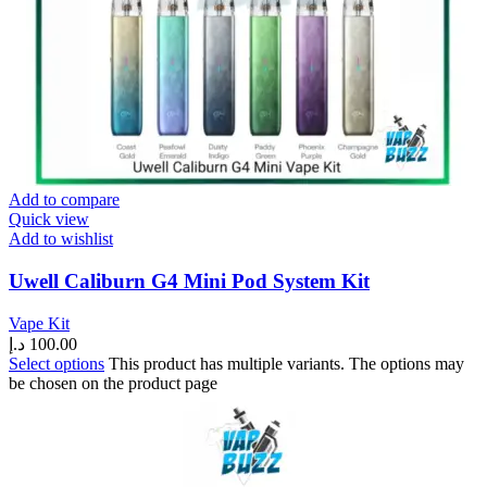
Add to compare
Quick view
Add to wishlist
Uwell Caliburn G4 Mini Pod System Kit
Vape Kit
د.إ
100.00
Select options
This product has multiple variants. The options may
be chosen on the product page