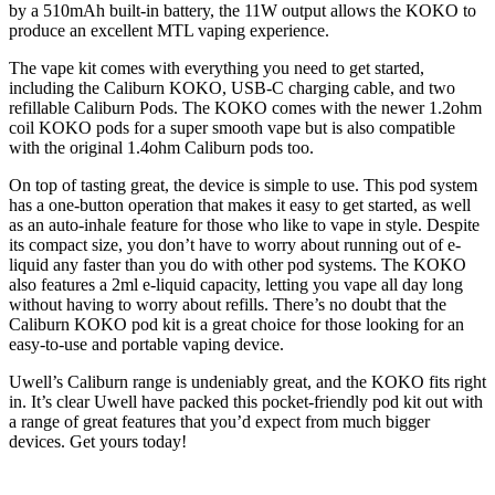
by a 510mAh built-in battery, the 11W output allows the KOKO to
produce an excellent MTL vaping experience.
The vape kit comes with everything you need to get started,
including the Caliburn KOKO, USB-C charging cable, and two
refillable Caliburn Pods. The KOKO comes with the newer 1.2ohm
coil KOKO pods for a super smooth vape but is also compatible
with the original 1.4ohm Caliburn pods too.
On top of tasting great, the device is simple to use. This pod system
has a one-button operation that makes it easy to get started, as well
as an auto-inhale feature for those who like to vape in style. Despite
its compact size, you don’t have to worry about running out of e-
liquid any faster than you do with other pod systems. The KOKO
also features a 2ml e-liquid capacity, letting you vape all day long
without having to worry about refills. There’s no doubt that the
Caliburn KOKO pod kit is a great choice for those looking for an
easy-to-use and portable vaping device.
Uwell’s Caliburn range is undeniably great, and the KOKO fits right
in. It’s clear Uwell have packed this pocket-friendly pod kit out with
a range of great features that you’d expect from much bigger
devices. Get yours today!