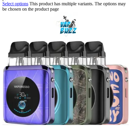
Select options
This product has multiple variants. The options may
be chosen on the product page