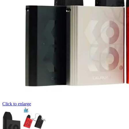
Click to enlarge