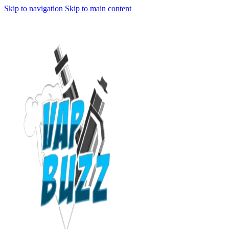
Skip to navigation
Skip to main content