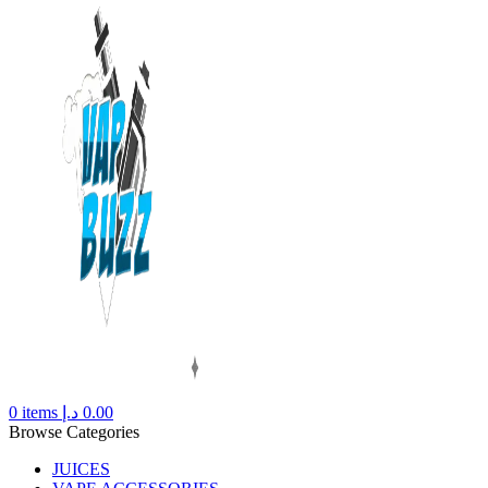
0
items
د.إ
0.00
Browse Categories
JUICES