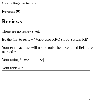
Overvoltage protection
Reviews (0)
Reviews
There are no reviews yet.
Be the first to review “Vaporesso XROS Pod System Kit”
Your email address will not be published.
Required fields are
marked
*
Your rating
*
Your review
*