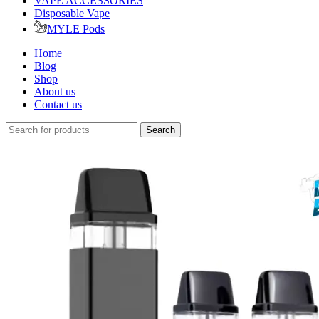
VAPE ACCESSORIES
Disposable Vape
MYLE Pods
Home
Blog
Shop
About us
Contact us
Search