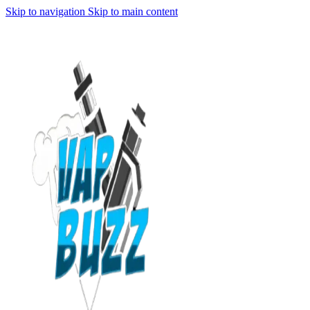
Skip to navigation
Skip to main content