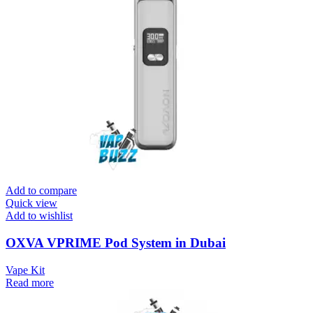
Add to compare
Quick view
Add to wishlist
OXVA VPRIME Pod System in Dubai
Vape Kit
Read more