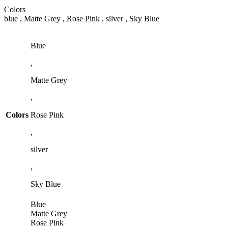
Colors
blue , Matte Grey , Rose Pink , silver , Sky Blue
Blue
,
Matte Grey
,
Colors
Rose Pink
,
silver
,
Sky Blue
Blue
Matte Grey
Rose Pink