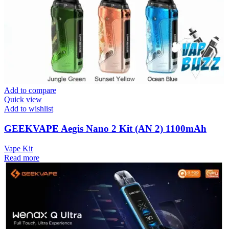
Add to compare
Quick view
Add to wishlist
GEEKVAPE Aegis Nano 2 Kit (AN 2) 1100mAh
Vape Kit
Read more