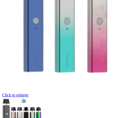
Click to enlarge