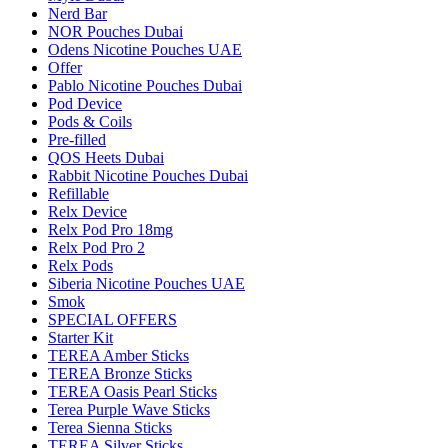
Nerd Bar
NOR Pouches Dubai
Odens Nicotine Pouches UAE
Offer
Pablo Nicotine Pouches Dubai
Pod Device
Pods & Coils
Pre-filled
QOS Heets Dubai
Rabbit Nicotine Pouches Dubai
Refillable
Relx Device
Relx Pod Pro 18mg
Relx Pod Pro 2
Relx Pods
Siberia Nicotine Pouches UAE
Smok
SPECIAL OFFERS
Starter Kit
TEREA Amber Sticks
TEREA Bronze Sticks
TEREA Oasis Pearl Sticks
Terea Purple Wave Sticks
Terea Sienna Sticks
TEREA Silver Sticks