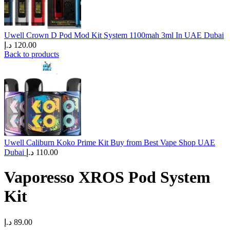
Uwell Crown D Pod Mod Kit System 1100mah 3ml In UAE Dubai
د.إ
120.00
Back to products
Uwell Caliburn Koko Prime Kit Buy from Best Vape Shop UAE
Dubai
د.إ
110.00
Vaporesso XROS Pod System
Kit
د.إ
89.00