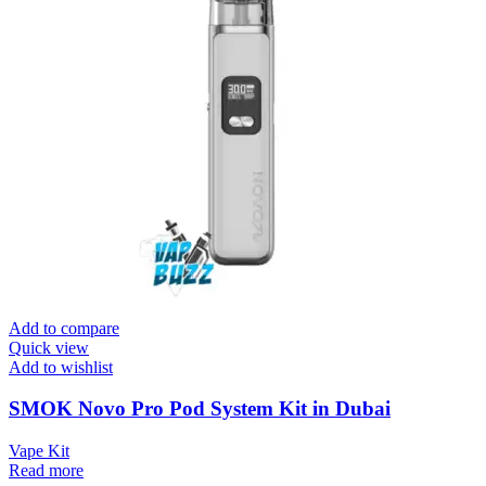
Add to compare
Quick view
Add to wishlist
SMOK Novo Pro Pod System Kit in Dubai
Vape Kit
Read more