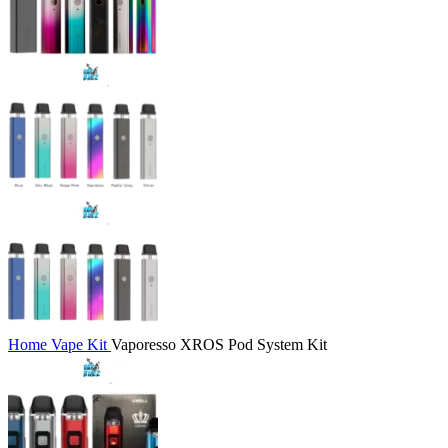
Home
Vape Kit
Vaporesso XROS Pod System Kit