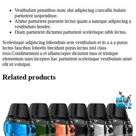
Vestibulum penatibus nunc dui adipiscing convallis bulum
parturient suspendisse.
Abitur parturient praesent lectus quam a natoque adipiscing a
vestibulum hendre.
Diam parturient dictumst parturient scelerisque nibh lectus.
Scelerisque adipiscing bibendum sem vestibulum et in a a a purus
lectus faucibus lobortis tincidunt purus lectus nisl class
eros.Condimentum a et ullamcorper dictumst mus et tristique
elementum nam inceptos hac parturient scelerisque vestibulum amet
elit ut volutpat.
Related products