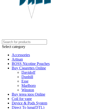
Select category
Accessories
Artisan
BOSS Nicotine Pouches
Buy Cigarettes Online
Davidoff
Dunhill
Esse
Marlboro
Winston
Buy terea iqos Online
Coil for vape
Device & Pods System
Direct To lung(DTL)