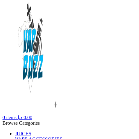
0
items
د.إ
0.00
Browse Categories
JUICES