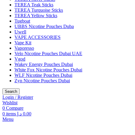
TEREA Teak Sticks
TEREA Turquoise Sticks
TEREA Yellow Sticks
Tugboat
UBBS Nicotine Pouches Duba
Uwell
VAPE ACCESSORIES
Vape Kit
Vaporesso
Velo Nicotine Pouches Dubai UAE
Vgod
Wakey Energy Pouches Dubai
White Fox Nicotine Pouches Dubai
WLF Nicotine Pouches Dubai
Zyn Nicotine Pouches Dubai
Search
Login / Register
Wishlist
0
Compare
0
items
د.إ
0.00
Menu