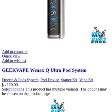
Add to compare
Quick view
Add to wishlist
GEEKVAPE Wenax Q Ultra Pod System
Device & Pods System
,
Pod Device
,
Starter Kit
,
Vape Kit
د.إ
120.00
Select options
This product has multiple variants. The options may
be chosen on the product page