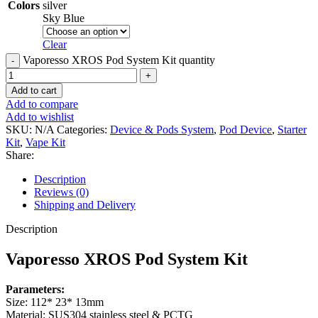
Colors
silver
Sky Blue
Clear
Vaporesso XROS Pod System Kit quantity
Add to cart
Add to compare
Add to wishlist
SKU:
N/A
Categories:
Device & Pods System
,
Pod Device
,
Starter
Kit
,
Vape Kit
Share:
Description
Reviews (0)
Shipping and Delivery
Description
Vaporesso XROS Pod System Kit
Parameters:
Size: 112* 23* 13mm
Material: SUS304 stainless steel & PCTG