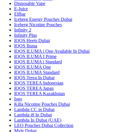
Disposable Vape
E-Juice
Elfbar
Iceberg Energy Pouches Dubai
Iceberg Nicotine Pouches
Infinity 2
Infinity Plus
IQOS Heets Dubai
IQOS Iluma
IQOS ILUMA i One Available In Dubai
IQOS ILUMA I Prime
IQOS ILUMA i Standard
IQOS ILUMA One
IQOS ILUMA Standard
IQOS Terea In Dubai
IQOS TEREA Indonesian
IQOS TEREA Japan
IQOS TEREA Kazakhstan
Isgo
Killa Nicotine Pouches Dubai
Lambda CC in Dubai
Lambda i8 In Dubai
Lambda In Dubai (UAE)
LEO Pouches Dubai Collection
Myle Dubai