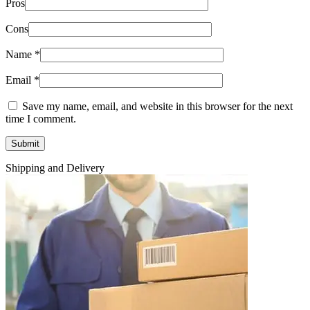
Pros
Cons
Name
*
Email
*
Save my name, email, and website in this browser for the next
time I comment.
Shipping and Delivery