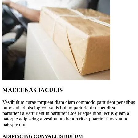
MAECENAS IACULIS
Vestibulum curae torquent diam diam commodo parturient penatibus
nunc dui adipiscing convallis bulum parturient suspendisse
parturient a.Parturient in parturient scelerisque nibh lectus quam a
natoque adipiscing a vestibulum hendrerit et pharetra fames nunc
natoque dui.
ADIPISCING CONVALLIS BULUM