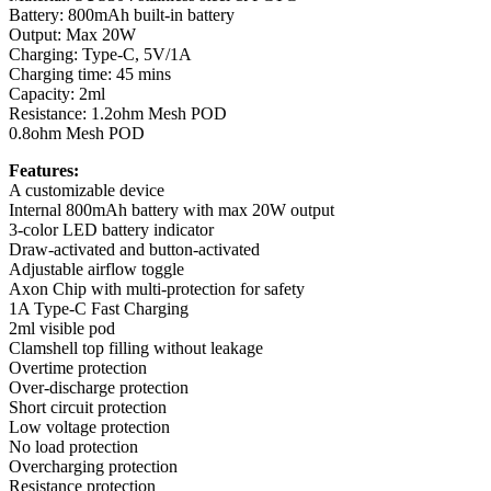
Battery: 800mAh built-in battery
Output: Max 20W
Charging: Type-C, 5V/1A
Charging time: 45 mins
Capacity: 2ml
Resistance: 1.2ohm Mesh POD
0.8ohm Mesh POD
Features:
A customizable device
Internal 800mAh battery with max 20W output
3-color LED battery indicator
Draw-activated and button-activated
Adjustable airflow toggle
Axon Chip with multi-protection for safety
1A Type-C Fast Charging
2ml visible pod
Clamshell top filling without leakage
Overtime protection
Over-discharge protection
Short circuit protection
Low voltage protection
No load protection
Overcharging protection
Resistance protection