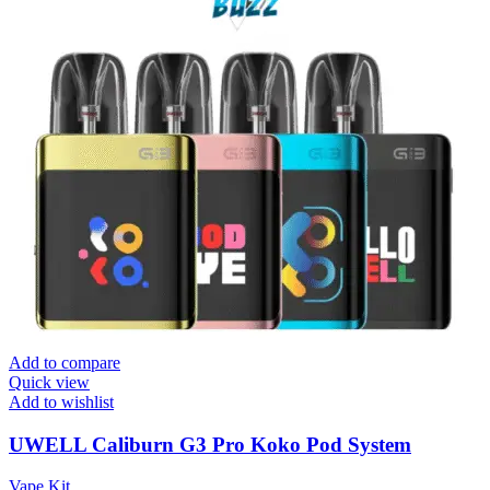
Add to compare
Quick view
Add to wishlist
UWELL Caliburn G3 Pro Koko Pod System
Vape Kit