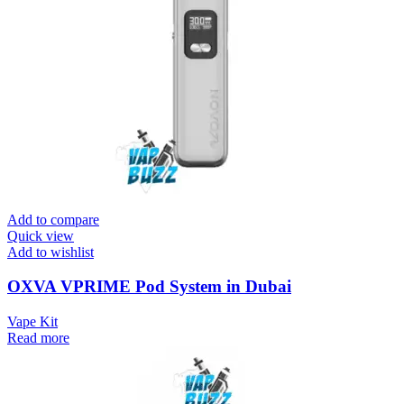
Add to compare
Quick view
Add to wishlist
OXVA VPRIME Pod System in Dubai
Vape Kit
Read more