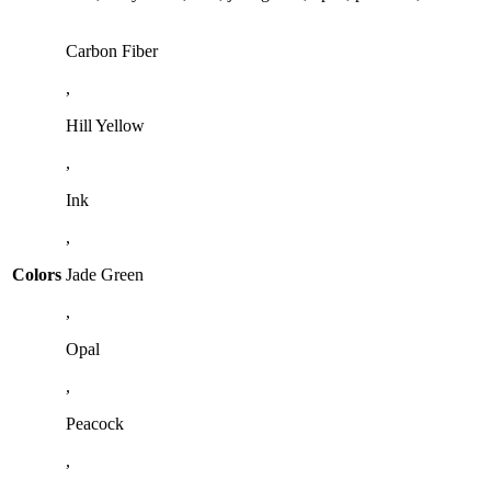
Carbon Fiber
,
Hill Yellow
,
Ink
,
Colors
Jade Green
,
Opal
,
Peacock
,