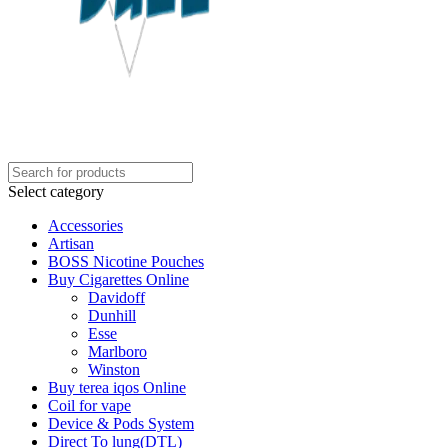
Select category
Accessories
Artisan
BOSS Nicotine Pouches
Buy Cigarettes Online
Davidoff
Dunhill
Esse
Marlboro
Winston
Buy terea iqos Online
Coil for vape
Device & Pods System
Direct To lung(DTL)