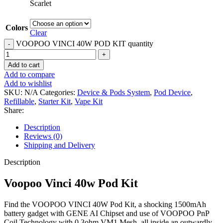
Scarlet
Colors
Clear
VOOPOO VINCI 40W POD KIT quantity
Add to cart
Add to compare
Add to wishlist
SKU:
N/A
Categories:
Device & Pods System
,
Pod Device
,
Refillable
,
Starter Kit
,
Vape Kit
Share:
Description
Reviews (0)
Shipping and Delivery
Description
Voopoo Vinci 40w Pod Kit
Find the VOOPOO VINCI 40W Pod Kit, a shocking 1500mAh
battery gadget with GENE AI Chipset and use of VOOPOO PnP
Coil Technology with 0.3ohm VM1 Mesh, all inside an outwardly