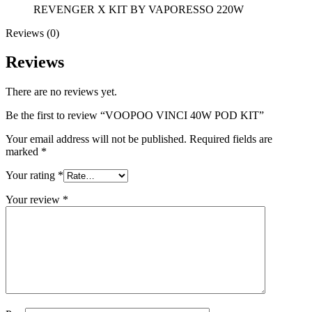
REVENGER X KIT BY VAPORESSO 220W
Reviews (0)
Reviews
There are no reviews yet.
Be the first to review “VOOPOO VINCI 40W POD KIT”
Your email address will not be published.
Required fields are
marked
*
Your rating
*
Your review
*