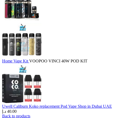
Home
Vape Kit
VOOPOO VINCI 40W POD KIT
Uwell Caliburn Koko replacement Pod Vape Shop in Dubai UAE
د.إ
40.00
Back to products