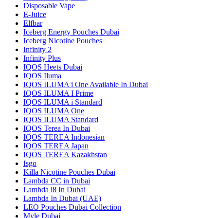
Disposable Vape
E-Juice
Elfbar
Iceberg Energy Pouches Dubai
Iceberg Nicotine Pouches
Infinity 2
Infinity Plus
IQOS Heets Dubai
IQOS Iluma
IQOS ILUMA i One Available In Dubai
IQOS ILUMA I Prime
IQOS ILUMA i Standard
IQOS ILUMA One
IQOS ILUMA Standard
IQOS Terea In Dubai
IQOS TEREA Indonesian
IQOS TEREA Japan
IQOS TEREA Kazakhstan
Isgo
Killa Nicotine Pouches Dubai
Lambda CC in Dubai
Lambda i8 In Dubai
Lambda In Dubai (UAE)
LEO Pouches Dubai Collection
Myle Dubai