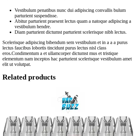
Vestibulum penatibus nunc dui adipiscing convallis bulum
parturient suspendisse.
Abitur parturient praesent lectus quam a natoque adipiscing a
vestibulum hendre.
Diam parturient dictumst parturient scelerisque nibh lectus.
Scelerisque adipiscing bibendum sem vestibulum et in a a a purus
lectus faucibus lobortis tincidunt purus lectus nisl class
eros.Condimentum a et ullamcorper dictumst mus et tristique
elementum nam inceptos hac parturient scelerisque vestibulum amet
elit ut volutpat.
Related products