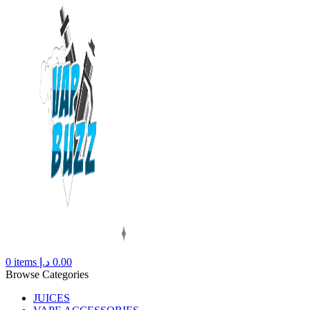
0
items
د.إ
0.00
Browse Categories
JUICES