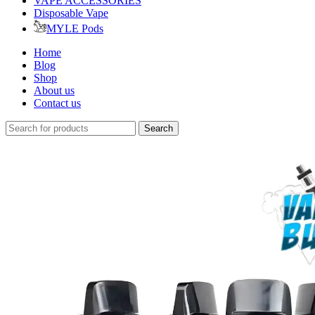
VAPE ACCESSORIES
Disposable Vape
MYLE Pods
Home
Blog
Shop
About us
Contact us
Search