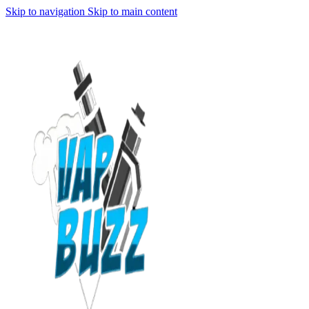
Skip to navigation
Skip to main content