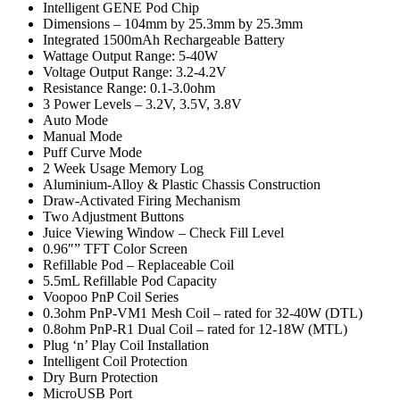
Intelligent GENE Pod Chip
Dimensions – 104mm by 25.3mm by 25.3mm
Integrated 1500mAh Rechargeable Battery
Wattage Output Range: 5-40W
Voltage Output Range: 3.2-4.2V
Resistance Range: 0.1-3.0ohm
3 Power Levels – 3.2V, 3.5V, 3.8V
Auto Mode
Manual Mode
Puff Curve Mode
2 Week Usage Memory Log
Aluminium-Alloy & Plastic Chassis Construction
Draw-Activated Firing Mechanism
Two Adjustment Buttons
Juice Viewing Window – Check Fill Level
0.96″” TFT Color Screen
Refillable Pod – Replaceable Coil
5.5mL Refillable Pod Capacity
Voopoo PnP Coil Series
0.3ohm PnP-VM1 Mesh Coil – rated for 32-40W (DTL)
0.8ohm PnP-R1 Dual Coil – rated for 12-18W (MTL)
Plug ‘n’ Play Coil Installation
Intelligent Coil Protection
Dry Burn Protection
MicroUSB Port