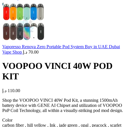
Vaporesso Renova Zero Portable Pod System Buy in UAE Dubai
Vape Shop
د.إ
70.00
VOOPOO VINCI 40W POD
KIT
د.إ
110.00
Shop the VOOPOO VINCI 40W Pod Kit, a stunning 1500mAh
battery device with GENE AI Chipset and utilization of VOOPOO
PnP Coil Technology, all within a visually-striking pod mod design.
Color
carbon fiber , hill yellow , Ink , jade green , opal , peacock , scarlet