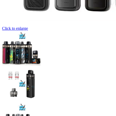
Click to enlarge