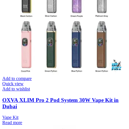
Add to compare
Quick view
Add to wishlist
OXVA XLIM Pro 2 Pod System 30W Vape Kit in
Dubai
Vape Kit
Read more