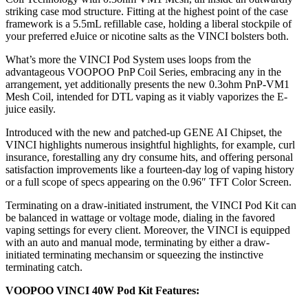
striking case mod structure. Fitting at the highest point of the case
framework is a 5.5mL refillable case, holding a liberal stockpile of
your preferred eJuice or nicotine salts as the VINCI bolsters both.
What’s more the VINCI Pod System uses loops from the
advantageous VOOPOO PnP Coil Series, embracing any in the
arrangement, yet additionally presents the new 0.3ohm PnP-VM1
Mesh Coil, intended for DTL vaping as it viably vaporizes the E-
juice easily.
Introduced with the new and patched-up GENE AI Chipset, the
VINCI highlights numerous insightful highlights, for example, curl
insurance, forestalling any dry consume hits, and offering personal
satisfaction improvements like a fourteen-day log of vaping history
or a full scope of specs appearing on the 0.96″ TFT Color Screen.
Terminating on a draw-initiated instrument, the VINCI Pod Kit can
be balanced in wattage or voltage mode, dialing in the favored
vaping settings for every client. Moreover, the VINCI is equipped
with an auto and manual mode, terminating by either a draw-
initiated terminating mechansim or squeezing the instinctive
terminating catch.
VOOPOO VINCI 40W Pod Kit Features: