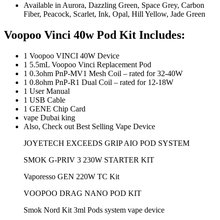
Available in Aurora, Dazzling Green, Space Grey, Carbon
Fiber, Peacock, Scarlet, Ink, Opal, Hill Yellow, Jade Green
Voopoo Vinci 40w Pod Kit
Includes:
1 Voopoo VINCI 40W Device
1 5.5mL Voopoo Vinci Replacement Pod
1 0.3ohm PnP-MV1 Mesh Coil – rated for 32-40W
1 0.8ohm PnP-R1 Dual Coil – rated for 12-18W
1 User Manual
1 USB Cable
1 GENE Chip Card
vape Dubai king
Also, Check out Best Selling Vape Device
JOYETECH EXCEEDS GRIP AIO POD SYSTEM
SMOK G-PRIV 3 230W STARTER KIT
Vaporesso GEN 220W TC Kit
VOOPOO DRAG NANO POD KIT
Smok Nord Kit 3ml Pods system vape device