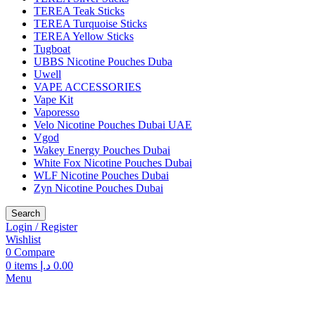
TEREA Teak Sticks
TEREA Turquoise Sticks
TEREA Yellow Sticks
Tugboat
UBBS Nicotine Pouches Duba
Uwell
VAPE ACCESSORIES
Vape Kit
Vaporesso
Velo Nicotine Pouches Dubai UAE
Vgod
Wakey Energy Pouches Dubai
White Fox Nicotine Pouches Dubai
WLF Nicotine Pouches Dubai
Zyn Nicotine Pouches Dubai
Search
Login / Register
Wishlist
0
Compare
0
items
د.إ
0.00
Menu