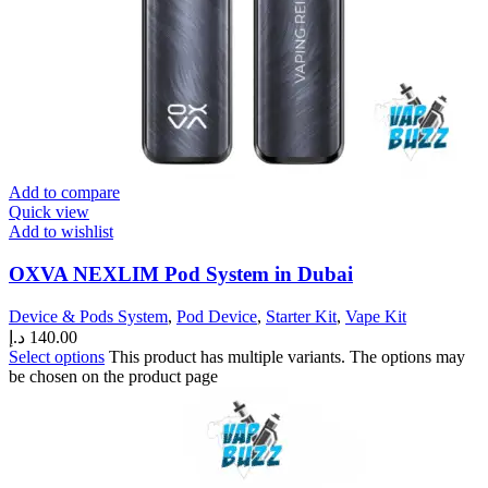
Add to compare
Quick view
Add to wishlist
OXVA NEXLIM Pod System in Dubai
Device & Pods System
,
Pod Device
,
Starter Kit
,
Vape Kit
د.إ
140.00
Select options
This product has multiple variants. The options may
be chosen on the product page