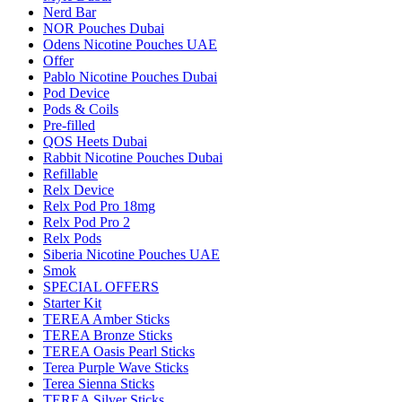
Nerd Bar
NOR Pouches Dubai
Odens Nicotine Pouches UAE
Offer
Pablo Nicotine Pouches Dubai
Pod Device
Pods & Coils
Pre-filled
QOS Heets Dubai
Rabbit Nicotine Pouches Dubai
Refillable
Relx Device
Relx Pod Pro 18mg
Relx Pod Pro 2
Relx Pods
Siberia Nicotine Pouches UAE
Smok
SPECIAL OFFERS
Starter Kit
TEREA Amber Sticks
TEREA Bronze Sticks
TEREA Oasis Pearl Sticks
Terea Purple Wave Sticks
Terea Sienna Sticks
TEREA Silver Sticks