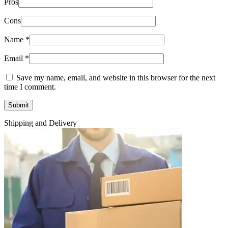
Pros
Cons
Name
*
Email
*
Save my name, email, and website in this browser for the next
time I comment.
Shipping and Delivery