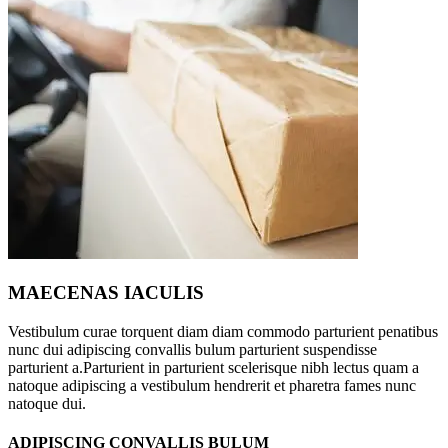
MAECENAS IACULIS
Vestibulum curae torquent diam diam commodo parturient penatibus
nunc dui adipiscing convallis bulum parturient suspendisse
parturient a.Parturient in parturient scelerisque nibh lectus quam a
natoque adipiscing a vestibulum hendrerit et pharetra fames nunc
natoque dui.
ADIPISCING CONVALLIS BULUM