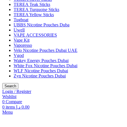
TEREA Teak Sticks
TEREA Turquoise Sticks
TEREA Yellow Sticks
Tugboat
UBBS Nicotine Pouches Duba
Uwell
VAPE ACCESSORIES
Vape Kit
Vaporesso
Velo Nicotine Pouches Dubai UAE
Vgod
Wakey Energy Pouches Dubai
White Fox Nicotine Pouches Dubai
WLF Nicotine Pouches Dubai
Zyn Nicotine Pouches Dubai
Search
Login / Register
Wishlist
0
Compare
0
items
د.إ
0.00
Menu