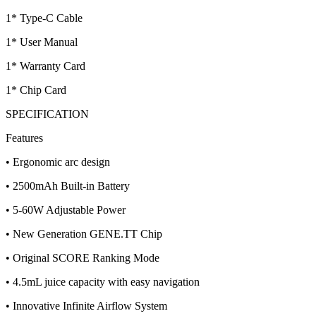
1* Type-C Cable
1* User Manual
1* Warranty Card
1* Chip Card
SPECIFICATION
Features
• Ergonomic arc design
• 2500mAh Built-in Battery
• 5-60W Adjustable Power
• New Generation GENE.TT Chip
• Original SCORE Ranking Mode
• 4.5mL juice capacity with easy navigation
• Innovative Infinite Airflow System