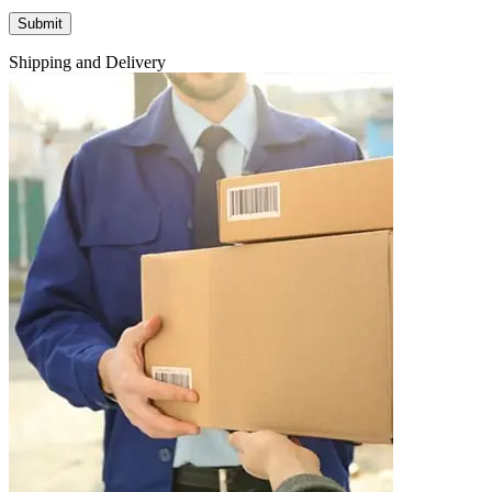
Shipping and Delivery