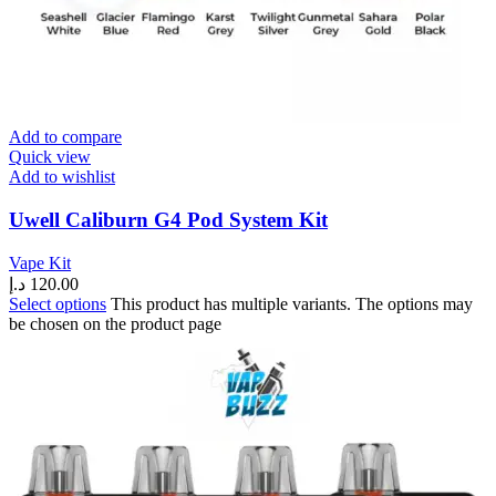
Add to compare
Quick view
Add to wishlist
Uwell Caliburn G4 Pod System Kit
Vape Kit
د.إ
120.00
Select options
This product has multiple variants. The options may
be chosen on the product page