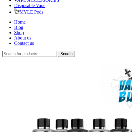
VAPE ACCESSORIES
Disposable Vape
MYLE Pods
Home
Blog
Shop
About us
Contact us
Search