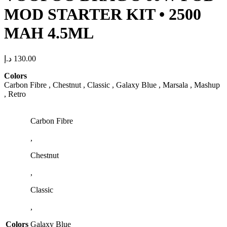
MOD STARTER KIT • 2500
MAH 4.5ML
د.إ
130.00
Colors
Carbon Fibre , Chestnut , Classic , Galaxy Blue , Marsala , Mashup
, Retro
Carbon Fibre
,
Chestnut
,
Classic
,
Colors
Galaxy Blue