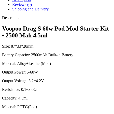
Reviews (0)
Shipping and Delivery
Description
Voopoo Drag S 60w Pod Mod Starter Kit
• 2500 Mah 4.5ml
Size: 87*33*28mm
Battery Capacity: 2500mAh Built-in Battery
Material: Alloy+Leather(Mod)
Output Power: 5-60W
Output Voltage: 3.2~4.2V
Resistance: 0.1~3.0Ω
Capacity: 4.5ml
Material: PCTG(Pod)