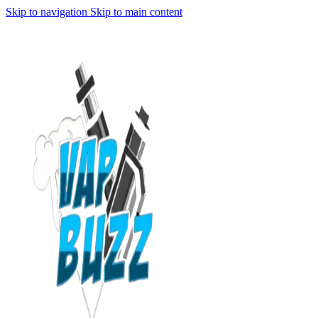
Skip to navigation
Skip to main content