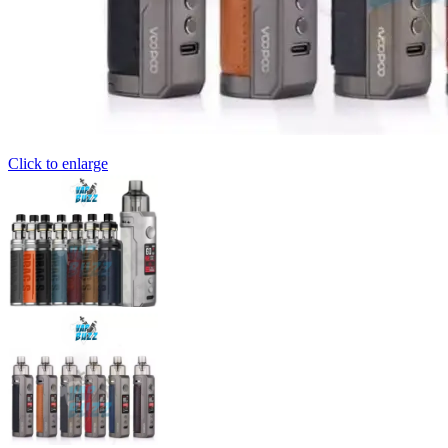
Click to enlarge