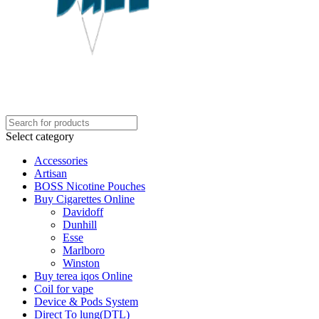
Select category
Accessories
Artisan
BOSS Nicotine Pouches
Buy Cigarettes Online
Davidoff
Dunhill
Esse
Marlboro
Winston
Buy terea iqos Online
Coil for vape
Device & Pods System
Direct To lung(DTL)