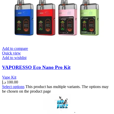
Add to compare
Quick view
Add to wishlist
VAPORESSO Eco Nano Pro Kit
Vape Kit
د.إ
100.00
Select options
This product has multiple variants. The options may
be chosen on the product page