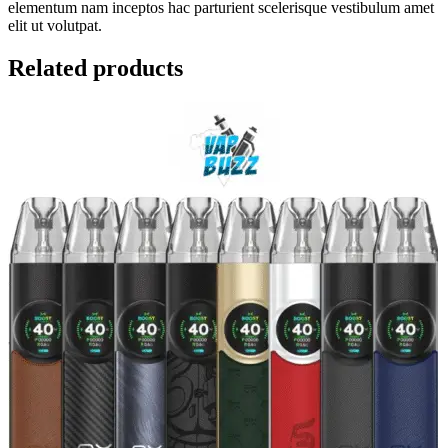
elementum nam inceptos hac parturient scelerisque vestibulum amet
elit ut volutpat.
Related products