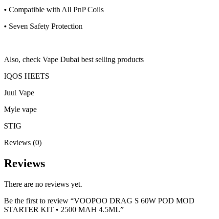
• Compatible with All PnP Coils
• Seven Safety Protection
Also, check Vape Dubai best selling products
IQOS HEETS
Juul Vape
Myle vape
STIG
Reviews (0)
Reviews
There are no reviews yet.
Be the first to review “VOOPOO DRAG S 60W POD MOD
STARTER KIT • 2500 MAH 4.5ML”