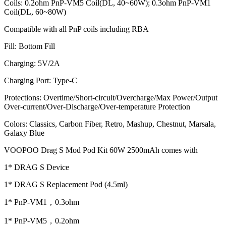
Coils: 0.2ohm PnP-VM5 Coil(DL, 40~60W); 0.3ohm PnP-VM1
Coil(DL, 60~80W)
Compatible with all PnP coils including RBA
Fill: Bottom Fill
Charging: 5V/2A
Charging Port: Type-C
Protections: Overtime/Short-circuit/Overcharge/Max Power/Output
Over-current/Over-Discharge/Over-temperature Protection
Colors: Classics, Carbon Fiber, Retro, Mashup, Chestnut, Marsala,
Galaxy Blue
VOOPOO Drag S Mod Pod Kit 60W 2500mAh comes with
1* DRAG S Device
1* DRAG S Replacement Pod (4.5ml)
1* PnP-VM1，0.3ohm
1* PnP-VM5，0.2ohm