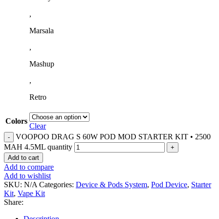
,
Marsala
,
Mashup
,
Retro
Colors
Clear
VOOPOO DRAG S 60W POD MOD STARTER KIT • 2500
MAH 4.5ML quantity
Add to cart
Add to compare
Add to wishlist
SKU:
N/A
Categories:
Device & Pods System
,
Pod Device
,
Starter
Kit
,
Vape Kit
Share:
Description