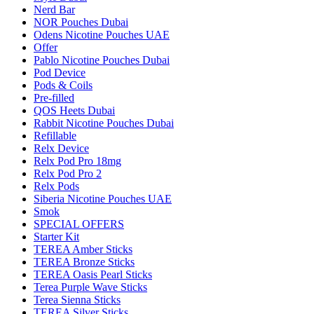
Nerd Bar
NOR Pouches Dubai
Odens Nicotine Pouches UAE
Offer
Pablo Nicotine Pouches Dubai
Pod Device
Pods & Coils
Pre-filled
QOS Heets Dubai
Rabbit Nicotine Pouches Dubai
Refillable
Relx Device
Relx Pod Pro 18mg
Relx Pod Pro 2
Relx Pods
Siberia Nicotine Pouches UAE
Smok
SPECIAL OFFERS
Starter Kit
TEREA Amber Sticks
TEREA Bronze Sticks
TEREA Oasis Pearl Sticks
Terea Purple Wave Sticks
Terea Sienna Sticks
TEREA Silver Sticks