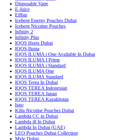
Disposable Vape
E-Juice
Elfbar
Iceberg Energy Pouches Dubai
Iceberg Nicotine Pouches
Infinity 2
Infinity Plus
IQOS Heets Dubai
IQOS Iluma
IQOS ILUMA i One Available In Dubai
IQOS ILUMA I Prime
IQOS ILUMA i Standard
IQOS ILUMA One
IQOS ILUMA Standard
IQOS Terea In Dubai
IQOS TEREA Indonesian
IQOS TEREA Japan
IQOS TEREA Kazakhstan
Isgo
Killa Nicotine Pouches Dubai
Lambda CC in Dubai
Lambda i8 In Dubai
Lambda In Dubai (UAE)
LEO Pouches Dubai Collection
Myle Dubai