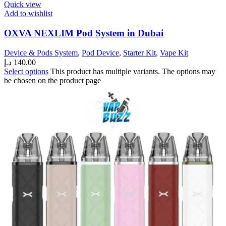
Quick view
Add to wishlist
OXVA NEXLIM Pod System in Dubai
Device & Pods System
,
Pod Device
,
Starter Kit
,
Vape Kit
د.إ
140.00
Select options
This product has multiple variants. The options may
be chosen on the product page