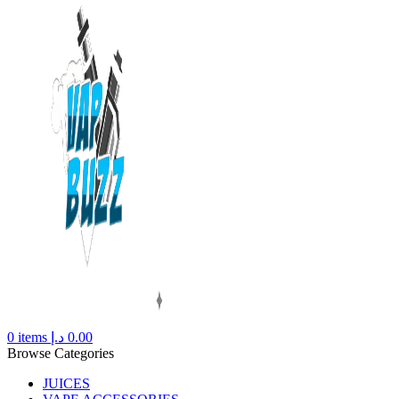
0
items
د.إ
0.00
Browse Categories
JUICES