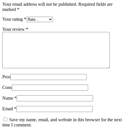
Your email address will not be published.
Required fields are
marked
*
Your rating
*
Your review
*
Pros
Cons
Name
*
Email
*
Save my name, email, and website in this browser for the next
time I comment.