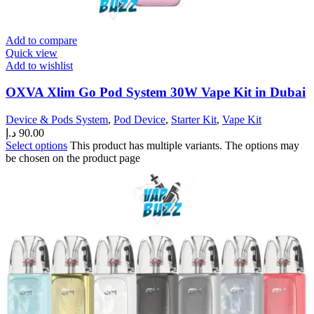
Add to compare
Quick view
Add to wishlist
OXVA Xlim Go Pod System 30W Vape Kit in Dubai
Device & Pods System
,
Pod Device
,
Starter Kit
,
Vape Kit
د.إ
90.00
Select options
This product has multiple variants. The options may
be chosen on the product page