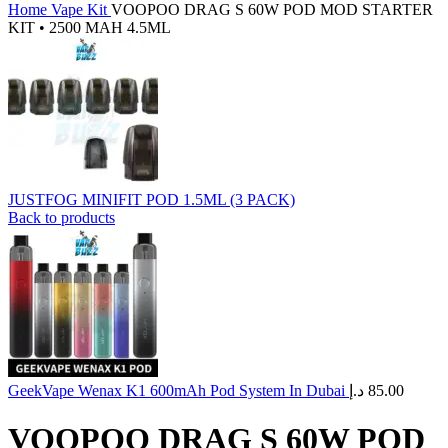
Home
Vape Kit
VOOPOO DRAG S 60W POD MOD STARTER
KIT • 2500 MAH 4.5ML
JUSTFOG MINIFIT POD 1.5ML (3 PACK)
Back to products
GeekVape Wenax K1 600mAh Pod System In Dubai
د.إ
85.00
VOOPOO DRAG S 60W POD