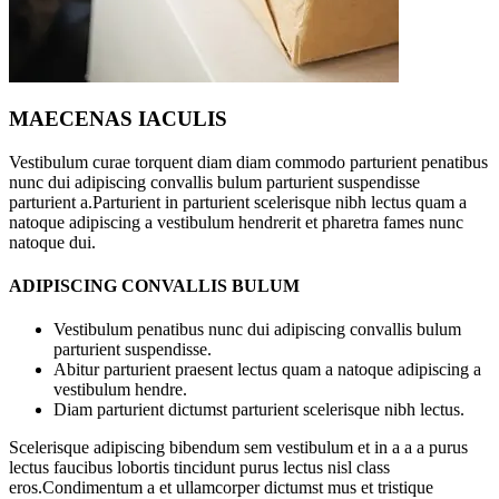
MAECENAS IACULIS
Vestibulum curae torquent diam diam commodo parturient penatibus
nunc dui adipiscing convallis bulum parturient suspendisse
parturient a.Parturient in parturient scelerisque nibh lectus quam a
natoque adipiscing a vestibulum hendrerit et pharetra fames nunc
natoque dui.
ADIPISCING CONVALLIS BULUM
Vestibulum penatibus nunc dui adipiscing convallis bulum
parturient suspendisse.
Abitur parturient praesent lectus quam a natoque adipiscing a
vestibulum hendre.
Diam parturient dictumst parturient scelerisque nibh lectus.
Scelerisque adipiscing bibendum sem vestibulum et in a a a purus
lectus faucibus lobortis tincidunt purus lectus nisl class
eros.Condimentum a et ullamcorper dictumst mus et tristique