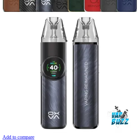
Add to compare