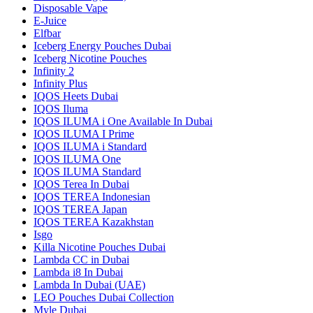
Disposable Vape
E-Juice
Elfbar
Iceberg Energy Pouches Dubai
Iceberg Nicotine Pouches
Infinity 2
Infinity Plus
IQOS Heets Dubai
IQOS Iluma
IQOS ILUMA i One Available In Dubai
IQOS ILUMA I Prime
IQOS ILUMA i Standard
IQOS ILUMA One
IQOS ILUMA Standard
IQOS Terea In Dubai
IQOS TEREA Indonesian
IQOS TEREA Japan
IQOS TEREA Kazakhstan
Isgo
Killa Nicotine Pouches Dubai
Lambda CC in Dubai
Lambda i8 In Dubai
Lambda In Dubai (UAE)
LEO Pouches Dubai Collection
Myle Dubai