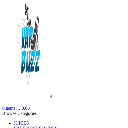
0
items
د.إ
0.00
Browse Categories
JUICES