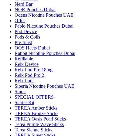
Nerd Bar
NOR Pouches Dubai
Odens Nicotine Pouches UAE
Offer
Pablo Nicotine Pouches Dubai
Pod Device
Pods & Coils
Pre-filled
QOS Heets Dubai
Rabbit Nicotine Pouches Dubai
Refillable
Relx Device
Relx Pod Pro 18mg
Relx Pod Pro 2
Relx Pods
Siberia Nicotine Pouches UAE
Smok
SPECIAL OFFERS
Starter Kit
TEREA Amber Sticks
TEREA Bronze Sticks
TEREA Oasis Pearl Sticks
Terea Purple Wave Sticks
Terea Sienna Sticks
TEREA Silver Sticks