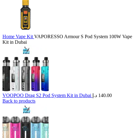
Home
Vape Kit
VAPORESSO Armour S Pod System 100W Vape
Kit in Dubai
VOOPOO Drag S2 Pod System Kit in Dubai
د.إ
140.00
Back to products