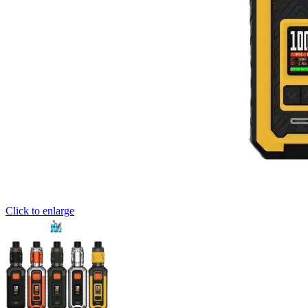
Click to enlarge