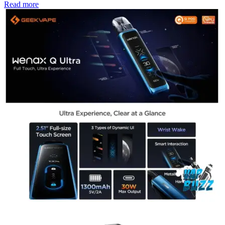
Read more