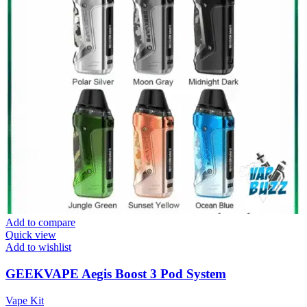
Add to compare
Quick view
Add to wishlist
GEEKVAPE Aegis Boost 3 Pod System
Vape Kit