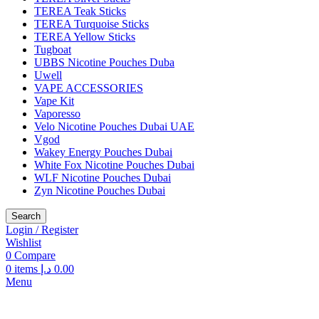
TEREA Teak Sticks
TEREA Turquoise Sticks
TEREA Yellow Sticks
Tugboat
UBBS Nicotine Pouches Duba
Uwell
VAPE ACCESSORIES
Vape Kit
Vaporesso
Velo Nicotine Pouches Dubai UAE
Vgod
Wakey Energy Pouches Dubai
White Fox Nicotine Pouches Dubai
WLF Nicotine Pouches Dubai
Zyn Nicotine Pouches Dubai
Search
Login / Register
Wishlist
0
Compare
0
items
د.إ
0.00
Menu