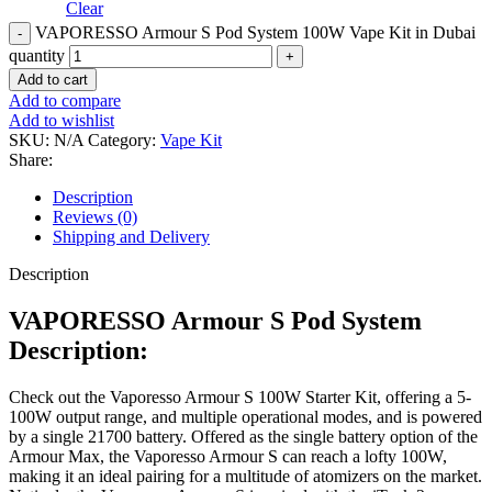
Clear
VAPORESSO Armour S Pod System 100W Vape Kit in Dubai
quantity
Add to cart
Add to compare
Add to wishlist
SKU:
N/A
Category:
Vape Kit
Share:
Description
Reviews (0)
Shipping and Delivery
Description
VAPORESSO Armour S Pod System
Description:
Check out the Vaporesso Armour S 100W Starter Kit, offering a 5-
100W output range, and multiple operational modes, and is powered
by a single 21700 battery. Offered as the single battery option of the
Armour Max, the Vaporesso Armour S can reach a lofty 100W,
making it an ideal pairing for a multitude of atomizers on the market.