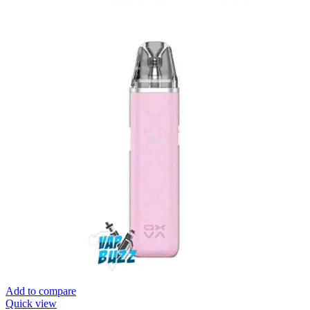
Add to compare
Quick view