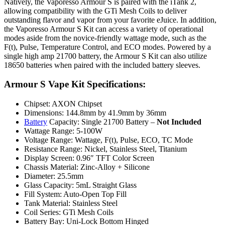
Natively, the Vaporesso Armour S is paired with the iTank 2,
allowing compatibility with the GTi Mesh Coils to deliver
outstanding flavor and vapor from your favorite eJuice. In addition,
the Vaporesso Armour S Kit can access a variety of operational
modes aside from the novice-friendly wattage mode, such as the
F(t), Pulse, Temperature Control, and ECO modes. Powered by a
single high amp 21700 battery, the Armour S Kit can also utilize
18650 batteries when paired with the included battery sleeves.
Armour S Vape Kit Specifications:
Chipset: AXON Chipset
Dimensions: 144.8mm by 41.9mm by 36mm
Battery
Capacity: Single 21700 Battery –
Not Included
Wattage Range: 5-100W
Voltage Range: Wattage, F(t), Pulse, ECO, TC Mode
Resistance Range: Nickel, Stainless Steel, Titanium
Display Screen: 0.96″ TFT Color Screen
Chassis Material: Zinc-Alloy + Silicone
Diameter: 25.5mm
Glass Capacity: 5mL Straight Glass
Fill System: Auto-Open Top Fill
Tank Material: Stainless Steel
Coil Series: GTi Mesh Coils
Battery Bay: Uni-Lock Bottom Hinged