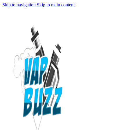
Skip to navigation
Skip to main content