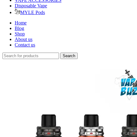
VAPE ACCESSORIES
Disposable Vape
MYLE Pods
Home
Blog
Shop
About us
Contact us
Search