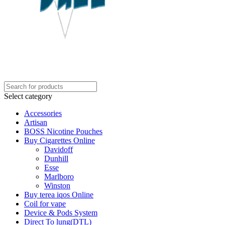
Select category
Accessories
Artisan
BOSS Nicotine Pouches
Buy Cigarettes Online
Davidoff
Dunhill
Esse
Marlboro
Winston
Buy terea iqos Online
Coil for vape
Device & Pods System
Direct To lung(DTL)