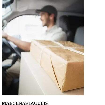
MAECENAS IACULIS