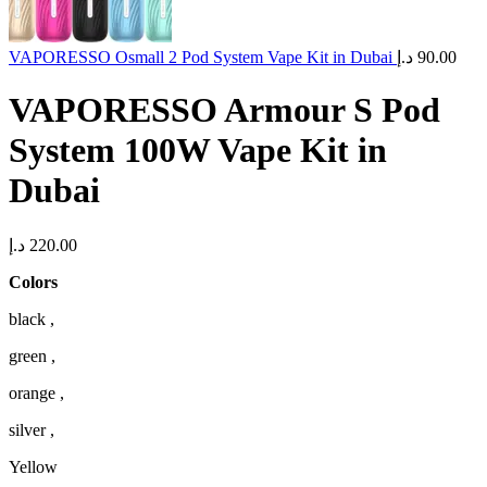
VAPORESSO Osmall 2 Pod System Vape Kit in Dubai
د.إ
90.00
VAPORESSO Armour S Pod
System 100W Vape Kit in
Dubai
د.إ
220.00
Colors
black ,
green ,
orange ,
silver ,
Yellow