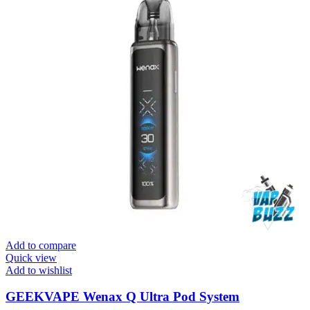
Add to compare
Quick view
Add to wishlist
GEEKVAPE Wenax Q Ultra Pod System