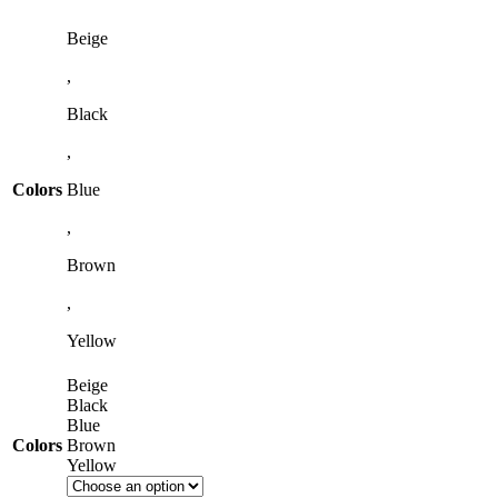
Beige
,
Black
,
Colors
Blue
,
Brown
,
Yellow
Beige
Black
Blue
Colors
Brown
Yellow