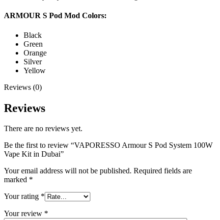
ARMOUR S Pod Mod Colors:
Black
Green
Orange
Silver
Yellow
Reviews (0)
Reviews
There are no reviews yet.
Be the first to review “VAPORESSO Armour S Pod System 100W
Vape Kit in Dubai”
Your email address will not be published.
Required fields are
marked
*
Your rating
*
Your review
*