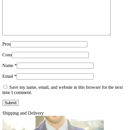
Pros
Cons
Name
*
Email
*
Save my name, email, and website in this browser for the next
time I comment.
Shipping and Delivery