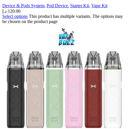
Device & Pods System
,
Pod Device
,
Starter Kit
,
Vape Kit
د.إ
120.00
Select options
This product has multiple variants. The options may
be chosen on the product page