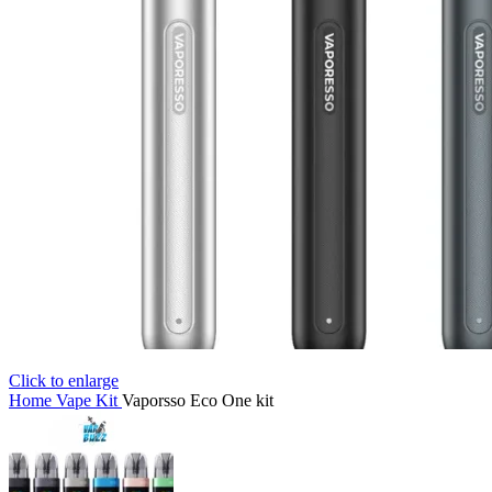
Click to enlarge
Home
Vape Kit
Vaporsso Eco One kit