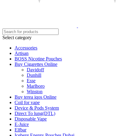
Select category
Accessories
Artisan
BOSS Nicotine Pouches
Buy Cigarettes Online
Davidoff
Dunhill
Esse
Marlboro
Winston
Buy terea iqos Online
Coil for vape
Device & Pods System
Direct To lung(DTL)
Disposable Vape
E-Juice
Elfbar
Iceberg Energy Pouches Dubai