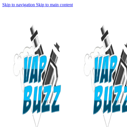
Skip to navigation
Skip to main content