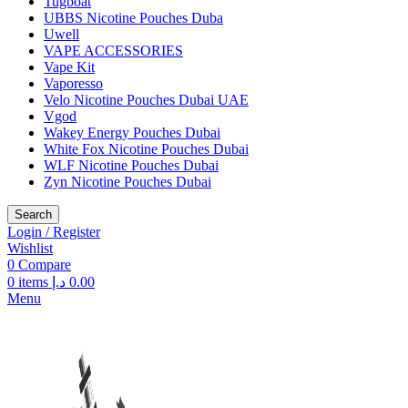
Tugboat
UBBS Nicotine Pouches Duba
Uwell
VAPE ACCESSORIES
Vape Kit
Vaporesso
Velo Nicotine Pouches Dubai UAE
Vgod
Wakey Energy Pouches Dubai
White Fox Nicotine Pouches Dubai
WLF Nicotine Pouches Dubai
Zyn Nicotine Pouches Dubai
Search
Login / Register
Wishlist
0
Compare
0
items
د.إ
0.00
Menu