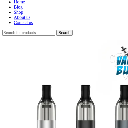
Home
Blog
Shop
About us
Contact us
Search