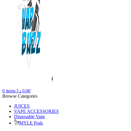
0
items
د.إ
0.00
Browse Categories
JUICES
VAPE ACCESSORIES
Disposable Vape
MYLE Pods