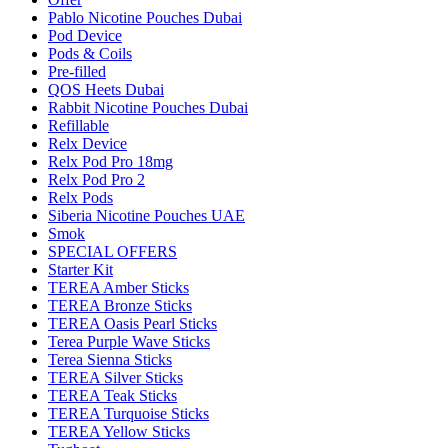
Pablo Nicotine Pouches Dubai
Pod Device
Pods & Coils
Pre-filled
QOS Heets Dubai
Rabbit Nicotine Pouches Dubai
Refillable
Relx Device
Relx Pod Pro 18mg
Relx Pod Pro 2
Relx Pods
Siberia Nicotine Pouches UAE
Smok
SPECIAL OFFERS
Starter Kit
TEREA Amber Sticks
TEREA Bronze Sticks
TEREA Oasis Pearl Sticks
Terea Purple Wave Sticks
Terea Sienna Sticks
TEREA Silver Sticks
TEREA Teak Sticks
TEREA Turquoise Sticks
TEREA Yellow Sticks