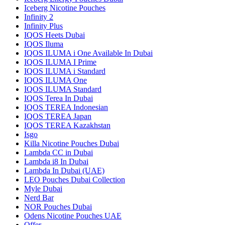
Iceberg Nicotine Pouches
Infinity 2
Infinity Plus
IQOS Heets Dubai
IQOS Iluma
IQOS ILUMA i One Available In Dubai
IQOS ILUMA I Prime
IQOS ILUMA i Standard
IQOS ILUMA One
IQOS ILUMA Standard
IQOS Terea In Dubai
IQOS TEREA Indonesian
IQOS TEREA Japan
IQOS TEREA Kazakhstan
Isgo
Killa Nicotine Pouches Dubai
Lambda CC in Dubai
Lambda i8 In Dubai
Lambda In Dubai (UAE)
LEO Pouches Dubai Collection
Myle Dubai
Nerd Bar
NOR Pouches Dubai
Odens Nicotine Pouches UAE
Offer