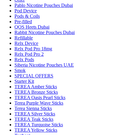
Pablo Nicotine Pouches Dubai
Pod Device
Pods & Coils
Pre-filled
QOS Heets Dubai
Rabbit Nicotine Pouches Dubai
Refillable
Relx Device
Relx Pod Pro 18mg
Relx Pod Pro 2
Relx Pods
Siberia Nicotine Pouches UAE
Smok
SPECIAL OFFERS
Starter Kit
TEREA Amber Sticks
TEREA Bronze Sticks
TEREA Oasis Pearl Sticks
Terea Purple Wave Sticks
Terea Sienna Sticks
TEREA Silver Sticks
TEREA Teak Sticks
TEREA Turquoise Sticks
TEREA Yellow Sticks