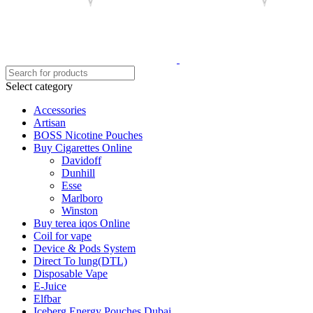
Select category
Accessories
Artisan
BOSS Nicotine Pouches
Buy Cigarettes Online
Davidoff
Dunhill
Esse
Marlboro
Winston
Buy terea iqos Online
Coil for vape
Device & Pods System
Direct To lung(DTL)
Disposable Vape
E-Juice
Elfbar
Iceberg Energy Pouches Dubai