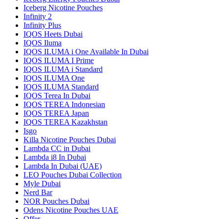
Iceberg Nicotine Pouches
Infinity 2
Infinity Plus
IQOS Heets Dubai
IQOS Iluma
IQOS ILUMA i One Available In Dubai
IQOS ILUMA I Prime
IQOS ILUMA i Standard
IQOS ILUMA One
IQOS ILUMA Standard
IQOS Terea In Dubai
IQOS TEREA Indonesian
IQOS TEREA Japan
IQOS TEREA Kazakhstan
Isgo
Killa Nicotine Pouches Dubai
Lambda CC in Dubai
Lambda i8 In Dubai
Lambda In Dubai (UAE)
LEO Pouches Dubai Collection
Myle Dubai
Nerd Bar
NOR Pouches Dubai
Odens Nicotine Pouches UAE
Offer