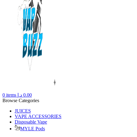
0
items
د.إ
0.00
Browse Categories
JUICES
VAPE ACCESSORIES
Disposable Vape
MYLE Pods