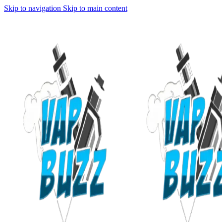
Skip to navigation
Skip to main content