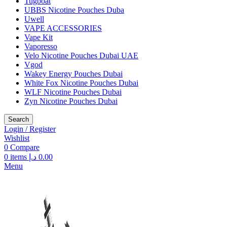
Tugboat
UBBS Nicotine Pouches Duba
Uwell
VAPE ACCESSORIES
Vape Kit
Vaporesso
Velo Nicotine Pouches Dubai UAE
Vgod
Wakey Energy Pouches Dubai
White Fox Nicotine Pouches Dubai
WLF Nicotine Pouches Dubai
Zyn Nicotine Pouches Dubai
Search
Login / Register
Wishlist
0
Compare
0
items
د.إ
0.00
Menu