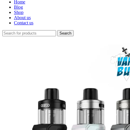
Home
Blog
Shop
About us
Contact us
Search